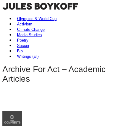
Olympics & World Cup
Activism
Climate Change
Media Studies
Poetry
Soccer
Bio
Writings (all)
Archive
For Act – Academic
Articles
MAY
27
2026
0
COMMENTS