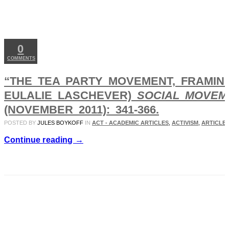
NOV
22
2011
0
COMMENTS
“THE TEA PARTY MOVEMENT, FRAMING,
EULALIE LASCHEVER)
SOCIAL MOVEM
(NOVEMBER 2011): 341-366.
POSTED BY
JULES BOYKOFF
IN
ACT - ACADEMIC ARTICLES
,
ACTIVISM
,
ARTICLES
Continue reading →
SEP
20
2011