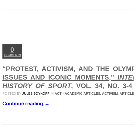
DEC
27
2017
0
COMMENTS
“PROTEST, ACTIVISM, AND THE OLYM
ISSUES AND ICONIC MOMENTS,”
INTE
HISTORY OF SPORT
, VOL. 34, NO. 3-4 
POSTED BY
JULES BOYKOFF
IN
ACT - ACADEMIC ARTICLES
,
ACTIVISM
,
ARTICLES
Continue reading →