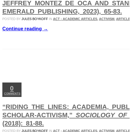
JEFFREY MONTEZ DE OCA AND STANL
EMERALD PUBLISHING, 2023), 65-83.
POSTED BY
JULES BOYKOFF
IN
ACT - ACADEMIC ARTICLES
,
ACTIVISM
,
ARTICLES
Continue reading →
APR
05
2019
0
COMMENTS
“RIDING THE LINES: ACADEMIA, PUB
SCHOLAR-ACTIVISM,”
SOCIOLOGY OF 
(2018): 81-88.
POSTED BY
JULES BOYKOFF
IN
ACT - ACADEMIC ARTICLES
,
ACTIVISM
,
ARTICLES