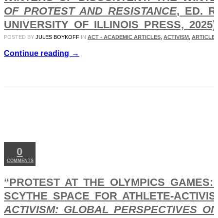
OF PROTEST AND RESISTANCE
, ED. 
UNIVERSITY OF ILLINOIS PRESS, 2025),
POSTED BY
JULES BOYKOFF
IN
ACT - ACADEMIC ARTICLES
,
ACTIVISM
,
ARTICLES
Continue reading →
MAY
14
2025
0
COMMENTS
“PROTEST AT THE OLYMPICS GAMES:
SCYTHE SPACE FOR ATHLETE-ACTIVI
ACTIVISM: GLOBAL PERSPECTIVES O