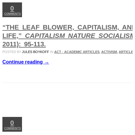
0
COMMENTS
“THE LEAF BLOWER, CAPITALISM, AN
LIFE,”
CAPITALISM NATURE SOCIALIS
2011): 95-113.
POSTED BY
JULES BOYKOFF
IN
ACT - ACADEMIC ARTICLES
,
ACTIVISM
,
ARTICLES
Continue reading →
JAN
20
2011
0
COMMENTS