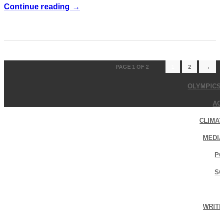
Continue reading →
PAGE 1 OF 2
1
2
→
OLYMPIC
A
CLIMA
MEDI
P
S
WRIT