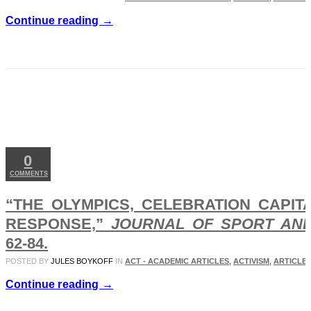
Continue reading →
APR
05
2019
0
COMMENTS
“THE OLYMPICS, CELEBRATION CAPITA
RESPONSE,”
JOURNAL OF SPORT AN
62-84.
POSTED BY
JULES BOYKOFF
IN
ACT - ACADEMIC ARTICLES
,
ACTIVISM
,
ARTICLES
Continue reading →