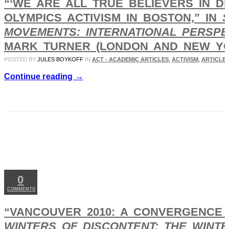
“‘WE ARE ALL TRUE BELIEVERS IN D
OLYMPICS ACTIVISM IN BOSTON,” IN
MOVEMENTS: INTERNATIONAL PERSPE
MARK TURNER (LONDON AND NEW YORK
POSTED BY
JULES BOYKOFF
IN
ACT - ACADEMIC ARTICLES
,
ACTIVISM
,
ARTICLES
Continue reading →
MAY
14
2025
0
COMMENTS
“VANCOUVER 2010: A CONVERGENCE 
WINTERS OF DISCONTENT: THE WINT