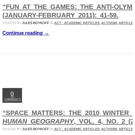
“FUN AT THE GAMES: THE ANTI-OLYM
(JANUARY-FEBRUARY 2011): 41-59.
POSTED BY
JULES BOYKOFF
IN
ACT - ACADEMIC ARTICLES
,
ACTIVISM
,
ARTICLES
Continue reading →
JAN
01
2011
0
COMMENTS
“SPACE MATTERS: THE 2010 WINTER 
HUMAN GEOGRAPHY
, VOL. 4, NO. 2 (2
POSTED BY
JULES BOYKOFF
IN
ACT - ACADEMIC ARTICLES
,
ACTIVISM
,
ARTICLES