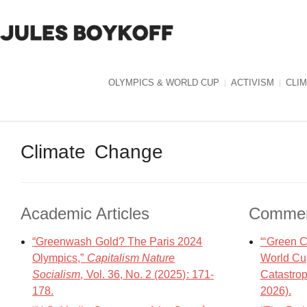
OLYMPICS & WORLD CUP
ACTIVISM
CLI
Climate Change
Academic Articles
Commen
“Greenwash Gold? The Paris 2024
“‘Green C
Olympics,”
Capitalism Nature
World Cup
Socialism
, Vol. 36, No. 2 (2025): 171-
Catastro
178.
2026).