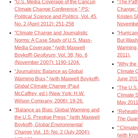
“U.S. Media Coverage of the Cancún
“The Pat
Climate Change Conference,”
PS:
Change: S
Political Science and Politics
, Vol. 45,
Kristen S
No. 2 (April 2012): 251-258
November
“Climate Change and Journalistic
“Hurrican
Norms: A Case Study of U.S. Mass-
But Washi
Media Coverage,” (with Maxwell
Warming,
Boykoff)
Geoforum
, Vol. 38, No. 6
2011).
(November 2007): 1190-1204.
“Why the 
“Journalistic Balance as Global
Climate 
Warming Bias,” (with Maxwell Boykoff),
June 201
Global Climate Change
(Paul
“The U.S.
McCaffrey, ed.) (New York: H.W.
Climate S
Wilson Company, 2006): 19-26.
May 2011
“Balance as Bias: Global Warming and
“Reheatin
the U.S. Prestige Press,” (with Maxwell
The Guar
Boykoff),
Global Environmental
“‘Climate
Change
Vol. 15: No. 2 (July 2004):
(with Kri