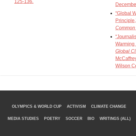
125-136.
December
“Global W
Principle
Common 
“Journali
Warming B
Global C
McCaffrey
Wilson C
OLYMPICS & WORLD CUP
ACTIVISM
CLIMATE CHANGE
MEDIA STUDIES
POETRY
SOCCER
BIO
WRITINGS (ALL)