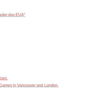
sador dos EUA”
xism.
e Games in Vancouver and London.