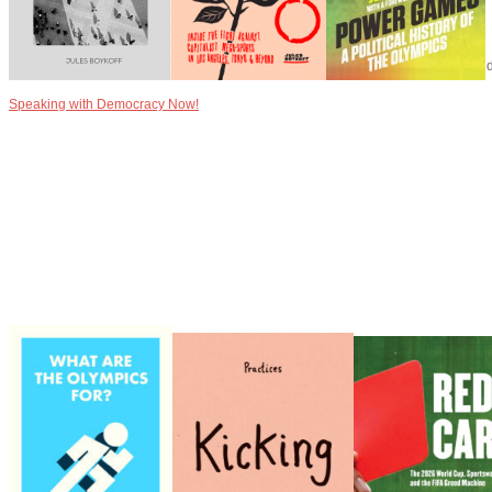
Speaking with Democracy Now!
Speaking with Democracy Now!
Speaking with Alliance for Democracy about the Olympics Games, capitalism, and p
Speaking with Democracy Now!