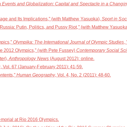
Events and Globalization: Capital and Spectacle in a Changi
age and Its Implications,” (with Matthew Yasuoka),
Sport in Soc
ussia: Putin, Politics, and Pussy Riot,” (with Matthew Yasuok
mpics,”
Olympika: The International Journal of Olympic Studies
,
he 2012 Olympics,” (with Pete Fussey)
Contemporary Social Sc
ter),
Anthropology News
(August 2012): online.
w
, Vol. 67 (January-February 2011): 41-59.
ntents,”
Human Geography
, Vol. 4, No. 2 (2011): 48-60.
morial at Rio 2016 Olympics.