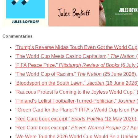
Commentaries
“Trump’s Reverse Midas Touch Even Got the World Cup,”
“The World Cup Meets Casino Capitalism,”
The Nation
(
“FIFA Peace Prize,”
Pittsburgh Review of Books
(6 July 
“The World Cup of Racism,”
The Nation
(25 June 2026).
“Bloodsport on the South Lawn,”
Jacobin
(16 June 2026)
“Raucous Protest Is Coming to the Joyless World Cup,” (
“Finland’s Leftist Footballer-Turned-Politician,”
Josimar
(
“‘Green Card for the Planet’? FIFA’s World Cup Is on Pa
“Red Card book excerpt,”
Sports Politika
(12 May 2026).
“Red Card book excerpt,”
Eleven Named People
(27 Apr
“We Were Told the 2026 World Cup Would Be a Unifying F