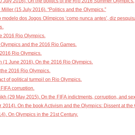
 July 2016). On the politics of the Rio 2016 Summer Olympics.
iller (15 July 2016). “Politics and the Olympics.”
do modelo dos Jogos Olímpicos ‘como nunca antes’, diz pesqui
s.
he 2016 Rio Olympics.
the Olympics and the 2016 Rio Games.
 2016 Rio Olympics.
 (1 June 2016). On the 2016 Rio Olympics.
the 2016 Rio Olympics.
 of political turmoil on Rio Olympics.
FIFA corruption.
(29 May 2015). On the FIFA indictments, corruption, and se
2014). On the book Activism and the Olympics: Dissent at th
). On Olympics in the 21st Century.