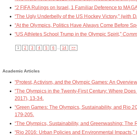
“2 FIFA Rulings on Israel, 1 Familiar Deference to MAGA,
“The Ugly Underbelly of the US Hockey Victory,” (with D
“At the Olympics, Politics Have Always Come Before Spo
“US Athletes School Trump in the Olympic Spirit,”
Comm
1
2
3
4
5
6
...
14
>>
Academic Articles
“Protest, Activism, and the Olympic Games: An Overvie
“The Olympics in the Twenty-First Century: Where Does R
2017), 13-34.
“Green Games: The Olympics, Sustainability, and Rio 20
179-205.
“The Olympics, Sustainability, and Greenwashing: The
“Rio 2016: Urban Policies and Environmental Impacts,”