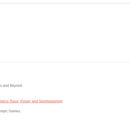
kyo and Beyond
mpics: Race, Power, and Sportswashing
Olympic Games.