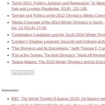
“Sochi 2014: Politics, Activism and Repression,” in
Mega 
York and London: Routledge, 2016), 131-148.
“Gender and Politics at the 2012 Olympics: Media Cover
“Media Coverage of the 2014 Winter Olympics in Sochi, R
Vol. 23 (2014): 27-55.
“Celebration Capitalism and the Sochi 2014 Winter Oly
“London’s Shadow Legacies: Security and Activism at t
“The Olympics and Its Discontents,” (with Thomas F. Car
“Fun at the Games: The Anti-Olympics,”
NewLeft Revie
“Space Matters: The 2010 Winter Olympics and its Disco
<<
1
2
3
Interviews
BBC, The World Tonight
(3 August 2016). On Munich me