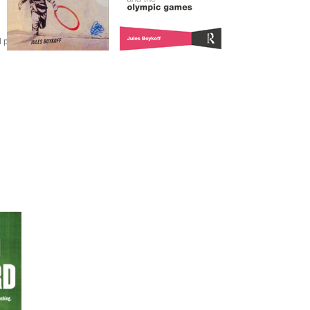
olitical activism.