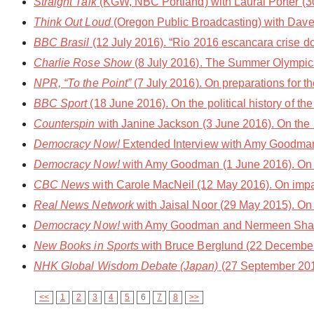
Straight Talk
(KGW, NBC Portland) with Laural Porter (30
Think Out Loud
(Oregon Public Broadcasting) with Dave M
BBC Brasil
(12 July 2016). “Rio 2016 escancara crise 
Charlie Rose Show
(8 July 2016). The Summer Olympic
NPR, “To the Point”
(7 July 2016). On preparations for t
BBC Sport
(18 June 2016). On the political history of 
Counterspin
with Janine Jackson (3 June 2016). On the
Democracy Now!
Extended Interview with Amy Goodman
Democracy Now!
with Amy Goodman (1 June 2016). On 
CBC News
with Carole MacNeil (12 May 2016). On impact
Real News Network
with Jaisal Noor (29 May 2015). On 
Democracy Now!
with Amy Goodman and Nermeen Shaikh 
New Books in Sports
with Bruce Berglund (22 December 
NHK Global Wisdom Debate (Japan)
(27 September 2014
<<
1
2
3
4
5
6
7
8
>>