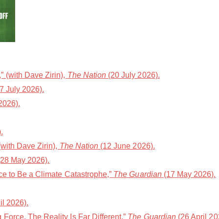
 (with Dave Zirin),
The Nation
(20 July 2026).
7 July 2026).
2026).
.
with Dave Zirin),
The Nation
(12 June 2026).
28 May 2026).
ce to Be a Climate Catastrophe,”
The Guardian
(17 May 2026).
il 2026).
orce. The Reality Is Far Different,”
The Guardian
(26 April 20