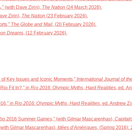
” (with Dave Zirin),
The Nation
(24 March 2026).
ave Zirin),
The Nation
(23 February 2026).
rts,”
The Globe and Mail
, (20 February 2026).
on Dreams
, (12 February 2026).
w of Key Issues and Iconic Moments,”
International Journal of th
io Fit In?,” in
Rio 2016: Olympic Myths, Hard Realities
, ed. A
16,” in
Rio 2016: Olympic Myths, Hard Realities
, ed. Andrew Zi
 Rio 2016 Summer Games,” (with Gilmar Mascarenhas),
Capital
 (with Gilmar Mascarenhas),
Idées d’Amériques
, (Spring 2016): 