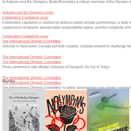
In Activism and the Olympics, Boykoff provides a critical overview of the Olympic i
Activism and the Olympics cover
Celebration Capitalism cover
Celebration capitalism is marked by dubious public-private partnerships, a state 
suppression of dissent, questionable sustainability claims, and the complicity of
Celebration Capitalism cover
The International Olympic Committee
Activists in Vancouver, Canada put forth creative, complex dissent to challenge t
The International Olympic Committee
The International Olympic Committee
Press conference with Misako Ichimura of Hangorin No Kai in Tokyo
The International Olympic Committee
Books
The International Olympic Committee
The International Olympic Committee "is elitist, domineering and crassly commercia
The International Olympic Committee
Speaking with Democracy Now!
The London 2012 Summer Olympics generated significant political activism, a 
Speaking with Democracy Now!
Speaking with Democracy Now!
Boykoff has written numerous essays on the politics and economics of the Olymp