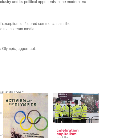
ndustry and its political opponents in the modern era.
of exception, unfettered commercialism, the
 the mainstream media.
he Olympic juggernaut.
l at its core."
moment of movements.
ic Games for the Guardian.