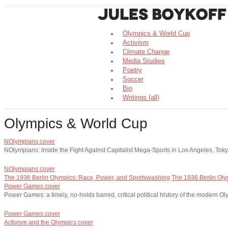
Olympics & World Cup
Activism
Climate Change
Media Studies
Poetry
Soccer
Bio
Writings (all)
Olympics & World Cup
NOlympians cover
NOlympians: Inside the Fight Against Capitalist Mega-Sports in Los Angeles, To
NOlympians cover
The 1936 Berlin Olympics: Race, Power, and Sportswashing
The 1936 Berlin Oly
Power Games cover
Power Games: a timely, no-holds barred, critical political history of the modern 
Power Games cover
Activism and the Olympics cover