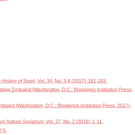
e History of Sport
, Vol. 34, No. 3-4 (2017): 162-183.
ndrew Zimbalist (Washington, D.C.: Brookings Institution Press,
mbalist (Washington, D.C.: Brookings Institution Press, 2017),
ism Nature Socialism
, Vol. 27, No. 2 (2016): 1-11.
2-5.