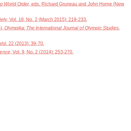
ng World Order
, eds. Richard Gruneau and John Horne (New
iety
, Vol. 18, No. 2 (March 2015): 219-233.
a),
Olympika: The International Journal of Olympic Studies
,
 Vol. 22 (2013): 39-70.
ience
, Vol. 9, No. 2 (2014): 253-270.