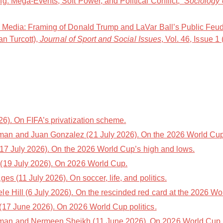
g: Mega-Events, Soft Power, and Political Conflict,”
Sociology 
t Media: Framing of Donald Trump and LaVar Ball’s Public Feu
an Turcott),
Journal of Sport and Social Issues
, Vol. 46, Issue 1
6). On FIFA’s privatization scheme.
an and Juan Gonzalez (21 July 2026). On the 2026 World Cup
17 July 2026). On the 2026 World Cup’s high and lows.
(19 July 2026). On 2026 World Cup.
es (11 July 2026). On soccer, life, and politics.
e Hill (6 July 2026). On the rescinded red card at the 2026 Wo
(17 June 2026). On 2026 World Cup politics.
an and Nermeen Sheikh (11 June 2026). On 2026 World Cup po