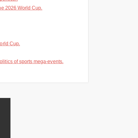
the 2026 World Cup.
orld Cup.
itics of sports mega-events.