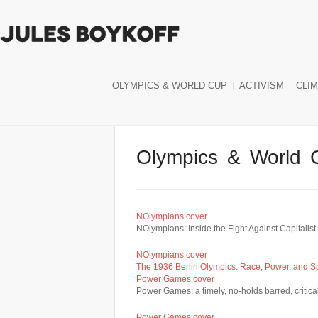
OLYMPICS & WORLD CUP
ACTIVISM
CLI
Olympics & World 
NOlympians cover
NOlympians: Inside the Fight Against Capitali
NOlympians cover
The 1936 Berlin Olympics: Race, Power, and 
Power Games cover
Power Games: a timely, no-holds barred, critica
Power Games cover