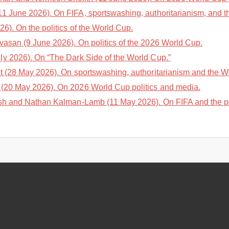
1 June 2026). On FIFA, sportswashing, authoritarianism, and 
6). On the politics of the World Cup.
vasan (9 June 2026). On politics of the 2026 World Cup.
y 2026). On “The Dark Side of the World Cup.”
 (28 May 2026). On sportswashing, authoritarianism and the W
(20 May 2026). On 2026 World Cup politics and media.
sh and Nathan Kalman-Lamb (11 May 2026). On FIFA and the pol