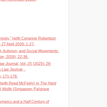
ngels,” (with Cerianne Robertson
 27 April 2026: 1-27.
t, Activism, and Social Movements:
e, 2026), 22-36.
Law Journal
, Vol. 25 (2025): 29-
 Law Journal, .
): 171-178.
” (with Reed McFeely) in
The Hard
l Wolfe (Singapore: Palgrave
lympics and a Half Century of