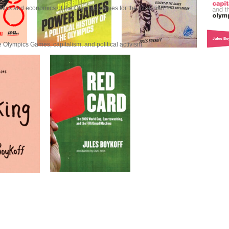
litics and economics of the Olympic Games for the Guardian.
 Olympics Games, capitalism, and political activism.