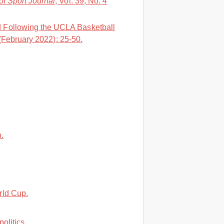
of Sport Journal
, Vol. 39, No. 4
d Following the UCLA Basketball
 (February 2022): 25-50.
.
rld Cup.
litics..