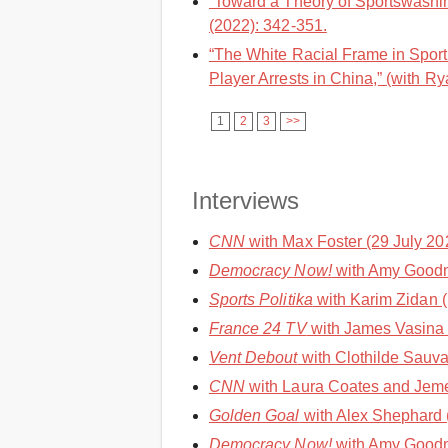
“Toward a Theory of Sportswashin
(2022): 342-351.
“The White Racial Frame in Spor
Player Arrests in China,” (with Ry
1
2
3
>>
Interviews
CNN
with Max Foster (29 July 202
Democracy Now!
with Amy Goodm
Sports Politika
with Karim Zidan (
France 24 TV
with James Vasina 
Vent Debout
with Clothilde Sauvag
CNN
with Laura Coates and Jemel
Golden Goal
with Alex Shephard 
Democracy Now!
with Amy Goodm