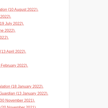
tion
(10 August 2022).
 2022).
19 July 2022).
ne 2022).
022).
(13 April 2022).
 February 2022).
Nation
(18 January 2022).
Guardian
(13 January 2022).
30 November 2021).
(20 November 2021).