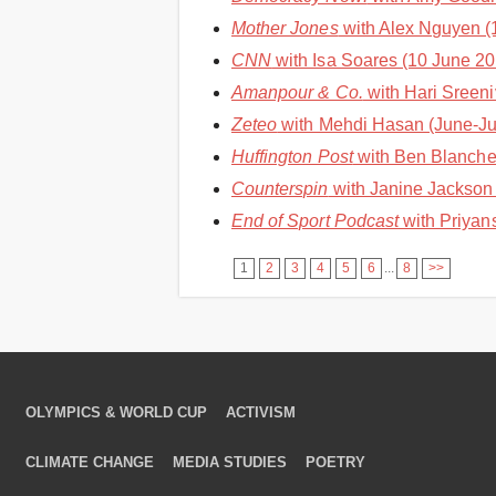
Mother Jones
with Alex Nguyen (1
CNN
with Isa Soares (10 June 202
Amanpour & Co.
with Hari Sreeni
Zeteo
with Mehdi Hasan (June-Jul
Huffington Post
with Ben Blanchet
Counterspin
with Janine Jackson 
End of Sport Podcast
with Priyan
1
2
3
4
5
6
...
8
>>
OLYMPICS & WORLD CUP
ACTIVISM
CLIMATE CHANGE
MEDIA STUDIES
POETRY