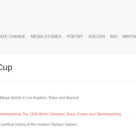
MATE CHANGE
MEDIA STUDIES
POETRY
SOCCER
BIO
WRITIN
Cup
st Mega-Sports in Los Angeles, Tokyo and Beyond
Sportswashing
The 1936 Berlin Olympics: Race, Power, and Sportswashing
l political history of the modern Olympic Games.