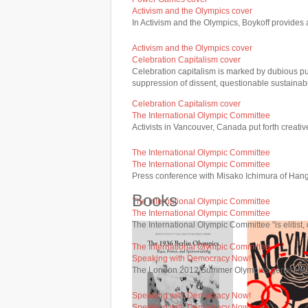
Activism and the Olympics cover
In Activism and the Olympics, Boykoff provides a
Activism and the Olympics cover
Celebration Capitalism cover
Celebration capitalism is marked by dubious pub
suppression of dissent, questionable sustainabi
Celebration Capitalism cover
The International Olympic Committee
Activists in Vancouver, Canada put forth creati
The International Olympic Committee
The International Olympic Committee
Press conference with Misako Ichimura of Hang
Books
The International Olympic Committee
The International Olympic Committee
The International Olympic Committee "is elitist,
The International Olympic Committee
Speaking with Democracy Now!
The London 2012 Summer Olympics generated si
Speaking with Democracy Now!
Speaking with Democracy Now!