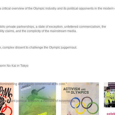
 critical overview of the Olympic industry and its political opponents in the modern 
lic-private partnerships, a state of exception, unfettered commercialism, the
lity claims, and the complicity of the mainstream media.
ve, complex dissent to challenge the Olympic juggernaut.
orin No Kai in Tokyo
 domineering and crassly commercial at its core."
gnificant political activism, a moment of movements.