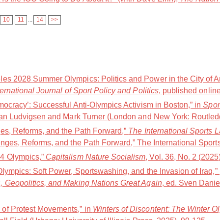
10
11
...
14
>>
es 2028 Summer Olympics: Politics and Power in the City of A
ternational Journal of Sport Policy and Politics
, published online
mocracy’: Successful Anti-Olympics Activism in Boston,” in
Spor
Jan Ludvigsen and Mark Turner (London and New York: Routledg
ges, Reforms, and the Path Forward,”
The International Sports 
nges, Reforms, and the Path Forward,” The International Sports
4 Olympics,”
Capitalism Nature Socialism
, Vol. 36, No. 2 (2025
Olympics: Soft Power, Sportswashing, and the Invasion of Iraq,
, Geopolitics, and Making Nations Great Again
, ed. Sven Danie
of Protest Movements,” in
Winters of Discontent: The Winter O