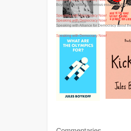
Boykoff has written numerous essays on the po
Speaking with Democracy Now!
Speaking with Democracy Now!
Speaking with Alliance for Democracy about the
Speaking with Democracy Now!
Commentaries