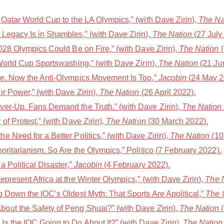
Qatar World Cup to the LA Olympics,” (with Dave Zirin),
The Na
Legacy Is in Shambles,” (with Dave Zirin),
The Nation
(27 July
028 Olympics Could Be on Fire,” (with Dave Zirin),
The Nation
(
World Cup Sportswashing,” (with Dave Zirin),
The Nation
(21 Ju
le. Now the Anti-Olympics Movement Is Too,”
Jacobin
(24 May 2
r Power,” (with Dave Zirin),
The Nation
(26 April 2022).
er-Up. Fans Demand the Truth.” (with Dave Zirin),
The Nation
of Protest,” (with Dave Zirin),
The Nation
(30 March 2022).
 Need for a Better Politics,” (with Dave Zirin),
The Nation
(10
oritarianism. So Are the Olympics,” Politico (7 February 2022).
a Political Disaster,”
Jacobin
(4 February 2022).
present Africa at the Winter Olympics,” (with Dave Zirin),
The 
 Down the IOC’s Oldest Myth: That Sports Are Apolitical,”
The 
out the Safety of Peng Shuai?” (with Dave Zirin),
The Nation
(
s the IOC Going to Do About It?” (with Dave Zirin),
The Nation