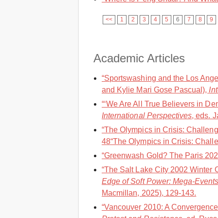
<<
1
2
3
4
5
6
7
8
9
Academic Articles
“Sportswashing and the Los Angel
and Kylie Mari Gose Pascual),
In
“‘We Are All True Believers in De
International Perspectives
, eds. 
“The Olympics in Crisis: Challen
48“The Olympics in Crisis: Challe
“Greenwash Gold? The Paris 202
“The Salt Lake City 2002 Winter 
Edge of Soft Power: Mega-Events
Macmillan, 2025), 129-143.
“Vancouver 2010: A Convergence 