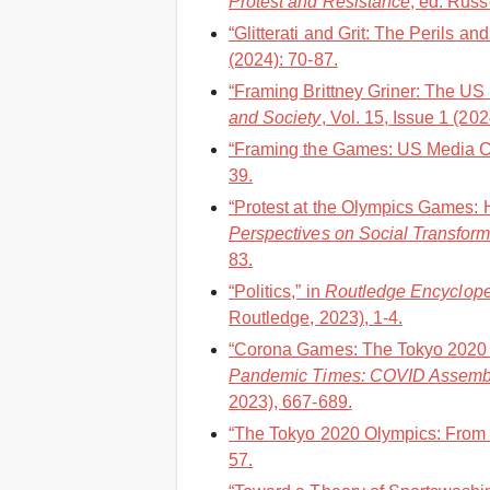
Protest and Resistance
, ed. Russ
“Glitterati and Grit: The Perils a
(2024): 70-87.
“Framing Brittney Griner: The US
and Society
, Vol. 15, Issue 1 (20
“Framing the Games: US Media Co
39.
“Protest at the Olympics Games: 
Perspectives on Social Transform
83.
“Politics,” in
Routledge Encycloped
Routledge, 2023), 1-4.
“Corona Games: The Tokyo 2020 O
Pandemic Times: COVID Assemb
2023), 667-689.
“The Tokyo 2020 Olympics: From a
57.