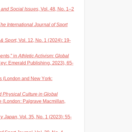
t and Social Issues
, Vol. 48, No. 1–2
he International Journal of Sport
& Sport
, Vol. 12, No. 1 (2024): 19-
ents,” in
Athletic Activism: Global
ley: Emerald Publishing, 2023), 65-
ws (London and New York:
d Physical Culture in Global
e (London: Palgrave Macmillan,
y Japan
, Vol. 35, No. 1 (2023): 55-