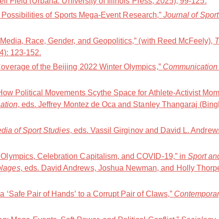
ell Field (Urbana: University of Illinois Press, 2025), 99-125.
nd Possibilities of Sports Mega-Event Research,”
Journal of Spor
 Media, Race, Gender, and Geopolitics,” (with Reed McFeely),
T
24): 123-152.
verage of the Beijing 2022 Winter Olympics,”
Communication 
How Political Movements Scythe Space for Athlete-Activist Mom
ation
, eds. Jeffrey Montez de Oca and Stanley Thangaraj (Bing
ia of Sport Studies
, eds. Vassil Girginov and David L. Andre
lympics, Celebration Capitalism, and COVID-19,” in
Sport an
lages
, eds. David Andrews, Joshua Newman, and Holly Thorp
 ‘Safe Pair of Hands’ to a Corrupt Pair of Claws,”
Contemporar