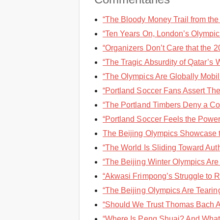
“The Bloody Money Trail from the 
“Ten Years On, London’s Olympic 
“Organizers Don’t Care that the 2
“The Tragic Absurdity of Qatar’s 
“The Olympics Are Globally Mobi
“Portland Soccer Fans Assert Thei
“The Portland Timbers Deny a Cov
“Portland Soccer Feels the Power 
The Beijing Olympics Showcase the
“The World Is Sliding Toward Auth
“The Beijing Winter Olympics Are 
“Akwasi Frimpong’s Struggle to Re
“The Beijing Olympics Are Tearing
“Should We Trust Thomas Bach Ab
“Where Is Peng Shuai? And What I