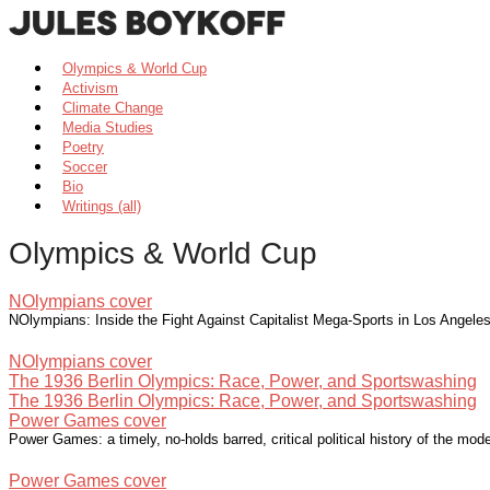
Olympics & World Cup
Activism
Climate Change
Media Studies
Poetry
Soccer
Bio
Writings (all)
Olympics & World Cup
NOlympians cover
NOlympians: Inside the Fight Against Capitalist Mega-Sports in Los Angel
NOlympians cover
The 1936 Berlin Olympics: Race, Power, and Sportswashing
The 1936 Berlin Olympics: Race, Power, and Sportswashing
Power Games cover
Power Games: a timely, no-holds barred, critical political history of the m
Power Games cover