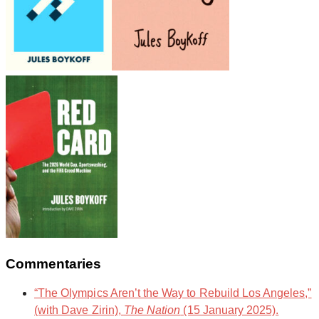
Commentaries
“The Olympics Aren’t the Way to Rebuild Los Angeles,”
(with Dave Zirin),
The Nation
(15 January 2025).