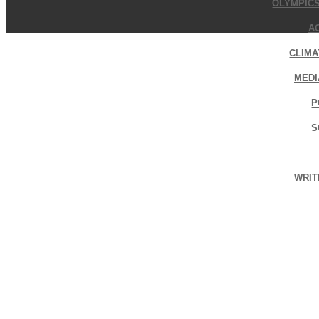
OLYMPIC
A
CLIMA
MEDI
P
S
WRIT