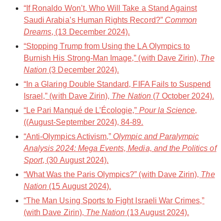
“If Ronaldo Won’t, Who Will Take a Stand Against
Saudi Arabia’s Human Rights Record?”
Common
Dreams
, (13 December 2024).
“Stopping Trump from Using the LA Olympics to
Burnish His Strong-Man Image,” (with Dave Zirin),
The
Nation
(3 December 2024).
“In a Glaring Double Standard, FIFA Fails to Suspend
Israel,” (with Dave Zirin),
The Nation
(7 October 2024).
“Le Pari Manqué de L’Écologie,”
Pour la Science
,
((August-September 2024), 84-89.
“Anti-Olympics Activism,”
Olympic and Paralympic
Analysis 2024: Mega Events, Media, and the Politics of
Sport
, (30 August 2024).
“What Was the Paris Olympics?” (with Dave Zirin),
The
Nation
(15 August 2024).
“The Man Using Sports to Fight Israeli War Crimes,”
(with Dave Zirin),
The Nation
(13 August 2024).