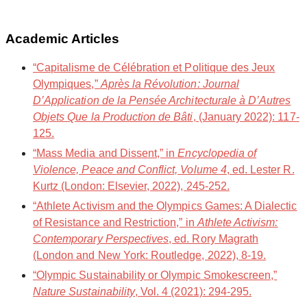
Academic Articles
“Capitalisme de Célébration et Politique des Jeux
Olympiques,”
Après la Révolution: Journal
D’Application de la Pensée Architecturale à D’Autres
Objets Que la Production de Bâti
, (January 2022): 117-
125.
“Mass Media and Dissent,” in
Encyclopedia of
Violence, Peace and Conflict, Volume 4
, ed. Lester R.
Kurtz (London: Elsevier, 2022), 245-252.
“Athlete Activism and the Olympics Games: A Dialectic
of Resistance and Restriction,” in
Athlete Activism:
Contemporary Perspectives
, ed. Rory Magrath
(London and New York: Routledge, 2022), 8-19.
“Olympic Sustainability or Olympic Smokescreen,”
Nature Sustainability
, Vol. 4 (2021): 294-295.