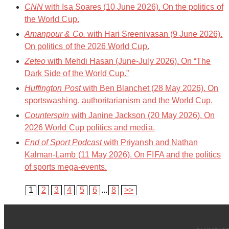
CNN
with Isa Soares (10 June 2026). On the politics of
the World Cup.
Amanpour & Co.
with Hari Sreenivasan (9 June 2026).
On politics of the 2026 World Cup.
Zeteo
with Mehdi Hasan (June-July 2026). On “The
Dark Side of the World Cup.”
Huffington Post
with Ben Blanchet (28 May 2026). On
sportswashing, authoritarianism and the World Cup.
Counterspin
with Janine Jackson (20 May 2026). On
2026 World Cup politics and media.
End of Sport Podcast
with Priyansh and Nathan
Kalman-Lamb (11 May 2026). On FIFA and the politics
of sports mega-events.
1
2
3
4
5
6
...
8
>>