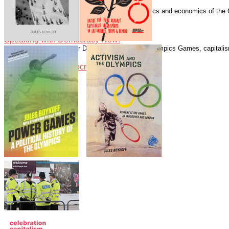
Speaking with Democracy Now!
Boykoff has written numerous essays on the politics and economics of the
Guardian.
Speaking with Democracy Now!
Speaking with Democracy Now!
Speaking with Alliance for Democracy about the Olympics Games, capitalism
Speaking with Democracy Now!