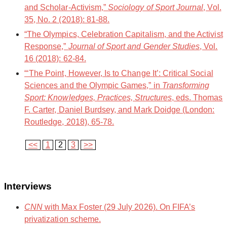
and Scholar-Activism,”
Sociology of Sport Journal
, Vol.
35, No. 2 (2018): 81-88.
“The Olympics, Celebration Capitalism, and the Activist
Response,”
Journal of Sport and Gender Studies
, Vol.
16 (2018): 62-84.
“‘The Point, However, Is to Change It’: Critical Social
Sciences and the Olympic Games,” in
Transforming
Sport: Knowledges, Practices, Structures
, eds. Thomas
F. Carter, Daniel Burdsey, and Mark Doidge (London:
Routledge, 2018), 65-78.
<<
1
2
3
>>
Interviews
CNN
with Max Foster (29 July 2026). On FIFA’s
privatization scheme.