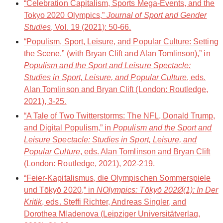
“Celebration Capitalism, Sports Mega-Events, and the
Tokyo 2020 Olympics,”
Journal of Sport and Gender
Studies
, Vol. 19 (2021): 50-66.
“Populism, Sport, Leisure, and Popular Culture: Setting
the Scene,” (with Bryan Clift and Alan Tomlinson),” in
Populism and the Sport and Leisure Spectacle:
Studies in Sport, Leisure, and Popular Culture
, eds.
Alan Tomlinson and Bryan Clift (London: Routledge,
2021), 3-25.
“A Tale of Two Twitterstorms: The NFL, Donald Trump,
and Digital Populism,” in
Populism and the Sport and
Leisure Spectacle: Studies in Sport, Leisure, and
Popular Culture
, eds. Alan Tomlinson and Bryan Clift
(London: Routledge, 2021), 202-219.
“Feier-Kapitalismus, die Olympischen Sommerspiele
und Tōkyō 2020,” in
NOlympics: Tōkyō 202Ø(1): In Der
Kritik
, eds. Steffi Richter, Andreas Singler, and
Dorothea Mladenova (Leipziger Universitätverlag,