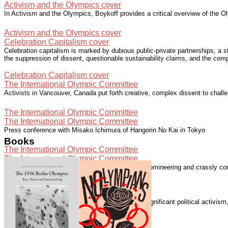
Activism and the Olympics cover
In Activism and the Olympics, Boykoff provides a critical overview of the Ol
Activism and the Olympics cover
Celebration Capitalism cover
Celebration capitalism is marked by dubious public-private partnerships, a 
the suppression of dissent, questionable sustainability claims, and the com
Celebration Capitalism cover
The International Olympic Committee
Activists in Vancouver, Canada put forth creative, complex dissent to chall
The International Olympic Committee
The International Olympic Committee
Press conference with Misako Ichimura of Hangorin No Kai in Tokyo
Books
The International Olympic Committee
The International Olympic Committee
The International Olympic Committee "is elitist, domineering and crassly com
The International Olympic Committee
Speaking with Democracy Now!
The London 2012 Summer Olympics generated significant political activis
Speaking with Democracy Now!