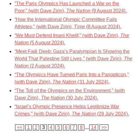
“The Paris Olympics Has Launched a War on the
Poor,” (with Dave Zirin),
The Nation
(9 August 2024).
“How the International Olympic Committee Fails
Athletes,” (with Dave Zirin),
Time
(8 August 2024).
“We Must Defend Imani Khelif,” (with Dave Zirin),
The
Nation
(5 August 2024).
“Meet Fadi Deeb: Gaza’s Paralympian Is Showing the
World That Palestine Still Lives,” (with Dave Zirin),
The
Nation
(2 August 2024).
“The Olympics Have Turned Paris Into a Panopticon,”
(with Dave Zirin),
The Nation
(31 July 2024).
“The Toll of the Olympics on the Environment,” (with
Dave Zirin),
The Nation
(30 July 2024).
“Israel’s Olympic Presence Helps Legitimize War
Crimes,” (with Dave Zirin),
The Nation
(29 July 2024).
<<
1
2
3
4
5
6
7
8
...
14
>>