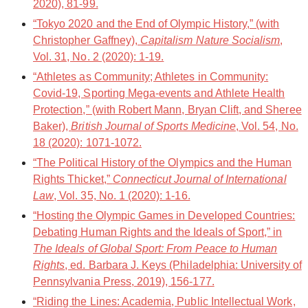
2020), 81-99.
“Tokyo 2020 and the End of Olympic History,” (with
Christopher Gaffney),
Capitalism Nature Socialism
,
Vol. 31, No. 2 (2020): 1-19.
“Athletes as Community; Athletes in Community:
Covid-19, Sporting Mega-events and Athlete Health
Protection,” (with Robert Mann, Bryan Clift, and Sheree
Baker),
British Journal of Sports Medicine
, Vol. 54, No.
18 (2020): 1071-1072.
“The Political History of the Olympics and the Human
Rights Thicket,”
Connecticut Journal of International
Law
, Vol. 35, No. 1 (2020): 1-16.
“Hosting the Olympic Games in Developed Countries:
Debating Human Rights and the Ideals of Sport,” in
The Ideals of Global Sport: From Peace to Human
Rights
, ed. Barbara J. Keys (Philadelphia: University of
Pennsylvania Press, 2019), 156-177.
“Riding the Lines: Academia, Public Intellectual Work,