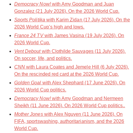
Democracy Now!
with Amy Goodman and Juan
Gonzalez (21 July 2026). On the 2026 World Cup.
Sports Politika
with Karim Zidan (17 July 2026). On the
2026 World Cup’s high and lows.
France 24 TV
with James Vasina (19 July 2026). On
2026 World Cup.
Vent Debout
with Clothilde Sauvages (11 July 2026).
On soccer, life, and politics.
CNN
with Laura Coates and Jemele Hill (6 July 2026).
On the rescinded red card at the 2026 World Cup.
Golden Goal
with Alex Shephard (17 June 2026). On
2026 World Cup politics.
Democracy Now!
with Amy Goodman and Nermeen
Sheikh (11 June 2026). On 2026 World Cup politics..
Mother Jones
with Alex Nguyen (11 June 2026). On
FIFA, sportswashing, authoritarianism, and the 2026
World Cup.