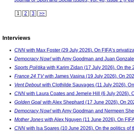
1
2
3
>>
Interviews
CNN
with Max Foster (29 July 2026). On FIFA’s privatiz
Democracy Now!
with Amy Goodman and Juan Gonzalez 
Sports Politika
with Karim Zidan (17 July 2026). On the
France 24 TV
with James Vasina (19 July 2026). On 20
Vent Debout
with Clothilde Sauvages (11 July 2026). On s
CNN
with Laura Coates and Jemele Hill (6 July 2026). 
Golden Goal
with Alex Shephard (17 June 2026). On 202
Democracy Now!
with Amy Goodman and Nermeen Sheikh
Mother Jones
with Alex Nguyen (11 June 2026). On FIFA
CNN
with Isa Soares (10 June 2026). On the politics of 