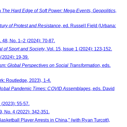
n
The Hard Edge of Soft Power: Mega-Events, Geopolitics,
tury of Protest and Resistance
, ed. Russell Field (Urbana:
l. 48, No. 1–2 (2024): 70-87.
al of Sport and Society
, Vol. 15, Issue 1 (2024): 123-152.
1 (2024): 19-39.
vism: Global Perspectives on Social Transformation
, eds.
k: Routledge, 2023), 1-4.
n Global Pandemic Times: COVID Assemblages
, eds. David
1 (2023): 55-57.
39, No. 4 (2022): 342-351.
ketball Player Arrests in China,” (with Ryan Turcott),