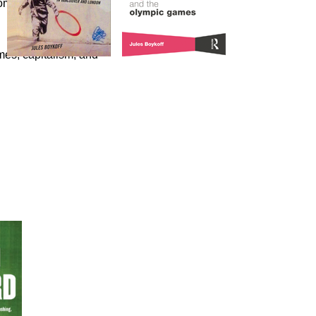
omics of the Olympic
es, capitalism, and