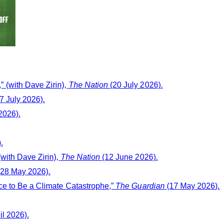
 (with Dave Zirin),
The Nation
(20 July 2026).
7 July 2026).
2026).
.
with Dave Zirin),
The Nation
(12 June 2026).
28 May 2026).
ce to Be a Climate Catastrophe,”
The Guardian
(17 May 2026).
il 2026).