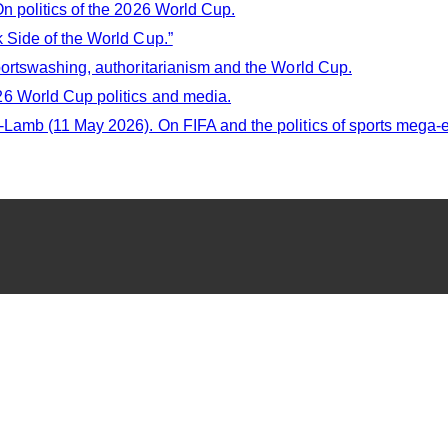
n politics of the 2026 World Cup.
 Side of the World Cup.”
ortswashing, authoritarianism and the World Cup.
6 World Cup politics and media.
amb (11 May 2026). On FIFA and the politics of sports mega-e