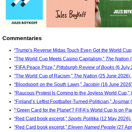
Commentaries
“Trump’s Reverse Midas Touch Even Got the World Cup,”
“The World Cup Meets Casino Capitalism,”
The Nation
(
“FIFA Peace Prize,”
Pittsburgh Review of Books
(6 July 
“The World Cup of Racism,”
The Nation
(25 June 2026).
“Bloodsport on the South Lawn,”
Jacobin
(16 June 2026)
“Raucous Protest Is Coming to the Joyless World Cup,” (
“Finland’s Leftist Footballer-Turned-Politician,”
Josimar
(
“‘Green Card for the Planet’? FIFA’s World Cup Is on Pa
“Red Card book excerpt,”
Sports Politika
(12 May 2026).
“Red Card book excerpt,”
Eleven Named People
(27 Apr