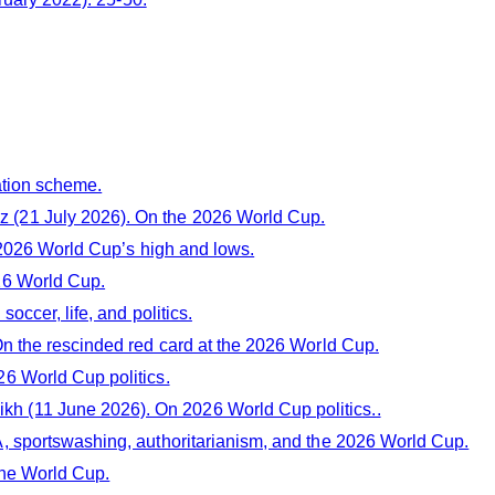
ation scheme.
(21 July 2026). On the 2026 World Cup.
 2026 World Cup’s high and lows.
26 World Cup.
occer, life, and politics.
On the rescinded red card at the 2026 World Cup.
6 World Cup politics.
 (11 June 2026). On 2026 World Cup politics..
, sportswashing, authoritarianism, and the 2026 World Cup.
the World Cup.