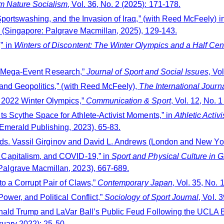
m Nature Socialism
, Vol. 36, No. 2 (2025): 171-178.
portswashing, and the Invasion of Iraq,” (with Reed McFeely) i
e (Singapore: Palgrave Macmillan, 2025), 129-143.
” in
Winters of Discontent: The Winter Olympics and a Half Cen
rts Mega-Event Research,”
Journal of Sport and Social Issues
, Vo
and Geopolitics,” (with Reed McFeely),
The International Journ
 2022 Winter Olympics,”
Communication & Sport
, Vol. 12, No. 
s Scythe Space for Athlete-Activist Moments,” in
Athletic Acti
Emerald Publishing, 2023), 65-83.
eds. Vassil Girginov and David L. Andrews (London and New Yor
Capitalism, and COVID-19,” in
Sport and Physical Culture i
algrave Macmillan, 2023), 667-689.
o a Corrupt Pair of Claws,”
Contemporary Japan
, Vol. 35, No. 
wer, and Political Conflict,”
Sociology of Sport Journal
, Vol. 
ald Trump and LaVar Ball’s Public Feud Following the UCLA Bas
bruary 2022): 25-50.