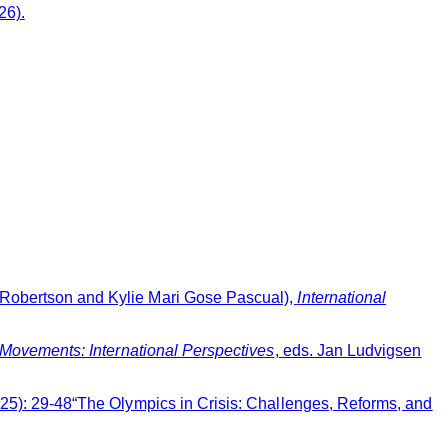
26).
 Robertson and Kylie Mari Gose Pascual),
International
 Movements: International Perspectives
, eds. Jan Ludvigsen
2025): 29-48“The Olympics in Crisis: Challenges, Reforms, and