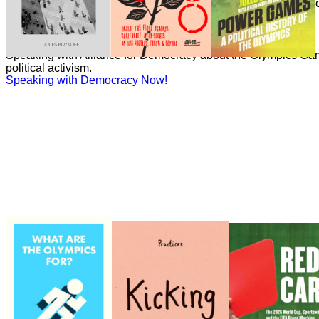
Boykoff has written numerous essays on the politics and econ
Games for the Guardian.
Speaking with Democracy Now!
Speaking with Democracy Now!
Speaking with Alliance for Democracy about the Olympics Gam
political activism.
Speaking with Democracy Now!