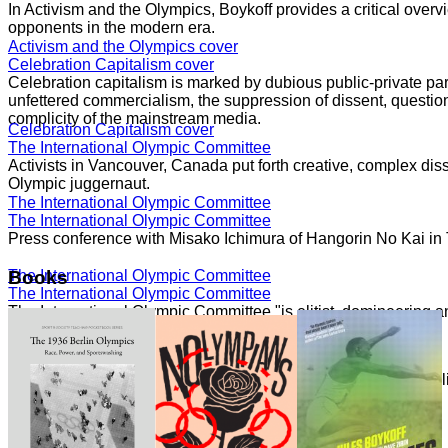
In Activism and the Olympics, Boykoff provides a critical overvi
opponents in the modern era.
Activism and the Olympics cover
Celebration Capitalism cover
Celebration capitalism is marked by dubious public-private part
unfettered commercialism, the suppression of dissent, question
complicity of the mainstream media.
Celebration Capitalism cover
The International Olympic Committee
Activists in Vancouver, Canada put forth creative, complex dis
Olympic juggernaut.
The International Olympic Committee
The International Olympic Committee
Press conference with Misako Ichimura of Hangorin No Kai in
The International Olympic Committee
Books
The International Olympic Committee
The International Olympic Committee "is elitist, domineering a
core."
The International Olympic Committee
Speaking with Democracy Now!
The London 2012 Summer Olympics generated significant politi
moment of movements.
Speaking with Democracy Now!
Speaking with Democracy Now!