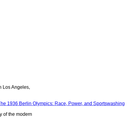
in Los Angeles,
he 1936 Berlin Olympics: Race, Power, and Sportswashing
ry of the modern