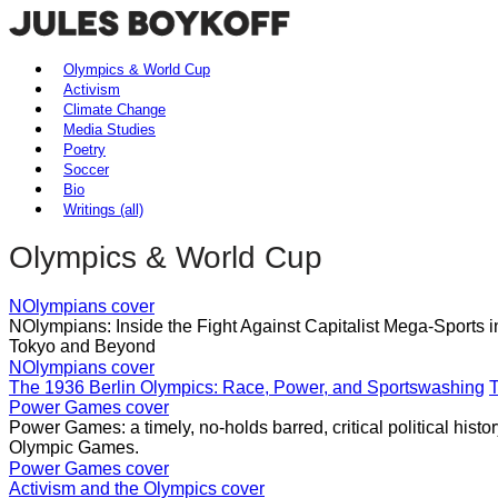
Olympics & World Cup
Activism
Climate Change
Media Studies
Poetry
Soccer
Bio
Writings (all)
Olympics & World Cup
NOlympians cover
NOlympians: Inside the Fight Against Capitalist Mega-Sports 
Tokyo and Beyond
NOlympians cover
The 1936 Berlin Olympics: Race, Power, and Sportswashing
T
Power Games cover
Power Games: a timely, no-holds barred, critical political histo
Olympic Games.
Power Games cover
Activism and the Olympics cover