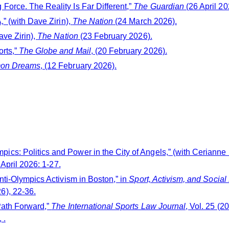
orce. The Reality Is Far Different,”
The Guardian
(26 April 20
” (with Dave Zirin),
The Nation
(24 March 2026).
ave Zirin),
The Nation
(23 February 2026).
rts,”
The Globe and Mail
, (20 February 2026).
on Dreams
, (12 February 2026).
cs: Politics and Power in the City of Angels,” (with Cerianne
 April 2026: 1-27.
nti-Olympics Activism in Boston,” in
Sport, Activism, and Social
6), 22-36.
Path Forward,”
The International Sports Law Journal
, Vol. 25 (
 .