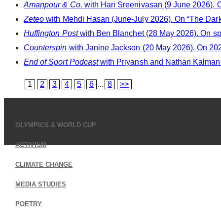
Amanpour & Co.
with Hari Sreenivasan (9 June 2026). O
Zeteo
with Mehdi Hasan (June-July 2026). On “The Dark
Huffington Post
with Ben Blanchet (28 May 2026). On sp
Counterspin
with Janine Jackson (20 May 2026). On 202
End of Sport Podcast
with Priyansh and Nathan Kalman-L
1
2
3
4
5
6
...
8
>>
OLYMPICS & WORLD CUP
ACTIVISM
CLIMATE CHANGE
MEDIA STUDIES
POETRY