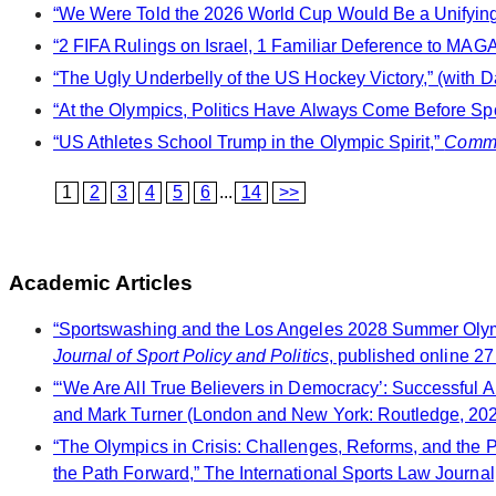
“We Were Told the 2026 World Cup Would Be a Unifying F
“2 FIFA Rulings on Israel, 1 Familiar Deference to MAGA,
“The Ugly Underbelly of the US Hockey Victory,” (with D
“At the Olympics, Politics Have Always Come Before Spo
“US Athletes School Trump in the Olympic Spirit,”
Comm
1
2
3
4
5
6
...
14
>>
Academic Articles
“Sportswashing and the Los Angeles 2028 Summer Olympi
Journal of Sport Policy and Politics
, published online 27
“‘We Are All True Believers in Democracy’: Successful A
and Mark Turner (London and New York: Routledge, 202
“The Olympics in Crisis: Challenges, Reforms, and the 
the Path Forward,” The International Sports Law Journal,