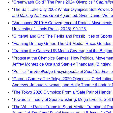
“Greenwash Gold? The Paris 2024 Olympics,”
Capitalis
“The Salt Lake City 2002 Winter Olympics: Soft Power, S
and Making Nations Great Again
, ed. Sven Daniel Wolf
“Vancouver 2010: A Convergence of Protest Movements,
University of Illinois Press, 2025), 99-125.
“Glitterati and Grit: The Perils and Possibilities of Spo
“Framing Brittney Griner: The US Media, Race, Gender, 
“Framing the Games: US Media Coverage of the Beijing
“Protest at the Olympics Games: How Political Movement
Jeffrey Montez de Oca and Stanley Thangaraj (Bingley: 
“Politics,” in
Routledge Encyclopedia of Sport Studies
, 
“Corona Games: The Tokyo 2020 Olympics, Celebration 
Andrews, Joshua Newman, and Holly Thorpe (London: P
“The Tokyo 2020 Olympics: From a ‘Safe Pair of Hands’ t
“Toward a Theory of Sportswashing: Mega-Events, Soft Po
“The White Racial Frame in Sport Media: Framing of Don
Journal of Sport and Social Issues
, Vol. 46, Issue 1 (Fe