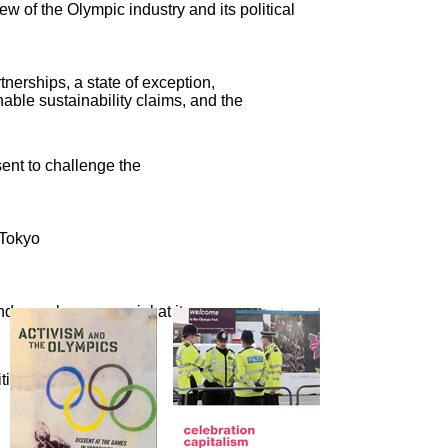
ew of the Olympic industry and its political
nerships, a state of exception,
able sustainability claims, and the
sent to challenge the
 Tokyo
nd crassly commercial at its
cal activism, a