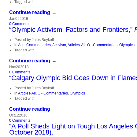
Tagged with
Continue reading →
Jan
09
2019
0
Comments
“Olympic Activism: Factors and Frontiers,”
Posted by
Jules Boykoff
in
Act - Commentaries
,
Activism
,
Articles-All
,
O - Commentaries
,
Olympics
Tagged with
Continue reading →
Nov
20
2018
0
Comments
“Calgary Olympic Bid Goes Down in Flames,
Posted by
Jules Boykoff
in
Articles-All
,
O - Commentaries
,
Olympics
Tagged with
Continue reading →
Oct
12
2018
0
Comments
“A Poll Sheds Light on Tough Los Angeles O
October 2018).