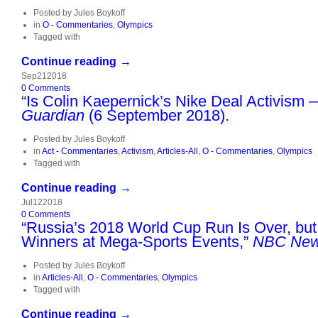
Posted by
Jules Boykoff
in
O - Commentaries
,
Olympics
Tagged with
Continue reading →
Sep
21
2018
0
Comments
“Is Colin Kaepernick’s Nike Deal Activism 
Guardian
(6 September 2018).
Posted by
Jules Boykoff
in
Act - Commentaries
,
Activism
,
Articles-All
,
O - Commentaries
,
Olympics
Tagged with
Continue reading →
Jul
12
2018
0
Comments
“Russia’s 2018 World Cup Run Is Over, but
Winners at Mega-Sports Events,”
NBC New
Posted by
Jules Boykoff
in
Articles-All
,
O - Commentaries
,
Olympics
Tagged with
Continue reading →