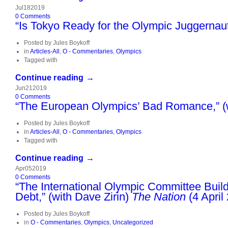
Jul
18
2019
0
Comments
“Is Tokyo Ready for the Olympic Juggernaut
Posted by
Jules Boykoff
in
Articles-All
,
O - Commentaries
,
Olympics
Tagged with
Continue reading →
Jun
21
2019
0
Comments
“The European Olympics’ Bad Romance,” (w
Posted by
Jules Boykoff
in
Articles-All
,
O - Commentaries
,
Olympics
Tagged with
Continue reading →
Apr
05
2019
0
Comments
“The International Olympic Committee Buil
Debt,” (with Dave Zirin)
The Nation
(4 April
Posted by
Jules Boykoff
in
O - Commentaries
,
Olympics
,
Uncategorized