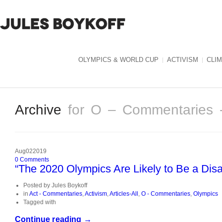
OLYMPICS & WORLD CUP
ACTIVISM
CLI
Archive
for O – Commentaries 
Aug
02
2019
0
Comments
“The 2020 Olympics Are Likely to Be a Disas
Posted by
Jules Boykoff
in
Act - Commentaries
,
Activism
,
Articles-All
,
O - Commentaries
,
Olympics
Tagged with
Continue reading →