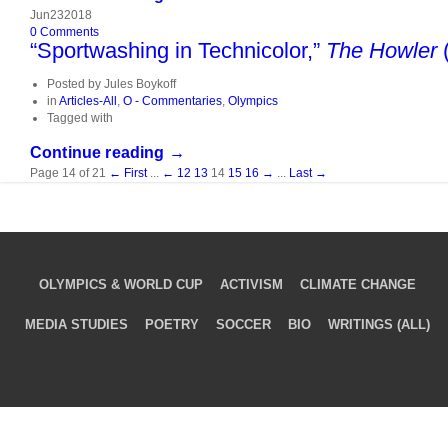
Jun
23
2018
0
Comments
“Sportwashing in Technicolor,”
The Howler
(
Posted by
Jules Boykoff
in
Articles-All
,
O - Commentaries
,
Olympics
Tagged with
Continue reading →
Page 14 of 21
← First
...
←
12
13
14
15
16
→
...
Last →
OLYMPICS & WORLD CUP
ACTIVISM
CLIMATE CHANGE
MEDIA STUDIES
POETRY
SOCCER
BIO
WRITINGS (ALL)