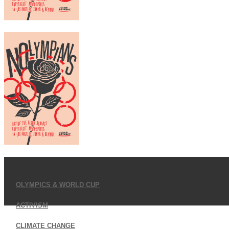
OLYMPICS & WORLD CUP
ACTIVISM
CLIMATE CHANGE