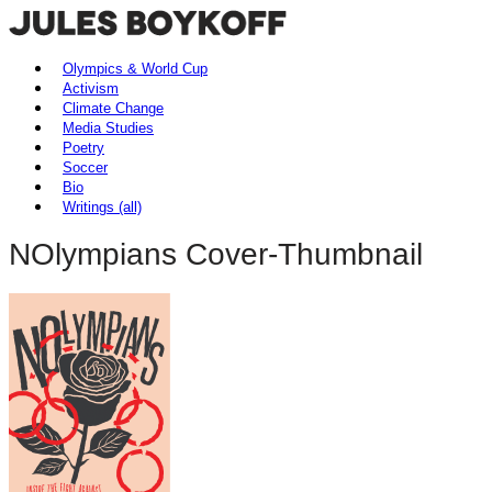
Olympics & World Cup
Activism
Climate Change
Media Studies
Poetry
Soccer
Bio
Writings (all)
NOlympians Cover-Thumbnail