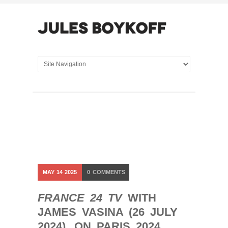
MAY
14
2025
0
COMMENTS
FRANCE 24 TV
WITH
JAMES VASINA (26 JULY
2024). ON PARIS 2024