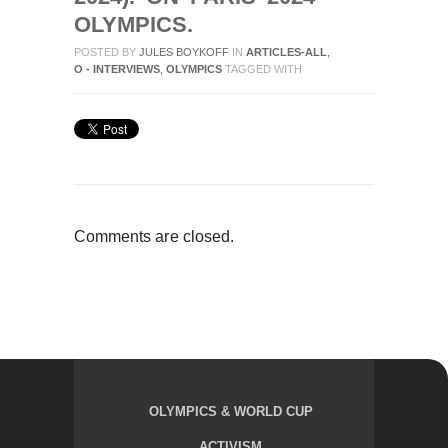
OLYMPICS.
POSTED BY
JULES BOYKOFF
IN
ARTICLES-ALL
,
O - INTERVIEWS
,
OLYMPICS
TAGGED WITH
Comments are closed.
OLYMPICS & WORLD CUP
ACTIVISM