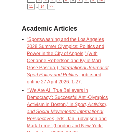
11
...
14
>>
Academic Articles
“Sportswashing and the Los Angeles
2028 Summer Olympics: Politics and
Power in the City of Angels,” (with
Cerianne Robertson and Kylie Mari
Gose Pascual),
International Journal of
Sport Policy and Politics
, published
online 27 April 2026: 1-27.
“‘We Are All True Believers in
Democracy’: Successful Anti-Olympics
Activism in Boston,” in
Sport, Activism,
and Social Movements: International
Perspectives
, eds. Jan Ludvigsen and
Mark Turner (London and New York: