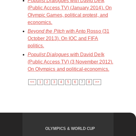
Populist Dialogues
with David Delk
(Public Access TV) (January 2014). On
Olympic Games, political protest, and
economics.
Beyond the Pitch
with Anto Rosso (31
October 2013). On IOC and FIFA
politics.
Populist Dialogues
with David Delk
(Public Access TV) (3 November 2012).
On Olympics and political-economics.
<<
1
2
3
4
5
6
7
8
>>
OLYMPICS & WORLD CUP