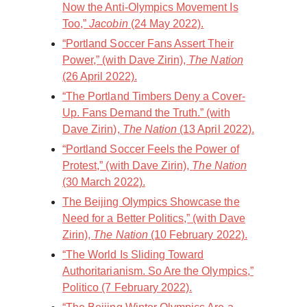
Now the Anti-Olympics Movement Is
Too,”
Jacobin
(24 May 2022).
“Portland Soccer Fans Assert Their
Power,” (with Dave Zirin),
The Nation
(26 April 2022).
“The Portland Timbers Deny a Cover-
Up. Fans Demand the Truth.” (with
Dave Zirin),
The Nation
(13 April 2022).
“Portland Soccer Feels the Power of
Protest,” (with Dave Zirin),
The Nation
(30 March 2022).
The Beijing Olympics Showcase the
Need for a Better Politics,” (with Dave
Zirin),
The Nation
(10 February 2022).
“The World Is Sliding Toward
Authoritarianism. So Are the Olympics,”
Politico (7 February 2022).