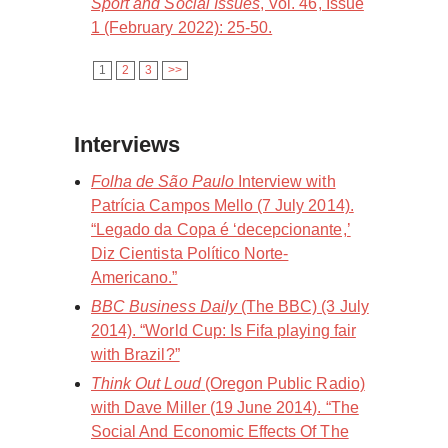
Sport and Social Issues
, Vol. 46, Issue
1 (February 2022): 25-50.
1
2
3
>>
Interviews
Folha de São Paulo
Interview with
Patrícia Campos Mello (7 July 2014).
“Legado da Copa é ‘decepcionante,’
Diz Cientista Político Norte-
Americano.”
BBC Business Daily
(The BBC) (3 July
2014). “World Cup: Is Fifa playing fair
with Brazil?”
Think Out Loud
(Oregon Public Radio)
with Dave Miller (19 June 2014). “The
Social And Economic Effects Of The