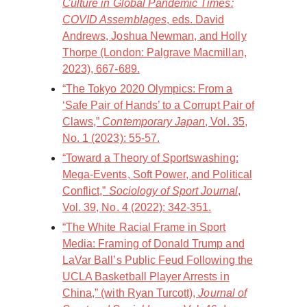
Culture in Global Pandemic Times:
COVID Assemblages
, eds. David
Andrews, Joshua Newman, and Holly
Thorpe (London: Palgrave Macmillan,
2023), 667-689.
“The Tokyo 2020 Olympics: From a
‘Safe Pair of Hands’ to a Corrupt Pair of
Claws,”
Contemporary Japan
, Vol. 35,
No. 1 (2023): 55-57.
“Toward a Theory of Sportswashing:
Mega-Events, Soft Power, and Political
Conflict,”
Sociology of Sport Journal
,
Vol. 39, No. 4 (2022): 342-351.
“The White Racial Frame in Sport
Media: Framing of Donald Trump and
LaVar Ball’s Public Feud Following the
UCLA Basketball Player Arrests in
China,” (with Ryan Turcott),
Journal of