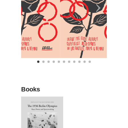
Books