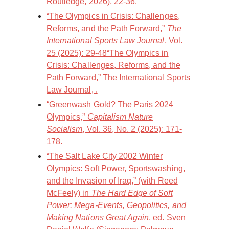
Routledge, 2026), 22-36.
“The Olympics in Crisis: Challenges,
Reforms, and the Path Forward,”
The
International Sports Law Journal
, Vol.
25 (2025): 29-48“The Olympics in
Crisis: Challenges, Reforms, and the
Path Forward,” The International Sports
Law Journal, .
“Greenwash Gold? The Paris 2024
Olympics,”
Capitalism Nature
Socialism
, Vol. 36, No. 2 (2025): 171-
178.
“The Salt Lake City 2002 Winter
Olympics: Soft Power, Sportswashing,
and the Invasion of Iraq,” (with Reed
McFeely) in
The Hard Edge of Soft
Power: Mega-Events, Geopolitics, and
Making Nations Great Again
, ed. Sven