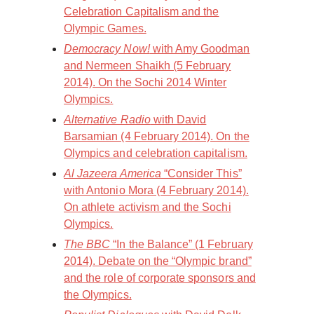
Celebration Capitalism and the
Olympic Games.
Democracy Now!
with Amy Goodman
and Nermeen Shaikh (5 February
2014). On the Sochi 2014 Winter
Olympics.
Alternative Radio
with David
Barsamian (4 February 2014). On the
Olympics and celebration capitalism.
Al Jazeera America
“Consider This”
with Antonio Mora (4 February 2014).
On athlete activism and the Sochi
Olympics.
The BBC
“In the Balance” (1 February
2014). Debate on the “Olympic brand”
and the role of corporate sponsors and
the Olympics.