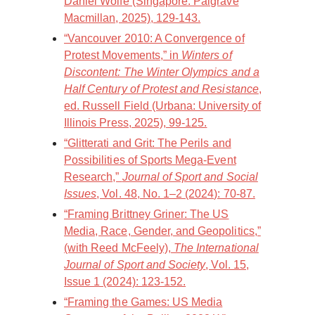
Daniel Wolfe (Singapore: Palgrave
Macmillan, 2025), 129-143.
“Vancouver 2010: A Convergence of
Protest Movements,” in
Winters of
Discontent: The Winter Olympics and a
Half Century of Protest and Resistance
,
ed. Russell Field (Urbana: University of
Illinois Press, 2025), 99-125.
“Glitterati and Grit: The Perils and
Possibilities of Sports Mega-Event
Research,”
Journal of Sport and Social
Issues
, Vol. 48, No. 1–2 (2024): 70-87.
“Framing Brittney Griner: The US
Media, Race, Gender, and Geopolitics,”
(with Reed McFeely),
The International
Journal of Sport and Society
, Vol. 15,
Issue 1 (2024): 123-152.
“Framing the Games: US Media