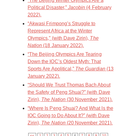
“The Beijing Winter Olympics Are a
Political Disaster,”
Jacobin
(4 February
2022).
“Akwasi Frimpong’s Struggle to
Represent Africa at the Winter
Olympics,” (with Dave Zirin),
The
Nation
(18 January 2022).
“The Beijing Olympics Are Tearing
Down the IOC’s Oldest Myth: That
Sports Are Apolitical,”
The Guardian
(13
January 2022).
“Should We Trust Thomas Bach About
the Safety of Peng Shuai?” (with Dave
Zirin),
The Nation
(30 November 2021).
“Where Is Peng Shuai? And What Is the
IOC Going to Do About It?” (with Dave
Zirin),
The Nation
(20 November 2021).
<<
1
2
3
4
5
6
7
8
9
10