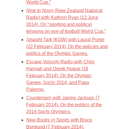
World Cup.”
Nine to Noon
(New Zealand National
Radio) with Kathryn Ryan (12 June
2014). On “sporting and political
tensions on eve of football World Cup.”
Straight Talk
(KGW) with Laural Porter
(22 February 2014). On the policies and
politics of the Olympic Games.
Escape Velocity Radio
with Chris
Hannah and Derek Hogue (18
February 2014). On the Olympic
Games, Sochi 2014, and Papa
Palermo.
Counterspin
with Janine Jackson (7
February 2014). On the politics of the
2014 Sochi Olympics.
New Books in Sports
with Bruce
Berglund (7 February 2014).