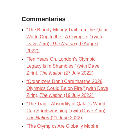
Commentaries
“The Bloody Money Trail from the Qatar
World Cup to the LA Olympics,” (with
Dave Zirin),
The Nation
(10 August
2022).
“Ten Years On, London’s Olympic
Legacy Is in Shambles,” (with Dave
Zirin),
The Nation
(27 July 2022).
“Organizers Don’t Care that the 2028
Olympics Could Be on Fire,” (with Dave
Zirin),
The Nation
(19 July 2022).
“The Tragic Absurdity of Qatar’s World
Cup Sportswashing,” (with Dave Zirin),
The Nation
(21 June 2022).
“The Olympics Are Globally Mobile.