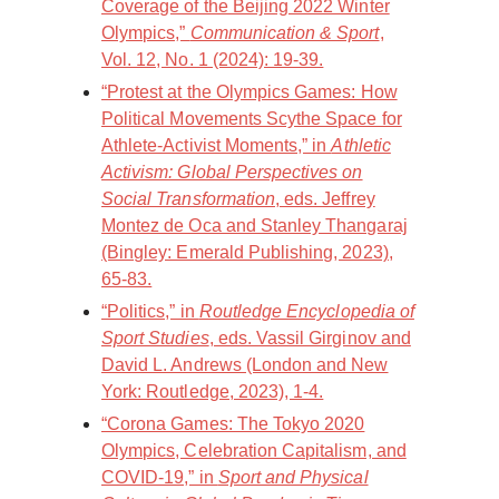
Coverage of the Beijing 2022 Winter
Olympics,”
Communication & Sport
,
Vol. 12, No. 1 (2024): 19-39.
“Protest at the Olympics Games: How
Political Movements Scythe Space for
Athlete-Activist Moments,” in
Athletic
Activism: Global Perspectives on
Social Transformation
, eds. Jeffrey
Montez de Oca and Stanley Thangaraj
(Bingley: Emerald Publishing, 2023),
65-83.
“Politics,” in
Routledge Encyclopedia of
Sport Studies
, eds. Vassil Girginov and
David L. Andrews (London and New
York: Routledge, 2023), 1-4.
“Corona Games: The Tokyo 2020
Olympics, Celebration Capitalism, and
COVID-19,” in
Sport and Physical