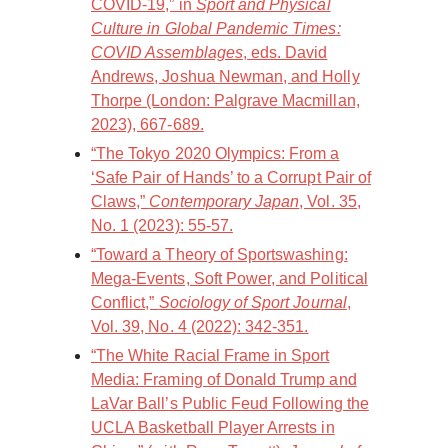
COVID-19,” in
Sport and Physical
Culture in Global Pandemic Times:
COVID Assemblages
, eds. David
Andrews, Joshua Newman, and Holly
Thorpe (London: Palgrave Macmillan,
2023), 667-689.
“The Tokyo 2020 Olympics: From a
‘Safe Pair of Hands’ to a Corrupt Pair of
Claws,”
Contemporary Japan
, Vol. 35,
No. 1 (2023): 55-57.
“Toward a Theory of Sportswashing:
Mega-Events, Soft Power, and Political
Conflict,”
Sociology of Sport Journal
,
Vol. 39, No. 4 (2022): 342-351.
“The White Racial Frame in Sport
Media: Framing of Donald Trump and
LaVar Ball’s Public Feud Following the
UCLA Basketball Player Arrests in