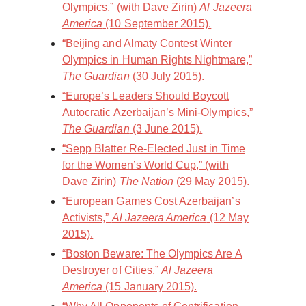
Olympics,” (with Dave Zirin)
Al Jazeera
America
(10 September 2015).
“Beijing and Almaty Contest Winter
Olympics in Human Rights Nightmare,”
The Guardian
(30 July 2015).
“Europe’s Leaders Should Boycott
Autocratic Azerbaijan’s Mini-Olympics,”
The Guardian
(3 June 2015).
“Sepp Blatter Re-Elected Just in Time
for the Women’s World Cup,” (with
Dave Zirin)
The Nation
(29 May 2015).
“European Games Cost Azerbaijan’s
Activists,”
Al Jazeera America
(12 May
2015).
“Boston Beware: The Olympics Are A
Destroyer of Cities,”
Al Jazeera
America
(15 January 2015).