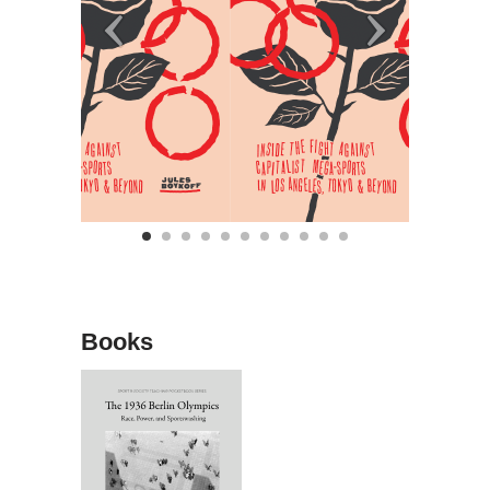
Books