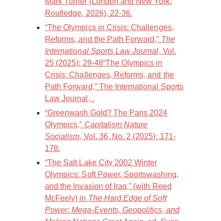
Mark Turner (London and New York:
Routledge, 2026), 22-36.
“The Olympics in Crisis: Challenges,
Reforms, and the Path Forward,”
The
International Sports Law Journal
, Vol.
25 (2025): 29-48“The Olympics in
Crisis: Challenges, Reforms, and the
Path Forward,” The International Sports
Law Journal, .
“Greenwash Gold? The Paris 2024
Olympics,”
Capitalism Nature
Socialism
, Vol. 36, No. 2 (2025): 171-
178.
“The Salt Lake City 2002 Winter
Olympics: Soft Power, Sportswashing,
and the Invasion of Iraq,” (with Reed
McFeely) in
The Hard Edge of Soft
Power: Mega-Events, Geopolitics, and