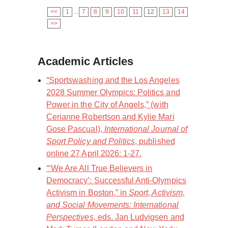
<<
1
...
7
8
9
10
11
12
13
14
>>
Academic Articles
“Sportswashing and the Los Angeles
2028 Summer Olympics: Politics and
Power in the City of Angels,” (with
Cerianne Robertson and Kylie Mari
Gose Pascual),
International Journal of
Sport Policy and Politics
, published
online 27 April 2026: 1-27.
“‘We Are All True Believers in
Democracy’: Successful Anti-Olympics
Activism in Boston,” in
Sport, Activism,
and Social Movements: International
Perspectives
, eds. Jan Ludvigsen and