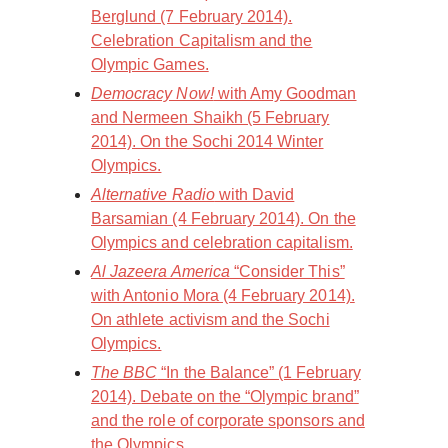
Berglund (7 February 2014).
Celebration Capitalism and the
Olympic Games.
Democracy Now!
with Amy Goodman
and Nermeen Shaikh (5 February
2014). On the Sochi 2014 Winter
Olympics.
Alternative Radio
with David
Barsamian (4 February 2014). On the
Olympics and celebration capitalism.
Al Jazeera America
“Consider This”
with Antonio Mora (4 February 2014).
On athlete activism and the Sochi
Olympics.
The BBC
“In the Balance” (1 February
2014). Debate on the “Olympic brand”
and the role of corporate sponsors and
the Olympics.