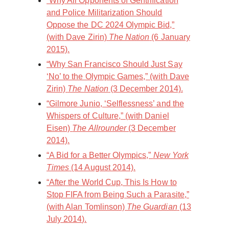
“Why All Opponents of Gentrification
and Police Militarization Should
Oppose the DC 2024 Olympic Bid,”
(with Dave Zirin)
The Nation
(6 January
2015).
“Why San Francisco Should Just Say
‘No’ to the Olympic Games,” (with Dave
Zirin)
The Nation
(3 December 2014).
“Gilmore Junio, ‘Selflessness’ and the
Whispers of Culture,” (with Daniel
Eisen)
The Allrounder
(3 December
2014).
“A Bid for a Better Olympics,”
New York
Times
(14 August 2014).
“After the World Cup, This Is How to
Stop FIFA from Being Such a Parasite,”
(with Alan Tomlinson)
The Guardian
(13
July 2014).