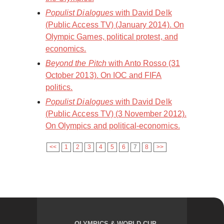
Populist Dialogues
with David Delk
(Public Access TV) (January 2014). On
Olympic Games, political protest, and
economics.
Beyond the Pitch
with Anto Rosso (31
October 2013). On IOC and FIFA
politics.
Populist Dialogues
with David Delk
(Public Access TV) (3 November 2012).
On Olympics and political-economics.
<<
1
2
3
4
5
6
7
8
>>
OLYMPICS & WORLD CUP