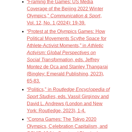
“Framing the Games: US Media
Coverage of the Beijing 2022 Winter
Olympics,”
Communication & Sport
,
Vol. 12, No. 1 (2024): 19-39.
“Protest at the Olympics Games: How
Political Movements Scythe Space for
Athlete-Activist Moments,” in
Athletic
Activism: Global Perspectives on
Social Transformation
, eds. Jeffrey
Montez de Oca and Stanley Thangaraj
(Bingley: Emerald Publishing, 2023),
65-83.
“Politics,” in
Routledge Encyclopedia of
Sport Studies
, eds. Vassil Girginov and
David L. Andrews (London and New
York: Routledge, 2023), 1-4.
“Corona Games: The Tokyo 2020
Olympics, Celebration Capitalism, and