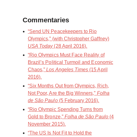
Commentaries
“Send UN Peacekeepers to Rio
Olympics,” (with Christopher Gaffney)
USA Today
(28 April 2016).
“Rio Olympics Must Face Reality of
Brazil’s Political Turmoil and Economic
Chaos,”
Los Angeles Times
(15 April
2016).
“Six Months Out from Olympics, Rich,
Not Poor, Are the Big Winners,”
Folha
de São Paulo
(5 February 2016).
“Rio Olympic Spending Turns from
Gold to Bronze,”
Folha de São Paulo
(4
November 2015).
“The US Is Not Fit to Hold the