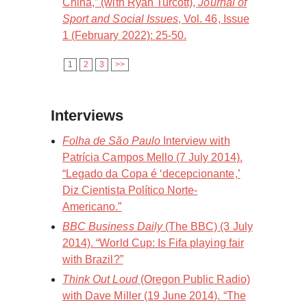
China,” (with Ryan Turcott),
Journal of
Sport and Social Issues
, Vol. 46, Issue
1 (February 2022): 25-50.
1
2
3
>>
Interviews
Folha de São Paulo
Interview with
Patrícia Campos Mello (7 July 2014).
“Legado da Copa é ‘decepcionante,’
Diz Cientista Político Norte-
Americano.”
BBC Business Daily
(The BBC) (3 July
2014). “World Cup: Is Fifa playing fair
with Brazil?”
Think Out Loud
(Oregon Public Radio)
with Dave Miller (19 June 2014). “The