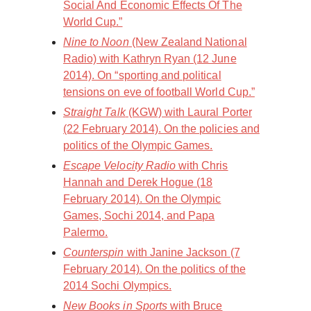
Social And Economic Effects Of The
World Cup.”
Nine to Noon
(New Zealand National
Radio) with Kathryn Ryan (12 June
2014). On “sporting and political
tensions on eve of football World Cup.”
Straight Talk
(KGW) with Laural Porter
(22 February 2014). On the policies and
politics of the Olympic Games.
Escape Velocity Radio
with Chris
Hannah and Derek Hogue (18
February 2014). On the Olympic
Games, Sochi 2014, and Papa
Palermo.
Counterspin
with Janine Jackson (7
February 2014). On the politics of the
2014 Sochi Olympics.
New Books in Sports
with Bruce