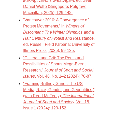
Making Nations Great Again
, ed. Sven
Daniel Wolfe (Singapore: Palgrave
Macmillan, 2025), 129-143.
“Vancouver 2010: A Convergence of
Protest Movements,” in
Winters of
Discontent: The Winter Olympics and a
Half Century of Protest and Resistance
,
ed. Russell Field (Urbana: University of
Illinois Press, 2025), 99-125.
“Glitterati and Grit: The Perils and
Possibilities of Sports Mega-Event
Research,”
Journal of Sport and Social
Issues
, Vol. 48, No. 1–2 (2024): 70-87.
“Framing Brittney Griner: The US
Media, Race, Gender, and Geopolitics,”
(with Reed McFeely),
The International
Journal of Sport and Society
, Vol. 15,
Issue 1 (2024): 123-152.