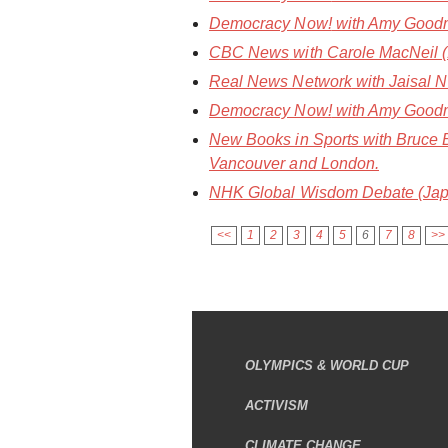
Democracy Now!
with Amy Goodm
CBC News
with Carole MacNeil (1
Real News Network
with Jaisal N
Democracy Now!
with Amy Goodma
New Books in Sports
with Bruce 
Vancouver and London.
NHK Global Wisdom Debate (Jap
<<
1
2
3
4
5
6
7
8
>>
OLYMPICS & WORLD CUP
ACTIVISM
CLIMATE CHANGE