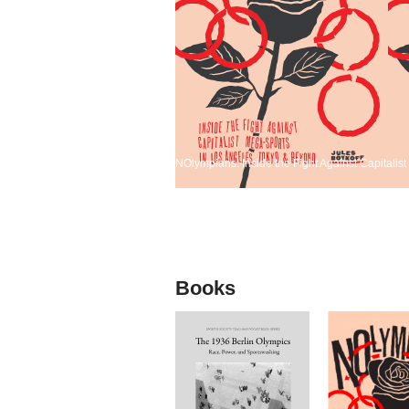
NOlympians: Inside the Fight Against Capitali
Books