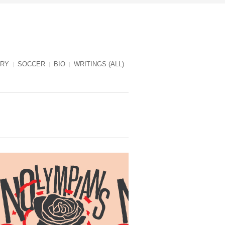
RY
SOCCER
BIO
WRITINGS (ALL)
NOlympians cover