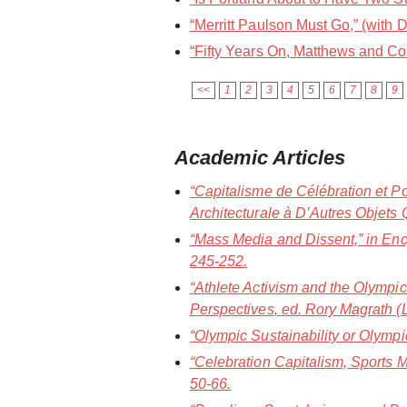
“Merritt Paulson Must Go,” (with D
“Fifty Years On, Matthews and Co
<<
1
2
3
4
5
6
7
8
9
Academic Articles
“Capitalisme de Célébration et P
Architecturale à D’Autres Objets 
“Mass Media and Dissent,” in
Enc
245-252.
“Athlete Activism and the Olympic
Perspectives
, ed. Rory Magrath 
“Olympic Sustainability or Olym
“Celebration Capitalism, Sports
50-66.