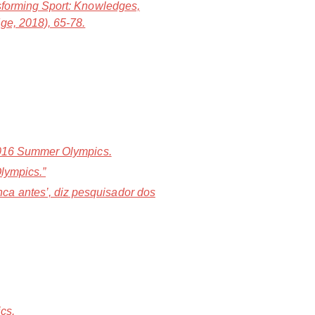
forming Sport: Knowledges,
ge, 2018), 65-78.
 2016 Summer Olympics.
Olympics.”
ca antes’, diz pesquisador dos
cs.