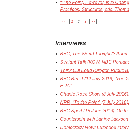
“‘The Point, However, Is to Chang
Practices, Structures
, eds. Thoma
<<
1
2
3
>>
Interviews
BBC, The World Tonight
(3 Augus
Straight Talk
(KGW, NBC Portland) 
Think Out Loud
(Oregon Public Bro
BBC Brasil
(12 July 2016). “Rio 
EUA”
Charlie Rose Show
(8 July 2016
NPR, “To the Point”
(7 July 2016)
BBC Sport
(18 June 2016). On the
Counterspin
with Janine Jackson 
Democracy Now!
Extended Interv