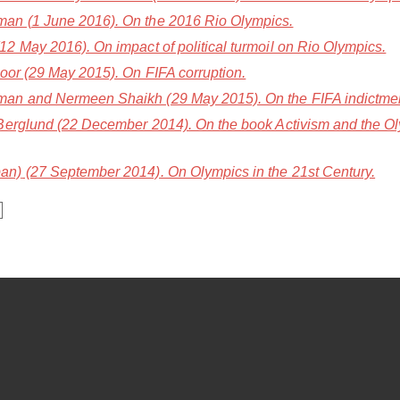
an (1 June 2016). On the 2016 Rio Olympics.
2 May 2016). On impact of political turmoil on Rio Olympics.
oor (29 May 2015). On FIFA corruption.
n and Nermeen Shaikh (29 May 2015). On the FIFA indictment
Berglund (22 December 2014). On the book Activism and the Ol
an)
(27 September 2014). On Olympics in the 21st Century.