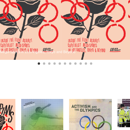
st Mega-Sports in Los Angeles, Tokyo and Beyond