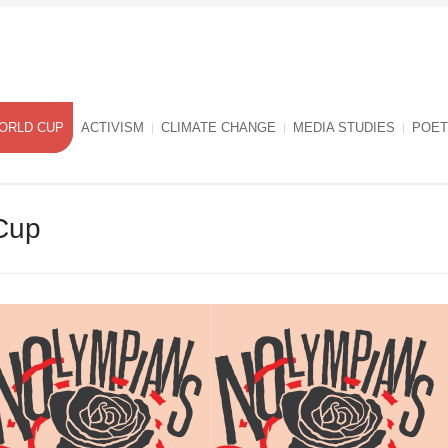
ORLD CUP
ACTIVISM
CLIMATE CHANGE
MEDIA STUDIES
POET
Cup