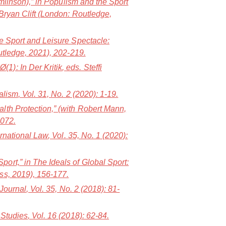
mlinson),” in
Populism and the Sport
Bryan Clift (London: Routledge,
e Sport and Leisure Spectacle:
utledge, 2021), 202-219.
1): In Der Kritik
, eds. Steffi
alism
, Vol. 31, No. 2 (2020): 1-19.
lth Protection,” (with Robert Mann,
1072.
ernational Law
, Vol. 35, No. 1 (2020):
port,” in
The Ideals of Global Sport:
ess, 2019), 156-177.
 Journal
, Vol. 35, No. 2 (2018): 81-
 Studies
, Vol. 16 (2018): 62-84.