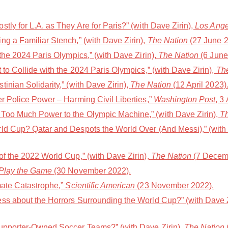
tly for L.A. as They Are for Paris?” (with Dave Zirin),
Los Ange
g a Familiar Stench,” (with Dave Zirin),
The Nation
(27 June 2
 the 2024 Paris Olympics,” (with Dave Zirin),
The Nation
(6 June
 to Collide with the 2024 Paris Olympics,” (with Dave Zirin),
Th
inian Solidarity,” (with Dave Zirin),
The Nation
(12 April 2023)
r Police Power – Harming Civil Liberties,”
Washington Post
, 3
Too Much Power to the Olympic Machine,” (with Dave Zirin),
T
ld Cup? Qatar and Despots the World Over (And Messi),” (with 
f the 2022 World Cup,” (with Dave Zirin),
The Nation
(7 Decem
Play the Game
(30 November 2022).
mate Catastrophe,”
Scientific American
(23 November 2022).
ss about the Horrors Surrounding the World Cup?” (with Dave Z
Supporter-Owned Soccer Teams?” (with Dave Zirin),
The Nation