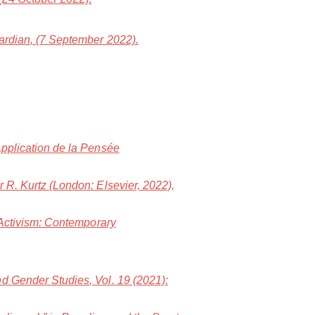
ardian
, (7 September 2022).
Application de la Pensée
er R. Kurtz (London: Elsevier, 2022),
 Activism: Contemporary
and Gender Studies
, Vol. 19 (2021):