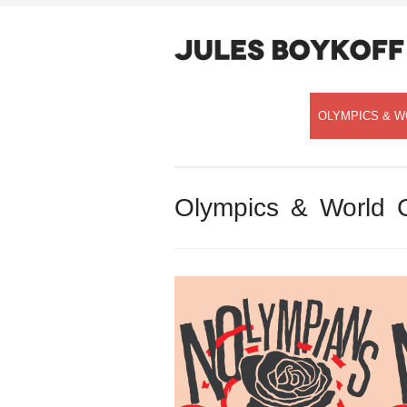
OLYMPICS & W
Olympics & World 
Speaking with Democracy Now!