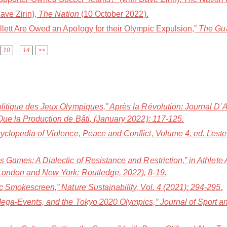
ave Zirin),
The Nation
(10 October 2022).
llett Are Owed an Apology for their Olympic Expulsion,”
The Gu
10
...
14
>>
olitique des Jeux Olympiques,”
Après la Révolution: Journal D’
Que la Production de Bâti
, (January 2022): 117-125.
yclopedia of Violence, Peace and Conflict, Volume 4
, ed. Lest
s Games: A Dialectic of Resistance and Restriction,” in
Athlete
(London and New York: Routledge, 2022), 8-19.
pic Smokescreen,”
Nature Sustainability
, Vol. 4 (2021): 294-295.
 Mega-Events, and the Tokyo 2020 Olympics,”
Journal of Sport 