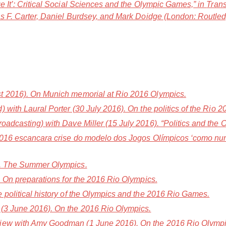
e It’: Critical Social Sciences and the Olympic Games,” in
Trans
s F. Carter, Daniel Burdsey, and Mark Doidge (London: Routled
t 2016). On Munich memorial at Rio 2016 Olympics.
with Laural Porter (30 July 2016). On the politics of the Rio
adcasting) with Dave Miller (15 July 2016). “Politics and the 
2016 escancara crise do modelo dos Jogos Olímpicos ‘como nun
). The Summer Olympics.
. On preparations for the 2016 Rio Olympics.
 political history of the Olympics and the 2016 Rio Games.
(3 June 2016). On the 2016 Rio Olympics.
iew with Amy Goodman (1 June 2016). On the 2016 Rio Olympi