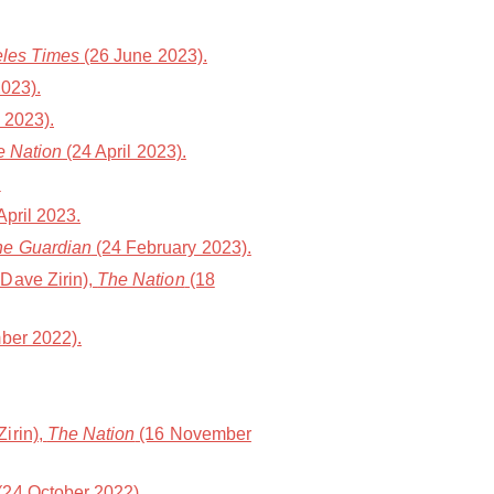
les Times
(26 June 2023).
023).
 2023).
e Nation
(24 April 2023).
.
 April 2023.
he Guardian
(24 February 2023).
Dave Zirin),
The Nation
(18
ber 2022).
irin),
The Nation
(16 November
(24 October 2022).