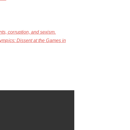
s, corruption, and sexism.
ympics: Dissent at the Games in