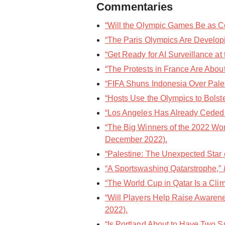
Commentaries
“Will the Olympic Games Be as Cos
“The Paris Olympics Are Developin
“Get Ready for AI Surveillance at
“The Protests in France Are About
“FIFA Shuns Indonesia Over Palest
“Hosts Use the Olympics to Bolste
“Los Angeles Has Already Ceded 
“The Big Winners of the 2022 Wor
December 2022).
“Palestine: The Unexpected Star o
“A Sportswashing Qatarstrophe,”
“The World Cup in Qatar Is a Cli
“Will Players Help Raise Awarene
2022).
“Is Portland About to Have Two 