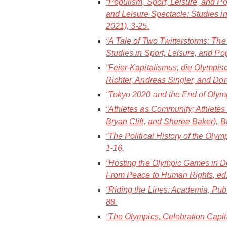
“Populism, Sport, Leisure, and Po
and Leisure Spectacle: Studies in
2021), 3-25.
“A Tale of Two Twitterstorms: Th
Studies in Sport, Leisure, and Po
“Feier-Kapitalismus, die Olympi
Richter, Andreas Singler, and Dor
“Tokyo 2020 and the End of Olympi
“Athletes as Community; Athletes
Bryan Clift, and Sheree Baker),
B
“The Political History of the Oly
1-16.
“Hosting the Olympic Games in De
From Peace to Human Rights
, e
“Riding the Lines: Academia, Publ
88.
“The Olympics, Celebration Capit