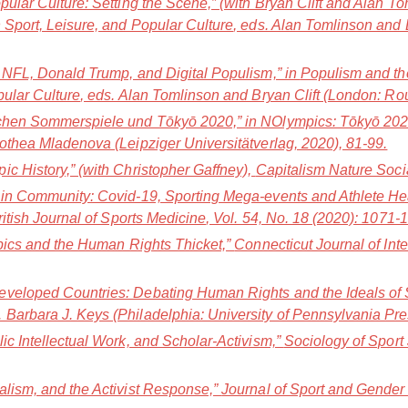
pular Culture: Setting the Scene,” (with Bryan Clift and Alan To
 Sport, Leisure, and Popular Culture
, eds. Alan Tomlinson and 
e NFL, Donald Trump, and Digital Populism,” in
Populism and th
pular Culture
, eds. Alan Tomlinson and Bryan Clift (London: Ro
schen Sommerspiele und Tōkyō 2020,” in
NOlympics: Tōkyō 202Ø(
othea Mladenova (Leipziger Universitätverlag, 2020), 81-99.
c History,” (with Christopher Gaffney),
Capitalism Nature Soci
 in Community: Covid-19, Sporting Mega-events and Athlete Hea
ritish Journal of Sports Medicine
, Vol. 54, No. 18 (2020): 1071-
mpics and the Human Rights Thicket,”
Connecticut Journal of Int
veloped Countries: Debating Human Rights and the Ideals of S
d. Barbara J. Keys (Philadelphia: University of Pennsylvania Pr
ic Intellectual Work, and Scholar-Activism,”
Sociology of Sport
alism, and the Activist Response,”
Journal of Sport and Gender