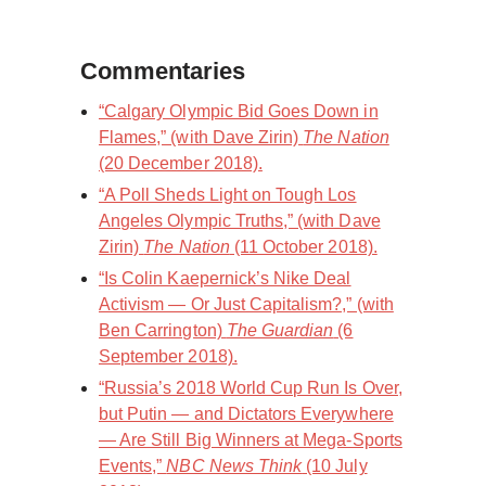
Commentaries
“Calgary Olympic Bid Goes Down in
Flames,” (with Dave Zirin)
The Nation
(20 December 2018).
“A Poll Sheds Light on Tough Los
Angeles Olympic Truths,” (with Dave
Zirin)
The Nation
(11 October 2018).
“Is Colin Kaepernick’s Nike Deal
Activism — Or Just Capitalism?,” (with
Ben Carrington)
The Guardian
(6
September 2018).
“Russia’s 2018 World Cup Run Is Over,
but Putin — and Dictators Everywhere
— Are Still Big Winners at Mega-Sports
Events,”
NBC News Think
(10 July