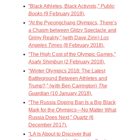
“Black Athletes, Black Activists,”
Public
Books
(9 February 2018).
“At the Pyeongchang Olympics, There’s
a Chasm between Glitzy Spectacle and
Grimy Reality,” (with Dave Zirin)
Los
Angeles Times
(8 February 2018).
“The High Cost of the Olympic Games,”
Asahi Shimbun
(2 February 2018).
“Winter Olympics 2018: The Latest
Battleground Between Athletes and
Trump?,” (with Ben Carrington)
The
Guardian
(10 January 2018).
“The Russia Doping Ban Is a Big Black
Mark for the Olympics—No Matter What
Russia Does Next,”
Quartz
(6
December 2017).
“LA Is About to Discover that