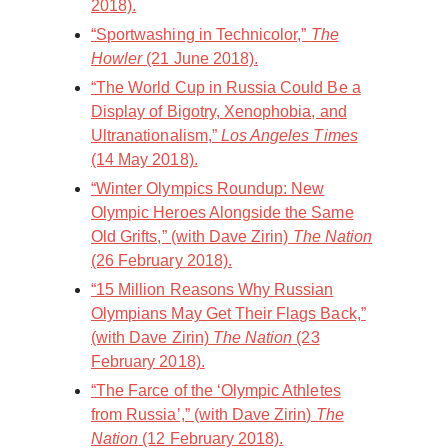
2018).
“Sportwashing in Technicolor,”
The
Howler
(21 June 2018).
“The World Cup in Russia Could Be a
Display of Bigotry, Xenophobia, and
Ultranationalism,”
Los Angeles Times
(14 May 2018).
“Winter Olympics Roundup: New
Olympic Heroes Alongside the Same
Old Grifts,” (with Dave Zirin)
The Nation
(26 February 2018).
“15 Million Reasons Why Russian
Olympians May Get Their Flags Back,”
(with Dave Zirin)
The Nation
(23
February 2018).
“The Farce of the ‘Olympic Athletes
from Russia’,” (with Dave Zirin)
The
Nation
(12 February 2018).