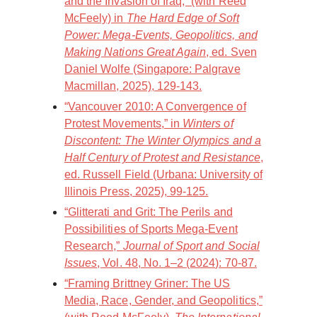
and the Invasion of Iraq,” (with Reed
McFeely) in
The Hard Edge of Soft
Power: Mega-Events, Geopolitics, and
Making Nations Great Again
, ed. Sven
Daniel Wolfe (Singapore: Palgrave
Macmillan, 2025), 129-143.
“Vancouver 2010: A Convergence of
Protest Movements,” in
Winters of
Discontent: The Winter Olympics and a
Half Century of Protest and Resistance
,
ed. Russell Field (Urbana: University of
Illinois Press, 2025), 99-125.
“Glitterati and Grit: The Perils and
Possibilities of Sports Mega-Event
Research,”
Journal of Sport and Social
Issues
, Vol. 48, No. 1–2 (2024): 70-87.
“Framing Brittney Griner: The US
Media, Race, Gender, and Geopolitics,”