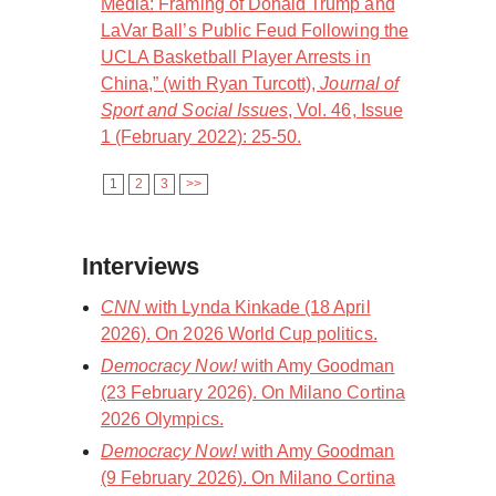
Media: Framing of Donald Trump and
LaVar Ball’s Public Feud Following the
UCLA Basketball Player Arrests in
China,” (with Ryan Turcott),
Journal of
Sport and Social Issues
, Vol. 46, Issue
1 (February 2022): 25-50.
1
2
3
>>
Interviews
CNN
with Lynda Kinkade (18 April
2026). On 2026 World Cup politics.
Democracy Now!
with Amy Goodman
(23 February 2026). On Milano Cortina
2026 Olympics.
Democracy Now!
with Amy Goodman
(9 February 2026). On Milano Cortina