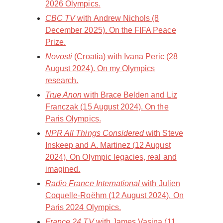
2026 Olympics.
CBC TV
with Andrew Nichols (8
December 2025). On the FIFA Peace
Prize.
Novosti
(Croatia) with Ivana Peric (28
August 2024). On my Olympics
research.
True Anon
with Brace Belden and Liz
Franczak (15 August 2024). On the
Paris Olympics.
NPR All Things Considered
with Steve
Inskeep and A. Martinez (12 August
2024). On Olympic legacies, real and
imagined.
Radio France International
with Julien
Coquelle-Roëhm (12 August 2024). On
Paris 2024 Olympics.
France 24 TV
with James Vasina (11