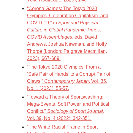
“Corona Games: The Tokyo 2020
Olympics, Celebration Capitalism, and
COVID-19,” in
Sport and Physical
Culture in Global Pandemic Times:
COVID Assemblages
, eds. David
Andrews, Joshua Newman, and Holly
Thorpe (London: Palgrave Macmillan,
2023), 667-689.
“The Tokyo 2020 Olympics: From a
‘Safe Pair of Hands’ to a Corrupt Pair of
Claws,”
Contemporary Japan
, Vol. 35,
No. 1 (2023): 55-57.
“Toward a Theory of Sportswashing:
Mega-Events, Soft Power, and Political
Conflict,”
Sociology of Sport Journal
,
Vol. 39, No. 4 (2022): 342-351.
“The White Racial Frame in Sport