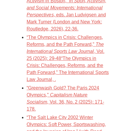
Activism in Boston,” in
Sport, Activism,
and Social Movements: International
Perspectives
, eds. Jan Ludvigsen and
Mark Turner (London and New York:
Routledge, 2026), 22-36.
“The Olympics in Crisis: Challenges,
Reforms, and the Path Forward,”
The
International Sports Law Journal
, Vol.
25 (2025): 29-48“The Olympics in
Crisis: Challenges, Reforms, and the
Path Forward,” The International Sports
Law Journal, .
“Greenwash Gold? The Paris 2024
Olympics,”
Capitalism Nature
Socialism
, Vol. 36, No. 2 (2025): 171-
178.
“The Salt Lake City 2002 Winter
Olympics: Soft Power, Sportswashing,