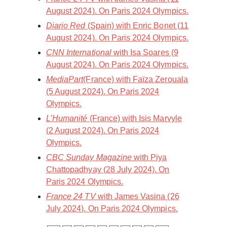
August 2024). On Paris 2024 Olympics.
Diario Red
(Spain) with Enric Bonet (11
August 2024). On Paris 2024 Olympics.
CNN International
with Isa Soares (9
August 2024). On Paris 2024 Olympics.
MediaPart
(France) with Faïza Zerouala
(5 August 2024). On Paris 2024
Olympics.
L’Humanité
(France) with Isis Marvyle
(2 August 2024). On Paris 2024
Olympics.
CBC Sunday Magazine
with Piya
Chattopadhyay (28 July 2024). On
Paris 2024 Olympics.
France 24 TV
with James Vasina (26
July 2024). On Paris 2024 Olympics.