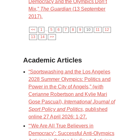
Democracy and the Olympics Don’t
Mix,”
The Guardian
(13 September
2017).
<<
1
...
5
6
7
8
9
10
11
12
13
14
>>
Academic Articles
“Sportswashing and the Los Angeles
2028 Summer Olympics: Politics and
Power in the City of Angels,” (with
Cerianne Robertson and Kylie Mari
Gose Pascual),
International Journal of
Sport Policy and Politics
, published
online 27 April 2026: 1-27.
“‘We Are All True Believers in
Democracy’: Successful Anti-Olympics