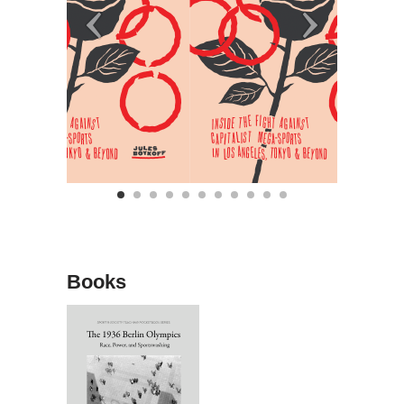
Books