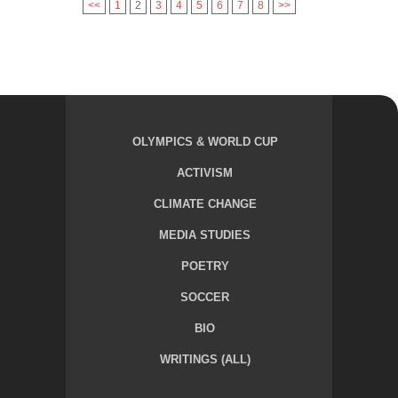
<<
1
2
3
4
5
6
7
8
>>
OLYMPICS & WORLD CUP
ACTIVISM
CLIMATE CHANGE
MEDIA STUDIES
POETRY
SOCCER
BIO
WRITINGS (ALL)