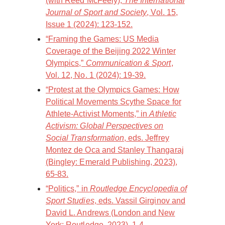
(with Reed McFeely),
The International
Journal of Sport and Society
, Vol. 15,
Issue 1 (2024): 123-152.
“Framing the Games: US Media
Coverage of the Beijing 2022 Winter
Olympics,”
Communication & Sport
,
Vol. 12, No. 1 (2024): 19-39.
“Protest at the Olympics Games: How
Political Movements Scythe Space for
Athlete-Activist Moments,” in
Athletic
Activism: Global Perspectives on
Social Transformation
, eds. Jeffrey
Montez de Oca and Stanley Thangaraj
(Bingley: Emerald Publishing, 2023),
65-83.
“Politics,” in
Routledge Encyclopedia of
Sport Studies
, eds. Vassil Girginov and
David L. Andrews (London and New
York: Routledge, 2023), 1-4.