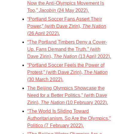
Now the Anti-Olympics Movement Is
Too,”
Jacobin
(24 May 2022).
“Portland Soccer Fans Assert Their
Power,” (with Dave Zirin),
The Nation
(26 April 2022).
“The Portland Timbers Deny a Cover-
Up. Fans Demand the Truth.” (with
Dave Zirin),
The Nation
(13 April 2022).
“Portland Soccer Feels the Power of
Protest,” (with Dave Zirin),
The Nation
(30 March 2022).
The Beijing Olympics Showcase the
Need for a Better Politics,” (with Dave
Zirin),
The Nation
(10 February 2022).
“The World Is Sliding Toward
Authoritarianism. So Are the Olympics,”
Politico (7 February 2022).