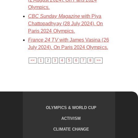
Olympics.
CBC Sunday Magazine
with Piya
Chattopadhyay (28 July 2024). On
Paris 2024 Olympics.
France 24 TV
with James Vasina (26
July 2024). On Paris 2024 Olympics.
<<
1
2
3
4
5
6
7
8
>>
OLYMPICS & WORLD CUP
ACTIVISM
CLIMATE CHANGE