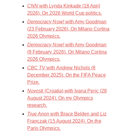
CNN
with Lynda Kinkade (18 April
2026). On 2026 World Cup politics.
Democracy Now!
with Amy Goodman
(23 February 2026). On Milano Cortina
2026 Olympics.
Democracy Now!
with Amy Goodman
(9 February 2026). On Milano Cortina
2026 Olympics.
CBC TV
with Andrew Nichols (8
December 2025). On the FIFA Peace
Prize.
Novosti
(Croatia) with Ivana Peric (28
August 2024). On my Olympics
research.
True Anon
with Brace Belden and Liz
Franczak (15 August 2024). On the
Paris Olympics.