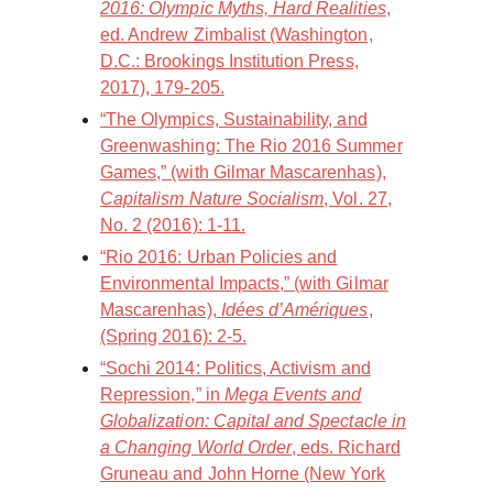
2016: Olympic Myths, Hard Realities
,
ed. Andrew Zimbalist (Washington,
D.C.: Brookings Institution Press,
2017), 179-205.
“The Olympics, Sustainability, and
Greenwashing: The Rio 2016 Summer
Games,” (with Gilmar Mascarenhas),
Capitalism Nature Socialism
, Vol. 27,
No. 2 (2016): 1-11.
“Rio 2016: Urban Policies and
Environmental Impacts,” (with Gilmar
Mascarenhas),
Idées d’Amériques
,
(Spring 2016): 2-5.
“Sochi 2014: Politics, Activism and
Repression,” in
Mega Events and
Globalization: Capital and Spectacle in
a Changing World Order
, eds. Richard
Gruneau and John Horne (New York