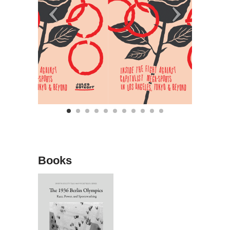
Books