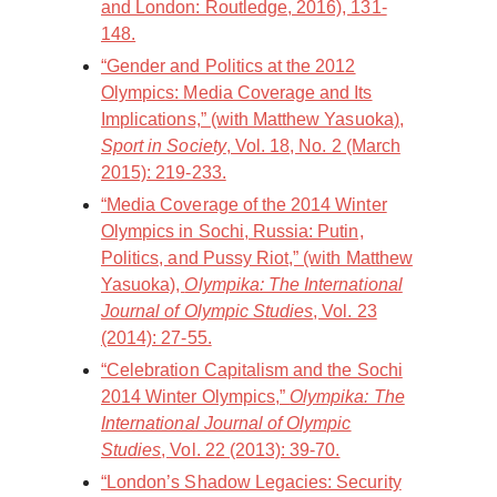
and London: Routledge, 2016), 131-
148.
“Gender and Politics at the 2012
Olympics: Media Coverage and Its
Implications,” (with Matthew Yasuoka),
Sport in Society
, Vol. 18, No. 2 (March
2015): 219-233.
“Media Coverage of the 2014 Winter
Olympics in Sochi, Russia: Putin,
Politics, and Pussy Riot,” (with Matthew
Yasuoka),
Olympika: The International
Journal of Olympic Studies
, Vol. 23
(2014): 27-55.
“Celebration Capitalism and the Sochi
2014 Winter Olympics,”
Olympika: The
International Journal of Olympic
Studies
, Vol. 22 (2013): 39-70.
“London’s Shadow Legacies: Security