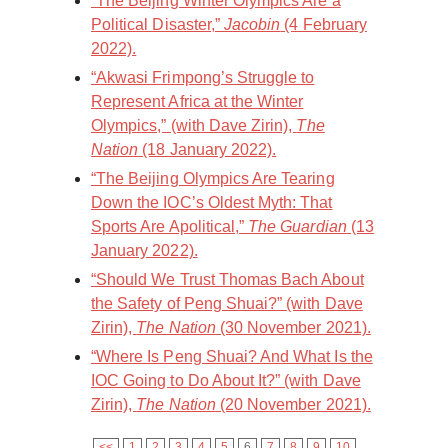
“The Beijing Winter Olympics Are a
Political Disaster,”
Jacobin
(4 February
2022).
“Akwasi Frimpong’s Struggle to
Represent Africa at the Winter
Olympics,” (with Dave Zirin),
The
Nation
(18 January 2022).
“The Beijing Olympics Are Tearing
Down the IOC’s Oldest Myth: That
Sports Are Apolitical,”
The Guardian
(13
January 2022).
“Should We Trust Thomas Bach About
the Safety of Peng Shuai?” (with Dave
Zirin),
The Nation
(30 November 2021).
“Where Is Peng Shuai? And What Is the
IOC Going to Do About It?” (with Dave
Zirin),
The Nation
(20 November 2021).
<<
1
2
3
4
5
6
7
8
9
10