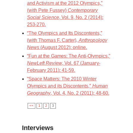
and Activism at the 2012 Olympics,”
(with Pete Fussey)
Contemporary
Social Science
, Vol. 9, No. 2 (2014):
253-270.
“The Olympics and Its Discontents,”
(with Thomas F. Carter),
Anthropology
News
(August 2012): online.
“Fun at the Games: The Anti-Olympics,”
NewLeft Review
, Vol. 67 (January-
February 2011): 41-59.
“Space Matters: The 2010 Winter
Olympics and its Discontents,”
Human
Geography
, Vol. 4, No. 2 (2011): 48-60.
<<
1
2
3
Interviews