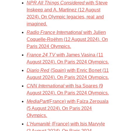
NPR All Things Considered
with Steve
Inskeep and A. Martinez (12 August
2024). On Olympic legacies, real and
imagined.
Radio France International
with Julien
Coquelle-Roëhm (12 August 2024). On
Paris 2024 Olympics.
France 24 TV
with James Vasina (11
August 2024). On Paris 2024 Olympics.
Diario Red
(Spain) with Enric Bonet (11
August 2024). On Paris 2024 Olympics.
CNN International
with Isa Soares (9
August 2024). On Paris 2024 Olympics.
MediaPart
(France) with Faïza Zerouala
(5 August 2024). On Paris 2024
Olympics.
L’Humanité
(France) with Isis Marvyle
(2 August 2024). On Paris 2024