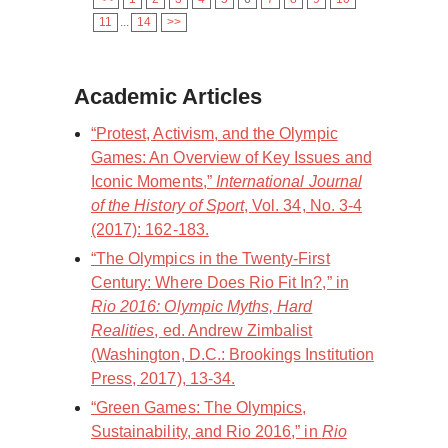
11
...
14
>>
Academic Articles
“Protest, Activism, and the Olympic
Games: An Overview of Key Issues and
Iconic Moments,”
International Journal
of the History of Sport
, Vol. 34, No. 3-4
(2017): 162-183.
“The Olympics in the Twenty-First
Century: Where Does Rio Fit In?,” in
Rio 2016: Olympic Myths, Hard
Realities
, ed. Andrew Zimbalist
(Washington, D.C.: Brookings Institution
Press, 2017), 13-34.
“Green Games: The Olympics,
Sustainability, and Rio 2016,” in
Rio