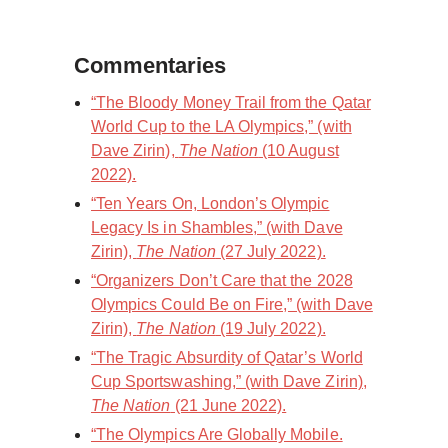
Commentaries
“The Bloody Money Trail from the Qatar
World Cup to the LA Olympics,” (with
Dave Zirin),
The Nation
(10 August
2022).
“Ten Years On, London’s Olympic
Legacy Is in Shambles,” (with Dave
Zirin),
The Nation
(27 July 2022).
“Organizers Don’t Care that the 2028
Olympics Could Be on Fire,” (with Dave
Zirin),
The Nation
(19 July 2022).
“The Tragic Absurdity of Qatar’s World
Cup Sportswashing,” (with Dave Zirin),
The Nation
(21 June 2022).
“The Olympics Are Globally Mobile.