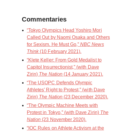
Commentaries
“Tokyo Olympics Head Yoshiro Mori
Called Out by Naomi Osaka and Others
for Sexism. He Must Go,”
NBC News
Think
(10 February 2021).
“Klete Keller: From Gold Medalist to
Capitol Insurrectionist,” (with Dave
Zirin)
The Nation
(14 January 2021).
“The USOPC Defends Olympic
Athletes’ Right to Protest,” (with Dave
Zirin)
The Nation
(23 December 2020).
“The Olympic Machine Meets with
Protest in Tokyo,” (with Dave Zirin)
The
Nation
(23 November 2020).
“IOC Rules on Athlete Activism at the