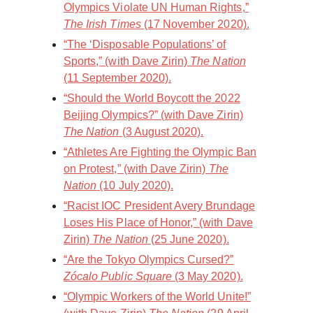
Olympics Violate UN Human Rights,”
The Irish Times
(17 November 2020).
“The ‘Disposable Populations’ of
Sports,” (with Dave Zirin)
The Nation
(11 September 2020).
“Should the World Boycott the 2022
Beijing Olympics?” (with Dave Zirin)
The Nation
(3 August 2020).
“Athletes Are Fighting the Olympic Ban
on Protest,” (with Dave Zirin)
The
Nation
(10 July 2020).
“Racist IOC President Avery Brundage
Loses His Place of Honor,” (with Dave
Zirin)
The Nation
(25 June 2020).
“Are the Tokyo Olympics Cursed?”
Zócalo Public Square
(3 May 2020).
“Olympic Workers of the World Unite!”