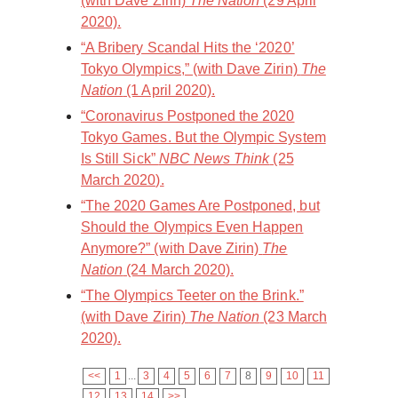
(with Dave Zirin)
The Nation
(29 April
2020).
“A Bribery Scandal Hits the ‘2020’
Tokyo Olympics,” (with Dave Zirin)
The
Nation
(1 April 2020).
“Coronavirus Postponed the 2020
Tokyo Games. But the Olympic System
Is Still Sick”
NBC News Think
(25
March 2020).
“The 2020 Games Are Postponed, but
Should the Olympics Even Happen
Anymore?” (with Dave Zirin)
The
Nation
(24 March 2020).
“The Olympics Teeter on the Brink.”
(with Dave Zirin)
The Nation
(23 March
2020).
<<
1
...
3
4
5
6
7
8
9
10
11
12
13
14
>>