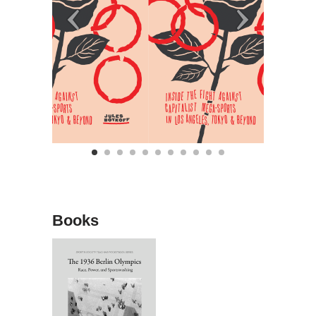
Books