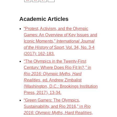
Academic Articles
“Protest, Activism, and the Olympic
Games: An Overview of Key Issues and
Iconic Moments,”
International Journal
of the History of Sport
, Vol. 34, No. 3-4
(2017): 162-183.
“The Olympics in the Twenty-First
Century: Where Does Rio Fit In?,” in
Rio 2016: Olympic Myths, Hard
Realities
, ed. Andrew Zimbalist
(Washington, D.C.: Brookings Institution
Press, 2017), 13-34.
“Green Games: The Olympics,
Sustainability, and Rio 2016,” in
Rio
2016: Olympic Myths, Hard Realities
,