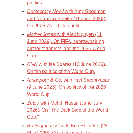
politics.
Democracy Now!
with Amy Goodman
and Nermeen Sheikh (11 June 2026).
On 2026 World Cup politics..
Mother Jones
with Alex Nguyen (11
June 2026). On FIFA, sportswashing,
authoritarianism, and the 2026 World
Cup.
CNN
with Isa Soares (10 June 2026).
On the politics of the World Cup.
Amanpour & Co.
with Hari Sreenivasan
(9 June 2026). On politics of the 2026
World Cup.
Zeteo
with Mehdi Hasan (June-July
2026). On “The Dark Side of the World
Cup.”
Huffington Post
with Ben Blanchet (28
May 2026). On sportswashing,