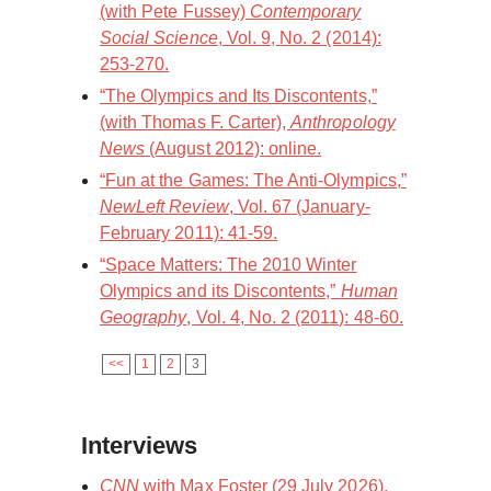
(with Pete Fussey)
Contemporary
Social Science
, Vol. 9, No. 2 (2014):
253-270.
“The Olympics and Its Discontents,”
(with Thomas F. Carter),
Anthropology
News
(August 2012): online.
“Fun at the Games: The Anti-Olympics,”
NewLeft Review
, Vol. 67 (January-
February 2011): 41-59.
“Space Matters: The 2010 Winter
Olympics and its Discontents,”
Human
Geography
, Vol. 4, No. 2 (2011): 48-60.
<<
1
2
3
Interviews
CNN
with Max Foster (29 July 2026).