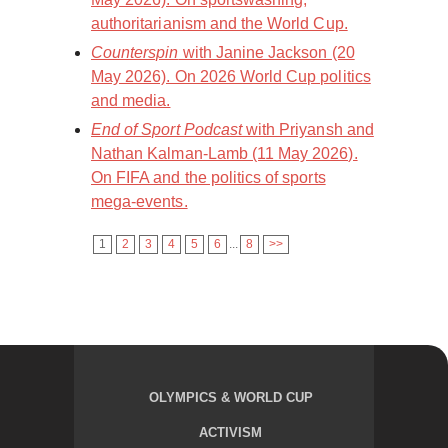
authoritarianism and the World Cup.
Counterspin
with Janine Jackson (20
May 2026). On 2026 World Cup politics
and media.
End of Sport Podcast
with Priyansh and
Nathan Kalman-Lamb (11 May 2026).
On FIFA and the politics of sports
mega-events.
1
2
3
4
5
6
...
8
>>
OLYMPICS & WORLD CUP
ACTIVISM