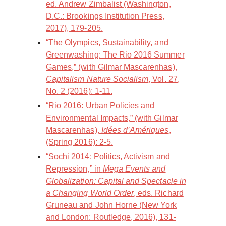
ed. Andrew Zimbalist (Washington,
D.C.: Brookings Institution Press,
2017), 179-205.
“The Olympics, Sustainability, and
Greenwashing: The Rio 2016 Summer
Games,” (with Gilmar Mascarenhas),
Capitalism Nature Socialism
, Vol. 27,
No. 2 (2016): 1-11.
“Rio 2016: Urban Policies and
Environmental Impacts,” (with Gilmar
Mascarenhas),
Idées d’Amériques
,
(Spring 2016): 2-5.
“Sochi 2014: Politics, Activism and
Repression,” in
Mega Events and
Globalization: Capital and Spectacle in
a Changing World Order
, eds. Richard
Gruneau and John Horne (New York
and London: Routledge, 2016), 131-