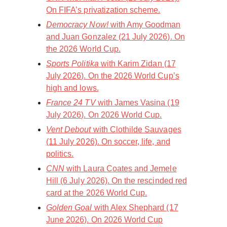
On FIFA’s privatization scheme.
Democracy Now!
with Amy Goodman
and Juan Gonzalez (21 July 2026). On
the 2026 World Cup.
Sports Politika
with Karim Zidan (17
July 2026). On the 2026 World Cup’s
high and lows.
France 24 TV
with James Vasina (19
July 2026). On 2026 World Cup.
Vent Debout
with Clothilde Sauvages
(11 July 2026). On soccer, life, and
politics.
CNN
with Laura Coates and Jemele
Hill (6 July 2026). On the rescinded red
card at the 2026 World Cup.
Golden Goal
with Alex Shephard (17
June 2026). On 2026 World Cup