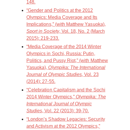
148.
“Gender and Politics at the 2012
Olympics: Media Coverage and Its
Implications,” (with Matthew Yasuoka),
Sport in Society
, Vol. 18, No. 2 (March
2015): 219-233.
“Media Coverage of the 2014 Winter
Olympics in Sochi, Russia: Putin,
Politics, and Pussy Riot,” (with Matthew
Yasuoka),
Olympika: The International
Journal of Olympic Studies
, Vol. 23
(2014): 27-55.
“Celebration Capitalism and the Sochi
2014 Winter Olympics,”
Olympika: The
International Journal of Olympic
Studies
, Vol. 22 (2013): 39-70.
“London’s Shadow Legacies: Security
and Activism at the 2012 Olympics,”