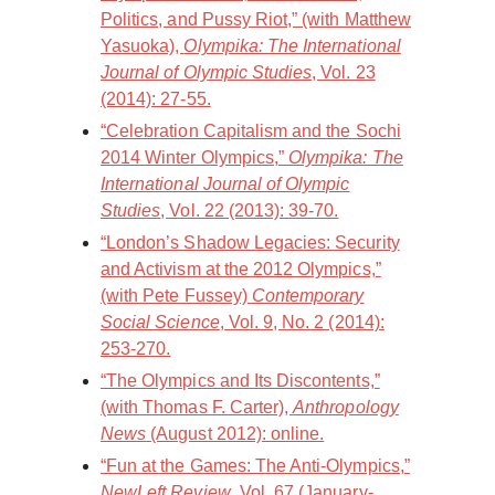
Politics, and Pussy Riot,” (with Matthew
Yasuoka),
Olympika: The International
Journal of Olympic Studies
, Vol. 23
(2014): 27-55.
“Celebration Capitalism and the Sochi
2014 Winter Olympics,”
Olympika: The
International Journal of Olympic
Studies
, Vol. 22 (2013): 39-70.
“London’s Shadow Legacies: Security
and Activism at the 2012 Olympics,”
(with Pete Fussey)
Contemporary
Social Science
, Vol. 9, No. 2 (2014):
253-270.
“The Olympics and Its Discontents,”
(with Thomas F. Carter),
Anthropology
News
(August 2012): online.
“Fun at the Games: The Anti-Olympics,”
NewLeft Review
, Vol. 67 (January-