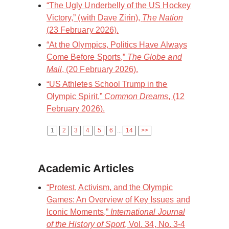
“The Ugly Underbelly of the US Hockey
Victory,” (with Dave Zirin),
The Nation
(23 February 2026).
“At the Olympics, Politics Have Always
Come Before Sports,”
The Globe and
Mail
, (20 February 2026).
“US Athletes School Trump in the
Olympic Spirit,”
Common Dreams
, (12
February 2026).
1
2
3
4
5
6
...
14
>>
Academic Articles
“Protest, Activism, and the Olympic
Games: An Overview of Key Issues and
Iconic Moments,”
International Journal
of the History of Sport
, Vol. 34, No. 3-4