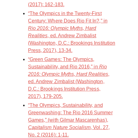
(2017): 162-183.
“The Olympics in the Twenty-First
Century: Where Does Rio Fit In?,” in
Rio 2016: Olympic Myths, Hard
Realities
, ed. Andrew Zimbalist
(Washington, D.C.: Brookings Institution
Press, 2017), 13-34.
“Green Games: The Olympics,
Sustainability, and Rio 2016,” in
Rio
2016: Olympic Myths, Hard Realities
,
ed. Andrew Zimbalist (Washington,
D.C.: Brookings Institution Press,
2017), 179-205.
“The Olympics, Sustainability, and
Greenwashing: The Rio 2016 Summer
Games,” (with Gilmar Mascarenhas),
Capitalism Nature Socialism
, Vol. 27,
No. 2 (2016): 1-11.