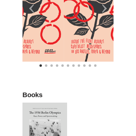
Books