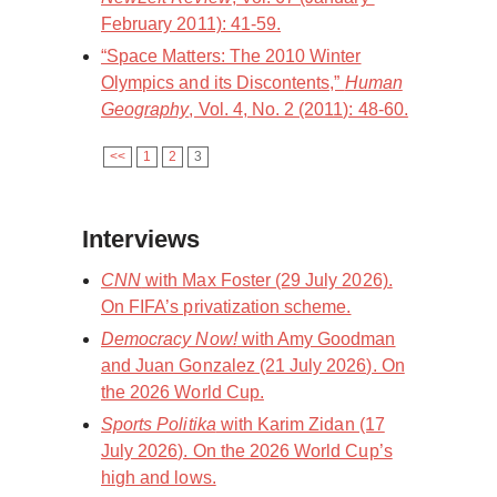
February 2011): 41-59.
“Space Matters: The 2010 Winter
Olympics and its Discontents,”
Human
Geography
, Vol. 4, No. 2 (2011): 48-60.
<<
1
2
3
Interviews
CNN
with Max Foster (29 July 2026).
On FIFA’s privatization scheme.
Democracy Now!
with Amy Goodman
and Juan Gonzalez (21 July 2026). On
the 2026 World Cup.
Sports Politika
with Karim Zidan (17
July 2026). On the 2026 World Cup’s
high and lows.