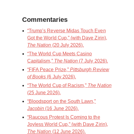
Commentaries
“Trump’s Reverse Midas Touch Even
Got the World Cup,” (with Dave Zirin),
The Nation
(20 July 2026).
“The World Cup Meets Casino
Capitalism,”
The Nation
(7 July 2026).
“FIFA Peace Prize,”
Pittsburgh Review
of Books
(6 July 2026).
“The World Cup of Racism,”
The Nation
(25 June 2026).
“Bloodsport on the South Lawn,”
Jacobin
(16 June 2026).
“Raucous Protest Is Coming to the
Joyless World Cup,” (with Dave Zirin),
The Nation
(12 June 2026).