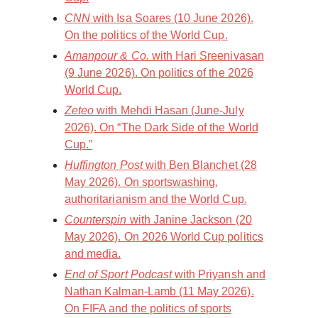
CNN
with Isa Soares (10 June 2026).
On the politics of the World Cup.
Amanpour & Co.
with Hari Sreenivasan
(9 June 2026). On politics of the 2026
World Cup.
Zeteo
with Mehdi Hasan (June-July
2026). On “The Dark Side of the World
Cup.”
Huffington Post
with Ben Blanchet (28
May 2026). On sportswashing,
authoritarianism and the World Cup.
Counterspin
with Janine Jackson (20
May 2026). On 2026 World Cup politics
and media.
End of Sport Podcast
with Priyansh and
Nathan Kalman-Lamb (11 May 2026).
On FIFA and the politics of sports