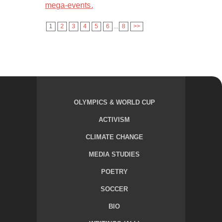
mega-events.
1
2
3
4
5
6
...
8
>>
OLYMPICS & WORLD CUP
ACTIVISM
CLIMATE CHANGE
MEDIA STUDIES
POETRY
SOCCER
BIO