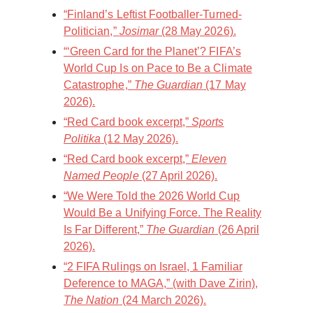
“Finland’s Leftist Footballer-Turned-
Politician,”
Josimar
(28 May 2026).
“‘Green Card for the Planet’? FIFA’s
World Cup Is on Pace to Be a Climate
Catastrophe,”
The Guardian
(17 May
2026).
“Red Card book excerpt,”
Sports
Politika
(12 May 2026).
“Red Card book excerpt,”
Eleven
Named People
(27 April 2026).
“We Were Told the 2026 World Cup
Would Be a Unifying Force. The Reality
Is Far Different,”
The Guardian
(26 April
2026).
“2 FIFA Rulings on Israel, 1 Familiar
Deference to MAGA,” (with Dave Zirin),
The Nation
(24 March 2026).