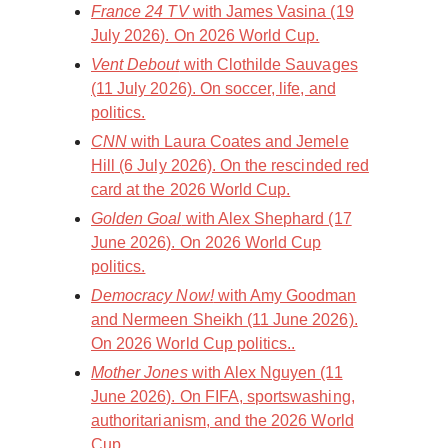
France 24 TV
with James Vasina (19
July 2026). On 2026 World Cup.
Vent Debout
with Clothilde Sauvages
(11 July 2026). On soccer, life, and
politics.
CNN
with Laura Coates and Jemele
Hill (6 July 2026). On the rescinded red
card at the 2026 World Cup.
Golden Goal
with Alex Shephard (17
June 2026). On 2026 World Cup
politics.
Democracy Now!
with Amy Goodman
and Nermeen Sheikh (11 June 2026).
On 2026 World Cup politics..
Mother Jones
with Alex Nguyen (11
June 2026). On FIFA, sportswashing,
authoritarianism, and the 2026 World
Cup.