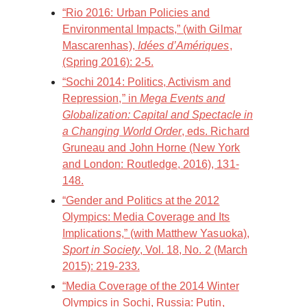
“Rio 2016: Urban Policies and
Environmental Impacts,” (with Gilmar
Mascarenhas),
Idées d’Amériques
,
(Spring 2016): 2-5.
“Sochi 2014: Politics, Activism and
Repression,” in
Mega Events and
Globalization: Capital and Spectacle in
a Changing World Order
, eds. Richard
Gruneau and John Horne (New York
and London: Routledge, 2016), 131-
148.
“Gender and Politics at the 2012
Olympics: Media Coverage and Its
Implications,” (with Matthew Yasuoka),
Sport in Society
, Vol. 18, No. 2 (March
2015): 219-233.
“Media Coverage of the 2014 Winter
Olympics in Sochi, Russia: Putin,