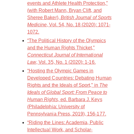
events and Athlete Health Protection,”
(with Robert Mann, Bryan Clift, and
Sheree Baker),
British Journal of Sports
Medicine
, Vol. 54, No. 18 (2020): 1071-
1072.
“The Political History of the Olympics
and the Human Rights Thicket,”
Connecticut Journal of International
Law
, Vol. 35, No. 1 (2020): 1-16.
“Hosting the Olympic Games in
Developed Countries: Debating Human
Rights and the Ideals of Sport,” in
The
Ideals of Global Sport: From Peace to
Human Rights
, ed. Barbara J. Keys
(Philadelphia: University of
Pennsylvania Press, 2019), 156-177.
“Riding the Lines: Academia, Public
Intellectual Work, and Scholar-