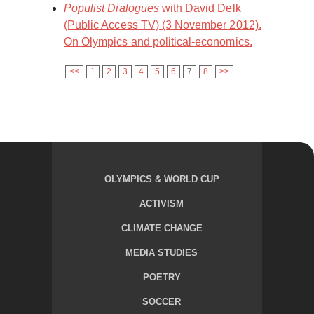
Populist Dialogues
with David Delk
(Public Access TV) (3 November 2012).
On Olympics and political-economics.
<<
1
2
3
4
5
6
7
8
>>
OLYMPICS & WORLD CUP
ACTIVISM
CLIMATE CHANGE
MEDIA STUDIES
POETRY
SOCCER