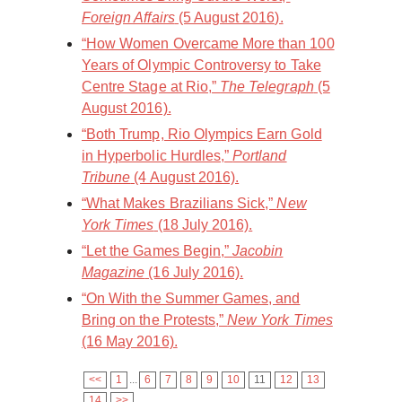
Foreign Affairs
(5 August 2016).
“How Women Overcame More than 100
Years of Olympic Controversy to Take
Centre Stage at Rio,”
The Telegraph
(5
August 2016).
“Both Trump, Rio Olympics Earn Gold
in Hyperbolic Hurdles,”
Portland
Tribune
(4 August 2016).
“What Makes Brazilians Sick,”
New
York Times
(18 July 2016).
“Let the Games Begin,”
Jacobin
Magazine
(16 July 2016).
“On With the Summer Games, and
Bring on the Protests,”
New York Times
(16 May 2016).
<<
1
...
6
7
8
9
10
11
12
13
14
>>