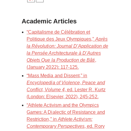
Academic Articles
“Capitalisme de Célébration et
Politique des Jeux Olympiques,”
Après
la Révolution: Journal D’Application de
la Pensée Architecturale à D’Autres
Objets Que la Production de Bâti
,
(January 2022): 117-125.
“Mass Media and Dissent,” in
Encyclopedia of Violence, Peace and
Conflict, Volume 4
, ed. Lester R. Kurtz
(London: Elsevier, 2022), 245-252.
“Athlete Activism and the Olympics
Games: A Dialectic of Resistance and
Restriction,” in
Athlete Activism:
Contemporary Perspectives
, ed. Rory