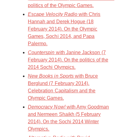
politics of the Olympic Games.
Escape Velocity Radio
with Chris
Hannah and Derek Hogue (18
February 2014). On the Olympic
Games, Sochi 2014, and Papa
Palermo.
Counterspin
with Janine Jackson (7
February 2014). On the politics of the
2014 Sochi Olympics.
New Books in Sports
with Bruce
Berglund (7 February 2014).
Celebration Capitalism and the
Olympic Games.
Democracy Now!
with Amy Goodman
and Nermeen Shaikh (5 February
2014). On the Sochi 2014 Winter
Olympics.