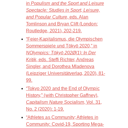
in
Populism and the Sport and Leisure
Spectacle: Studies in Sport, Leisure,
and Popular Culture
, eds. Alan
Tomlinson and Bryan Clift (London:
Routledge, 2021), 202-219.
“Feier-Kapitalismus, die Olympischen
Sommerspiele und Tōkyō 2020,” in
NOlympics: Tōkyō 202Ø(1): In Der
Kritik
, eds. Steffi Richter, Andreas
Singler, and Dorothea Mladenova
(Leipziger Universitätverlag, 2020), 81-
99.
“Tokyo 2020 and the End of Olympic
History,” (with Christopher Gaffney),
Capitalism Nature Socialism
, Vol. 31,
No. 2 (2020): 1-19.
“Athletes as Community; Athletes in
Community: Covid-19, Sporting Mega-