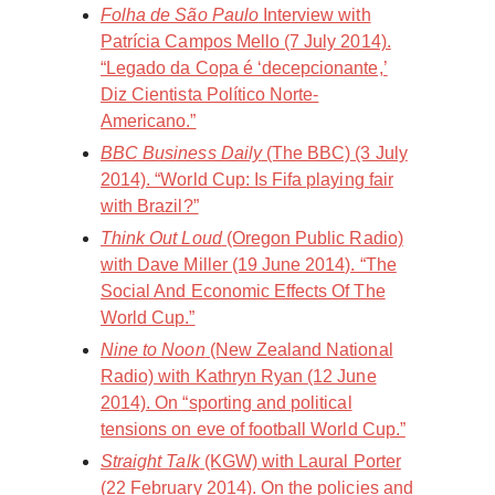
Folha de São Paulo
Interview with
Patrícia Campos Mello (7 July 2014).
“Legado da Copa é ‘decepcionante,’
Diz Cientista Político Norte-
Americano.”
BBC Business Daily
(The BBC) (3 July
2014). “World Cup: Is Fifa playing fair
with Brazil?”
Think Out Loud
(Oregon Public Radio)
with Dave Miller (19 June 2014). “The
Social And Economic Effects Of The
World Cup.”
Nine to Noon
(New Zealand National
Radio) with Kathryn Ryan (12 June
2014). On “sporting and political
tensions on eve of football World Cup.”
Straight Talk
(KGW) with Laural Porter
(22 February 2014). On the policies and