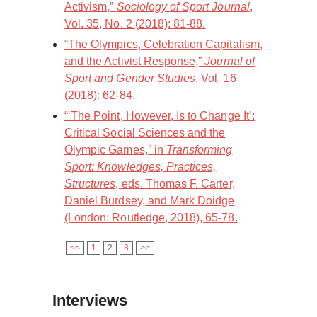
Activism,”
Sociology of Sport Journal
,
Vol. 35, No. 2 (2018): 81-88.
“The Olympics, Celebration Capitalism,
and the Activist Response,”
Journal of
Sport and Gender Studies
, Vol. 16
(2018): 62-84.
“‘The Point, However, Is to Change It’:
Critical Social Sciences and the
Olympic Games,” in
Transforming
Sport: Knowledges, Practices,
Structures
, eds. Thomas F. Carter,
Daniel Burdsey, and Mark Doidge
(London: Routledge, 2018), 65-78.
<<
1
2
3
>>
Interviews