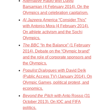
Alternative Radio
with David
Barsamian (4 February 2014). On the
Olympics and celebration capitalism.
Al Jazeera America
“Consider This”
with Antonio Mora (4 February 2014).
On athlete activism and the Sochi
Olympics.
The BBC
“In the Balance” (1 February
2014). Debate on the “Olympic brand”
and the role of corporate sponsors and
the Olympics.
Populist Dialogues
with David Delk
(Public Access TV) (January 2014). On
Olympic Games, political protest, and
economics.
Beyond the Pitch
with Anto Rosso (31
October 2013). On IOC and FIFA
politics.