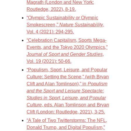
Magrath (London and New York:
Routledge, 2022), 8-19.
“Olympic Sustainability or Olympic
Smokescreen,”
Nature Sustainability
,
Vol. 4 (2021): 294-295.
“Celebration Capitalism, Sports Mega-
Events, and the Tokyo 2020 Olympics,”
Journal of Sport and Gender Studies
,
Vol. 19 (2021): 50-66.
“Populism, Sport, Leisure, and Popular
Culture: Setting the Scene,” (with Bryan
Clift and Alan Tomlinson),” in
Populism
and the Sport and Leisure Spectacle:
Studies in Sport, Leisure, and Popular
Culture
, eds. Alan Tomlinson and Bryan
Clift (London: Routledge, 2021), 3-25.
“A Tale of Two Twitterstorms: The NFL,
Donald Trump, and Digital Populism,”