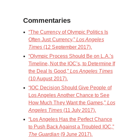
Commentaries
“The Currency of Olympic Politics Is
Often Just Currency,”
Los Angeles
Times
(12 September 2017).
“Olympic Process Should Be on L.A.’s
Timeline, Not the IOC’s, to Determine If
the Deal Is Good,”
Los Angeles Times
(10 August 2017).
“IOC Decision Should Give People of
Los Angeles Another Chance to See
How Much They Want the Games,”
Los
Angeles Times
(11 July 2017).
“Los Angeles Has the Perfect Chance
to Push Back Against a Troubled IOC,”
The Guardian
(9 June 2017).