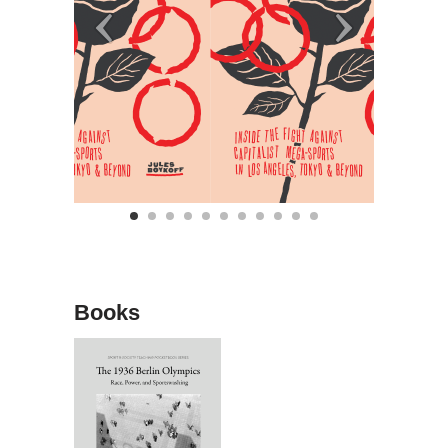
Books