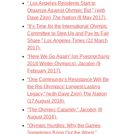
“ Los Angeles Residents Start to
Organize Against Olympic Bid,” (with
Dave Zirin)
The Nation
(8 May 2017).
“It’s Time for the International Olympic
Committee to Step Up and Pay Its Fair
Share,”
Los Angeles Times
(22 March
2017).
“Here We Go Again” (on Pyeongchang
2018 Winter Olympics),
Jacobin
(9
February 2017).
“ One Community’s Resistance Will Be
the Rio Olympics’ Longest-Lasting
Legacy,” (with Dave Zirin)
The Nation
(17 August 2016).
“The Olympic Calamity,”
Jacobin
(8
August 2016).
“Olympic Hurdles: Why the Games
Sometimes Bring Out the Worst,”