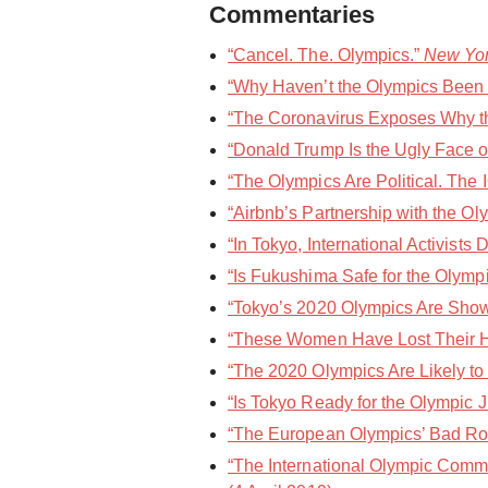
Commentaries
“Cancel. The. Olympics.”
New Yo
“Why Haven’t the Olympics Been 
“The Coronavirus Exposes Why th
“Donald Trump Is the Ugly Face o
“The Olympics Are Political. The
“Airbnb’s Partnership with the Oly
“In Tokyo, International Activist
“Is Fukushima Safe for the Olympi
“Tokyo’s 2020 Olympics Are Showi
“These Women Have Lost Their Ho
“The 2020 Olympics Are Likely to 
“Is Tokyo Ready for the Olympic J
“The European Olympics’ Bad Rom
“The International Olympic Commi