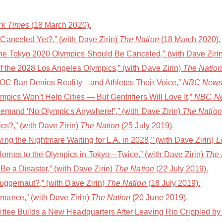
rk Times
(18 March 2020).
Canceled Yet?,” (with Dave Zirin)
The Nation
(18 March 2020).
e Tokyo 2020 Olympics Should Be Canceled,” (with Dave Ziri
f the 2028 Los Angeles Olympics,” (with Dave Zirin)
The Natio
 IOC Ban Denies Reality—and Athletes Their Voice,”
NBC News
mpics Won’t Help Cities — But Gentrifiers Will Love It,”
NBC Ne
s Demand ‘No Olympics Anywhere!’,” (with Dave Zirin)
The Nation
cs?,” (with Dave Zirin)
The Nation
(25 July 2019).
ng the Nightmare Waiting for L.A. in 2028,” (with Dave Zirin)
L
mes to the Olympics in Tokyo—Twice,” (with Dave Zirin)
The 
Be a Disaster,” (with Dave Zirin)
The Nation
(22 July 2019).
uggernaut?,” (with Dave Zirin)
The Nation
(18 July 2019).
ance,” (with Dave Zirin)
The Nation
(20 June 2019).
ttee Builds a New Headquarters After Leaving Rio Crippled by 