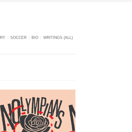
RY
SOCCER
BIO
WRITINGS (ALL)
NOlympians cover