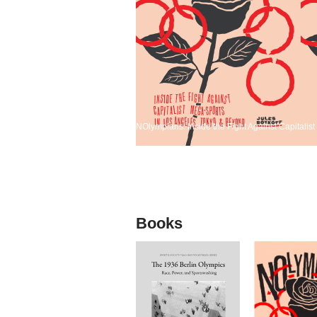
NOlympians: Inside the Fight Against Capitali
Books