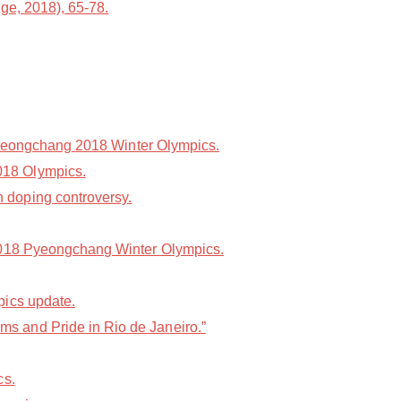
ge, 2018), 65-78.
 Pyeongchang 2018 Winter Olympics.
018 Olympics.
 doping controversy.
 2018 Pyeongchang Winter Olympics.
pics update.
s and Pride in Rio de Janeiro.”
cs.