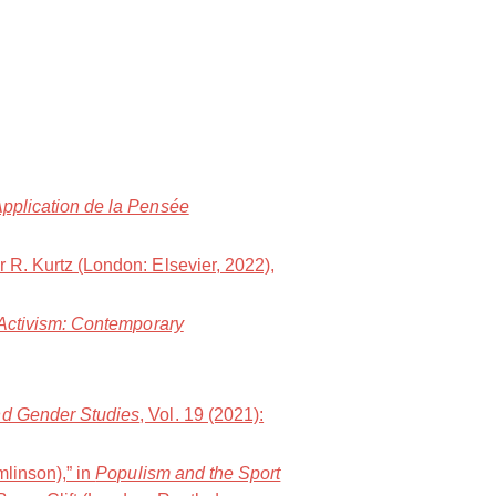
Application de la Pensée
er R. Kurtz (London: Elsevier, 2022),
 Activism: Contemporary
and Gender Studies
, Vol. 19 (2021):
mlinson),” in
Populism and the Sport