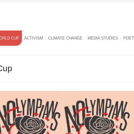
ORLD CUP
ACTIVISM
CLIMATE CHANGE
MEDIA STUDIES
POET
Cup