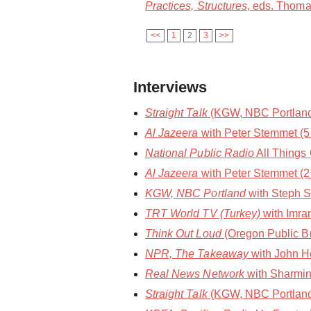
Practices, Structures
, eds. Thoma
<<
1
2
3
>>
Interviews
Straight Talk
(KGW, NBC Portland) 
Al Jazeera
with Peter Stemmet (
National Public Radio
All Things
Al Jazeera
with Peter Stemmet (2
KGW, NBC Portland
with Steph S
TRT World TV (Turkey)
with Imra
Think Out Loud
(Oregon Public Br
NPR, The Takeaway
with John Ho
Real News Network
with Sharmin
Straight Talk
(KGW, NBC Portland)