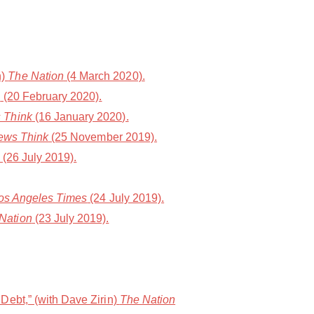
n)
The Nation
(4 March 2020).
n
(20 February 2020).
 Think
(16 January 2020).
ws Think
(25 November 2019).
(26 July 2019).
os Angeles Times
(24 July 2019).
Nation
(23 July 2019).
Debt,” (with Dave Zirin)
The Nation