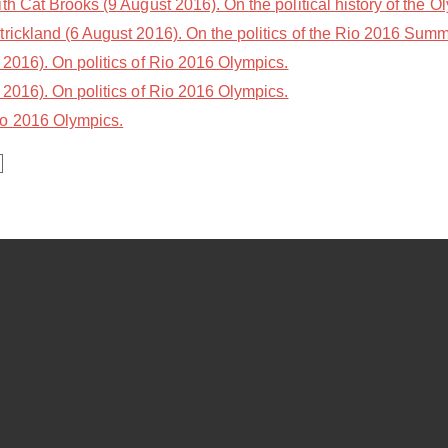
th Cat Brooks (9 August 2016). On the political history of the O
trickland (6 August 2016). On the politics of the Rio 2016 Sum
2016). On politics of Rio 2016 Olympics.
2016). On politics of Rio 2016 Olympics.
io 2016 Olympics.