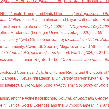
 Sport, Leisure, and Popular Culture
, eds. Alan Tomlinson and 
e NFL, Donald Trump, and Digital Populism,” in
Populism and the
pular Culture
, eds. Alan Tomlinson and Bryan Clift (London: Ro
schen Sommerspiele und Tōkyō 2020,” in
NOlympics: Tōkyō 202Ø(
othea Mladenova (Leipziger Universitätverlag, 2020), 81-99.
c History,” (with Christopher Gaffney),
Capitalism Nature Soci
 in Community: Covid-19, Sporting Mega-events and Athlete Hea
ritish Journal of Sports Medicine
, Vol. 54, No. 18 (2020): 1071-
mpics and the Human Rights Thicket,”
Connecticut Journal of Int
veloped Countries: Debating Human Rights and the Ideals of S
d. Barbara J. Keys (Philadelphia: University of Pennsylvania Pr
ic Intellectual Work, and Scholar-Activism,”
Sociology of Sport
alism, and the Activist Response,”
Journal of Sport and Gender
e It’: Critical Social Sciences and the Olympic Games,” in
Trans