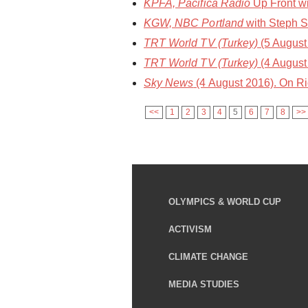
KPFA, Pacifica Radio
Up Front wi
KGW, NBC Portland
with Steph S
TRT World TV (Turkey)
(5 August 
TRT World TV (Turkey)
(4 August 
Sky News
(4 August 2016). On R
<<
1
2
3
4
5
6
7
8
>>
OLYMPICS & WORLD CUP
ACTIVISM
CLIMATE CHANGE
MEDIA STUDIES