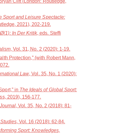
Bryan Clift (London: Routledge,
 Sport and Leisure Spectacle:
utledge, 2021), 202-219.
1): In Der Kritik
, eds. Steffi
alism
, Vol. 31, No. 2 (2020): 1-19.
lth Protection,” (with Robert Mann,
1072.
ernational Law
, Vol. 35, No. 1 (2020):
port,” in
The Ideals of Global Sport:
ess, 2019), 156-177.
 Journal
, Vol. 35, No. 2 (2018): 81-
 Studies
, Vol. 16 (2018): 62-84.
forming Sport: Knowledges,