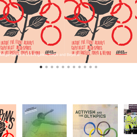
st Mega-Sports in Los Angeles, Tokyo and Beyond