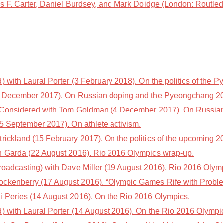
s F. Carter, Daniel Burdsey, and Mark Doidge (London: Routled
with Laural Porter (3 February 2018). On the politics of the
5 December 2017). On Russian doping and the Pyeongchang 2
 Considered with Tom Goldman (4 December 2017). On Russian
5 September 2017). On athlete activism.
trickland (15 February 2017). On the politics of the upcoming
n Garda (22 August 2016). Rio 2016 Olympics wrap-up.
oadcasting) with Dave Miller (19 August 2016). Rio 2016 Olym
ckenberry (17 August 2016). “Olympic Games Rife with Problem
i Peries (14 August 2016). On the Rio 2016 Olympics.
 with Laural Porter (14 August 2016). On the Rio 2016 Olympi