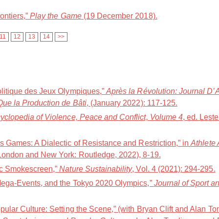
ontiers,”
Play the Game
(19 December 2018).
11
12
13
14
>>
olitique des Jeux Olympiques,”
Après la Révolution: Journal D’
Que la Production de Bâti
, (January 2022): 117-125.
yclopedia of Violence, Peace and Conflict, Volume 4
, ed. Lest
s Games: A Dialectic of Resistance and Restriction,” in
Athlete
(London and New York: Routledge, 2022), 8-19.
pic Smokescreen,”
Nature Sustainability
, Vol. 4 (2021): 294-295.
 Mega-Events, and the Tokyo 2020 Olympics,”
Journal of Sport 
pular Culture: Setting the Scene,” (with Bryan Clift and Alan To