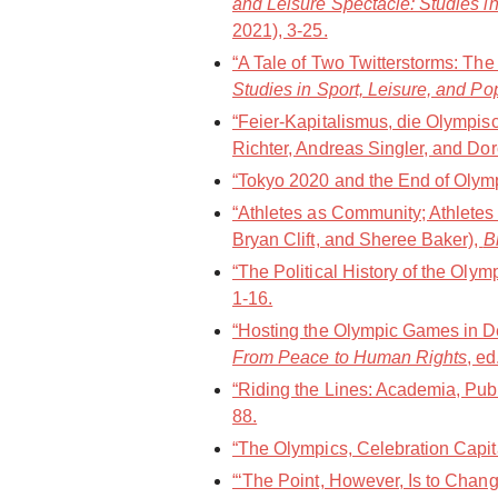
and Leisure Spectacle: Studies in
2021), 3-25.
“A Tale of Two Twitterstorms: Th
Studies in Sport, Leisure, and Po
“Feier-Kapitalismus, die Olympi
Richter, Andreas Singler, and Dor
“Tokyo 2020 and the End of Olympi
“Athletes as Community; Athletes
Bryan Clift, and Sheree Baker),
B
“The Political History of the Oly
1-16.
“Hosting the Olympic Games in De
From Peace to Human Rights
, e
“Riding the Lines: Academia, Publ
88.
“The Olympics, Celebration Capit
“‘The Point, However, Is to Chang