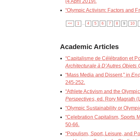
(4 April 2019).
“Olympic Activism: Factors and Fr
<<
1
...
4
5
6
7
8
9
10
Academic Articles
“Capitalisme de Célébration et P
Architecturale à D’Autres Objets 
“Mass Media and Dissent,” in
Enc
245-252.
“Athlete Activism and the Olympic
Perspectives
, ed. Rory Magrath 
“Olympic Sustainability or Olym
“Celebration Capitalism, Sports
50-66.
“Populism, Sport, Leisure, and Po