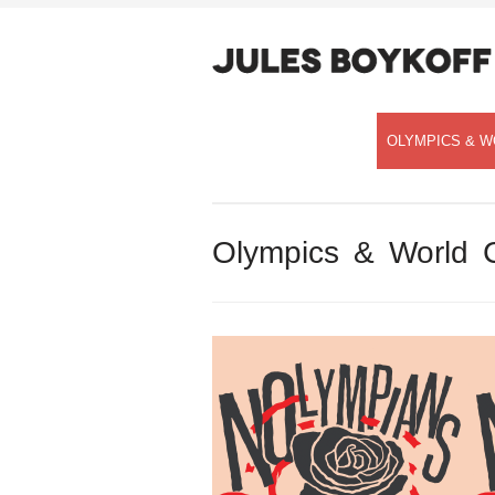
OLYMPICS & W
Olympics & World 
Speaking with Democracy Now!