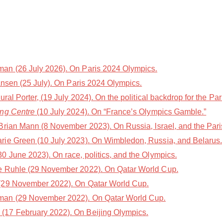
n (26 July 2026). On Paris 2024 Olympics.
nsen (25 July). On Paris 2024 Olympics.
l Porter, (19 July 2024). On the political backdrop for the Par
ing Centre
(10 July 2024). On “France’s Olympics Gamble.”
Brian Mann (8 November 2023). On Russia, Israel, and the Par
rie Green (10 July 2023). On Wimbledon, Russia, and Belarus
 June 2023). On race, politics, and the Olympics.
e Ruhle (29 November 2022). On Qatar World Cup.
(29 November 2022). On Qatar World Cup.
an (29 November 2022). On Qatar World Cup.
(17 February 2022). On Beijing Olympics.