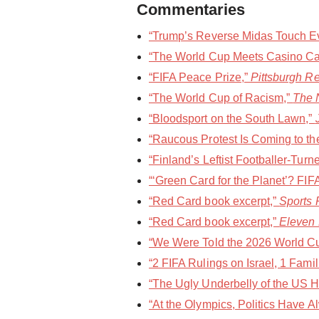
Commentaries
“Trump’s Reverse Midas Touch Eve
“The World Cup Meets Casino Ca
“FIFA Peace Prize,”
Pittsburgh R
“The World Cup of Racism,”
The 
“Bloodsport on the South Lawn,”
“Raucous Protest Is Coming to th
“Finland’s Leftist Footballer-Turne
“‘Green Card for the Planet’? FI
“Red Card book excerpt,”
Sports P
“Red Card book excerpt,”
Eleven
“We Were Told the 2026 World Cup
“2 FIFA Rulings on Israel, 1 Fami
“The Ugly Underbelly of the US Ho
“At the Olympics, Politics Have 