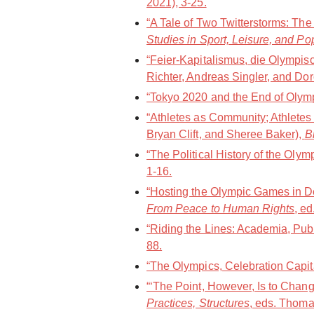
2021), 3-25.
“A Tale of Two Twitterstorms: Th
Studies in Sport, Leisure, and Po
“Feier-Kapitalismus, die Olympi
Richter, Andreas Singler, and Dor
“Tokyo 2020 and the End of Olympi
“Athletes as Community; Athletes
Bryan Clift, and Sheree Baker),
B
“The Political History of the Oly
1-16.
“Hosting the Olympic Games in De
From Peace to Human Rights
, e
“Riding the Lines: Academia, Publ
88.
“The Olympics, Celebration Capit
“‘The Point, However, Is to Chang
Practices, Structures
, eds. Thoma