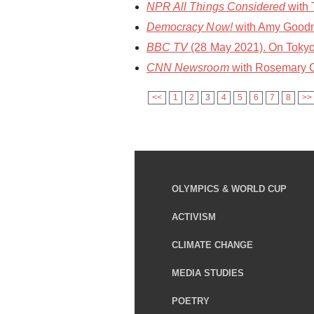
NPR All Things Considered
with 
Democracy Now!
with Amy Goodma
BBC TV
(28 May 2021). On Tokyo
CNN Newsroom
with Rosemary C
<<
1
2
3
4
5
6
7
8
>>
OLYMPICS & WORLD CUP
ACTIVISM
CLIMATE CHANGE
MEDIA STUDIES
POETRY