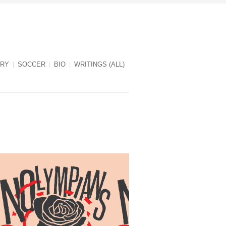
RY
SOCCER
BIO
WRITINGS (ALL)
NOlympians cover