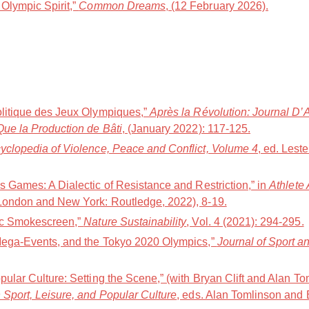
Olympic Spirit,”
Common Dreams
, (12 February 2026).
olitique des Jeux Olympiques,”
Après la Révolution: Journal D’
Que la Production de Bâti
, (January 2022): 117-125.
yclopedia of Violence, Peace and Conflict, Volume 4
, ed. Lest
s Games: A Dialectic of Resistance and Restriction,” in
Athlete
(London and New York: Routledge, 2022), 8-19.
pic Smokescreen,”
Nature Sustainability
, Vol. 4 (2021): 294-295.
 Mega-Events, and the Tokyo 2020 Olympics,”
Journal of Sport 
pular Culture: Setting the Scene,” (with Bryan Clift and Alan To
 Sport, Leisure, and Popular Culture
, eds. Alan Tomlinson and 