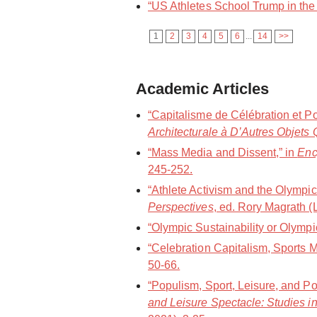
“US Athletes School Trump in the 
1
2
3
4
5
6
...
14
>>
Academic Articles
“Capitalisme de Célébration et P
Architecturale à D’Autres Objets 
“Mass Media and Dissent,” in
Enc
245-252.
“Athlete Activism and the Olympic
Perspectives
, ed. Rory Magrath 
“Olympic Sustainability or Olym
“Celebration Capitalism, Sports
50-66.
“Populism, Sport, Leisure, and Po
and Leisure Spectacle: Studies in