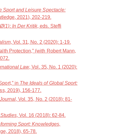
 Sport and Leisure Spectacle:
utledge, 2021), 202-219.
1): In Der Kritik
, eds. Steffi
alism
, Vol. 31, No. 2 (2020): 1-19.
lth Protection,” (with Robert Mann,
1072.
ernational Law
, Vol. 35, No. 1 (2020):
port,” in
The Ideals of Global Sport:
ess, 2019), 156-177.
 Journal
, Vol. 35, No. 2 (2018): 81-
 Studies
, Vol. 16 (2018): 62-84.
forming Sport: Knowledges,
ge, 2018), 65-78.