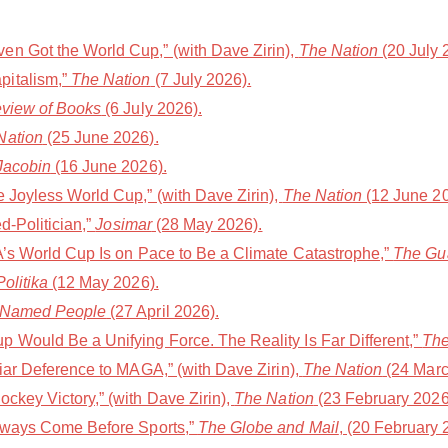
n Got the World Cup,” (with Dave Zirin),
The Nation
(20 July 
pitalism,”
The Nation
(7 July 2026).
eview of Books
(6 July 2026).
Nation
(25 June 2026).
Jacobin
(16 June 2026).
e Joyless World Cup,” (with Dave Zirin),
The Nation
(12 June 20
d-Politician,”
Josimar
(28 May 2026).
FA’s World Cup Is on Pace to Be a Climate Catastrophe,”
The Gu
olitika
(12 May 2026).
 Named People
(27 April 2026).
 Would Be a Unifying Force. The Reality Is Far Different,”
The
liar Deference to MAGA,” (with Dave Zirin),
The Nation
(24 Marc
ckey Victory,” (with Dave Zirin),
The Nation
(23 February 2026
Always Come Before Sports,”
The Globe and Mail
, (20 February 