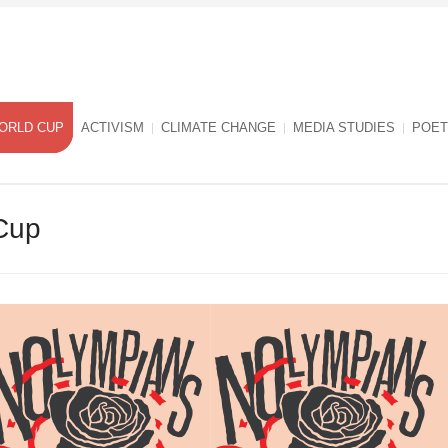
ORLD CUP
ACTIVISM
CLIMATE CHANGE
MEDIA STUDIES
POET
Cup