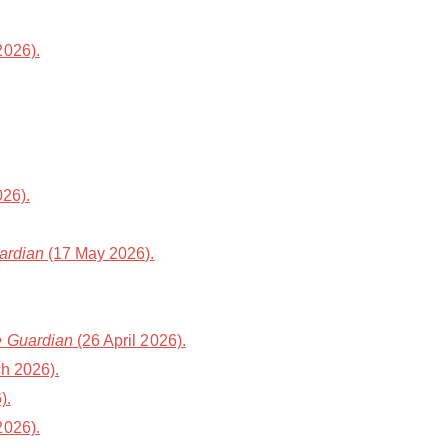
2026).
26).
ardian
(17 May 2026).
 Guardian
(26 April 2026).
h 2026).
).
2026).