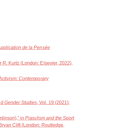
Application de la Pensée
er R. Kurtz (London: Elsevier, 2022),
 Activism: Contemporary
and Gender Studies
, Vol. 19 (2021):
mlinson),” in
Populism and the Sport
Bryan Clift (London: Routledge,