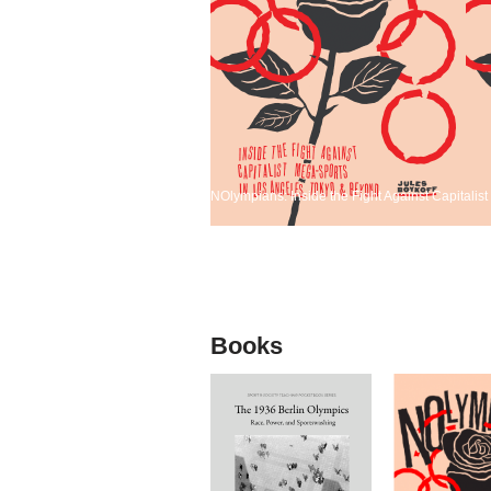
NOlympians: Inside the Fight Against Capitali
Books