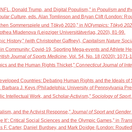
e NFL, Donald Trump, and Digital Populism,” in
Populism and the
pular Culture
, eds. Alan Tomlinson and Bryan Clift (London: Ro
schen Sommerspiele und Tōkyō 2020,” in
NOlympics: Tōkyō 202Ø(
othea Mladenova (Leipziger Universitätverlag, 2020), 81-99.
c History,” (with Christopher Gaffney),
Capitalism Nature Soci
 in Community: Covid-19, Sporting Mega-events and Athlete Hea
ritish Journal of Sports Medicine
, Vol. 54, No. 18 (2020): 1071-
mpics and the Human Rights Thicket,”
Connecticut Journal of Int
veloped Countries: Debating Human Rights and the Ideals of S
d. Barbara J. Keys (Philadelphia: University of Pennsylvania Pr
ic Intellectual Work, and Scholar-Activism,”
Sociology of Sport
alism, and the Activist Response,”
Journal of Sport and Gender
e It’: Critical Social Sciences and the Olympic Games,” in
Trans
s F. Carter, Daniel Burdsey, and Mark Doidge (London: Routled