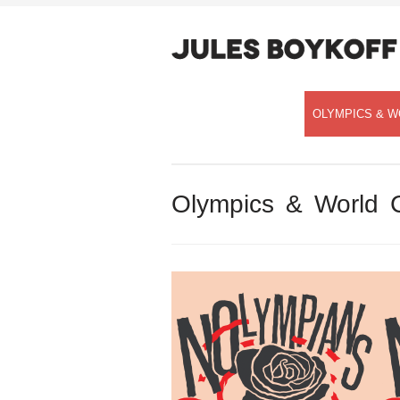
OLYMPICS & W
Olympics & World 
Speaking with Democracy Now!