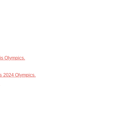
is Olympics.
is 2024 Olympics.
.