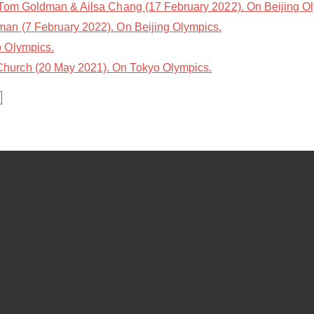
Tom Goldman & Ailsa Chang (17 February 2022). On Beijing O
n (7 February 2022). On Beijing Olympics.
 Olympics.
hurch (20 May 2021). On Tokyo Olympics.