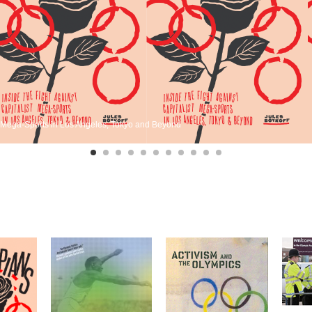
st Mega-Sports in Los Angeles, Tokyo and Beyond