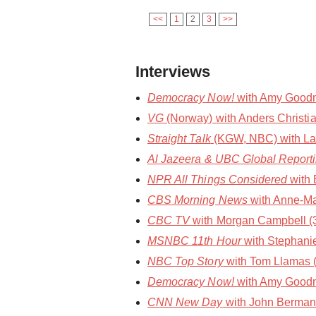
<<
1
2
3
>>
Interviews
Democracy Now!
with Amy Goodma
VG
(Norway) with Anders Christia
Straight Talk
(KGW, NBC) with Laura
Al Jazeera & UBC Global Report
NPR All Things Considered
with 
CBS Morning News
with Anne-Ma
CBC TV
with Morgan Campbell (30
MSNBC 11th Hour
with Stephani
NBC Top Story
with Tom Llamas 
Democracy Now!
with Amy Goodm
CNN New Day
with John Berman 