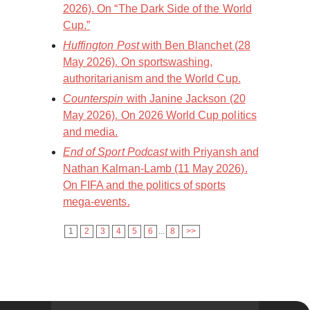
2026). On “The Dark Side of the World
Cup.”
Huffington Post
with Ben Blanchet (28
May 2026). On sportswashing,
authoritarianism and the World Cup.
Counterspin
with Janine Jackson (20
May 2026). On 2026 World Cup politics
and media.
End of Sport Podcast
with Priyansh and
Nathan Kalman-Lamb (11 May 2026).
On FIFA and the politics of sports
mega-events.
1
2
3
4
5
6
...
8
>>