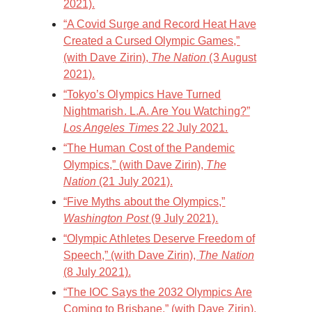
2021).
“A Covid Surge and Record Heat Have
Created a Cursed Olympic Games,”
(with Dave Zirin),
The Nation
(3 August
2021).
“Tokyo’s Olympics Have Turned
Nightmarish. L.A. Are You Watching?”
Los Angeles Times
22 July 2021.
“The Human Cost of the Pandemic
Olympics,” (with Dave Zirin),
The
Nation
(21 July 2021).
“Five Myths about the Olympics,”
Washington Post
(9 July 2021).
“Olympic Athletes Deserve Freedom of
Speech,” (with Dave Zirin),
The Nation
(8 July 2021).
“The IOC Says the 2032 Olympics Are
Coming to Brisbane,” (with Dave Zirin),