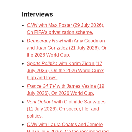
Interviews
CNN
with Max Foster (29 July 2026).
On FIFA’s privatization scheme.
Democracy Now!
with Amy Goodman
and Juan Gonzalez (21 July 2026). On
the 2026 World Cup.
Sports Politika
with Karim Zidan (17
July 2026). On the 2026 World Cup’s
high and lows.
France 24 TV
with James Vasina (19
July 2026). On 2026 World Cup.
Vent Debout
with Clothilde Sauvages
(11 July 2026). On soccer, life, and
politics.
CNN
with Laura Coates and Jemele
Hill (6 July 2026). On the rescinded red