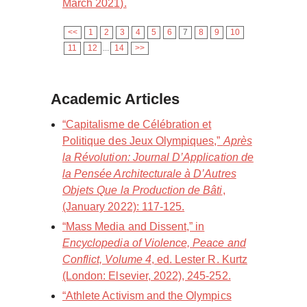
March 2021).
<<
1
2
3
4
5
6
7
8
9
10
11
12
...
14
>>
Academic Articles
“Capitalisme de Célébration et
Politique des Jeux Olympiques,”
Après
la Révolution: Journal D’Application de
la Pensée Architecturale à D’Autres
Objets Que la Production de Bâti
,
(January 2022): 117-125.
“Mass Media and Dissent,” in
Encyclopedia of Violence, Peace and
Conflict, Volume 4
, ed. Lester R. Kurtz
(London: Elsevier, 2022), 245-252.
“Athlete Activism and the Olympics