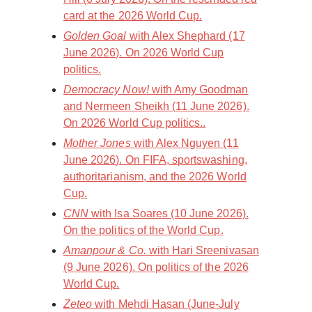
card at the 2026 World Cup.
Golden Goal
with Alex Shephard (17
June 2026). On 2026 World Cup
politics.
Democracy Now!
with Amy Goodman
and Nermeen Sheikh (11 June 2026).
On 2026 World Cup politics..
Mother Jones
with Alex Nguyen (11
June 2026). On FIFA, sportswashing,
authoritarianism, and the 2026 World
Cup.
CNN
with Isa Soares (10 June 2026).
On the politics of the World Cup.
Amanpour & Co.
with Hari Sreenivasan
(9 June 2026). On politics of the 2026
World Cup.
Zeteo
with Mehdi Hasan (June-July