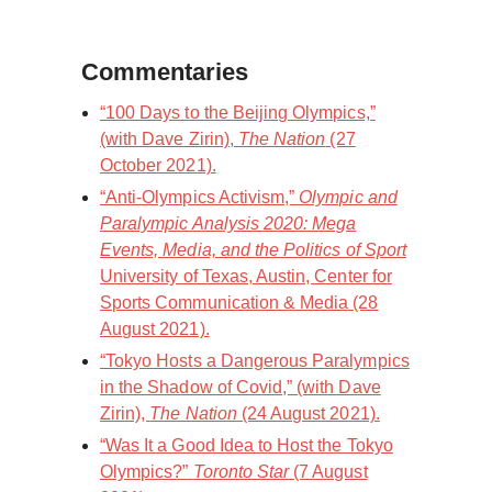
Commentaries
“100 Days to the Beijing Olympics,”
(with Dave Zirin),
The Nation
(27
October 2021).
“Anti-Olympics Activism,”
Olympic and
Paralympic Analysis 2020: Mega
Events, Media, and the Politics of Sport
University of Texas, Austin, Center for
Sports Communication & Media (28
August 2021).
“Tokyo Hosts a Dangerous Paralympics
in the Shadow of Covid,” (with Dave
Zirin),
The Nation
(24 August 2021).
“Was It a Good Idea to Host the Tokyo
Olympics?”
Toronto Star
(7 August