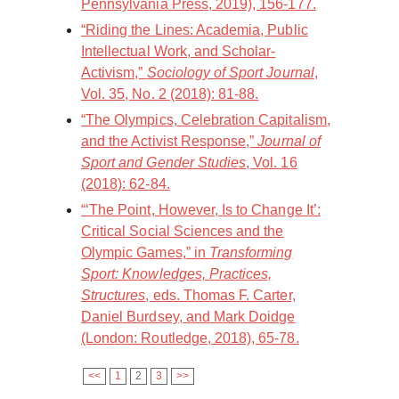
Pennsylvania Press, 2019), 156-177.
“Riding the Lines: Academia, Public
Intellectual Work, and Scholar-
Activism,”
Sociology of Sport Journal
,
Vol. 35, No. 2 (2018): 81-88.
“The Olympics, Celebration Capitalism,
and the Activist Response,”
Journal of
Sport and Gender Studies
, Vol. 16
(2018): 62-84.
“‘The Point, However, Is to Change It’:
Critical Social Sciences and the
Olympic Games,” in
Transforming
Sport: Knowledges, Practices,
Structures
, eds. Thomas F. Carter,
Daniel Burdsey, and Mark Doidge
(London: Routledge, 2018), 65-78.
<<
1
2
3
>>