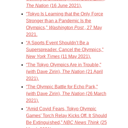
The Nation
(16 June 2021).
“Tokyo Is Learning that the Only Force
Stronger than a Pandemic Is the
Olympics,”
Washington Post
, 27 May
2021.
“A Sports Event Shouldn’t Be a
Superspreader. Cancel the Olympics,”
New York Times
(11 May 2021).
“The Tokyo Olympics Are in Trouble,”
(with Dave Zirin),
The Nation
(21 April
2021).
“The Olympic Battle for Echo Park,”
(with Dave Zirin),
The Nation
(26 March
2021).
“Amid Covid Fears, Tokyo Olympic
Games’ Torch Relay Kicks Off. It Should
Be Extinguished,”
NBC News Think
(25