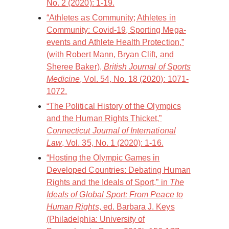
No. 2 (2020): 1-19.
“Athletes as Community; Athletes in
Community: Covid-19, Sporting Mega-
events and Athlete Health Protection,”
(with Robert Mann, Bryan Clift, and
Sheree Baker),
British Journal of Sports
Medicine
, Vol. 54, No. 18 (2020): 1071-
1072.
“The Political History of the Olympics
and the Human Rights Thicket,”
Connecticut Journal of International
Law
, Vol. 35, No. 1 (2020): 1-16.
“Hosting the Olympic Games in
Developed Countries: Debating Human
Rights and the Ideals of Sport,” in
The
Ideals of Global Sport: From Peace to
Human Rights
, ed. Barbara J. Keys
(Philadelphia: University of