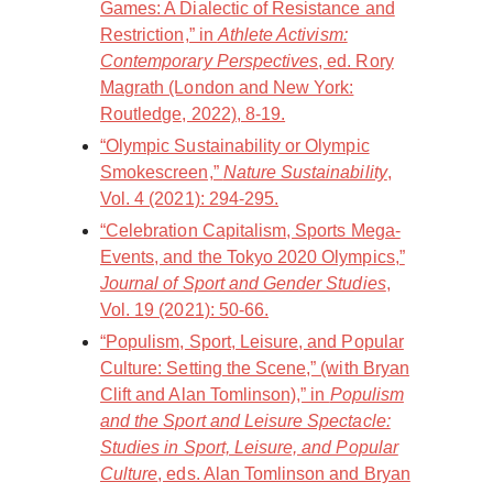
Games: A Dialectic of Resistance and
Restriction,” in
Athlete Activism:
Contemporary Perspectives
, ed. Rory
Magrath (London and New York:
Routledge, 2022), 8-19.
“Olympic Sustainability or Olympic
Smokescreen,”
Nature Sustainability
,
Vol. 4 (2021): 294-295.
“Celebration Capitalism, Sports Mega-
Events, and the Tokyo 2020 Olympics,”
Journal of Sport and Gender Studies
,
Vol. 19 (2021): 50-66.
“Populism, Sport, Leisure, and Popular
Culture: Setting the Scene,” (with Bryan
Clift and Alan Tomlinson),” in
Populism
and the Sport and Leisure Spectacle:
Studies in Sport, Leisure, and Popular
Culture
, eds. Alan Tomlinson and Bryan