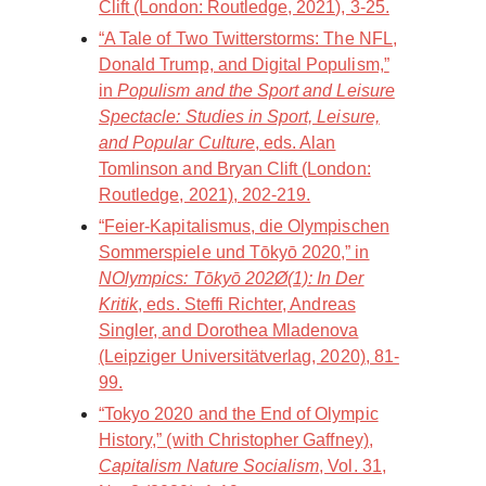
Clift (London: Routledge, 2021), 3-25.
“A Tale of Two Twitterstorms: The NFL,
Donald Trump, and Digital Populism,”
in
Populism and the Sport and Leisure
Spectacle: Studies in Sport, Leisure,
and Popular Culture
, eds. Alan
Tomlinson and Bryan Clift (London:
Routledge, 2021), 202-219.
“Feier-Kapitalismus, die Olympischen
Sommerspiele und Tōkyō 2020,” in
NOlympics: Tōkyō 202Ø(1): In Der
Kritik
, eds. Steffi Richter, Andreas
Singler, and Dorothea Mladenova
(Leipziger Universitätverlag, 2020), 81-
99.
“Tokyo 2020 and the End of Olympic
History,” (with Christopher Gaffney),
Capitalism Nature Socialism
, Vol. 31,