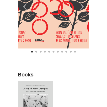
Books