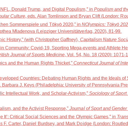
e NFL, Donald Trump, and Digital Populism,” in
Populism and the
pular Culture
, eds. Alan Tomlinson and Bryan Clift (London: Ro
schen Sommerspiele und Tōkyō 2020,” in
NOlympics: Tōkyō 202Ø(
othea Mladenova (Leipziger Universitätverlag, 2020), 81-99.
c History,” (with Christopher Gaffney),
Capitalism Nature Soci
 in Community: Covid-19, Sporting Mega-events and Athlete Hea
ritish Journal of Sports Medicine
, Vol. 54, No. 18 (2020): 1071-
mpics and the Human Rights Thicket,”
Connecticut Journal of Int
veloped Countries: Debating Human Rights and the Ideals of S
d. Barbara J. Keys (Philadelphia: University of Pennsylvania Pr
ic Intellectual Work, and Scholar-Activism,”
Sociology of Sport
alism, and the Activist Response,”
Journal of Sport and Gender
e It’: Critical Social Sciences and the Olympic Games,” in
Trans
s F. Carter, Daniel Burdsey, and Mark Doidge (London: Routled