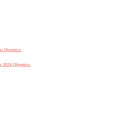
is Olympics.
is 2024 Olympics.
.