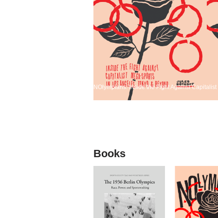
NOlympians: Inside the Fight Against Capitali
Books