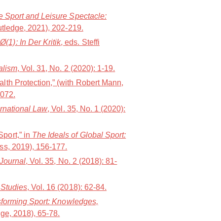
 Sport and Leisure Spectacle:
utledge, 2021), 202-219.
1): In Der Kritik
, eds. Steffi
alism
, Vol. 31, No. 2 (2020): 1-19.
lth Protection,” (with Robert Mann,
1072.
ernational Law
, Vol. 35, No. 1 (2020):
port,” in
The Ideals of Global Sport:
ess, 2019), 156-177.
 Journal
, Vol. 35, No. 2 (2018): 81-
 Studies
, Vol. 16 (2018): 62-84.
forming Sport: Knowledges,
ge, 2018), 65-78.