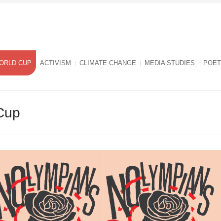
ORLD CUP
ACTIVISM
CLIMATE CHANGE
MEDIA STUDIES
POET
Cup