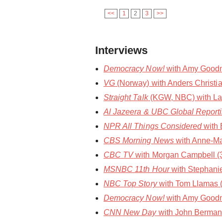
<<
1
2
3
>>
Interviews
Democracy Now!
with Amy Goodma
VG
(Norway) with Anders Christia
Straight Talk
(KGW, NBC) with Laura
Al Jazeera & UBC Global Report
NPR All Things Considered
with 
CBS Morning News
with Anne-Ma
CBC TV
with Morgan Campbell (30
MSNBC 11th Hour
with Stephani
NBC Top Story
with Tom Llamas 
Democracy Now!
with Amy Goodm
CNN New Day
with John Berman 