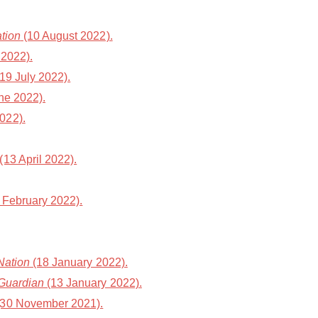
tion
(10 August 2022).
 2022).
19 July 2022).
ne 2022).
022).
(13 April 2022).
 February 2022).
Nation
(18 January 2022).
Guardian
(13 January 2022).
30 November 2021).