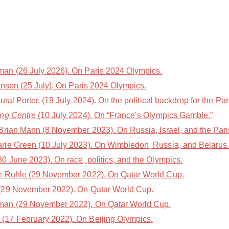
n (26 July 2026). On Paris 2024 Olympics.
nsen (25 July). On Paris 2024 Olympics.
l Porter, (19 July 2024). On the political backdrop for the Par
ing Centre
(10 July 2024). On “France’s Olympics Gamble.”
Brian Mann (8 November 2023). On Russia, Israel, and the Par
rie Green (10 July 2023). On Wimbledon, Russia, and Belarus
 June 2023). On race, politics, and the Olympics.
e Ruhle (29 November 2022). On Qatar World Cup.
(29 November 2022). On Qatar World Cup.
an (29 November 2022). On Qatar World Cup.
(17 February 2022). On Beijing Olympics.