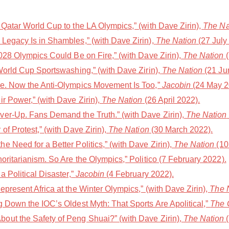
Qatar World Cup to the LA Olympics,” (with Dave Zirin),
The Na
Legacy Is in Shambles,” (with Dave Zirin),
The Nation
(27 July
028 Olympics Could Be on Fire,” (with Dave Zirin),
The Nation
(
World Cup Sportswashing,” (with Dave Zirin),
The Nation
(21 Ju
le. Now the Anti-Olympics Movement Is Too,”
Jacobin
(24 May 2
r Power,” (with Dave Zirin),
The Nation
(26 April 2022).
er-Up. Fans Demand the Truth.” (with Dave Zirin),
The Nation
of Protest,” (with Dave Zirin),
The Nation
(30 March 2022).
 Need for a Better Politics,” (with Dave Zirin),
The Nation
(10
oritarianism. So Are the Olympics,” Politico (7 February 2022).
a Political Disaster,”
Jacobin
(4 February 2022).
present Africa at the Winter Olympics,” (with Dave Zirin),
The 
 Down the IOC’s Oldest Myth: That Sports Are Apolitical,”
The 
out the Safety of Peng Shuai?” (with Dave Zirin),
The Nation
(