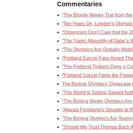
Commentaries
“The Bloody Money Trail from the 
“Ten Years On, London’s Olympic 
“Organizers Don’t Care that the 2
“The Tragic Absurdity of Qatar’s 
“The Olympics Are Globally Mobi
“Portland Soccer Fans Assert Thei
“The Portland Timbers Deny a Cov
“Portland Soccer Feels the Power 
The Beijing Olympics Showcase the
“The World Is Sliding Toward Auth
“The Beijing Winter Olympics Are 
“Akwasi Frimpong’s Struggle to Re
“The Beijing Olympics Are Tearing
“Should We Trust Thomas Bach Ab