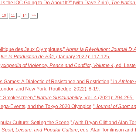
s the IOC Going to Do About It?” (with Dave Zirin),
The Nation
10
11
...
14
>>
olitique des Jeux Olympiques,”
Après la Révolution: Journal D’
Que la Production de Bâti
, (January 2022): 117-125.
yclopedia of Violence, Peace and Conflict, Volume 4
, ed. Lest
s Games: A Dialectic of Resistance and Restriction,” in
Athlete
(London and New York: Routledge, 2022), 8-19.
pic Smokescreen,”
Nature Sustainability
, Vol. 4 (2021): 294-295.
 Mega-Events, and the Tokyo 2020 Olympics,”
Journal of Sport 
pular Culture: Setting the Scene,” (with Bryan Clift and Alan To
 Sport, Leisure, and Popular Culture
, eds. Alan Tomlinson and 