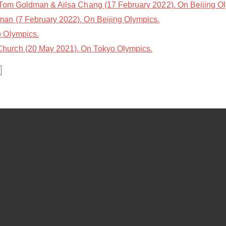
Tom Goldman & Ailsa Chang (17 February 2022). On Beijing O
n (7 February 2022). On Beijing Olympics.
 Olympics.
hurch (20 May 2021). On Tokyo Olympics.