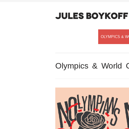
OLYMPICS & W
Olympics & World 
Speaking with Democracy Now!