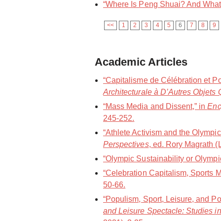
“Where Is Peng Shuai? And What I
<<
1
2
3
4
5
6
7
8
9
Academic Articles
“Capitalisme de Célébration et P
Architecturale à D’Autres Objets 
“Mass Media and Dissent,” in
Enc
245-252.
“Athlete Activism and the Olympic
Perspectives
, ed. Rory Magrath 
“Olympic Sustainability or Olym
“Celebration Capitalism, Sports
50-66.
“Populism, Sport, Leisure, and Po
and Leisure Spectacle: Studies in