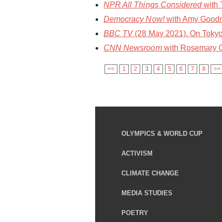
NPR All Things Considered
with 
Democracy Now!
with Amy Goodma
BBC TV
(28 May 2021). On Tokyo
CNN Newsroom
with Rosemary C
<<
1
2
3
4
5
6
7
8
>>
OLYMPICS & WORLD CUP
ACTIVISM
CLIMATE CHANGE
MEDIA STUDIES
POETRY