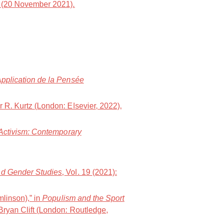
(20 November 2021).
Application de la Pensée
er R. Kurtz (London: Elsevier, 2022),
 Activism: Contemporary
and Gender Studies
, Vol. 19 (2021):
mlinson),” in
Populism and the Sport
Bryan Clift (London: Routledge,