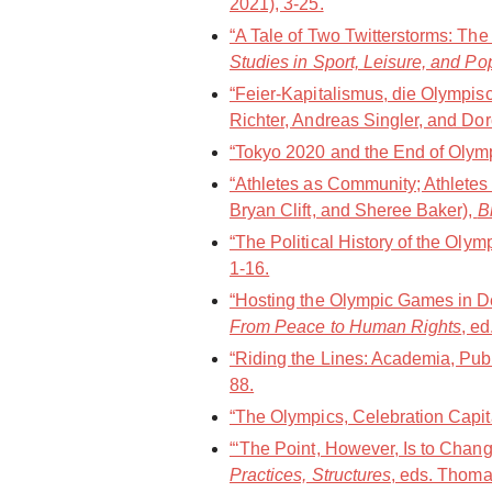
2021), 3-25.
“A Tale of Two Twitterstorms: Th
Studies in Sport, Leisure, and Po
“Feier-Kapitalismus, die Olympi
Richter, Andreas Singler, and Dor
“Tokyo 2020 and the End of Olympi
“Athletes as Community; Athletes
Bryan Clift, and Sheree Baker),
B
“The Political History of the Oly
1-16.
“Hosting the Olympic Games in De
From Peace to Human Rights
, e
“Riding the Lines: Academia, Publ
88.
“The Olympics, Celebration Capit
“‘The Point, However, Is to Chang
Practices, Structures
, eds. Thoma