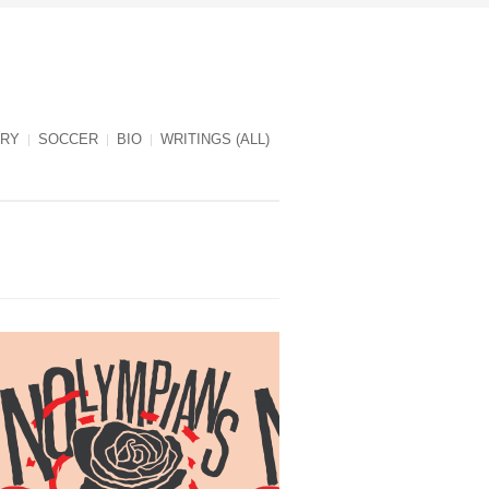
RY
SOCCER
BIO
WRITINGS (ALL)
NOlympians cover