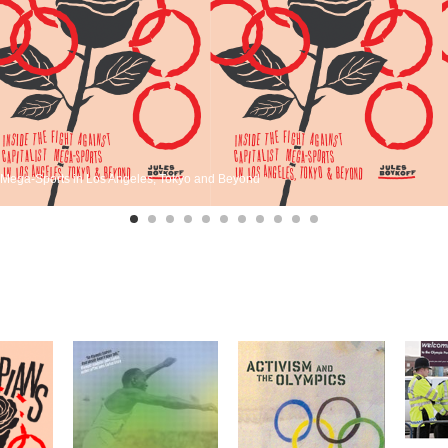
st Mega-Sports in Los Angeles, Tokyo and Beyond