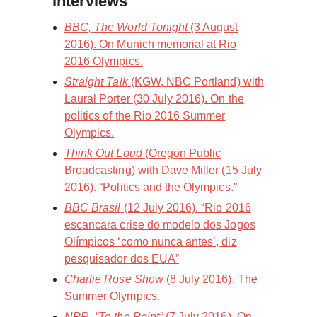
Interviews
BBC, The World Tonight
(3 August
2016). On Munich memorial at Rio
2016 Olympics.
Straight Talk
(KGW, NBC Portland) with
Laural Porter (30 July 2016). On the
politics of the Rio 2016 Summer
Olympics.
Think Out Loud
(Oregon Public
Broadcasting) with Dave Miller (15 July
2016). “Politics and the Olympics.”
BBC Brasil
(12 July 2016). “Rio 2016
escancara crise do modelo dos Jogos
Olímpicos ‘como nunca antes’, diz
pesquisador dos EUA”
Charlie Rose Show
(8 July 2016). The
Summer Olympics.
NPR, “To the Point”
(7 July 2016). On