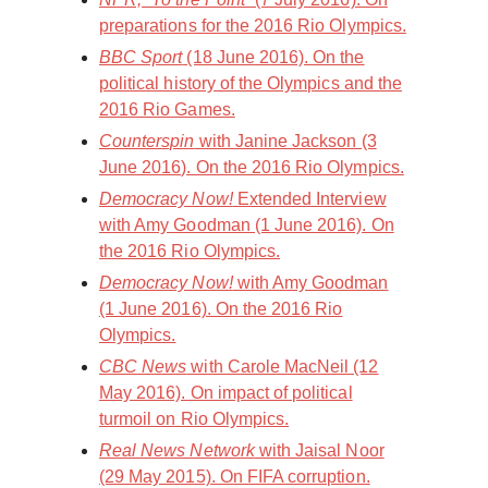
preparations for the 2016 Rio Olympics.
BBC Sport
(18 June 2016). On the
political history of the Olympics and the
2016 Rio Games.
Counterspin
with Janine Jackson (3
June 2016). On the 2016 Rio Olympics.
Democracy Now!
Extended Interview
with Amy Goodman (1 June 2016). On
the 2016 Rio Olympics.
Democracy Now!
with Amy Goodman
(1 June 2016). On the 2016 Rio
Olympics.
CBC News
with Carole MacNeil (12
May 2016). On impact of political
turmoil on Rio Olympics.
Real News Network
with Jaisal Noor
(29 May 2015). On FIFA corruption.