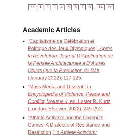
<<
1
2
3
4
5
6
7
8
...
14
>>
Academic Articles
“Capitalisme de Célébration et
Politique des Jeux Olympiques,”
Après
la Révolution: Journal D’Application de
la Pensée Architecturale à D’Autres
Objets Que la Production de Bâti
,
(January 2022): 117-125.
“Mass Media and Dissent,” in
Encyclopedia of Violence, Peace and
Conflict, Volume 4
, ed. Lester R. Kurtz
(London: Elsevier, 2022), 245-252.
“Athlete Activism and the Olympics
Games: A Dialectic of Resistance and
Restriction,” in
Athlete Activism: