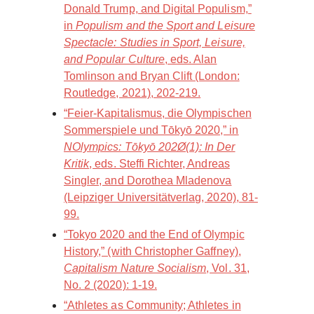
Donald Trump, and Digital Populism,”
in
Populism and the Sport and Leisure
Spectacle: Studies in Sport, Leisure,
and Popular Culture
, eds. Alan
Tomlinson and Bryan Clift (London:
Routledge, 2021), 202-219.
“Feier-Kapitalismus, die Olympischen
Sommerspiele und Tōkyō 2020,” in
NOlympics: Tōkyō 202Ø(1): In Der
Kritik
, eds. Steffi Richter, Andreas
Singler, and Dorothea Mladenova
(Leipziger Universitätverlag, 2020), 81-
99.
“Tokyo 2020 and the End of Olympic
History,” (with Christopher Gaffney),
Capitalism Nature Socialism
, Vol. 31,
No. 2 (2020): 1-19.
“Athletes as Community; Athletes in