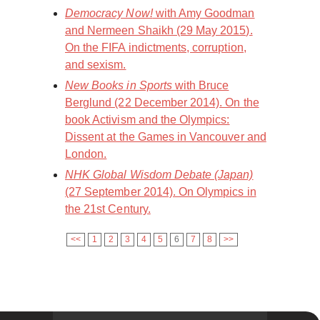
Democracy Now!
with Amy Goodman
and Nermeen Shaikh (29 May 2015).
On the FIFA indictments, corruption,
and sexism.
New Books in Sports
with Bruce
Berglund (22 December 2014). On the
book Activism and the Olympics:
Dissent at the Games in Vancouver and
London.
NHK Global Wisdom Debate (Japan)
(27 September 2014). On Olympics in
the 21st Century.
<<
1
2
3
4
5
6
7
8
>>