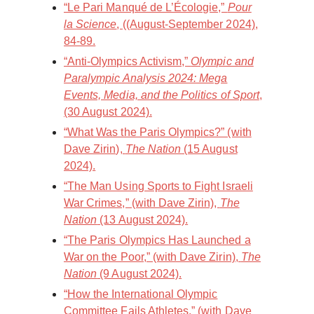
“Le Pari Manqué de L’Écologie,”
Pour
la Science
, ((August-September 2024),
84-89.
“Anti-Olympics Activism,”
Olympic and
Paralympic Analysis 2024: Mega
Events, Media, and the Politics of Sport
,
(30 August 2024).
“What Was the Paris Olympics?” (with
Dave Zirin),
The Nation
(15 August
2024).
“The Man Using Sports to Fight Israeli
War Crimes,” (with Dave Zirin),
The
Nation
(13 August 2024).
“The Paris Olympics Has Launched a
War on the Poor,” (with Dave Zirin),
The
Nation
(9 August 2024).
“How the International Olympic
Committee Fails Athletes,” (with Dave