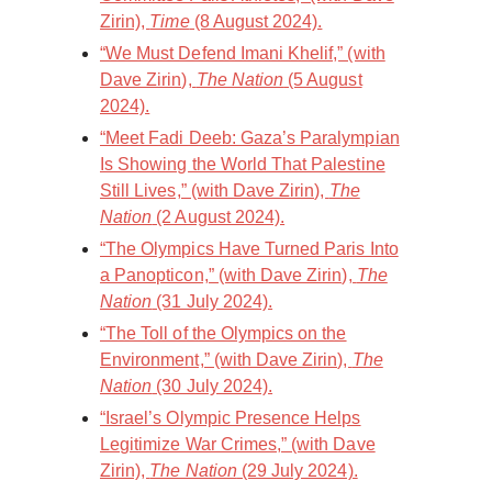
Zirin),
Time
(8 August 2024).
“We Must Defend Imani Khelif,” (with
Dave Zirin),
The Nation
(5 August
2024).
“Meet Fadi Deeb: Gaza’s Paralympian
Is Showing the World That Palestine
Still Lives,” (with Dave Zirin),
The
Nation
(2 August 2024).
“The Olympics Have Turned Paris Into
a Panopticon,” (with Dave Zirin),
The
Nation
(31 July 2024).
“The Toll of the Olympics on the
Environment,” (with Dave Zirin),
The
Nation
(30 July 2024).
“Israel’s Olympic Presence Helps
Legitimize War Crimes,” (with Dave
Zirin),
The Nation
(29 July 2024).