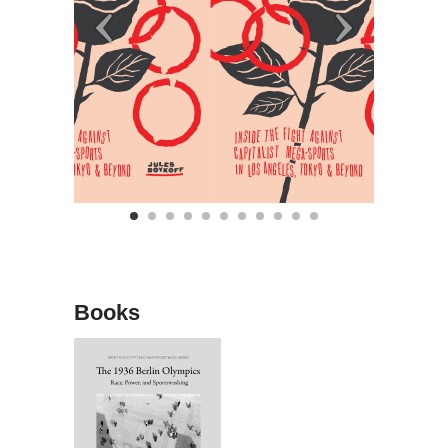
Books