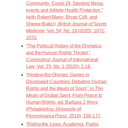
Community: Covid-19, Sporting Mega-
events and Athlete Health Protection,”
(with Robert Mann, Bryan Clift, and
Sheree Baker),
British Journal of Sports
Medicine
, Vol. 54, No. 18 (2020): 1071-
1072.
“The Political History of the Olympics
and the Human Rights Thicket,”
Connecticut Journal of International
Law
, Vol. 35, No. 1 (2020): 1-16.
“Hosting the Olympic Games in
Developed Countries: Debating Human
Rights and the Ideals of Sport,” in
The
Ideals of Global Sport: From Peace to
Human Rights
, ed. Barbara J. Keys
(Philadelphia: University of
Pennsylvania Press, 2019), 156-177.
“Riding the Lines: Academia, Public