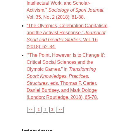
Intellectual Work, and Scholar-
Activism,”
Sociology of Sport Journal
,
Vol. 35, No. 2 (2018): 81-88.
“The Olympics, Celebration Capitalism,
and the Activist Response,”
Journal of
Sport and Gender Studies
, Vol. 16
(2018): 62-84.
“‘The Point, However, Is to Change It’:
Critical Social Sciences and the
Olympic Games,” in
Transforming
Sport: Knowledges, Practices,
Structures
, eds. Thomas F. Carter,
Daniel Burdsey, and Mark Doidge
(London: Routledge, 2018), 65-78.
<<
1
2
3
>>