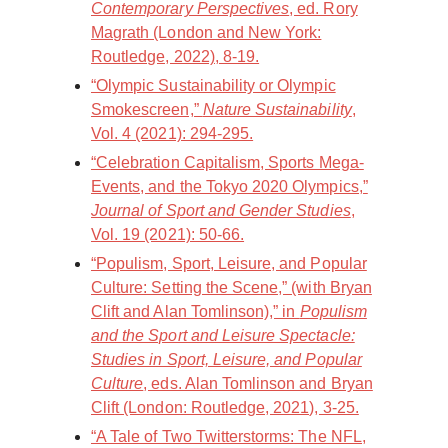
Contemporary Perspectives
, ed. Rory
Magrath (London and New York:
Routledge, 2022), 8-19.
“Olympic Sustainability or Olympic
Smokescreen,”
Nature Sustainability
,
Vol. 4 (2021): 294-295.
“Celebration Capitalism, Sports Mega-
Events, and the Tokyo 2020 Olympics,”
Journal of Sport and Gender Studies
,
Vol. 19 (2021): 50-66.
“Populism, Sport, Leisure, and Popular
Culture: Setting the Scene,” (with Bryan
Clift and Alan Tomlinson),” in
Populism
and the Sport and Leisure Spectacle:
Studies in Sport, Leisure, and Popular
Culture
, eds. Alan Tomlinson and Bryan
Clift (London: Routledge, 2021), 3-25.
“A Tale of Two Twitterstorms: The NFL,