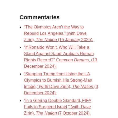
Commentaries
“The Olympics Aren’t the Way to
Rebuild Los Angeles,” (with Dave
Zirin),
The Nation
(15 January 2025).
“If Ronaldo Won’t, Who Will Take a
Stand Against Saudi Arabia’s Human
Rights Record?”
Common Dreams
, (13
December 2024).
“Stopping Trump from Using the LA
Olympics to Burnish His Strong-Man
Image,” (with Dave Zirin),
The Nation
(3
December 2024).
“In a Glaring Double Standard, FIFA
Fails to Suspend Israel,” (with Dave
Zirin),
The Nation
(7 October 2024).