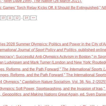
,” (with Dave Zirin),
The Nation
(26 March 2021).
 Games’ Torch Relay Kicks Off. It Should Be Extinguished,”
NB
10
11
12
...
14
>>
es 2028 Summer Olympics: Politics and Power in the City of A
ternational Journal of Sport Policy and Politics
, published online
mocracy’: Successful Anti-Olympics Activism in Boston,” in
Spor
Jan Ludvigsen and Mark Turner (London and New York: Routledg
ges, Reforms, and the Path Forward,”
The International Sports 
nges, Reforms, and the Path Forward,” The International Sports
4 Olympics,”
Capitalism Nature Socialism
, Vol. 36, No. 2 (2025
Olympics: Soft Power, Sportswashing, and the Invasion of Iraq,
, Geopolitics, and Making Nations Great Again
, ed. Sven Danie