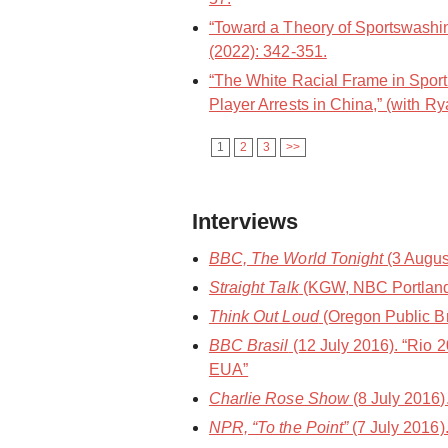
“Toward a Theory of Sportswashin
(2022): 342-351.
“The White Racial Frame in Spor
Player Arrests in China,” (with Ry
1
2
3
>>
Interviews
BBC, The World Tonight
(3 Augus
Straight Talk
(KGW, NBC Portland) 
Think Out Loud
(Oregon Public Bro
BBC Brasil
(12 July 2016). “Rio 
EUA”
Charlie Rose Show
(8 July 2016
NPR, “To the Point”
(7 July 2016)