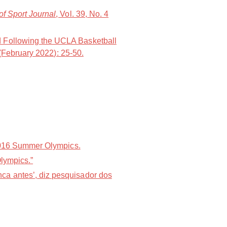
of Sport Journal
, Vol. 39, No. 4
d Following the UCLA Basketball
 (February 2022): 25-50.
 2016 Summer Olympics.
Olympics.”
ca antes’, diz pesquisador dos