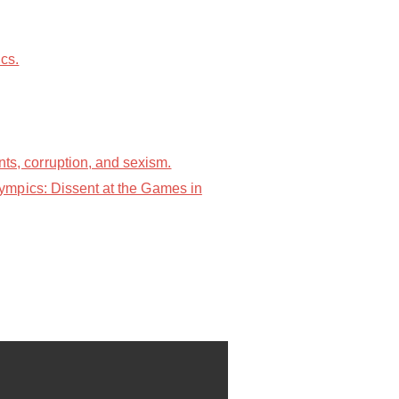
cs.
s, corruption, and sexism.
ympics: Dissent at the Games in