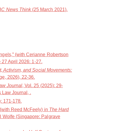
C News Think
(25 March 2021).
ngels,” (with Cerianne Robertson
 27 April 2026: 1-27.
t, Activism, and Social Movements:
e, 2026), 22-36.
Law Journal
, Vol. 25 (2025): 29-
 Law Journal, .
): 171-178.
” (with Reed McFeely) in
The Hard
l Wolfe (Singapore: Palgrave