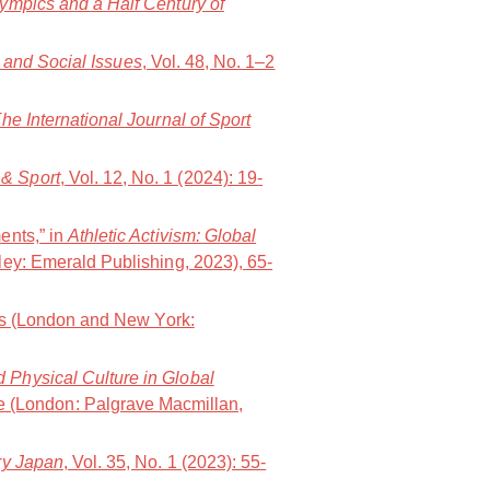
lympics and a Half Century of
t and Social Issues
, Vol. 48, No. 1–2
he International Journal of Sport
& Sport
, Vol. 12, No. 1 (2024): 19-
ents,” in
Athletic Activism: Global
ley: Emerald Publishing, 2023), 65-
ws (London and New York:
d Physical Culture in Global
e (London: Palgrave Macmillan,
y Japan
, Vol. 35, No. 1 (2023): 55-