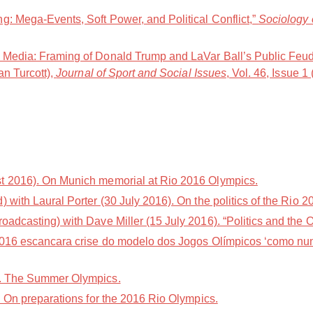
g: Mega-Events, Soft Power, and Political Conflict,”
Sociology 
t Media: Framing of Donald Trump and LaVar Ball’s Public Feu
an Turcott),
Journal of Sport and Social Issues
, Vol. 46, Issue 1
t 2016). On Munich memorial at Rio 2016 Olympics.
with Laural Porter (30 July 2016). On the politics of the Rio
adcasting) with Dave Miller (15 July 2016). “Politics and the 
2016 escancara crise do modelo dos Jogos Olímpicos ‘como nun
). The Summer Olympics.
. On preparations for the 2016 Rio Olympics.