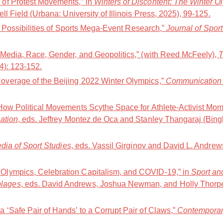
of Protest Movements,” in
Winters of Discontent: The Winter O
ell Field (Urbana: University of Illinois Press, 2025), 99-125.
nd Possibilities of Sports Mega-Event Research,”
Journal of Spor
 Media, Race, Gender, and Geopolitics,” (with Reed McFeely),
T
24): 123-152.
verage of the Beijing 2022 Winter Olympics,”
Communication 
How Political Movements Scythe Space for Athlete-Activist Mom
ation
, eds. Jeffrey Montez de Oca and Stanley Thangaraj (Bing
ia of Sport Studies
, eds. Vassil Girginov and David L. Andre
lympics, Celebration Capitalism, and COVID-19,” in
Sport an
lages
, eds. David Andrews, Joshua Newman, and Holly Thorp
 ‘Safe Pair of Hands’ to a Corrupt Pair of Claws,”
Contemporar