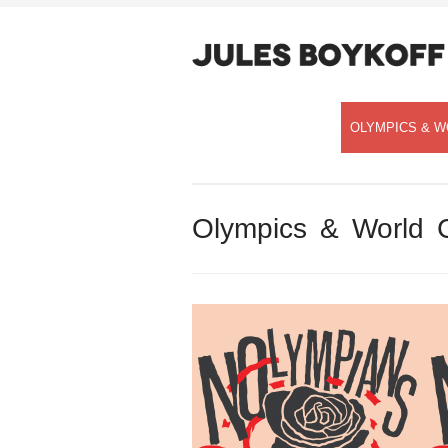
OLYMPICS & W
Olympics & World 
Speaking with Democracy Now!