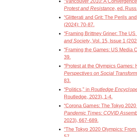
“Vancouver 2010: A Convergence 
Protest and Resistance
, ed. Russ
“Glitterati and Grit: The Perils a
(2024): 70-87.
“Framing Brittney Griner: The US
and Society
, Vol. 15, Issue 1 (20
“Framing the Games: US Media Co
39.
“Protest at the Olympics Games: 
Perspectives on Social Transform
83.
“Politics,” in
Routledge Encycloped
Routledge, 2023), 1-4.
“Corona Games: The Tokyo 2020 O
Pandemic Times: COVID Assemb
2023), 667-689.
“The Tokyo 2020 Olympics: From a
57.