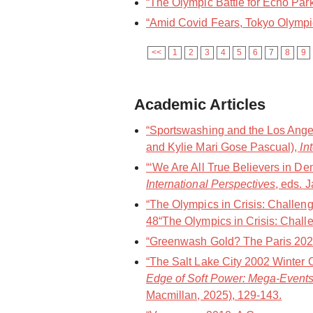
“The Olympic Battle for Echo Park
“Amid Covid Fears, Tokyo Olympic
<<
1
2
3
4
5
6
7
8
9
Academic Articles
“Sportswashing and the Los Angel
and Kylie Mari Gose Pascual),
In
“‘We Are All True Believers in De
International Perspectives
, eds. 
“The Olympics in Crisis: Challen
48“The Olympics in Crisis: Challe
“Greenwash Gold? The Paris 202
“The Salt Lake City 2002 Winter 
Edge of Soft Power: Mega-Events
Macmillan, 2025), 129-143.