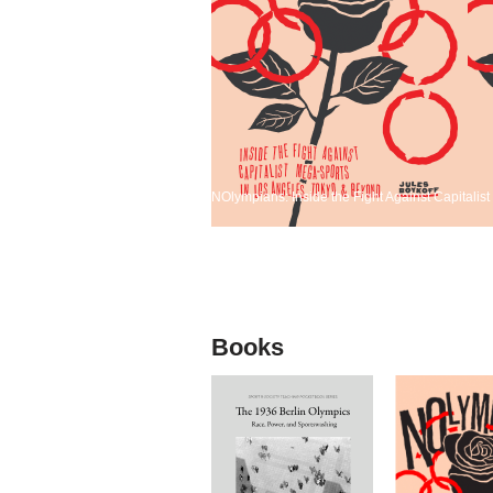
NOlympians: Inside the Fight Against Capitali
Books