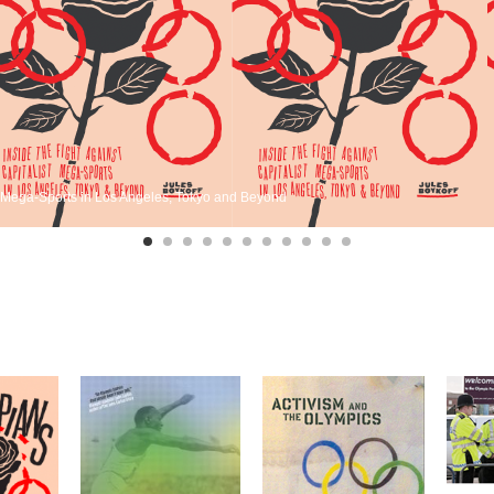
st Mega-Sports in Los Angeles, Tokyo and Beyond