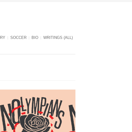
RY
SOCCER
BIO
WRITINGS (ALL)
NOlympians cover