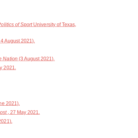
litics of Sport
University of Texas,
4 August 2021).
e Nation
(3 August 2021).
y 2021.
ne 2021).
ost
, 27 May 2021.
2021).