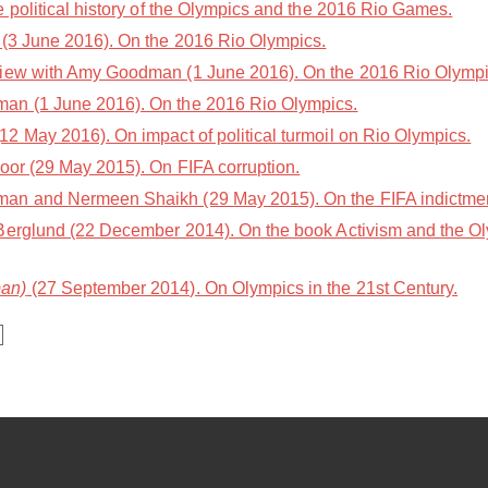
 political history of the Olympics and the 2016 Rio Games.
(3 June 2016). On the 2016 Rio Olympics.
iew with Amy Goodman (1 June 2016). On the 2016 Rio Olympi
an (1 June 2016). On the 2016 Rio Olympics.
2 May 2016). On impact of political turmoil on Rio Olympics.
oor (29 May 2015). On FIFA corruption.
n and Nermeen Shaikh (29 May 2015). On the FIFA indictment
Berglund (22 December 2014). On the book Activism and the Ol
an)
(27 September 2014). On Olympics in the 21st Century.