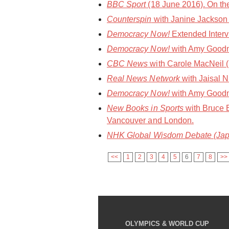
BBC Sport
(18 June 2016). On the
Counterspin
with Janine Jackson 
Democracy Now!
Extended Interv
Democracy Now!
with Amy Goodm
CBC News
with Carole MacNeil (1
Real News Network
with Jaisal N
Democracy Now!
with Amy Goodma
New Books in Sports
with Bruce 
Vancouver and London.
NHK Global Wisdom Debate (Jap
<<
1
2
3
4
5
6
7
8
>>
OLYMPICS & WORLD CUP