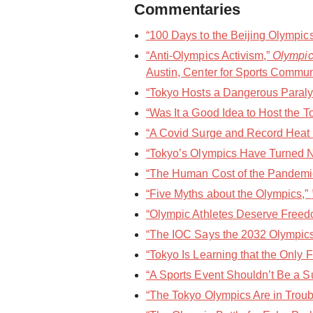
Commentaries
“100 Days to the Beijing Olympics
“Anti-Olympics Activism,”
Olympic
Austin, Center for Sports Commun
“Tokyo Hosts a Dangerous Paralym
“Was It a Good Idea to Host the 
“A Covid Surge and Record Heat 
“Tokyo’s Olympics Have Turned N
“The Human Cost of the Pandemic
“Five Myths about the Olympics,”
“Olympic Athletes Deserve Freedo
“The IOC Says the 2032 Olympics 
“Tokyo Is Learning that the Only 
“A Sports Event Shouldn’t Be a S
“The Tokyo Olympics Are in Troubl