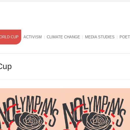
ORLD CUP
ACTIVISM
CLIMATE CHANGE
MEDIA STUDIES
POET
Cup