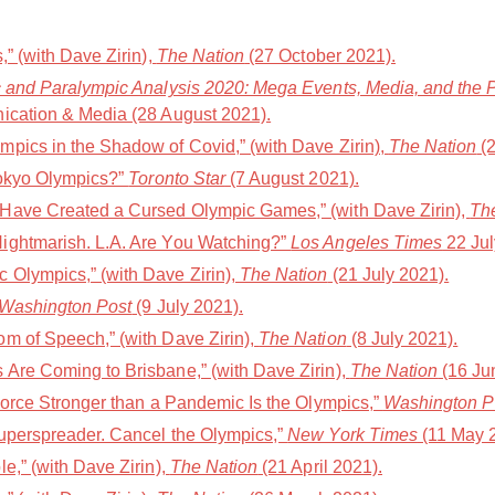
,” (with Dave Zirin),
The Nation
(27 October 2021).
 and Paralympic Analysis 2020: Mega Events, Media, and the Po
ication & Media (28 August 2021).
pics in the Shadow of Covid,” (with Dave Zirin),
The Nation
(2
Tokyo Olympics?”
Toronto Star
(7 August 2021).
Have Created a Cursed Olympic Games,” (with Dave Zirin),
Th
ightmarish. L.A. Are You Watching?”
Los Angeles Times
22 Jul
 Olympics,” (with Dave Zirin),
The Nation
(21 July 2021).
Washington Post
(9 July 2021).
m of Speech,” (with Dave Zirin),
The Nation
(8 July 2021).
Are Coming to Brisbane,” (with Dave Zirin),
The Nation
(16 Ju
Force Stronger than a Pandemic Is the Olympics,”
Washington P
uperspreader. Cancel the Olympics,”
New York Times
(11 May 
e,” (with Dave Zirin),
The Nation
(21 April 2021).