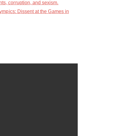
s, corruption, and sexism.
ympics: Dissent at the Games in