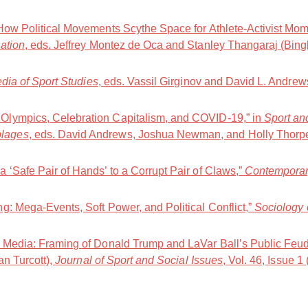
How Political Movements Scythe Space for Athlete-Activist Mom
ation
, eds. Jeffrey Montez de Oca and Stanley Thangaraj (Bing
ia of Sport Studies
, eds. Vassil Girginov and David L. Andre
lympics, Celebration Capitalism, and COVID-19,” in
Sport an
lages
, eds. David Andrews, Joshua Newman, and Holly Thorp
 ‘Safe Pair of Hands’ to a Corrupt Pair of Claws,”
Contemporar
g: Mega-Events, Soft Power, and Political Conflict,”
Sociology 
t Media: Framing of Donald Trump and LaVar Ball’s Public Feu
an Turcott),
Journal of Sport and Social Issues
, Vol. 46, Issue 1