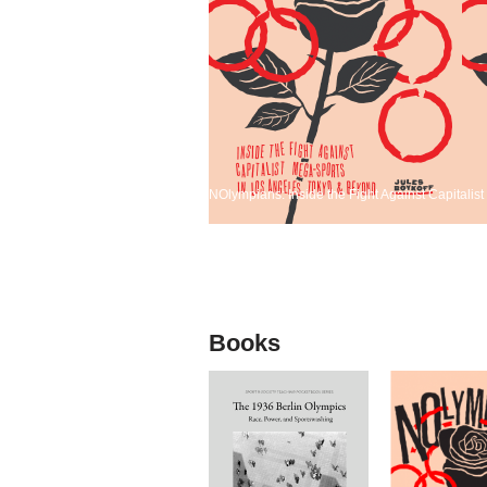
NOlympians: Inside the Fight Against Capitali
Books