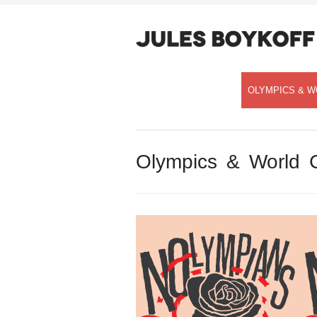
OLYMPICS & W
Olympics & World 
Speaking with Democracy Now!