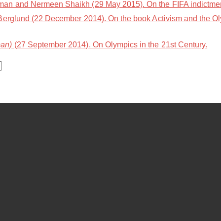
n and Nermeen Shaikh (29 May 2015). On the FIFA indictment
Berglund (22 December 2014). On the book Activism and the Ol
an)
(27 September 2014). On Olympics in the 21st Century.