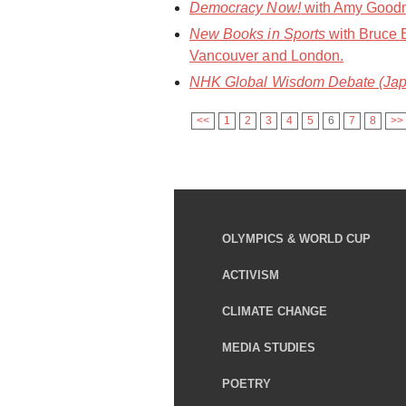
Democracy Now!
with Amy Goodma
New Books in Sports
with Bruce 
Vancouver and London.
NHK Global Wisdom Debate (Jap
<<
1
2
3
4
5
6
7
8
>>
OLYMPICS & WORLD CUP
ACTIVISM
CLIMATE CHANGE
MEDIA STUDIES
POETRY