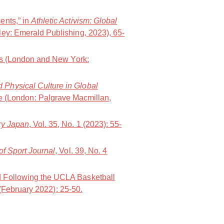
ents,” in
Athletic Activism: Global
ley: Emerald Publishing, 2023), 65-
ws (London and New York:
d Physical Culture in Global
e (London: Palgrave Macmillan,
y Japan
, Vol. 35, No. 1 (2023): 55-
of Sport Journal
, Vol. 39, No. 4
d Following the UCLA Basketball
 (February 2022): 25-50.