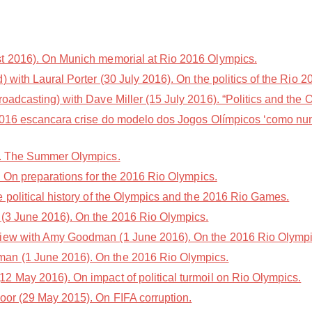
t 2016). On Munich memorial at Rio 2016 Olympics.
with Laural Porter (30 July 2016). On the politics of the Rio
adcasting) with Dave Miller (15 July 2016). “Politics and the 
2016 escancara crise do modelo dos Jogos Olímpicos ‘como nun
). The Summer Olympics.
. On preparations for the 2016 Rio Olympics.
 political history of the Olympics and the 2016 Rio Games.
(3 June 2016). On the 2016 Rio Olympics.
iew with Amy Goodman (1 June 2016). On the 2016 Rio Olympi
an (1 June 2016). On the 2016 Rio Olympics.
2 May 2016). On impact of political turmoil on Rio Olympics.
oor (29 May 2015). On FIFA corruption.