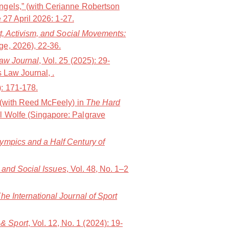
ngels,” (with Cerianne Robertson
 27 April 2026: 1-27.
t, Activism, and Social Movements:
e, 2026), 22-36.
Law Journal
, Vol. 25 (2025): 29-
 Law Journal, .
): 171-178.
” (with Reed McFeely) in
The Hard
l Wolfe (Singapore: Palgrave
lympics and a Half Century of
t and Social Issues
, Vol. 48, No. 1–2
he International Journal of Sport
& Sport
, Vol. 12, No. 1 (2024): 19-