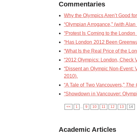
Commentaries
Why the Olympics Aren’t Good f
“Olympian Arrogance,” (with Alan
“Protest Is Coming to the London 
“Has London 2012 Been Greenw
“What Is the Real Price of the L
“2012 Olympics: London, Check V
“Dissent an Olympic Non-Event: 
2010).
“A Tale of Two Vancouvers,”
The 
“Showdown in Vancouver: Olympi
<<
1
...
9
10
11
12
13
14
Academic Articles