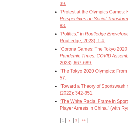
39.
“Protest at the Olympics Games: 
Perspectives on Social Transform
83.
“Politics,” in
Routledge Encycloped
Routledge, 2023), 1-4.
“Corona Games: The Tokyo 2020 O
Pandemic Times: COVID Assemb
2023), 667-689.
“The Tokyo 2020 Olympics: From a
57.
“Toward a Theory of Sportswashin
(2022): 342-351.
“The White Racial Frame in Spor
Player Arrests in China,” (with Ry
1
2
3
>>