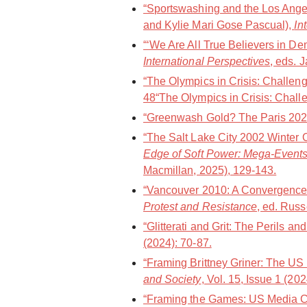
“Sportswashing and the Los Angel
and Kylie Mari Gose Pascual),
In
“‘We Are All True Believers in De
International Perspectives
, eds. 
“The Olympics in Crisis: Challen
48“The Olympics in Crisis: Challe
“Greenwash Gold? The Paris 202
“The Salt Lake City 2002 Winter 
Edge of Soft Power: Mega-Events
Macmillan, 2025), 129-143.
“Vancouver 2010: A Convergence 
Protest and Resistance
, ed. Russ
“Glitterati and Grit: The Perils a
(2024): 70-87.
“Framing Brittney Griner: The US
and Society
, Vol. 15, Issue 1 (20
“Framing the Games: US Media Co