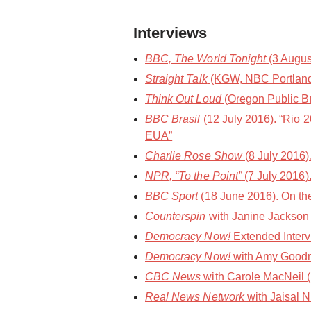
Interviews
BBC, The World Tonight
(3 Augus
Straight Talk
(KGW, NBC Portland) 
Think Out Loud
(Oregon Public Bro
BBC Brasil
(12 July 2016). “Rio 
EUA”
Charlie Rose Show
(8 July 2016
NPR, “To the Point”
(7 July 2016)
BBC Sport
(18 June 2016). On the
Counterspin
with Janine Jackson 
Democracy Now!
Extended Interv
Democracy Now!
with Amy Goodm
CBC News
with Carole MacNeil (1
Real News Network
with Jaisal N