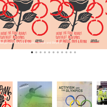
st Mega-Sports in Los Angeles, Tokyo and Beyond