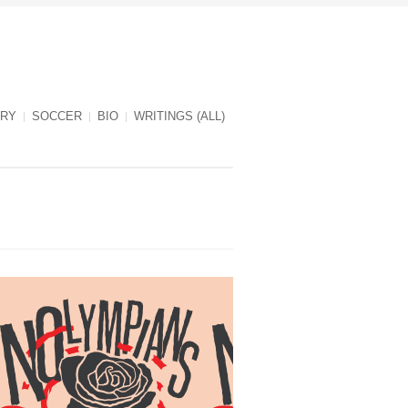
RY
SOCCER
BIO
WRITINGS (ALL)
NOlympians cover