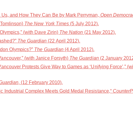
or Us, and How They Can Be by Mark Perryman,
Open Democra
 Tomlinson)
The New York Times
(5 July 2012).
Olympics,” (with Dave Zirin)
The Nation
(21 May 2012).
ashed?”
The Guardian
(22 April 2012).
ondon Olympics?”
The Guardian
(4 April 2012).
ancouver,” (with Janice Forsyth)
The Guardian
(2 January 2012
Vancouver Protests Give Way to Games as ‘Unifying Force’,” (
Guardian
, (12 February 2010).
c Industrial Complex Meets Gold Medal Resistance,“
Counter