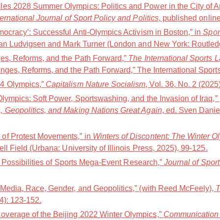
es 2028 Summer Olympics: Politics and Power in the City of A
ternational Journal of Sport Policy and Politics
, published online
mocracy’: Successful Anti-Olympics Activism in Boston,” in
Spor
Jan Ludvigsen and Mark Turner (London and New York: Routledg
ges, Reforms, and the Path Forward,”
The International Sports 
nges, Reforms, and the Path Forward,” The International Sports
4 Olympics,”
Capitalism Nature Socialism
, Vol. 36, No. 2 (2025
Olympics: Soft Power, Sportswashing, and the Invasion of Iraq,
, Geopolitics, and Making Nations Great Again
, ed. Sven Danie
of Protest Movements,” in
Winters of Discontent: The Winter O
ell Field (Urbana: University of Illinois Press, 2025), 99-125.
nd Possibilities of Sports Mega-Event Research,”
Journal of Spor
 Media, Race, Gender, and Geopolitics,” (with Reed McFeely),
T
24): 123-152.
verage of the Beijing 2022 Winter Olympics,”
Communication 