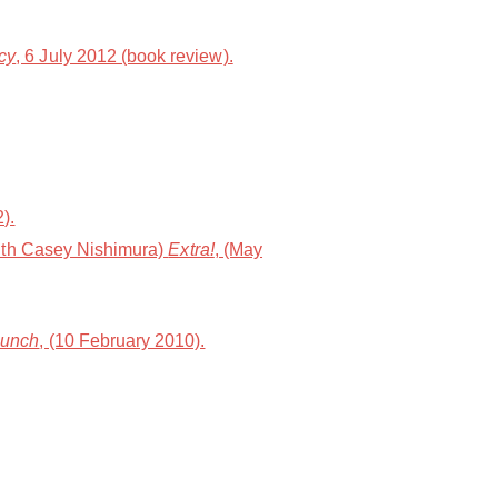
cy
, 6 July 2012 (book review).
).
with Casey Nishimura)
Extra!
, (May
Punch
, (10 February 2010).