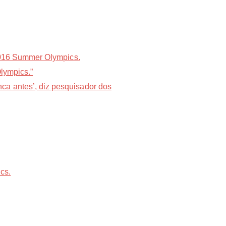
 2016 Summer Olympics.
Olympics.”
ca antes’, diz pesquisador dos
cs.