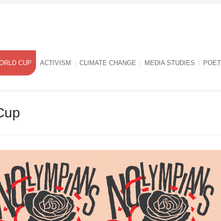
ORLD CUP
ACTIVISM
CLIMATE CHANGE
MEDIA STUDIES
POET
Cup