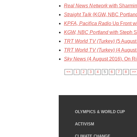
Real News Network
with Sharmin
Straight Talk
(KGW, NBC Portland)
KPFA, Pacifica Radio
Up Front wi
KGW, NBC Portland
with Steph S
TRT World TV (Turkey)
(5 August 
TRT World TV (Turkey)
(4 August 
Sky News
(4 August 2016). On R
<<
1
2
3
4
5
6
7
8
>>
OLYMPICS & WORLD CUP
ACTIVISM
CLIMATE CHANGE