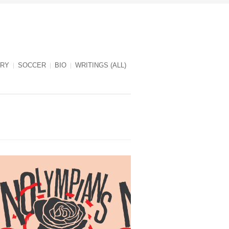
RY
SOCCER
BIO
WRITINGS (ALL)
NOlympians cover