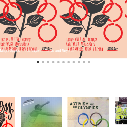
st Mega-Sports in Los Angeles, Tokyo and Beyond