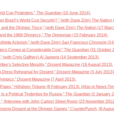
rld Cup Protesters,”
The Guardian
(10 June 2014).
in Brazil’s World Cup Security?,” (with Dave Zirin)
The Nation
(
 and the Olympic Truce,” (with Dave Zirin)
The Nation
(17 Marc
Land the 1968 Olympics,”
The Oregonian
(15 February 2014).
hlete Activism,” (with Dave Zirin)
San Francisco Chronicle
(24
mpics Comes at Considerable Cost,”
The Guardian
(31 October 
” (with Chris Gaffney)
Al Jazeera
(14 September 2013).
tee’s Selective Morality,”
Dissent Magazine
(16 August 2013).
A Dress Rehearsal for Dissent,”
Dissent Magazine
(3 July 2013)
lympics,”
Dissent Magazine
(7 April 2013).
 Flaws,”
Hillsboro Tribune
(8 February 2013). (Also in News-Tim
s a Political Tinderbox for Russia,”
The Guardian
(2 January 2
 (Interview with John Carlos)
Street Roots
(23 November 2012
pressing Dissent at the Olympic Games,”
CounterPunch
, (8 Augu