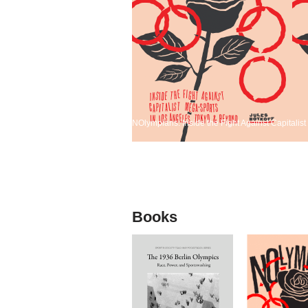
NOlympians: Inside the Fight Against Capitali
Books