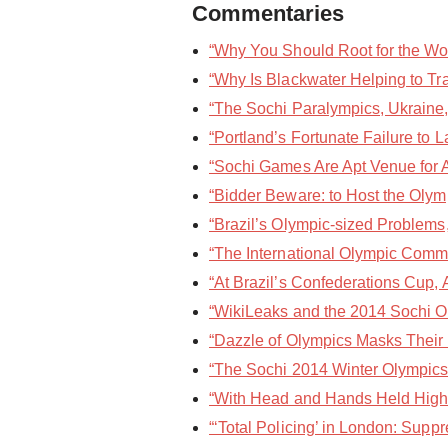
Commentaries
“Why You Should Root for the Wo
“Why Is Blackwater Helping to Tra
“The Sochi Paralympics, Ukraine,
“Portland’s Fortunate Failure to 
“Sochi Games Are Apt Venue for At
“Bidder Beware: to Host the Oly
“Brazil’s Olympic-sized Problems,
“The International Olympic Commit
“At Brazil’s Confederations Cup, 
“WikiLeaks and the 2014 Sochi O
“Dazzle of Olympics Masks Their
“The Sochi 2014 Winter Olympics I
“With Head and Hands Held High,”
“‘Total Policing’ in London: Sup