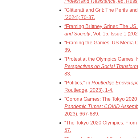
Protest and Resistance
, ed. Russ
“Glitterati and Grit: The Perils a
(2024): 70-87.
“Framing Brittney Griner: The US
and Society
, Vol. 15, Issue 1 (20
“Framing the Games: US Media Co
39.
“Protest at the Olympics Games: 
Perspectives on Social Transform
83.
“Politics,” in
Routledge Encycloped
Routledge, 2023), 1-4.
“Corona Games: The Tokyo 2020 O
Pandemic Times: COVID Assemb
2023), 667-689.
“The Tokyo 2020 Olympics: From a
57.