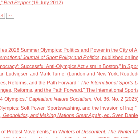
,”
Red Pepper
(19 July 2012)
14
>>
es 2028 Summer Olympics: Politics and Power in the City of A
ternational Journal of Sport Policy and Politics
, published online
mocracy’: Successful Anti-Olympics Activism in Boston,” in
Spor
Jan Ludvigsen and Mark Turner (London and New York: Routledg
ges, Reforms, and the Path Forward,”
The International Sports 
nges, Reforms, and the Path Forward,” The International Sports
4 Olympics,”
Capitalism Nature Socialism
, Vol. 36, No. 2 (2025
Olympics: Soft Power, Sportswashing, and the Invasion of Iraq,
, Geopolitics, and Making Nations Great Again
, ed. Sven Danie
of Protest Movements,” in
Winters of Discontent: The Winter O