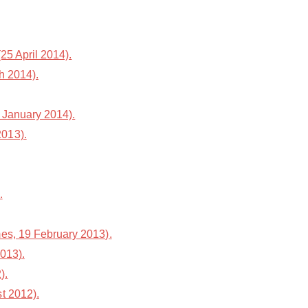
25 April 2014).
h 2014).
 January 2014).
2013).
.
es, 19 February 2013).
013).
).
st 2012).