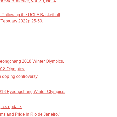
of Sport Journal
, Vol. 39, No. 4
d Following the UCLA Basketball
 (February 2022): 25-50.
 Pyeongchang 2018 Winter Olympics.
018 Olympics.
 doping controversy.
 2018 Pyeongchang Winter Olympics.
pics update.
s and Pride in Rio de Janeiro.”