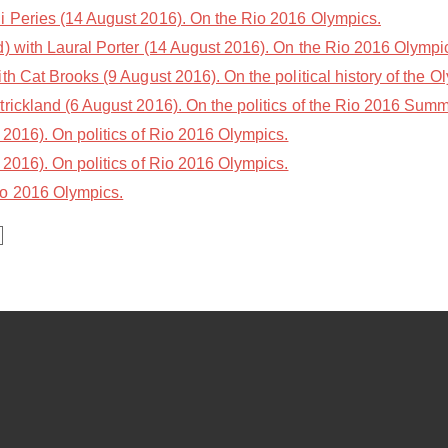
i Peries (14 August 2016). On the Rio 2016 Olympics.
 with Laural Porter (14 August 2016). On the Rio 2016 Olympi
th Cat Brooks (9 August 2016). On the political history of the O
trickland (6 August 2016). On the politics of the Rio 2016 Sum
2016). On politics of Rio 2016 Olympics.
2016). On politics of Rio 2016 Olympics.
io 2016 Olympics.