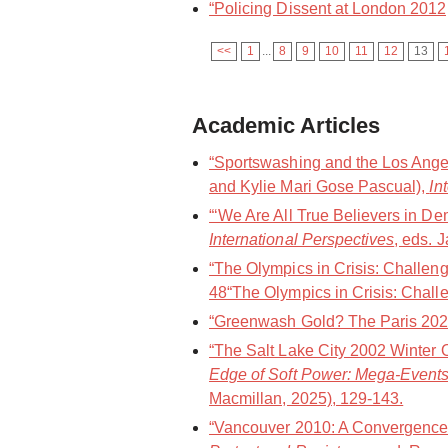
“Policing Dissent at London 2012
<<
1
...
8
9
10
11
12
13
Academic Articles
“Sportswashing and the Los Angel
and Kylie Mari Gose Pascual),
In
“‘We Are All True Believers in De
International Perspectives
, eds. 
“The Olympics in Crisis: Challen
48“The Olympics in Crisis: Challe
“Greenwash Gold? The Paris 202
“The Salt Lake City 2002 Winter 
Edge of Soft Power: Mega-Events
Macmillan, 2025), 129-143.
“Vancouver 2010: A Convergence 