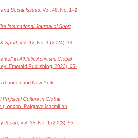
t and Social Issues
, Vol. 48, No. 1–2
he International Journal of Sport
& Sport
, Vol. 12, No. 1 (2024): 19-
ents,” in
Athletic Activism: Global
ley: Emerald Publishing, 2023), 65-
ws (London and New York:
d Physical Culture in Global
e (London: Palgrave Macmillan,
y Japan
, Vol. 35, No. 1 (2023): 55-