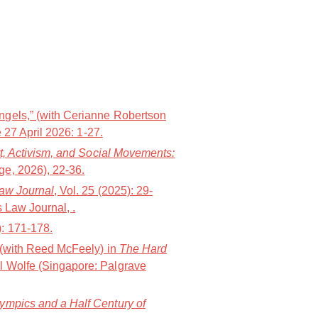
ngels,” (with Cerianne Robertson
 27 April 2026: 1-27.
t, Activism, and Social Movements:
e, 2026), 22-36.
Law Journal
, Vol. 25 (2025): 29-
 Law Journal, .
): 171-178.
” (with Reed McFeely) in
The Hard
l Wolfe (Singapore: Palgrave
lympics and a Half Century of