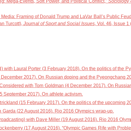
g: Mega-Events, Soft Power, and Political Conflict,”
Sociology 
t Media: Framing of Donald Trump and LaVar Ball’s Public Feu
an Turcott),
Journal of Sport and Social Issues
, Vol. 46, Issue 1
with Laural Porter (3 February 2018). On the politics of the
5 December 2017). On Russian doping and the Pyeongchang 2
 Considered with Tom Goldman (4 December 2017). On Russian
5 September 2017). On athlete activism.
trickland (15 February 2017). On the politics of the upcoming
n Garda (22 August 2016). Rio 2016 Olympics wrap-up.
oadcasting) with Dave Miller (19 August 2016). Rio 2016 Olym
ckenberry (17 August 2016). “Olympic Games Rife with Problem