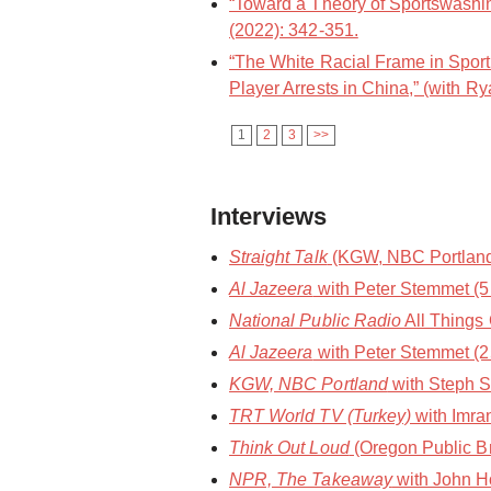
“Toward a Theory of Sportswashin
(2022): 342-351.
“The White Racial Frame in Spor
Player Arrests in China,” (with Ry
1
2
3
>>
Interviews
Straight Talk
(KGW, NBC Portland) 
Al Jazeera
with Peter Stemmet (
National Public Radio
All Things
Al Jazeera
with Peter Stemmet (2
KGW, NBC Portland
with Steph S
TRT World TV (Turkey)
with Imra
Think Out Loud
(Oregon Public Br
NPR, The Takeaway
with John Ho