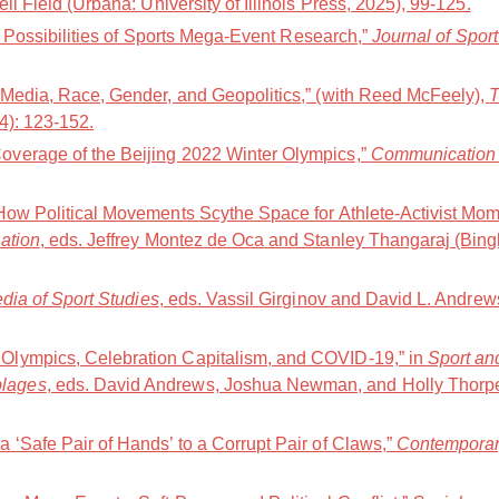
ell Field (Urbana: University of Illinois Press, 2025), 99-125.
nd Possibilities of Sports Mega-Event Research,”
Journal of Spor
 Media, Race, Gender, and Geopolitics,” (with Reed McFeely),
T
24): 123-152.
verage of the Beijing 2022 Winter Olympics,”
Communication 
How Political Movements Scythe Space for Athlete-Activist Mom
ation
, eds. Jeffrey Montez de Oca and Stanley Thangaraj (Bing
ia of Sport Studies
, eds. Vassil Girginov and David L. Andre
lympics, Celebration Capitalism, and COVID-19,” in
Sport an
lages
, eds. David Andrews, Joshua Newman, and Holly Thorp
 ‘Safe Pair of Hands’ to a Corrupt Pair of Claws,”
Contemporar