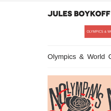
OLYMPICS & W
Olympics & World 
Speaking with Democracy Now!