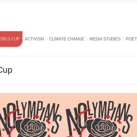
ORLD CUP
ACTIVISM
CLIMATE CHANGE
MEDIA STUDIES
POET
Cup