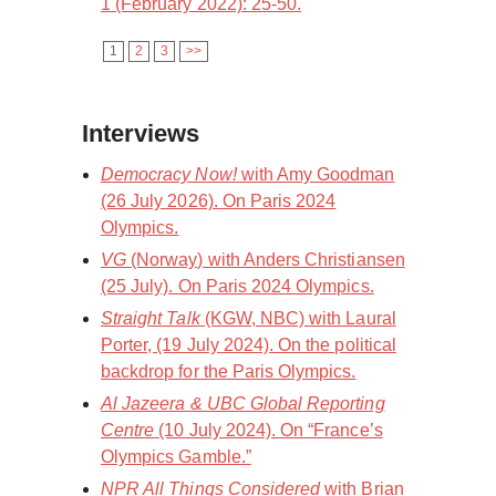
1 (February 2022): 25-50.
1
2
3
>>
Interviews
Democracy Now!
with Amy Goodman
(26 July 2026). On Paris 2024
Olympics.
VG
(Norway) with Anders Christiansen
(25 July). On Paris 2024 Olympics.
Straight Talk
(KGW, NBC) with Laural
Porter, (19 July 2024). On the political
backdrop for the Paris Olympics.
Al Jazeera & UBC Global Reporting
Centre
(10 July 2024). On “France’s
Olympics Gamble.”
NPR All Things Considered
with Brian