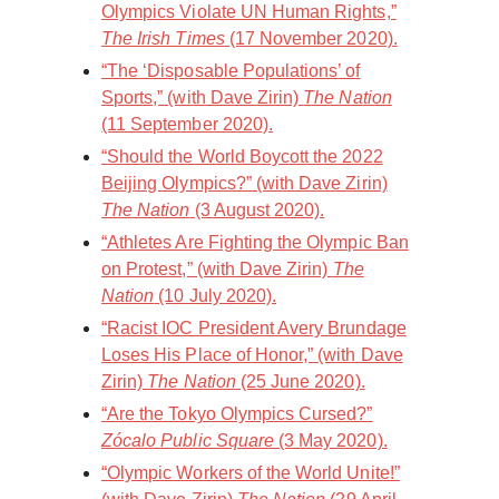
Olympics Violate UN Human Rights,”
The Irish Times
(17 November 2020).
“The ‘Disposable Populations’ of
Sports,” (with Dave Zirin)
The Nation
(11 September 2020).
“Should the World Boycott the 2022
Beijing Olympics?” (with Dave Zirin)
The Nation
(3 August 2020).
“Athletes Are Fighting the Olympic Ban
on Protest,” (with Dave Zirin)
The
Nation
(10 July 2020).
“Racist IOC President Avery Brundage
Loses His Place of Honor,” (with Dave
Zirin)
The Nation
(25 June 2020).
“Are the Tokyo Olympics Cursed?”
Zócalo Public Square
(3 May 2020).
“Olympic Workers of the World Unite!”