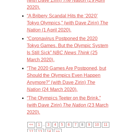
(with Dave Zirin)
The Nation
(29 April
2020).
“A Bribery Scandal Hits the ‘2020’
Tokyo Olympics,” (with Dave Zirin)
The
Nation
(1 April 2020).
“Coronavirus Postponed the 2020
Tokyo Games. But the Olympic System
Is Still Sick”
NBC News Think
(25
March 2020).
“The 2020 Games Are Postponed, but
Should the Olympics Even Happen
Anymore?” (with Dave Zirin)
The
Nation
(24 March 2020).
“The Olympics Teeter on the Brink.”
(with Dave Zirin)
The Nation
(23 March
2020).
<<
1
...
3
4
5
6
7
8
9
10
11
12
13
14
>>