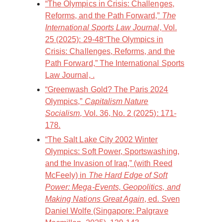
“The Olympics in Crisis: Challenges,
Reforms, and the Path Forward,”
The
International Sports Law Journal
, Vol.
25 (2025): 29-48“The Olympics in
Crisis: Challenges, Reforms, and the
Path Forward,” The International Sports
Law Journal, .
“Greenwash Gold? The Paris 2024
Olympics,”
Capitalism Nature
Socialism
, Vol. 36, No. 2 (2025): 171-
178.
“The Salt Lake City 2002 Winter
Olympics: Soft Power, Sportswashing,
and the Invasion of Iraq,” (with Reed
McFeely) in
The Hard Edge of Soft
Power: Mega-Events, Geopolitics, and
Making Nations Great Again
, ed. Sven
Daniel Wolfe (Singapore: Palgrave