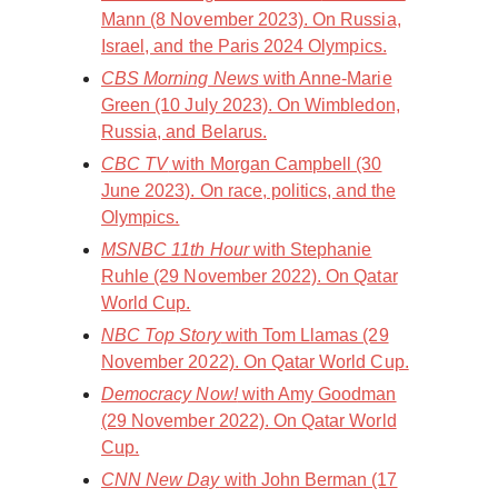
Mann (8 November 2023). On Russia,
Israel, and the Paris 2024 Olympics.
CBS Morning News
with Anne-Marie
Green (10 July 2023). On Wimbledon,
Russia, and Belarus.
CBC TV
with Morgan Campbell (30
June 2023). On race, politics, and the
Olympics.
MSNBC 11th Hour
with Stephanie
Ruhle (29 November 2022). On Qatar
World Cup.
NBC Top Story
with Tom Llamas (29
November 2022). On Qatar World Cup.
Democracy Now!
with Amy Goodman
(29 November 2022). On Qatar World
Cup.
CNN New Day
with John Berman (17