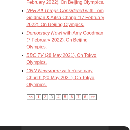
February 2022). On Beijing Olympics.
NPR All Things Considered
with Tom
Goldman & Ailsa Chang (17 February
2022). On Beijing Olympics.
Democracy Now!
with Amy Goodman
(7 February 2022). On Beijing
Olympics.
BBC TV
(28 May 2021). On Tokyo
Olympics.
CNN Newsroom
with Rosemary
Church (20 May 2021). On Tokyo
Olympics.
<<
1
2
3
4
5
6
7
8
>>