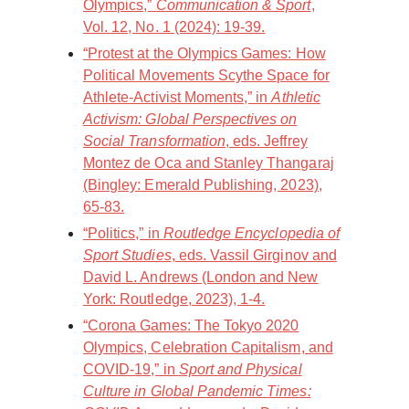
Olympics,”
Communication & Sport
,
Vol. 12, No. 1 (2024): 19-39.
“Protest at the Olympics Games: How
Political Movements Scythe Space for
Athlete-Activist Moments,” in
Athletic
Activism: Global Perspectives on
Social Transformation
, eds. Jeffrey
Montez de Oca and Stanley Thangaraj
(Bingley: Emerald Publishing, 2023),
65-83.
“Politics,” in
Routledge Encyclopedia of
Sport Studies
, eds. Vassil Girginov and
David L. Andrews (London and New
York: Routledge, 2023), 1-4.
“Corona Games: The Tokyo 2020
Olympics, Celebration Capitalism, and
COVID-19,” in
Sport and Physical
Culture in Global Pandemic Times: