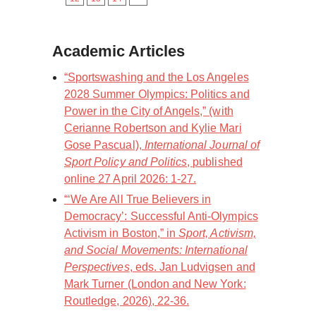
Academic Articles
“Sportswashing and the Los Angeles
2028 Summer Olympics: Politics and
Power in the City of Angels,” (with
Cerianne Robertson and Kylie Mari
Gose Pascual),
International Journal of
Sport Policy and Politics
, published
online 27 April 2026: 1-27.
“‘We Are All True Believers in
Democracy’: Successful Anti-Olympics
Activism in Boston,” in
Sport, Activism,
and Social Movements: International
Perspectives
, eds. Jan Ludvigsen and
Mark Turner (London and New York:
Routledge, 2026), 22-36.