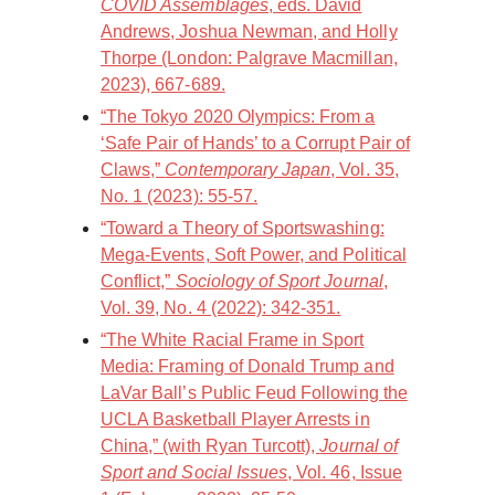
COVID Assemblages
, eds. David
Andrews, Joshua Newman, and Holly
Thorpe (London: Palgrave Macmillan,
2023), 667-689.
“The Tokyo 2020 Olympics: From a
‘Safe Pair of Hands’ to a Corrupt Pair of
Claws,”
Contemporary Japan
, Vol. 35,
No. 1 (2023): 55-57.
“Toward a Theory of Sportswashing:
Mega-Events, Soft Power, and Political
Conflict,”
Sociology of Sport Journal
,
Vol. 39, No. 4 (2022): 342-351.
“The White Racial Frame in Sport
Media: Framing of Donald Trump and
LaVar Ball’s Public Feud Following the
UCLA Basketball Player Arrests in
China,” (with Ryan Turcott),
Journal of
Sport and Social Issues
, Vol. 46, Issue