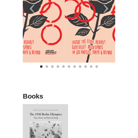
Books