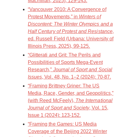
Macmillan, 2025), 129-143.
“Vancouver 2010: A Convergence of
Protest Movements,” in
Winters of
Discontent: The Winter Olympics and a
Half Century of Protest and Resistance
,
ed. Russell Field (Urbana: University of
Illinois Press, 2025), 99-125.
“Glitterati and Grit: The Perils and
Possibilities of Sports Mega-Event
Research,”
Journal of Sport and Social
Issues
, Vol. 48, No. 1–2 (2024): 70-87.
“Framing Brittney Griner: The US
Media, Race, Gender, and Geopolitics,”
(with Reed McFeely),
The International
Journal of Sport and Society
, Vol. 15,
Issue 1 (2024): 123-152.
“Framing the Games: US Media
Coverage of the Beijing 2022 Winter