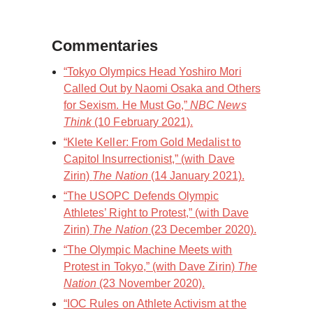
Commentaries
“Tokyo Olympics Head Yoshiro Mori
Called Out by Naomi Osaka and Others
for Sexism. He Must Go,”
NBC News
Think
(10 February 2021).
“Klete Keller: From Gold Medalist to
Capitol Insurrectionist,” (with Dave
Zirin)
The Nation
(14 January 2021).
“The USOPC Defends Olympic
Athletes’ Right to Protest,” (with Dave
Zirin)
The Nation
(23 December 2020).
“The Olympic Machine Meets with
Protest in Tokyo,” (with Dave Zirin)
The
Nation
(23 November 2020).
“IOC Rules on Athlete Activism at the