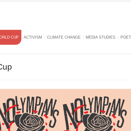
ORLD CUP
ACTIVISM
CLIMATE CHANGE
MEDIA STUDIES
POET
Cup