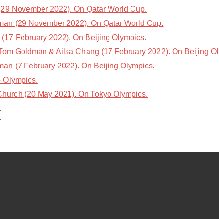
(29 November 2022). On Qatar World Cup.
an (29 November 2022). On Qatar World Cup.
(17 February 2022). On Beijing Olympics.
Tom Goldman & Ailsa Chang (17 February 2022). On Beijing O
n (7 February 2022). On Beijing Olympics.
 Olympics.
hurch (20 May 2021). On Tokyo Olympics.