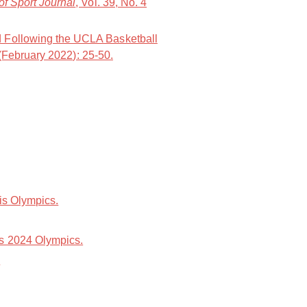
of Sport Journal
, Vol. 39, No. 4
d Following the UCLA Basketball
 (February 2022): 25-50.
is Olympics.
is 2024 Olympics.
.