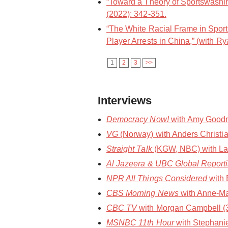
“Toward a Theory of Sportswashin
(2022): 342-351.
“The White Racial Frame in Spor
Player Arrests in China,” (with Ry
1
2
3
>>
Interviews
Democracy Now!
with Amy Goodma
VG
(Norway) with Anders Christia
Straight Talk
(KGW, NBC) with Laura
Al Jazeera & UBC Global Report
NPR All Things Considered
with 
CBS Morning News
with Anne-Ma
CBC TV
with Morgan Campbell (30
MSNBC 11th Hour
with Stephani