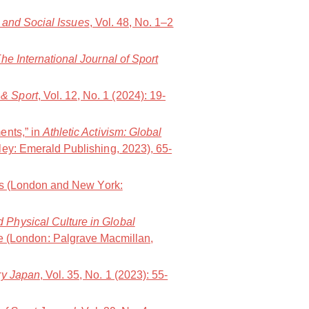
t and Social Issues
, Vol. 48, No. 1–2
he International Journal of Sport
& Sport
, Vol. 12, No. 1 (2024): 19-
ents,” in
Athletic Activism: Global
ley: Emerald Publishing, 2023), 65-
ws (London and New York:
d Physical Culture in Global
e (London: Palgrave Macmillan,
y Japan
, Vol. 35, No. 1 (2023): 55-