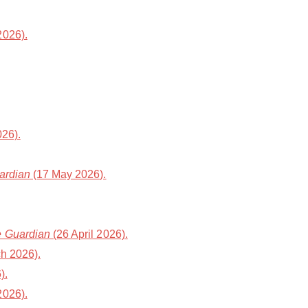
2026).
26).
ardian
(17 May 2026).
 Guardian
(26 April 2026).
h 2026).
).
2026).