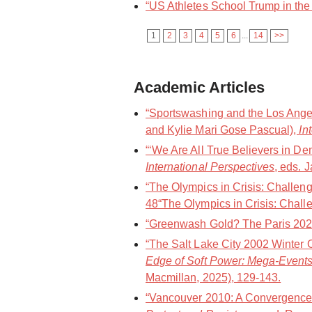
“US Athletes School Trump in the 
1
2
3
4
5
6
...
14
>>
Academic Articles
“Sportswashing and the Los Angel
and Kylie Mari Gose Pascual),
In
“‘We Are All True Believers in De
International Perspectives
, eds. 
“The Olympics in Crisis: Challen
48“The Olympics in Crisis: Challe
“Greenwash Gold? The Paris 202
“The Salt Lake City 2002 Winter 
Edge of Soft Power: Mega-Events
Macmillan, 2025), 129-143.
“Vancouver 2010: A Convergence 