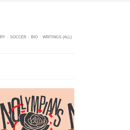
RY
SOCCER
BIO
WRITINGS (ALL)
NOlympians cover