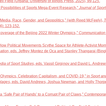
ell Field (Urbana: University of Illinois Press, 2025), 99-125.
nd Possibilities of Sports Mega-Event Research,”
Journal of Spor
 Media, Race, Gender, and Geopolitics,” (with Reed McFeely),
T
24): 123-152.
verage of the Beijing 2022 Winter Olympics,”
Communication 
How Political Movements Scythe Space for Athlete-Activist Mom
ation
, eds. Jeffrey Montez de Oca and Stanley Thangaraj (Bing
ia of Sport Studies
, eds. Vassil Girginov and David L. Andre
lympics, Celebration Capitalism, and COVID-19,” in
Sport an
lages
, eds. David Andrews, Joshua Newman, and Holly Thorp
 ‘Safe Pair of Hands’ to a Corrupt Pair of Claws,”
Contemporar