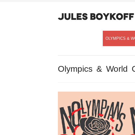
OLYMPICS & W
Olympics & World 
Speaking with Democracy Now!