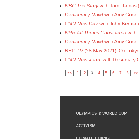
NBC Top Story
with Tom Llamas 
Democracy Now!
with Amy Goodm
CNN New Day
with John Berman 
NPR All Things Considered
with 
Democracy Now!
with Amy Goodma
BBC TV
(28 May 2021). On Tokyo
CNN Newsroom
with Rosemary C
<<
1
2
3
4
5
6
7
8
>>
OLYMPICS & WORLD CUP
ACTIVISM
CLIMATE CHANGE