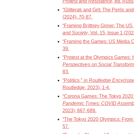
Protest and Resistance
, ed. Russ
“Glitterati and Grit: The Perils a
(2024): 70-87.
“Framing Brittney Griner: The US
and Society
, Vol. 15, Issue 1 (20
“Framing the Games: US Media Co
39.
“Protest at the Olympics Games: 
Perspectives on Social Transform
83.
“Politics,” in
Routledge Encycloped
Routledge, 2023), 1-4.
“Corona Games: The Tokyo 2020 O
Pandemic Times: COVID Assemb
2023), 667-689.
“The Tokyo 2020 Olympics: From a
57.