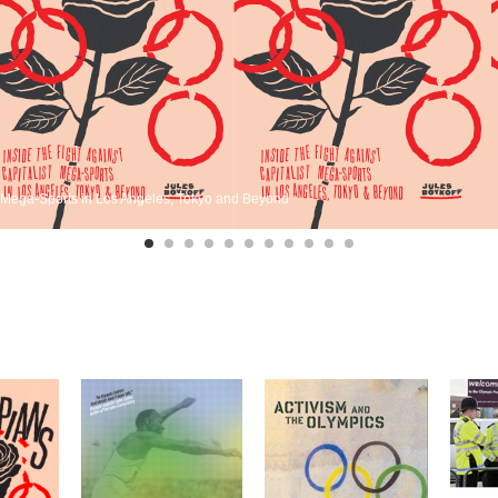
st Mega-Sports in Los Angeles, Tokyo and Beyond