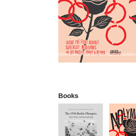
NOlympians: Inside the Fight Against Capitali
Books