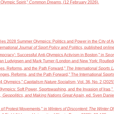
Olympic Spirit,”
Common Dreams
, (12 February 2026).
es 2028 Summer Olympics: Politics and Power in the City of A
ternational Journal of Sport Policy and Politics
, published online
mocracy’: Successful Anti-Olympics Activism in Boston,” in
Spor
Jan Ludvigsen and Mark Turner (London and New York: Routledg
ges, Reforms, and the Path Forward,”
The International Sports 
nges, Reforms, and the Path Forward,” The International Sports
4 Olympics,”
Capitalism Nature Socialism
, Vol. 36, No. 2 (2025
Olympics: Soft Power, Sportswashing, and the Invasion of Iraq,
, Geopolitics, and Making Nations Great Again
, ed. Sven Danie
of Protest Movements,” in
Winters of Discontent: The Winter O