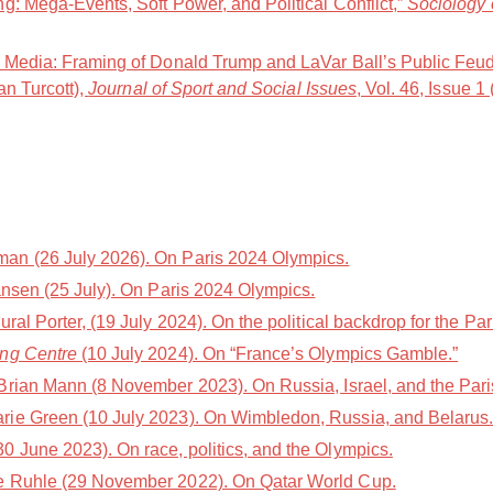
g: Mega-Events, Soft Power, and Political Conflict,”
Sociology 
t Media: Framing of Donald Trump and LaVar Ball’s Public Feu
an Turcott),
Journal of Sport and Social Issues
, Vol. 46, Issue 1
n (26 July 2026). On Paris 2024 Olympics.
nsen (25 July). On Paris 2024 Olympics.
l Porter, (19 July 2024). On the political backdrop for the Par
ing Centre
(10 July 2024). On “France’s Olympics Gamble.”
Brian Mann (8 November 2023). On Russia, Israel, and the Par
rie Green (10 July 2023). On Wimbledon, Russia, and Belarus
 June 2023). On race, politics, and the Olympics.
e Ruhle (29 November 2022). On Qatar World Cup.