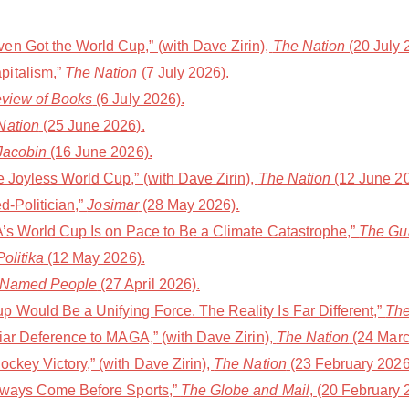
n Got the World Cup,” (with Dave Zirin),
The Nation
(20 July 
pitalism,”
The Nation
(7 July 2026).
eview of Books
(6 July 2026).
Nation
(25 June 2026).
Jacobin
(16 June 2026).
e Joyless World Cup,” (with Dave Zirin),
The Nation
(12 June 20
d-Politician,”
Josimar
(28 May 2026).
FA’s World Cup Is on Pace to Be a Climate Catastrophe,”
The Gu
olitika
(12 May 2026).
 Named People
(27 April 2026).
 Would Be a Unifying Force. The Reality Is Far Different,”
The
liar Deference to MAGA,” (with Dave Zirin),
The Nation
(24 Marc
ckey Victory,” (with Dave Zirin),
The Nation
(23 February 2026
Always Come Before Sports,”
The Globe and Mail
, (20 February 