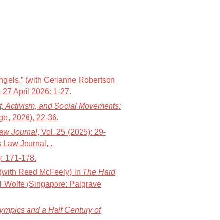
ngels,” (with Cerianne Robertson
 27 April 2026: 1-27.
t, Activism, and Social Movements:
e, 2026), 22-36.
Law Journal
, Vol. 25 (2025): 29-
 Law Journal, .
): 171-178.
” (with Reed McFeely) in
The Hard
l Wolfe (Singapore: Palgrave
lympics and a Half Century of