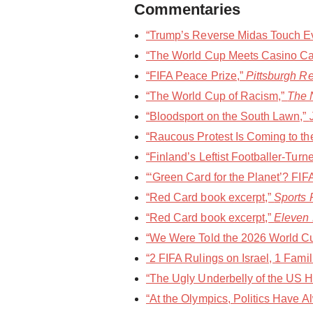
Commentaries
“Trump’s Reverse Midas Touch Eve
“The World Cup Meets Casino Ca
“FIFA Peace Prize,”
Pittsburgh R
“The World Cup of Racism,”
The 
“Bloodsport on the South Lawn,”
“Raucous Protest Is Coming to th
“Finland’s Leftist Footballer-Turne
“‘Green Card for the Planet’? FI
“Red Card book excerpt,”
Sports P
“Red Card book excerpt,”
Eleven
“We Were Told the 2026 World Cup
“2 FIFA Rulings on Israel, 1 Fami
“The Ugly Underbelly of the US Ho
“At the Olympics, Politics Have 