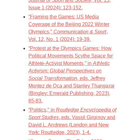
Journal of Sport and Society
, Vol. 15,
Issue 1 (2024): 123-152.
“Framing the Games: US Media
Coverage of the Beijing 2022 Winter
Olympics,”
Communication & Sport
,
Vol. 12, No. 1 (2024): 19-39.
“Protest at the Olympics Games: How
Political Movements Scythe Space for
Athlete-Activist Moments,” in
Athletic
Activism: Global Perspectives on
Social Transformation
, eds. Jeffrey
Montez de Oca and Stanley Thangaraj
(Bingley: Emerald Publishing, 2023),
65-83.
“Politics,” in
Routledge Encyclopedia of
Sport Studies
, eds. Vassil Girginov and
David L. Andrews (London and New
York: Routledge, 2023), 1-4.