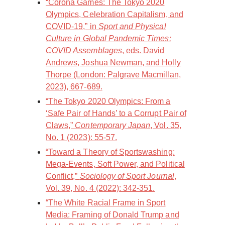
“Corona Games: The Tokyo 2020
Olympics, Celebration Capitalism, and
COVID-19,” in
Sport and Physical
Culture in Global Pandemic Times:
COVID Assemblages
, eds. David
Andrews, Joshua Newman, and Holly
Thorpe (London: Palgrave Macmillan,
2023), 667-689.
“The Tokyo 2020 Olympics: From a
‘Safe Pair of Hands’ to a Corrupt Pair of
Claws,”
Contemporary Japan
, Vol. 35,
No. 1 (2023): 55-57.
“Toward a Theory of Sportswashing:
Mega-Events, Soft Power, and Political
Conflict,”
Sociology of Sport Journal
,
Vol. 39, No. 4 (2022): 342-351.
“The White Racial Frame in Sport
Media: Framing of Donald Trump and