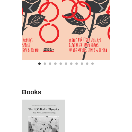
Books