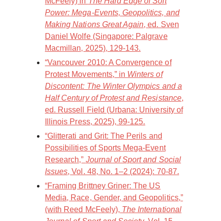
McFeely) in
The Hard Edge of Soft
Power: Mega-Events, Geopolitics, and
Making Nations Great Again
, ed. Sven
Daniel Wolfe (Singapore: Palgrave
Macmillan, 2025), 129-143.
“Vancouver 2010: A Convergence of
Protest Movements,” in
Winters of
Discontent: The Winter Olympics and a
Half Century of Protest and Resistance
,
ed. Russell Field (Urbana: University of
Illinois Press, 2025), 99-125.
“Glitterati and Grit: The Perils and
Possibilities of Sports Mega-Event
Research,”
Journal of Sport and Social
Issues
, Vol. 48, No. 1–2 (2024): 70-87.
“Framing Brittney Griner: The US
Media, Race, Gender, and Geopolitics,”
(with Reed McFeely),
The International