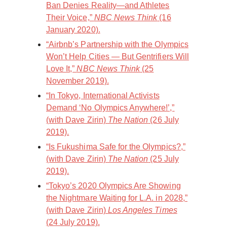
Ban Denies Reality—and Athletes
Their Voice,”
NBC News Think
(16
January 2020).
“Airbnb’s Partnership with the Olympics
Won’t Help Cities — But Gentrifiers Will
Love It,”
NBC News Think
(25
November 2019).
“In Tokyo, International Activists
Demand ‘No Olympics Anywhere!’,”
(with Dave Zirin)
The Nation
(26 July
2019).
“Is Fukushima Safe for the Olympics?,”
(with Dave Zirin)
The Nation
(25 July
2019).
“Tokyo’s 2020 Olympics Are Showing
the Nightmare Waiting for L.A. in 2028,”
(with Dave Zirin)
Los Angeles Times
(24 July 2019).