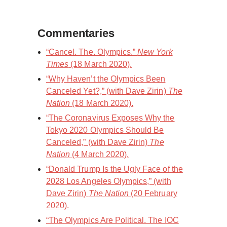
Commentaries
“Cancel. The. Olympics.”
New York
Times
(18 March 2020).
“Why Haven’t the Olympics Been
Canceled Yet?,” (with Dave Zirin)
The
Nation
(18 March 2020).
“The Coronavirus Exposes Why the
Tokyo 2020 Olympics Should Be
Canceled,” (with Dave Zirin)
The
Nation
(4 March 2020).
“Donald Trump Is the Ugly Face of the
2028 Los Angeles Olympics,” (with
Dave Zirin)
The Nation
(20 February
2020).
“The Olympics Are Political. The IOC