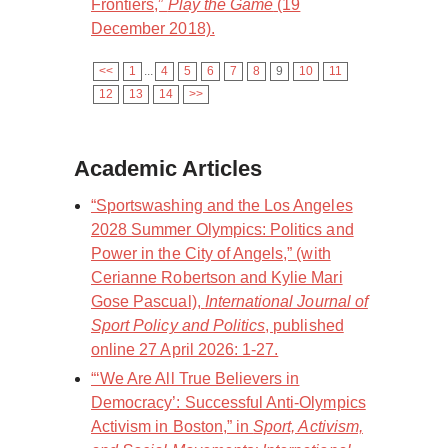
Frontiers,”
Play the Game
(19
December 2018).
<<
1
...
4
5
6
7
8
9
10
11
12
13
14
>>
Academic Articles
“Sportswashing and the Los Angeles
2028 Summer Olympics: Politics and
Power in the City of Angels,” (with
Cerianne Robertson and Kylie Mari
Gose Pascual),
International Journal of
Sport Policy and Politics
, published
online 27 April 2026: 1-27.
“‘We Are All True Believers in
Democracy’: Successful Anti-Olympics
Activism in Boston,” in
Sport, Activism,