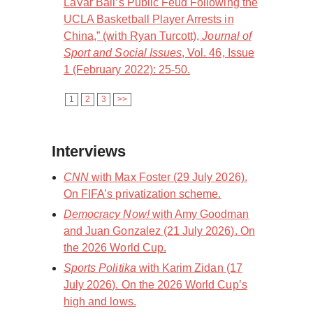
LaVar Ball’s Public Feud Following the
UCLA Basketball Player Arrests in
China,” (with Ryan Turcott),
Journal of
Sport and Social Issues
, Vol. 46, Issue
1 (February 2022): 25-50.
1
2
3
>>
Interviews
CNN
with Max Foster (29 July 2026).
On FIFA’s privatization scheme.
Democracy Now!
with Amy Goodman
and Juan Gonzalez (21 July 2026). On
the 2026 World Cup.
Sports Politika
with Karim Zidan (17
July 2026). On the 2026 World Cup’s
high and lows.