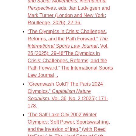
and Social Movements: International
Perspectives
, eds. Jan Ludvigsen and
Mark Turner (London and New York:
Routledge, 2026), 22-36.
“The Olympics in Crisis: Challenges,
Reforms, and the Path Forward,”
The
International Sports Law Journal
, Vol.
25 (2025): 29-48“The Olympics in
Crisis: Challenges, Reforms, and the
Path Forward,” The International Sports
Law Journal, .
“Greenwash Gold? The Paris 2024
Olympics,”
Capitalism Nature
Socialism
, Vol. 36, No. 2 (2025): 171-
178.
“The Salt Lake City 2002 Winter
Olympics: Soft Power, Sportswashing,
and the Invasion of Iraq,” (with Reed