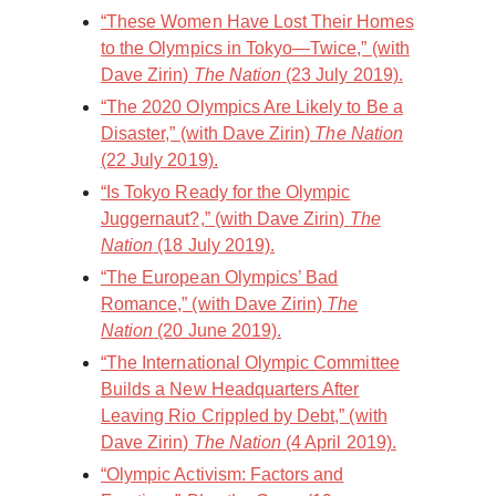
“These Women Have Lost Their Homes
to the Olympics in Tokyo—Twice,” (with
Dave Zirin)
The Nation
(23 July 2019).
“The 2020 Olympics Are Likely to Be a
Disaster,” (with Dave Zirin)
The Nation
(22 July 2019).
“Is Tokyo Ready for the Olympic
Juggernaut?,” (with Dave Zirin)
The
Nation
(18 July 2019).
“The European Olympics’ Bad
Romance,” (with Dave Zirin)
The
Nation
(20 June 2019).
“The International Olympic Committee
Builds a New Headquarters After
Leaving Rio Crippled by Debt,” (with
Dave Zirin)
The Nation
(4 April 2019).
“Olympic Activism: Factors and