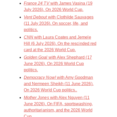
France 24 TV
with James Vasina (19
July 2026). On 2026 World Cup.
Vent Debout
with Clothilde Sauvages
(11 July 2026). On soccer, life, and
politics.
CNN
with Laura Coates and Jemele
Hill (6 July 2026). On the rescinded red
card at the 2026 World Cup.
Golden Goal
with Alex Shephard (17
June 2026). On 2026 World Cup
politics.
Democracy Now!
with Amy Goodman
and Nermeen Sheikh (11 June 2026).
On 2026 World Cup politics..
Mother Jones
with Alex Nguyen (11
June 2026). On FIFA, sportswashing,
authoritarianism, and the 2026 World
Cup.