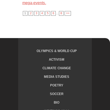
mega-events.
1
2
3
4
5
6
...
8
>>
OLYMPICS & WORLD CUP
ACTIVISM
CLIMATE CHANGE
MEDIA STUDIES
POETRY
SOCCER
BIO