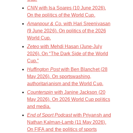
CNN
with Isa Soares (10 June 2026).
On the politics of the World Cup.
Amanpour & Co.
with Hari Sreenivasan
(9 June 2026). On politics of the 2026
World Cup.
Zeteo
with Mehdi Hasan (June-July
2026). On “The Dark Side of the World
Cup.”
Huffington Post
with Ben Blanchet (28
May 2026). On sportswashing,
authoritarianism and the World Cup.
Counterspin
with Janine Jackson (20
May 2026). On 2026 World Cup politics
and media.
End of Sport Podcast
with Priyansh and
Nathan Kalman-Lamb (11 May 2026).
On FIFA and the politics of sports