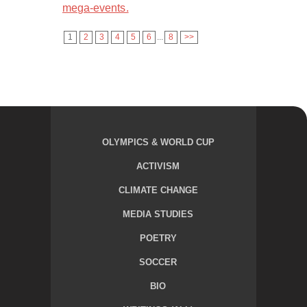
mega-events.
1
2
3
4
5
6
...
8
>>
OLYMPICS & WORLD CUP
ACTIVISM
CLIMATE CHANGE
MEDIA STUDIES
POETRY
SOCCER
BIO