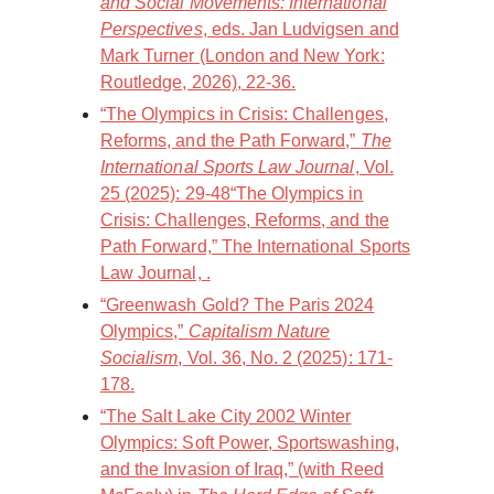
and Social Movements: International
Perspectives
, eds. Jan Ludvigsen and
Mark Turner (London and New York:
Routledge, 2026), 22-36.
“The Olympics in Crisis: Challenges,
Reforms, and the Path Forward,”
The
International Sports Law Journal
, Vol.
25 (2025): 29-48“The Olympics in
Crisis: Challenges, Reforms, and the
Path Forward,” The International Sports
Law Journal, .
“Greenwash Gold? The Paris 2024
Olympics,”
Capitalism Nature
Socialism
, Vol. 36, No. 2 (2025): 171-
178.
“The Salt Lake City 2002 Winter
Olympics: Soft Power, Sportswashing,
and the Invasion of Iraq,” (with Reed