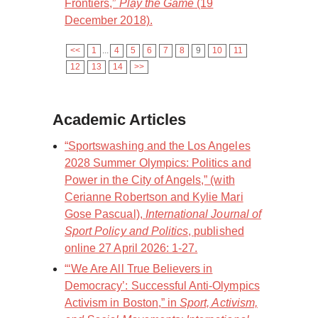
Frontiers,”
Play the Game
(19
December 2018).
<<
1
...
4
5
6
7
8
9
10
11
12
13
14
>>
Academic Articles
“Sportswashing and the Los Angeles
2028 Summer Olympics: Politics and
Power in the City of Angels,” (with
Cerianne Robertson and Kylie Mari
Gose Pascual),
International Journal of
Sport Policy and Politics
, published
online 27 April 2026: 1-27.
“‘We Are All True Believers in
Democracy’: Successful Anti-Olympics
Activism in Boston,” in
Sport, Activism,