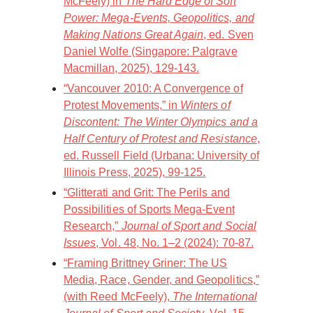
McFeely) in
The Hard Edge of Soft
Power: Mega-Events, Geopolitics, and
Making Nations Great Again
, ed. Sven
Daniel Wolfe (Singapore: Palgrave
Macmillan, 2025), 129-143.
“Vancouver 2010: A Convergence of
Protest Movements,” in
Winters of
Discontent: The Winter Olympics and a
Half Century of Protest and Resistance
,
ed. Russell Field (Urbana: University of
Illinois Press, 2025), 99-125.
“Glitterati and Grit: The Perils and
Possibilities of Sports Mega-Event
Research,”
Journal of Sport and Social
Issues
, Vol. 48, No. 1–2 (2024): 70-87.
“Framing Brittney Griner: The US
Media, Race, Gender, and Geopolitics,”
(with Reed McFeely),
The International