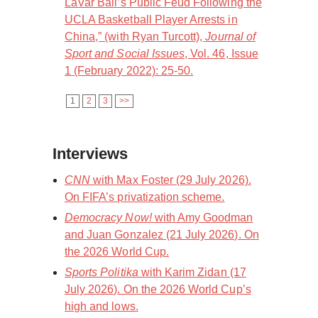
LaVar Ball’s Public Feud Following the
UCLA Basketball Player Arrests in
China,” (with Ryan Turcott),
Journal of
Sport and Social Issues
, Vol. 46, Issue
1 (February 2022): 25-50.
1
2
3
>>
Interviews
CNN
with Max Foster (29 July 2026).
On FIFA’s privatization scheme.
Democracy Now!
with Amy Goodman
and Juan Gonzalez (21 July 2026). On
the 2026 World Cup.
Sports Politika
with Karim Zidan (17
July 2026). On the 2026 World Cup’s
high and lows.