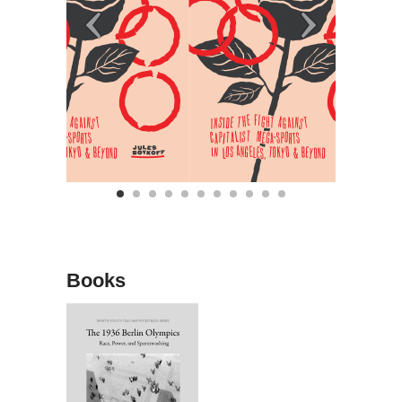
Books