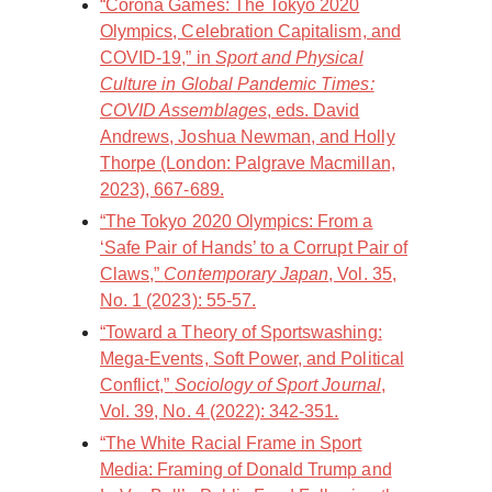
“Corona Games: The Tokyo 2020
Olympics, Celebration Capitalism, and
COVID-19,” in
Sport and Physical
Culture in Global Pandemic Times:
COVID Assemblages
, eds. David
Andrews, Joshua Newman, and Holly
Thorpe (London: Palgrave Macmillan,
2023), 667-689.
“The Tokyo 2020 Olympics: From a
‘Safe Pair of Hands’ to a Corrupt Pair of
Claws,”
Contemporary Japan
, Vol. 35,
No. 1 (2023): 55-57.
“Toward a Theory of Sportswashing:
Mega-Events, Soft Power, and Political
Conflict,”
Sociology of Sport Journal
,
Vol. 39, No. 4 (2022): 342-351.
“The White Racial Frame in Sport
Media: Framing of Donald Trump and