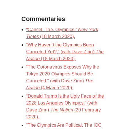
Commentaries
“Cancel. The. Olympics.”
New York
Times
(18 March 2020).
“Why Haven’t the Olympics Been
Canceled Yet?,” (with Dave Zirin)
The
Nation
(18 March 2020).
“The Coronavirus Exposes Why the
Tokyo 2020 Olympics Should Be
Canceled,” (with Dave Zirin)
The
Nation
(4 March 2020).
“Donald Trump Is the Ugly Face of the
2028 Los Angeles Olympics,” (with
Dave Zirin)
The Nation
(20 February
2020).
“The Olympics Are Political. The IOC