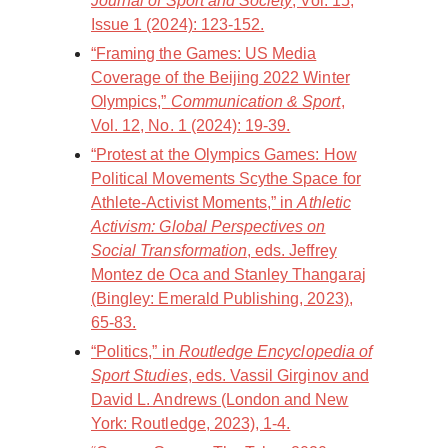
Journal of Sport and Society
, Vol. 15,
Issue 1 (2024): 123-152.
“Framing the Games: US Media
Coverage of the Beijing 2022 Winter
Olympics,”
Communication & Sport
,
Vol. 12, No. 1 (2024): 19-39.
“Protest at the Olympics Games: How
Political Movements Scythe Space for
Athlete-Activist Moments,” in
Athletic
Activism: Global Perspectives on
Social Transformation
, eds. Jeffrey
Montez de Oca and Stanley Thangaraj
(Bingley: Emerald Publishing, 2023),
65-83.
“Politics,” in
Routledge Encyclopedia of
Sport Studies
, eds. Vassil Girginov and
David L. Andrews (London and New
York: Routledge, 2023), 1-4.