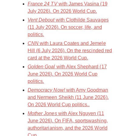
France 24 TV
with James Vasina (19
July 2026). On 2026 World Cup.
Vent Debout
with Clothilde Sauvages
(11 July 2026). On soccer, life, and
politics.
CNN
with Laura Coates and Jemele
Hill (6 July 2026). On the rescinded red
card at the 2026 World Cup.
Golden Goal
with Alex Shephard (17
June 2026). On 2026 World Cup
politics.
Democracy Now!
with Amy Goodman
and Nermeen Sheikh (11 June 2026).
On 2026 World Cup politics..
Mother Jones
with Alex Nguyen (11
June 2026). On FIFA, sportswashing,
authoritarianism, and the 2026 World
Cup.