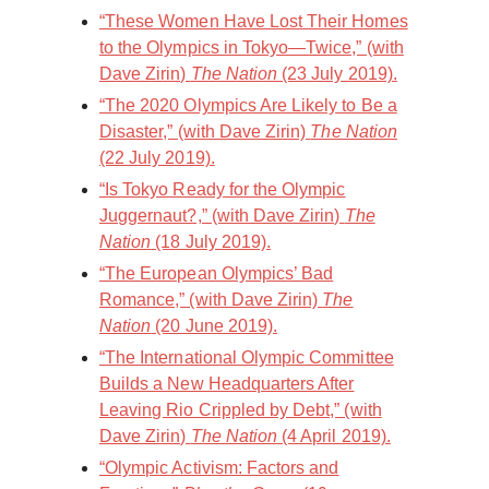
“These Women Have Lost Their Homes
to the Olympics in Tokyo—Twice,” (with
Dave Zirin)
The Nation
(23 July 2019).
“The 2020 Olympics Are Likely to Be a
Disaster,” (with Dave Zirin)
The Nation
(22 July 2019).
“Is Tokyo Ready for the Olympic
Juggernaut?,” (with Dave Zirin)
The
Nation
(18 July 2019).
“The European Olympics’ Bad
Romance,” (with Dave Zirin)
The
Nation
(20 June 2019).
“The International Olympic Committee
Builds a New Headquarters After
Leaving Rio Crippled by Debt,” (with
Dave Zirin)
The Nation
(4 April 2019).
“Olympic Activism: Factors and