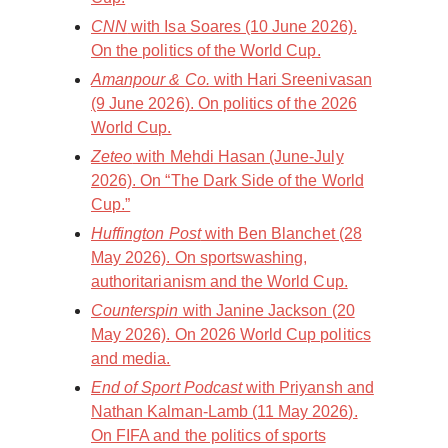
CNN
with Isa Soares (10 June 2026).
On the politics of the World Cup.
Amanpour & Co.
with Hari Sreenivasan
(9 June 2026). On politics of the 2026
World Cup.
Zeteo
with Mehdi Hasan (June-July
2026). On “The Dark Side of the World
Cup.”
Huffington Post
with Ben Blanchet (28
May 2026). On sportswashing,
authoritarianism and the World Cup.
Counterspin
with Janine Jackson (20
May 2026). On 2026 World Cup politics
and media.
End of Sport Podcast
with Priyansh and
Nathan Kalman-Lamb (11 May 2026).
On FIFA and the politics of sports