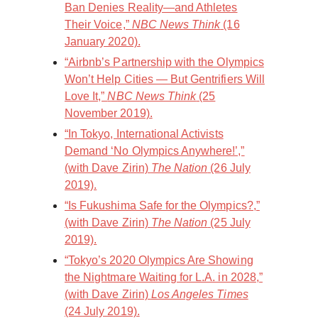
Ban Denies Reality—and Athletes
Their Voice,”
NBC News Think
(16
January 2020).
“Airbnb’s Partnership with the Olympics
Won’t Help Cities — But Gentrifiers Will
Love It,”
NBC News Think
(25
November 2019).
“In Tokyo, International Activists
Demand ‘No Olympics Anywhere!’,”
(with Dave Zirin)
The Nation
(26 July
2019).
“Is Fukushima Safe for the Olympics?,”
(with Dave Zirin)
The Nation
(25 July
2019).
“Tokyo’s 2020 Olympics Are Showing
the Nightmare Waiting for L.A. in 2028,”
(with Dave Zirin)
Los Angeles Times
(24 July 2019).