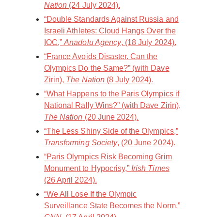
Nation
(24 July 2024).
“Double Standards Against Russia and
Israeli Athletes: Cloud Hangs Over the
IOC,”
Anadolu Agency
, (18 July 2024).
“France Avoids Disaster. Can the
Olympics Do the Same?” (with Dave
Zirin),
The Nation
(8 July 2024).
“What Happens to the Paris Olympics if
National Rally Wins?” (with Dave Zirin),
The Nation
(20 June 2024).
“The Less Shiny Side of the Olympics,”
Transforming Society
, (20 June 2024).
“Paris Olympics Risk Becoming Grim
Monument to Hypocrisy,”
Irish Times
(26 April 2024).
“We All Lose If the Olympic
Surveillance State Becomes the Norm,”