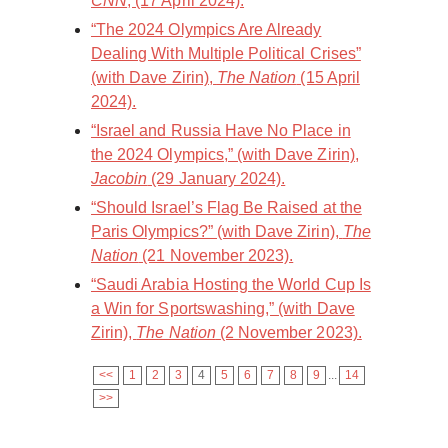
CNN
, (17 April 2024).
“The 2024 Olympics Are Already
Dealing With Multiple Political Crises”
(with Dave Zirin),
The Nation
(15 April
2024).
“Israel and Russia Have No Place in
the 2024 Olympics,” (with Dave Zirin),
Jacobin
(29 January 2024).
“Should Israel’s Flag Be Raised at the
Paris Olympics?” (with Dave Zirin),
The
Nation
(21 November 2023).
“Saudi Arabia Hosting the World Cup Is
a Win for Sportswashing,” (with Dave
Zirin),
The Nation
(2 November 2023).
<<
1
2
3
4
5
6
7
8
9
...
14
>>