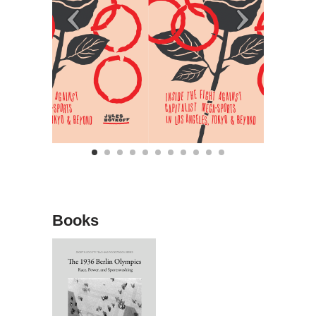
Books