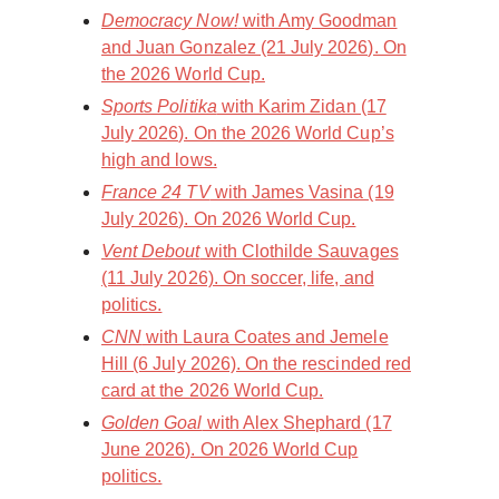
Democracy Now!
with Amy Goodman
and Juan Gonzalez (21 July 2026). On
the 2026 World Cup.
Sports Politika
with Karim Zidan (17
July 2026). On the 2026 World Cup’s
high and lows.
France 24 TV
with James Vasina (19
July 2026). On 2026 World Cup.
Vent Debout
with Clothilde Sauvages
(11 July 2026). On soccer, life, and
politics.
CNN
with Laura Coates and Jemele
Hill (6 July 2026). On the rescinded red
card at the 2026 World Cup.
Golden Goal
with Alex Shephard (17
June 2026). On 2026 World Cup
politics.