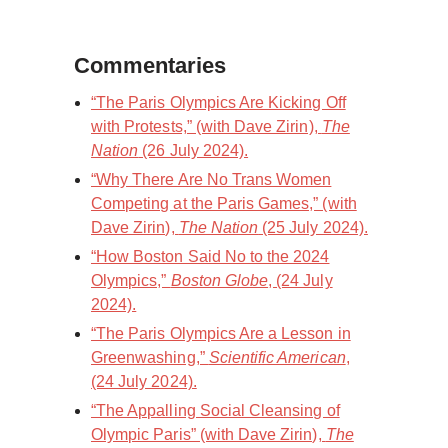
Commentaries
“The Paris Olympics Are Kicking Off
with Protests,” (with Dave Zirin),
The
Nation
(26 July 2024).
“Why There Are No Trans Women
Competing at the Paris Games,” (with
Dave Zirin),
The Nation
(25 July 2024).
“How Boston Said No to the 2024
Olympics,”
Boston Globe
, (24 July
2024).
“The Paris Olympics Are a Lesson in
Greenwashing,”
Scientific American
,
(24 July 2024).
“The Appalling Social Cleansing of
Olympic Paris” (with Dave Zirin),
The