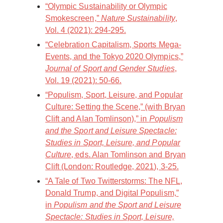
“Olympic Sustainability or Olympic
Smokescreen,”
Nature Sustainability
,
Vol. 4 (2021): 294-295.
“Celebration Capitalism, Sports Mega-
Events, and the Tokyo 2020 Olympics,”
Journal of Sport and Gender Studies
,
Vol. 19 (2021): 50-66.
“Populism, Sport, Leisure, and Popular
Culture: Setting the Scene,” (with Bryan
Clift and Alan Tomlinson),” in
Populism
and the Sport and Leisure Spectacle:
Studies in Sport, Leisure, and Popular
Culture
, eds. Alan Tomlinson and Bryan
Clift (London: Routledge, 2021), 3-25.
“A Tale of Two Twitterstorms: The NFL,
Donald Trump, and Digital Populism,”
in
Populism and the Sport and Leisure
Spectacle: Studies in Sport, Leisure,