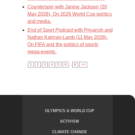
Counterspin
with Janine Jackson (20
May 2026). On 2026 World Cup politics
and media.
End of Sport Podcast
with Priyansh and
Nathan Kalman-Lamb (11 May 2026).
On FIFA and the politics of sports
mega-events.
1
2
3
4
5
6
...
8
>>
OLYMPICS & WORLD CUP
ACTIVISM
CLIMATE CHANGE