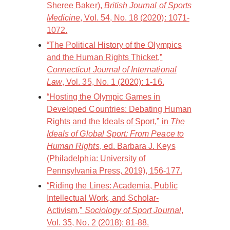
Sheree Baker),
British Journal of Sports
Medicine
, Vol. 54, No. 18 (2020): 1071-
1072.
“The Political History of the Olympics
and the Human Rights Thicket,”
Connecticut Journal of International
Law
, Vol. 35, No. 1 (2020): 1-16.
“Hosting the Olympic Games in
Developed Countries: Debating Human
Rights and the Ideals of Sport,” in
The
Ideals of Global Sport: From Peace to
Human Rights
, ed. Barbara J. Keys
(Philadelphia: University of
Pennsylvania Press, 2019), 156-177.
“Riding the Lines: Academia, Public
Intellectual Work, and Scholar-
Activism,”
Sociology of Sport Journal
,
Vol. 35, No. 2 (2018): 81-88.