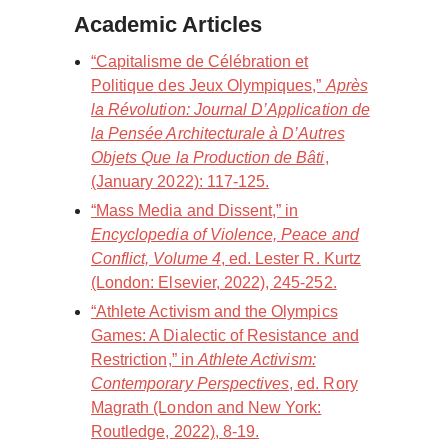
Academic Articles
“Capitalisme de Célébration et
Politique des Jeux Olympiques,”
Après
la Révolution: Journal D’Application de
la Pensée Architecturale à D’Autres
Objets Que la Production de Bâti
,
(January 2022): 117-125.
“Mass Media and Dissent,” in
Encyclopedia of Violence, Peace and
Conflict, Volume 4
, ed. Lester R. Kurtz
(London: Elsevier, 2022), 245-252.
“Athlete Activism and the Olympics
Games: A Dialectic of Resistance and
Restriction,” in
Athlete Activism:
Contemporary Perspectives
, ed. Rory
Magrath (London and New York:
Routledge, 2022), 8-19.