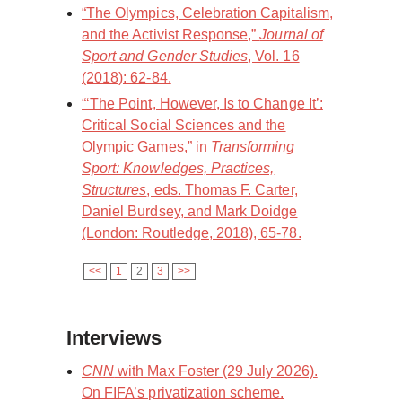
“The Olympics, Celebration Capitalism,
and the Activist Response,”
Journal of
Sport and Gender Studies
, Vol. 16
(2018): 62-84.
“‘The Point, However, Is to Change It’:
Critical Social Sciences and the
Olympic Games,” in
Transforming
Sport: Knowledges, Practices,
Structures
, eds. Thomas F. Carter,
Daniel Burdsey, and Mark Doidge
(London: Routledge, 2018), 65-78.
<<
1
2
3
>>
Interviews
CNN
with Max Foster (29 July 2026).
On FIFA’s privatization scheme.