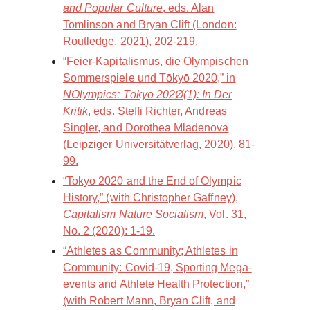
and Popular Culture
, eds. Alan
Tomlinson and Bryan Clift (London:
Routledge, 2021), 202-219.
“Feier-Kapitalismus, die Olympischen
Sommerspiele und Tōkyō 2020,” in
NOlympics: Tōkyō 202Ø(1): In Der
Kritik
, eds. Steffi Richter, Andreas
Singler, and Dorothea Mladenova
(Leipziger Universitätverlag, 2020), 81-
99.
“Tokyo 2020 and the End of Olympic
History,” (with Christopher Gaffney),
Capitalism Nature Socialism
, Vol. 31,
No. 2 (2020): 1-19.
“Athletes as Community; Athletes in
Community: Covid-19, Sporting Mega-
events and Athlete Health Protection,”
(with Robert Mann, Bryan Clift, and