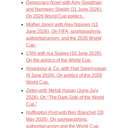
Democracy Now!
with Amy Goodman
and Nermeen Sheikh (11 June 2026).
On 2026 World Cup politics..
Mother Jones
with Alex Nguyen (11
June 2026). On FIFA, sportswashing,
authoritarianism, and the 2026 World
Cup.
CNN
with Isa Soares (10 June 2026).
On the politics of the World Cup.
Amanpour & Co.
with Hari Sreenivasan
(9 June 2026). On politics of the 2026
World Cup.
Zeteo
with Mehdi Hasan (June-July
2026). On “The Dark Side of the World
Cup.”
Huffington Post
with Ben Blanchet (28
May 2026). On sportswashing,
authoritarianism and the World Cup.