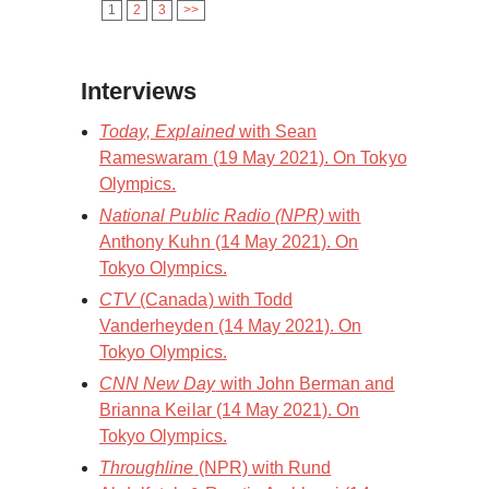
1
2
3
>>
Interviews
Today, Explained
with Sean
Rameswaram (19 May 2021). On Tokyo
Olympics.
National Public Radio (NPR)
with
Anthony Kuhn (14 May 2021). On
Tokyo Olympics.
CTV
(Canada) with Todd
Vanderheyden (14 May 2021). On
Tokyo Olympics.
CNN New Day
with John Berman and
Brianna Keilar (14 May 2021). On
Tokyo Olympics.
Throughline
(NPR) with Rund