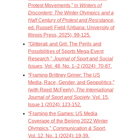
Protest Movements,” in
Winters of
Discontent: The Winter Olympics and a
Half Century of Protest and Resistance
,
ed. Russell Field (Urbana: University of
Illinois Press, 2025), 99-125.
“Glitterati and Grit: The Perils and
Possibilities of Sports Mega-Event
Research,”
Journal of Sport and Social
Issues
, Vol. 48, No. 1–2 (2024): 70-87.
“Framing Brittney Griner: The US
Media, Race, Gender, and Geopolitics,”
(with Reed McFeely),
The International
Journal of Sport and Society
, Vol. 15,
Issue 1 (2024): 123-152.
“Framing the Games: US Media
Coverage of the Beijing 2022 Winter
Olympics,”
Communication & Sport
,
Vol. 12, No. 1 (2024): 19-39.