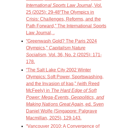
International Sports Law Journal
, Vol.
25 (2025): 29-48“The Olympics in
Crisis: Challenges, Reforms, and the
Path Forward,” The International Sports
Law Journal, .
“Greenwash Gold? The Paris 2024
Olympics,”
Capitalism Nature
Socialism
, Vol. 36, No. 2 (2025): 171-
178.
“The Salt Lake City 2002 Winter
Olympics: Soft Power, Sportswashing,
and the Invasion of Iraq,” (with Reed
McFeely) in
The Hard Edge of Soft
Power: Mega-Events, Geopolitics, and
Making Nations Great Again
, ed. Sven
Daniel Wolfe (Singapore: Palgrave
Macmillan, 2025), 129-143.
“Vancouver 2010: A Convergence of