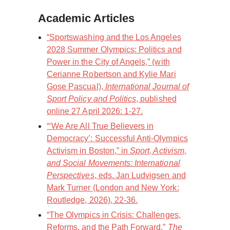
Academic Articles
“Sportswashing and the Los Angeles
2028 Summer Olympics: Politics and
Power in the City of Angels,” (with
Cerianne Robertson and Kylie Mari
Gose Pascual),
International Journal of
Sport Policy and Politics
, published
online 27 April 2026: 1-27.
“‘We Are All True Believers in
Democracy’: Successful Anti-Olympics
Activism in Boston,” in
Sport, Activism,
and Social Movements: International
Perspectives
, eds. Jan Ludvigsen and
Mark Turner (London and New York:
Routledge, 2026), 22-36.
“The Olympics in Crisis: Challenges,
Reforms, and the Path Forward,”
The