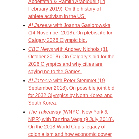
Abdelfatah & Ramtin Arablouei (14
February 2019). On the history of
athlete activism in the US.
Al Jazeera
with Joanna Gasiorowska
(14 November 2018). On plebiscite for
Calgary 2026 Olympic bid.
CBC News
with Andrew Nichols (31
October 2018). On Calgary’s bid for the
2026 Olympics and why cities are
saying no to the Games.
Al Jazeera
with Peter Stemmet (19
September 2018). On possible joint bid
for 2032 Olympics by North Korea and
South Korea.
The Takeaway
(WNYC, New York &
NPR) with Tanzina Vega (9 July 2018).
On the 2018 World Cup’s legacy of
colonialism and how economic power