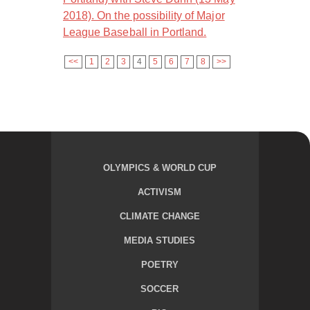
2018). On the possibility of Major
League Baseball in Portland.
<<
1
2
3
4
5
6
7
8
>>
OLYMPICS & WORLD CUP
ACTIVISM
CLIMATE CHANGE
MEDIA STUDIES
POETRY
SOCCER