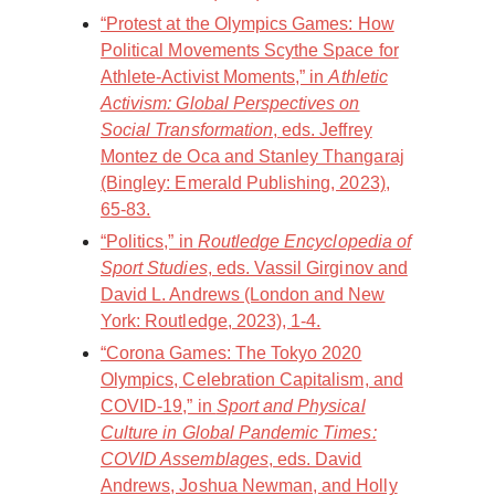
“Protest at the Olympics Games: How
Political Movements Scythe Space for
Athlete-Activist Moments,” in
Athletic
Activism: Global Perspectives on
Social Transformation
, eds. Jeffrey
Montez de Oca and Stanley Thangaraj
(Bingley: Emerald Publishing, 2023),
65-83.
“Politics,” in
Routledge Encyclopedia of
Sport Studies
, eds. Vassil Girginov and
David L. Andrews (London and New
York: Routledge, 2023), 1-4.
“Corona Games: The Tokyo 2020
Olympics, Celebration Capitalism, and
COVID-19,” in
Sport and Physical
Culture in Global Pandemic Times:
COVID Assemblages
, eds. David
Andrews, Joshua Newman, and Holly