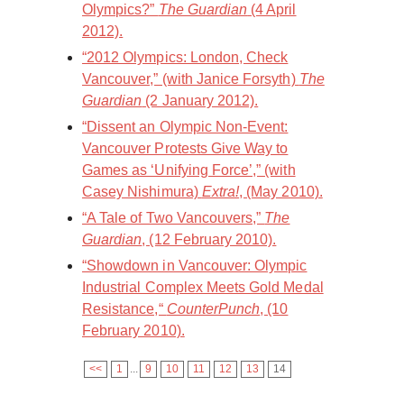
Olympics?”
The Guardian
(4 April
2012).
“2012 Olympics: London, Check
Vancouver,” (with Janice Forsyth)
The
Guardian
(2 January 2012).
“Dissent an Olympic Non-Event:
Vancouver Protests Give Way to
Games as ‘Unifying Force’,” (with
Casey Nishimura)
Extra!
, (May 2010).
“A Tale of Two Vancouvers,”
The
Guardian
, (12 February 2010).
“Showdown in Vancouver: Olympic
Industrial Complex Meets Gold Medal
Resistance,“
CounterPunch
, (10
February 2010).
<<
1
...
9
10
11
12
13
14