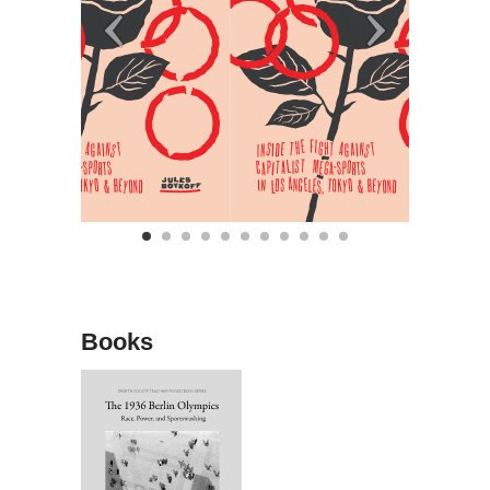
Books