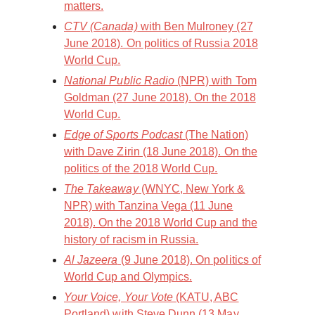
matters.
CTV (Canada)
with Ben Mulroney (27
June 2018). On politics of Russia 2018
World Cup.
National Public Radio
(NPR) with Tom
Goldman (27 June 2018). On the 2018
World Cup.
Edge of Sports Podcast
(The Nation)
with Dave Zirin (18 June 2018). On the
politics of the 2018 World Cup.
The Takeaway
(WNYC, New York &
NPR) with Tanzina Vega (11 June
2018). On the 2018 World Cup and the
history of racism in Russia.
Al Jazeera
(9 June 2018). On politics of
World Cup and Olympics.
Your Voice, Your Vote
(KATU, ABC
Portland) with Steve Dunn (13 May