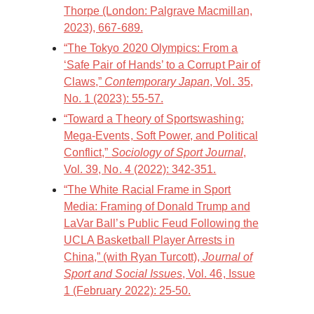
Thorpe (London: Palgrave Macmillan,
2023), 667-689.
“The Tokyo 2020 Olympics: From a
‘Safe Pair of Hands’ to a Corrupt Pair of
Claws,”
Contemporary Japan
, Vol. 35,
No. 1 (2023): 55-57.
“Toward a Theory of Sportswashing:
Mega-Events, Soft Power, and Political
Conflict,”
Sociology of Sport Journal
,
Vol. 39, No. 4 (2022): 342-351.
“The White Racial Frame in Sport
Media: Framing of Donald Trump and
LaVar Ball’s Public Feud Following the
UCLA Basketball Player Arrests in
China,” (with Ryan Turcott),
Journal of
Sport and Social Issues
, Vol. 46, Issue
1 (February 2022): 25-50.