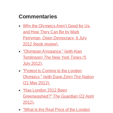
Commentaries
Why the Olympics Aren’t Good for Us,
and How They Can Be by Mark
Perryman,
Open Democracy
, 6 July
2012 (book review).
“Olympian Arrogance,” (with Alan
Tomlinson)
The New York Times
(5
July 2012).
“Protest Is Coming to the London
Olympics,” (with Dave Zirin)
The Nation
(21 May 2012).
“Has London 2012 Been
Greenwashed?”
The Guardian
(22 April
2012).
“What Is the Real Price of the London