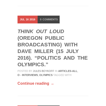
JUL
16
2016
0
COMMENTS
THINK OUT LOUD
(OREGON PUBLIC
BROADCASTING) WITH
DAVE MILLER (15 JULY
2016). “POLITICS AND THE
OLYMPICS.”
POSTED BY
JULES BOYKOFF
IN
ARTICLES-ALL
,
O - INTERVIEWS
,
OLYMPICS
TAGGED WITH
Continue reading →