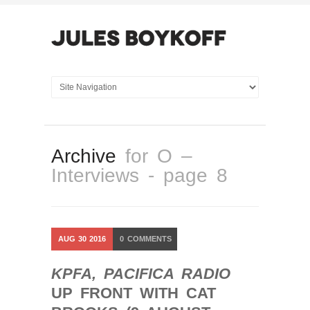
Archive
for O –
Interviews - page 8
AUG
30
2016
0
COMMENTS
KPFA, PACIFICA RADIO
UP FRONT WITH CAT