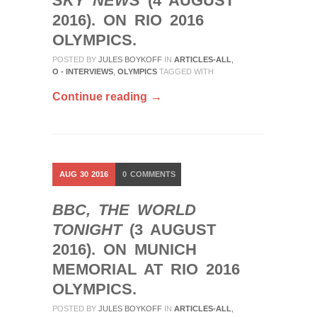
SKY NEWS
(4 AUGUST
2016). ON RIO 2016
OLYMPICS.
POSTED BY
JULES BOYKOFF
IN
ARTICLES-ALL
,
O - INTERVIEWS
,
OLYMPICS
TAGGED WITH
Continue reading →
AUG
30
2016
0
COMMENTS
BBC, THE WORLD
TONIGHT
(3 AUGUST
2016). ON MUNICH
MEMORIAL AT RIO 2016
OLYMPICS.
POSTED BY
JULES BOYKOFF
IN
ARTICLES-ALL
,