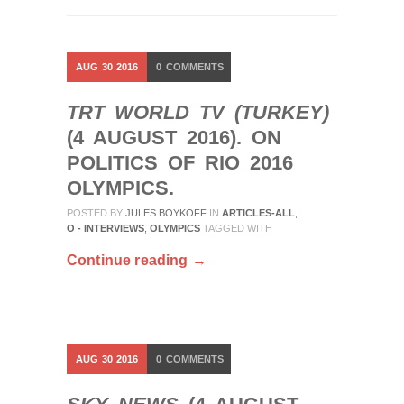
AUG
30
2016
0
COMMENTS
TRT WORLD TV (TURKEY)
(4 AUGUST 2016). ON
POLITICS OF RIO 2016
OLYMPICS.
POSTED BY
JULES BOYKOFF
IN
ARTICLES-ALL
,
O - INTERVIEWS
,
OLYMPICS
TAGGED WITH
Continue reading →
AUG
30
2016
0
COMMENTS