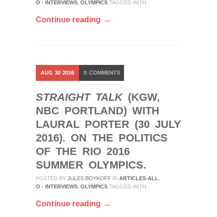
O - INTERVIEWS
,
OLYMPICS
TAGGED WITH
Continue reading →
AUG
30
2016
0
COMMENTS
STRAIGHT TALK
(KGW,
NBC PORTLAND) WITH
LAURAL PORTER (30 JULY
2016). ON THE POLITICS
OF THE RIO 2016
SUMMER OLYMPICS.
POSTED BY
JULES BOYKOFF
IN
ARTICLES-ALL
,
O - INTERVIEWS
,
OLYMPICS
TAGGED WITH
Continue reading →