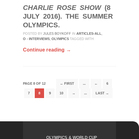
CHARLIE ROSE SHOW
(8
JULY 2016). THE SUMMER
OLYMPICS.
POSTED BY
JULES BOYKOFF
IN
ARTICLES-ALL
,
O - INTERVIEWS
,
OLYMPICS
TAGGED WITH
Continue reading →
PAGE 8 OF 12
← FIRST
...
←
6
7
8
9
10
→
...
LAST →
OLYMPICS & WORLD CUP