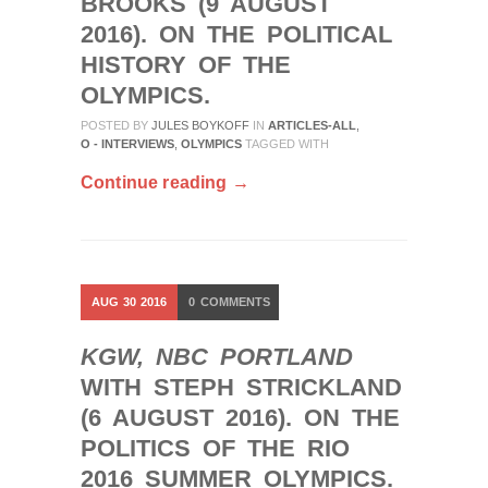
BROOKS (9 AUGUST
2016). ON THE POLITICAL
HISTORY OF THE
OLYMPICS.
POSTED BY
JULES BOYKOFF
IN
ARTICLES-ALL
,
O - INTERVIEWS
,
OLYMPICS
TAGGED WITH
Continue reading →
AUG
30
2016
0
COMMENTS
KGW, NBC PORTLAND
WITH STEPH STRICKLAND
(6 AUGUST 2016). ON THE
POLITICS OF THE RIO
2016 SUMMER OLYMPICS.