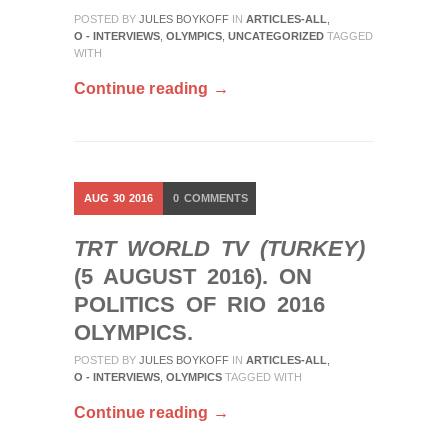
POSTED BY
JULES BOYKOFF
IN
ARTICLES-ALL
,
O - INTERVIEWS
,
OLYMPICS
,
UNCATEGORIZED
TAGGED
WITH
Continue reading →
AUG
30
2016
0
COMMENTS
TRT WORLD TV (TURKEY)
(5 AUGUST 2016). ON
POLITICS OF RIO 2016
OLYMPICS.
POSTED BY
JULES BOYKOFF
IN
ARTICLES-ALL
,
O - INTERVIEWS
,
OLYMPICS
TAGGED WITH
Continue reading →