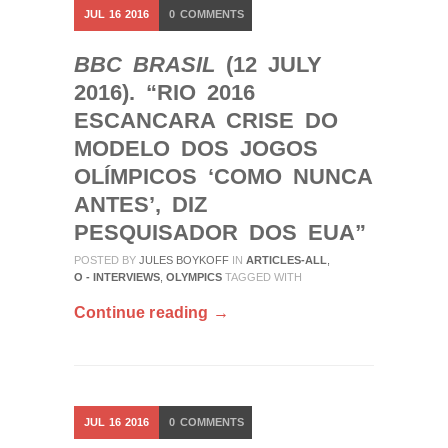
JUL
16
2016
0
COMMENTS
BBC BRASIL
(12 JULY
2016). “RIO 2016
ESCANCARA CRISE DO
MODELO DOS JOGOS
OLÍMPICOS ‘COMO NUNCA
ANTES’, DIZ
PESQUISADOR DOS EUA”
POSTED BY
JULES BOYKOFF
IN
ARTICLES-ALL
,
O - INTERVIEWS
,
OLYMPICS
TAGGED WITH
Continue reading →
JUL
16
2016
0
COMMENTS