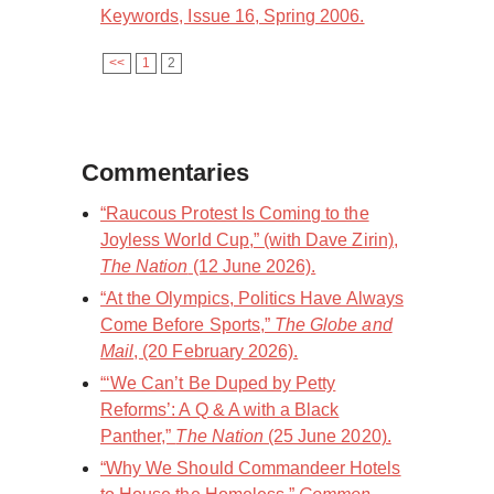
Keywords, Issue 16, Spring 2006.
<<
1
2
Commentaries
“Raucous Protest Is Coming to the
Joyless World Cup,” (with Dave Zirin),
The Nation
(12 June 2026).
“At the Olympics, Politics Have Always
Come Before Sports,”
The Globe and
Mail
, (20 February 2026).
“‘We Can’t Be Duped by Petty
Reforms’: A Q & A with a Black
Panther,”
The Nation
(25 June 2020).
“Why We Should Commandeer Hotels