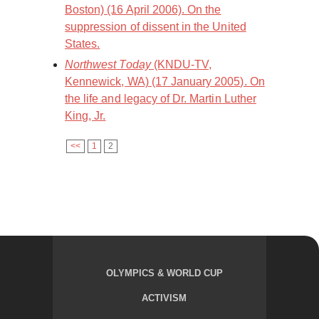
Boston) (16 April 2006). On the
suppression of dissent in the United
States.
Northwest Today
(KNDU-TV,
Kennewick, WA) (17 January 2005). On
the life and legacy of Dr. Martin Luther
King, Jr.
<<
1
2
OLYMPICS & WORLD CUP
ACTIVISM