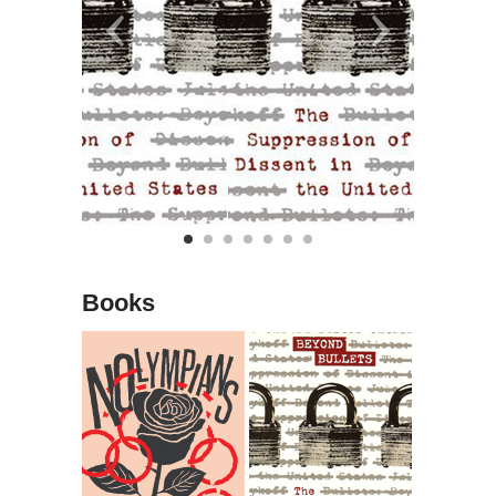
Books