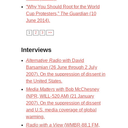
“Why You Should Root for the World
Cup Protesters,”
The Guardian
(10
June 2014).
1
2
3
>>
Interviews
Alternative Radio
with David
Barsamian (26 June through 2 July
2007). On the suppression of dissent in
the United States.
Media Matters
with Bob McChesney
(NPR, WILL-520 AM) (21 January
2007). On the suppression of dissent
and U.S. media coverage of global
warming.
Radio with a View
(WMBR-88.1 FM,