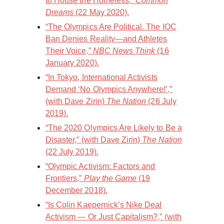
to House the Homeless,”
Common
Dreams
(22 May 2020).
“The Olympics Are Political. The IOC
Ban Denies Reality—and Athletes
Their Voice,”
NBC News Think
(16
January 2020).
“In Tokyo, International Activists
Demand ‘No Olympics Anywhere!’,”
(with Dave Zirin)
The Nation
(26 July
2019).
“The 2020 Olympics Are Likely to Be a
Disaster,” (with Dave Zirin)
The Nation
(22 July 2019).
“Olympic Activism: Factors and
Frontiers,”
Play the Game
(19
December 2018).
“Is Colin Kaepernick’s Nike Deal
Activism — Or Just Capitalism?,” (with