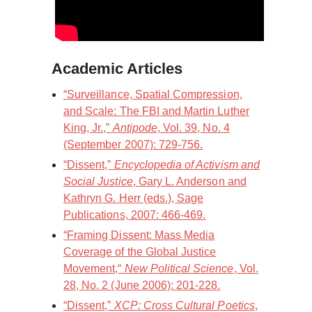
Academic Articles
“Surveillance, Spatial Compression,
and Scale: The FBI and Martin Luther
King, Jr.,”
Antipode
, Vol. 39, No. 4
(September 2007): 729-756.
“Dissent,”
Encyclopedia of Activism and
Social Justice
, Gary L. Anderson and
Kathryn G. Herr (eds.), Sage
Publications, 2007: 466-469.
“Framing Dissent: Mass Media
Coverage of the Global Justice
Movement,“
New Political Science
, Vol.
28, No. 2 (June 2006): 201-228.
“Dissent,”
XCP: Cross Cultural Poetics
,