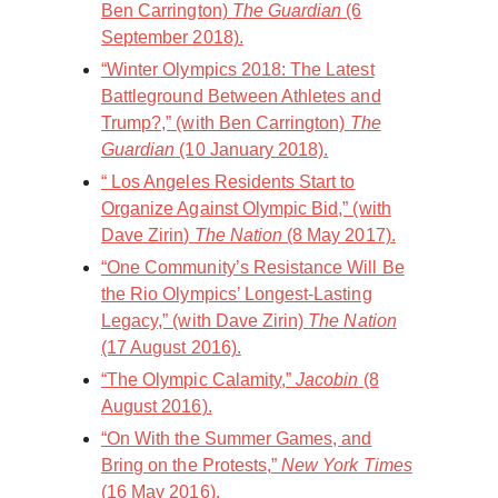
Ben Carrington)
The Guardian
(6
September 2018).
“Winter Olympics 2018: The Latest
Battleground Between Athletes and
Trump?,” (with Ben Carrington)
The
Guardian
(10 January 2018).
“ Los Angeles Residents Start to
Organize Against Olympic Bid,” (with
Dave Zirin)
The Nation
(8 May 2017).
“ One Community’s Resistance Will Be
the Rio Olympics’ Longest-Lasting
Legacy,” (with Dave Zirin)
The Nation
(17 August 2016).
“The Olympic Calamity,”
Jacobin
(8
August 2016).
“On With the Summer Games, and
Bring on the Protests,”
New York Times
(16 May 2016).