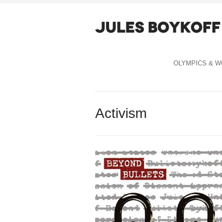
OLYMPICS & W
Activism
Celebration Capitalism cover