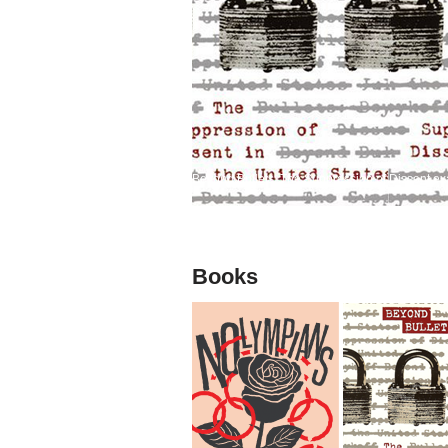
Beyond Bullets: The Suppression of Dissent exa
Books