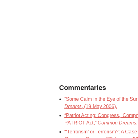
Commentaries
“Some Calm in the Eye of the Sur
Dreams
, (19 May 2006).
“Patriot Acting: Congress, ‘Comp
PATRIOT Act,“
Common Dreams
“‘Terrorism’ or Terrorism?: A Case 