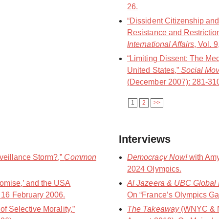
26.
“Dissident Citizenship and
Resistance and Restrictio
International Affairs
, Vol. 
“Limiting Dissent: The Me
United States,”
Social Mo
(December 2007): 281-31
1
2
>>
Interviews
veillance Storm?,”
Common
Democracy Now!
with Amy
2024 Olympics.
romise,’ and the USA
Al Jazeera & UBC Global 
, 16 February 2006.
On “France’s Olympics Ga
of Selective Morality,”
The Takeaway
(WNYC & N