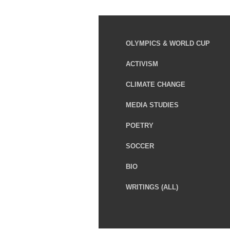
OLYMPICS & WORLD CUP
ACTIVISM
CLIMATE CHANGE
MEDIA STUDIES
POETRY
SOCCER
BIO
WRITINGS (ALL)