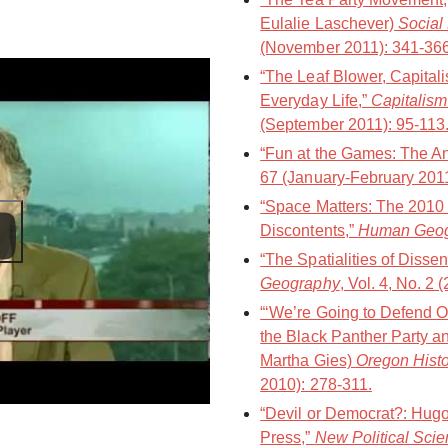
Eulalie Laschever)
Social
(November 2011): 341-366
“The Leaf Blower, Capitali
Everyday Life,”
Capitalism
(September 2011): 95-113
“Fun at the Games: The An
67 (January-February 2011
“Space Matters: The 2010 
Discontents,”
Human Geo
“The Spatialities of Disse
Geography
, Vol. 4, No. 2 
“‘We’re Going to Defend O
the Black Panther Party a
Martha Gies)
Oregon Histo
2010): 278-311.
“Devil or Democrat?: Hugo
Press,”
New Political Sci