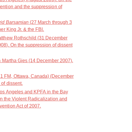
ention and the suppression of
vid Barsamian
(27 March through 3
er King Jr. & the FBI.
atthew Rothschild (31 December
08). On the suppression of dissent
h Martha Gies (14 December 2007).
1 FM, Ottawa, Canada) (December
of dissent.
os Angeles and KPFA in the Bay
 the Violent Radicalization and
ention Act of 2007.