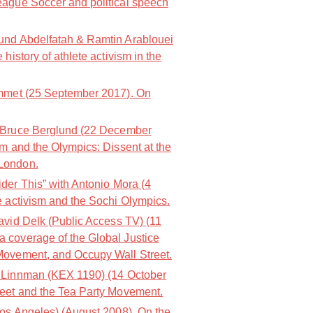
eague Soccer and political speech
nd Abdelfatah & Ramtin Arablouei
history of athlete activism in the
mmet (25 September 2017). On
 Bruce Berglund (22 December
m and the Olympics: Dissent at the
London.
der This” with Antonio Mora (4
e activism and the Sochi Olympics.
avid Delk (Public Access TV) (11
 coverage of the Global Justice
Movement, and Occupy Wall Street.
 Linnman (KEX 1190) (14 October
reet and the Tea Party Movement.
os Angeles) (August 2008). On the