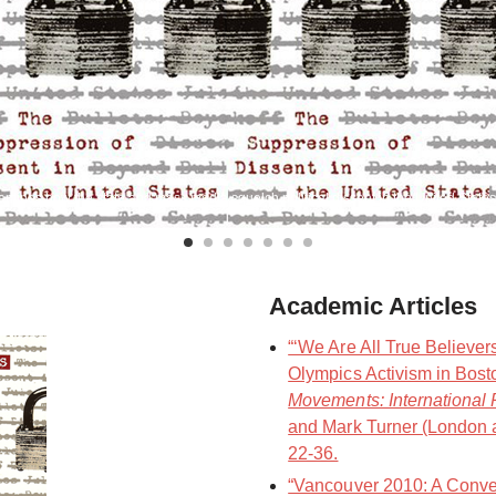
mines how the state and mass media squelch political dissent in the United States
Academic Articles
“‘We Are All True Believer
Olympics Activism in Bost
Movements: International 
and Mark Turner (London 
22-36.
“Vancouver 2010: A Conve