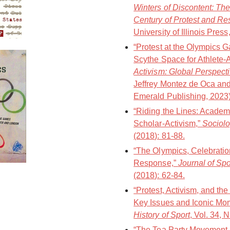
Winters of Discontent: Th
Century of Protest and Re
University of Illinois Pres
“Protest at the Olympics
Scythe Space for Athlete-A
Activism: Global Perspect
Jeffrey Montez de Oca and
Emerald Publishing, 2023)
“Riding the Lines: Academi
Scholar-Activism,”
Sociolo
(2018): 81-88.
“The Olympics, Celebration
Response,”
Journal of Sp
(2018): 62-84.
“Protest, Activism, and t
Key Issues and Iconic Mo
History of Sport
, Vol. 34, 
“The Tea Party Movement, 