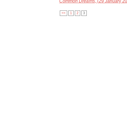
Common Dreams
, (29 January 2
<<
1
2
3