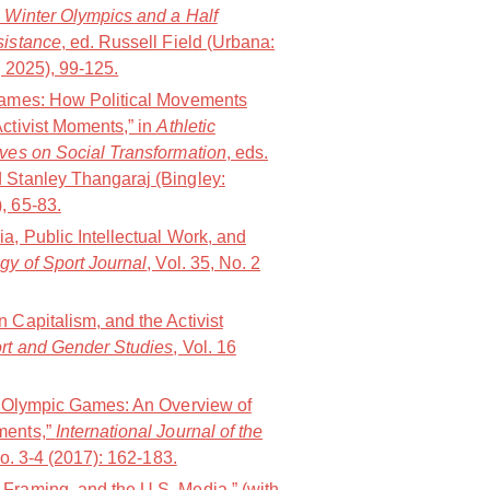
e Winter Olympics and a Half
sistance
, ed. Russell Field (Urbana:
s, 2025), 99-125.
 Games: How Political Movements
ctivist Moments,” in
Athletic
ives on Social Transformation
, eds.
 Stanley Thangaraj (Bingley:
, 65-83.
a, Public Intellectual Work, and
gy of Sport Journal
, Vol. 35, No. 2
 Capitalism, and the Activist
ort and Gender Studies
, Vol. 16
he Olympic Games: An Overview of
ments,”
International Journal of the
No. 3-4 (2017): 162-183.
Framing, and the U.S. Media,” (with