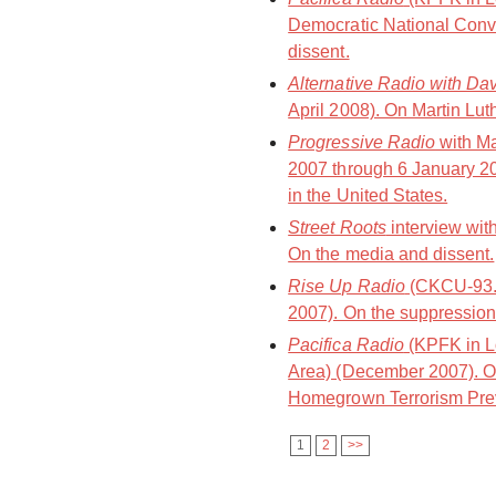
Democratic National Conv
dissent.
Alternative Radio with Da
April 2008). On Martin Luth
Progressive Radio
with M
2007 through 6 January 20
in the United States.
Street Roots
interview wit
On the media and dissent.
Rise Up Radio
(CKCU-93.
2007). On the suppression 
Pacifica Radio
(KPFK in L
Area) (December 2007). On
Homegrown Terrorism Prev
1
2
>>