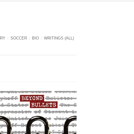
RY
SOCCER
BIO
WRITINGS (ALL)
Beyond Bullets cover