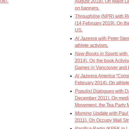
006).
August 2019). On Major L
on banners.
Throughline
(NPR) with Ru
(14 February 2019). On the 
US.
Al Jazeera
with Peter Ste
athlete activism.
New Books in Sports
with
2014). On the book Activis
Games in Vancouver and 
Al Jazeera America
“Consi
February 2014). On athlet
Populist Dialogues
with D
December 2011). On media
Movement, the Tea Party 
Morning Update
with Paul
2011). On Occupy Wall St
Pacifica Radio
(KPFK in L