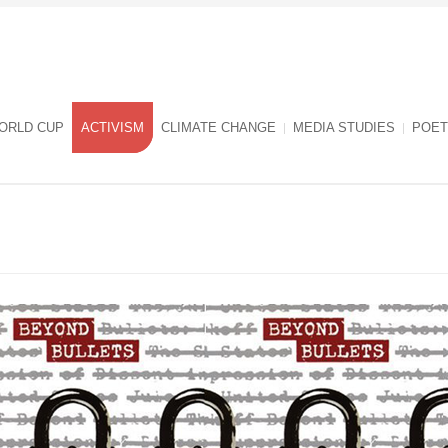
ORLD CUP
ACTIVISM
CLIMATE CHANGE
MEDIA STUDIES
POET