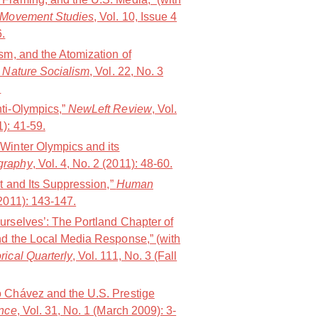
 Movement Studies
, Vol. 10, Issue 4
.
sm, and the Atomization of
 Nature Socialism
, Vol. 22, No. 3
.
ti-Olympics,”
NewLeft Review
, Vol.
): 41-59.
Winter Olympics and its
graphy
, Vol. 4, No. 2 (2011): 48-60.
nt and Its Suppression,”
Human
(2011): 143-147.
urselves’: The Portland Chapter of
nd the Local Media Response,” (with
rical Quarterly
, Vol. 111, No. 3 (Fall
 Chávez and the U.S. Prestige
ence
, Vol. 31, No. 1 (March 2009): 3-