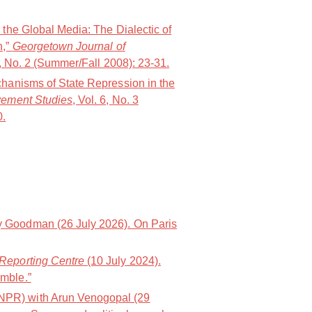
 the Global Media: The Dialectic of
n,”
Georgetown Journal of
9, No. 2 (Summer/Fall 2008): 23-31.
chanisms of State Repression in the
vement Studies
, Vol. 6, No. 3
0.
 Goodman (26 July 2026). On Paris
Reporting Centre
(10 July 2024).
mble.”
PR) with Arun Venogopal (29