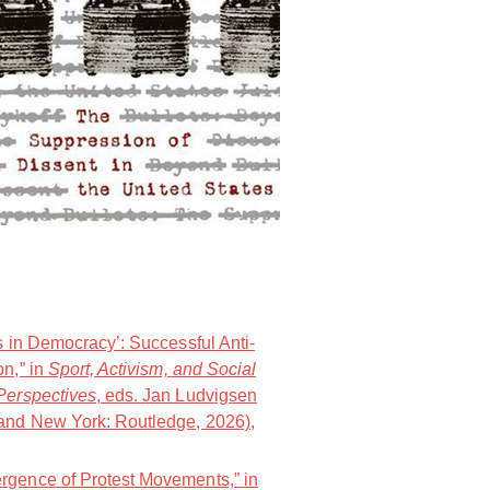
.
NOlympians: Inside the Fight Again
s in Democracy’: Successful Anti-
on,” in
Sport, Activism, and Social
Perspectives
, eds. Jan Ludvigsen
and New York: Routledge, 2026),
rgence of Protest Movements,” in