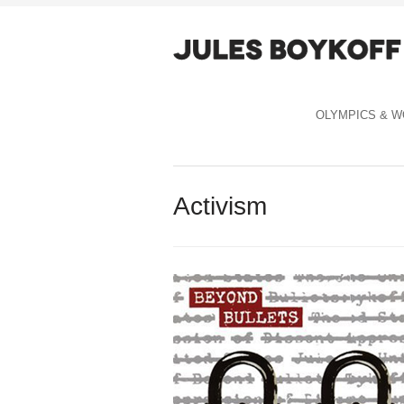
OLYMPICS & W
Activism
Celebration Capitalism cover