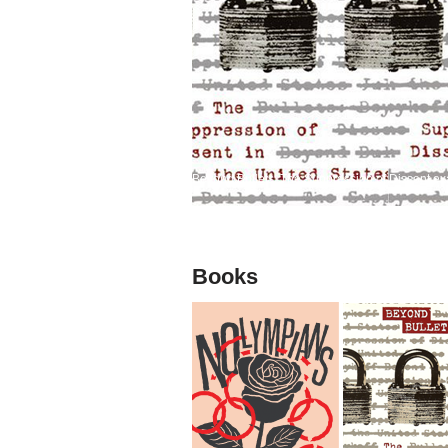
Beyond Bullets: The Suppression of Dissent exa
Books