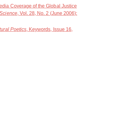
dia Coverage of the Global Justice
 Science
, Vol. 28, No. 2 (June 2006):
ural Poetics
, Keywords, Issue 16,