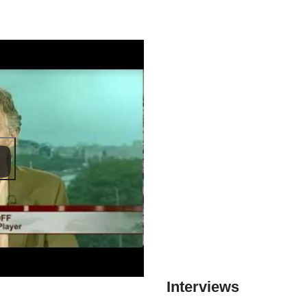
Interviews