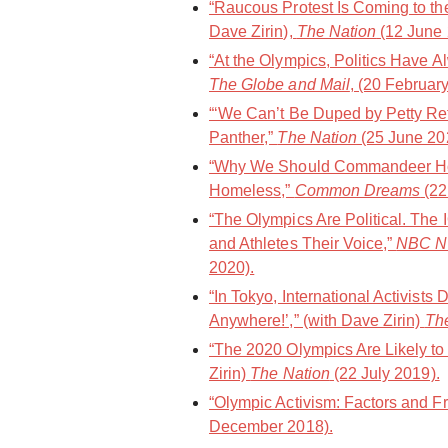
“Raucous Protest Is Coming to th
Dave Zirin),
The Nation
(12 June 
“At the Olympics, Politics Have 
The Globe and Mail
, (20 Februar
“‘We Can’t Be Duped by Petty Ref
Panther,”
The Nation
(25 June 20
“Why We Should Commandeer Hot
Homeless,”
Common Dreams
(22
“The Olympics Are Political. Th
and Athletes Their Voice,”
NBC N
2020).
“In Tokyo, International Activist
Anywhere!’,” (with Dave Zirin)
Th
“The 2020 Olympics Are Likely to 
Zirin)
The Nation
(22 July 2019).
“Olympic Activism: Factors and Fr
December 2018).