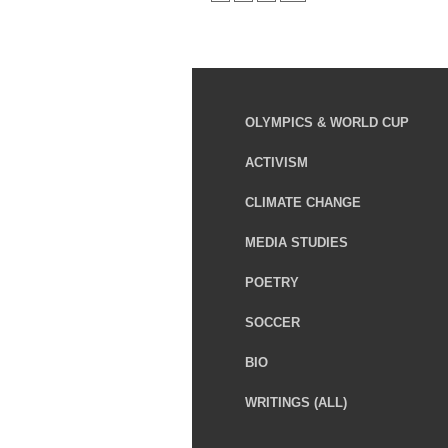
OLYMPICS & WORLD CUP
ACTIVISM
CLIMATE CHANGE
MEDIA STUDIES
POETRY
SOCCER
BIO
WRITINGS (ALL)