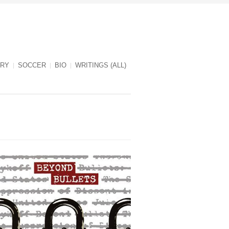
RY
SOCCER
BIO
WRITINGS (ALL)
Beyond Bullets cover