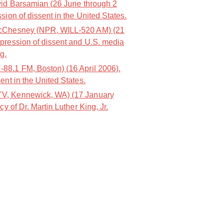
id Barsamian (26 June through 2
sion of dissent in the United States.
cChesney (NPR, WILL-520 AM) (21
pression of dissent and U.S. media
g.
8.1 FM, Boston) (16 April 2006).
ent in the United States.
, Kennewick, WA) (17 January
cy of Dr. Martin Luther King, Jr.