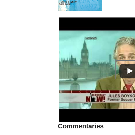
Commentaries