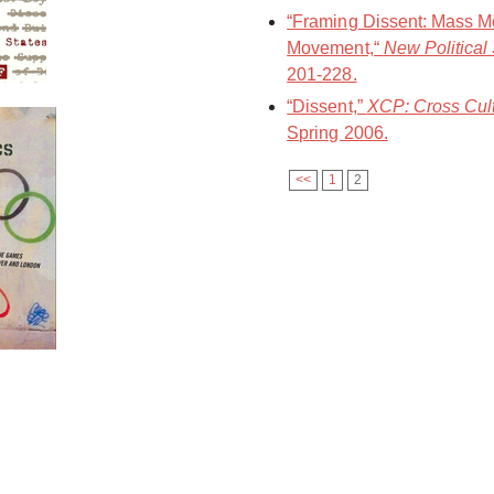
“Framing Dissent: Mass Me
Movement,“
New Political
201-228.
“Dissent,”
XCP: Cross Cult
Spring 2006.
<<
1
2