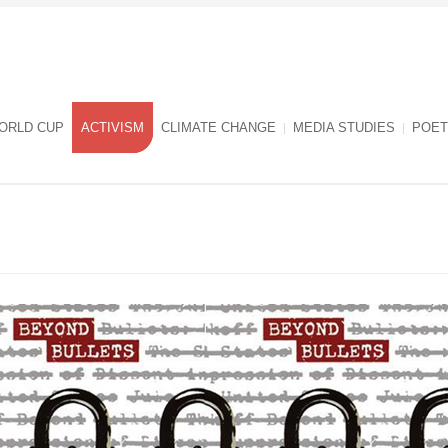
ORLD CUP
ACTIVISM
CLIMATE CHANGE
MEDIA STUDIES
POET