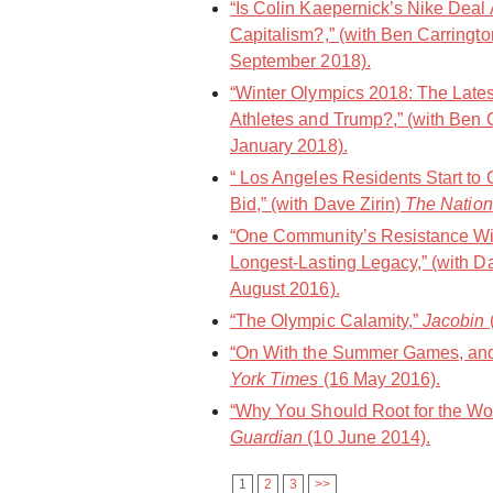
“Is Colin Kaepernick’s Nike Deal
Capitalism?,” (with Ben Carringt
September 2018).
“Winter Olympics 2018: The Late
Athletes and Trump?,” (with Ben 
January 2018).
“ Los Angeles Residents Start to
Bid,” (with Dave Zirin)
The Nation
“ One Community’s Resistance Wil
Longest-Lasting Legacy,” (with D
August 2016).
“The Olympic Calamity,”
Jacobin
“On With the Summer Games, and 
York Times
(16 May 2016).
“Why You Should Root for the Wo
Guardian
(10 June 2014).
1
2
3
>>