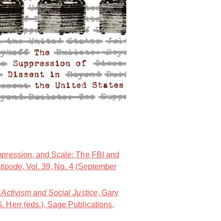
.
NOlympians: Inside the Fight Again
mpression, and Scale: The FBI and
tipode
, Vol. 39, No. 4 (September
 Activism and Social Justice
, Gary
 Herr (eds.), Sage Publications,