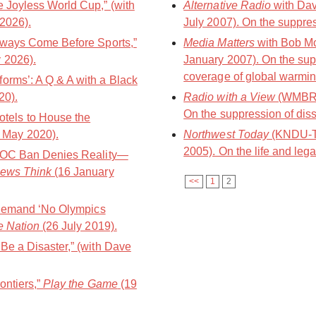
e Joyless World Cup,” (with
Alternative Radio
with Dav
2026).
July 2007). On the suppres
Always Come Before Sports,”
Media Matters
with Bob M
y 2026).
January 2007). On the sup
coverage of global warmin
orms’: A Q & A with a Black
20).
Radio with a View
(WMBR-8
On the suppression of diss
els to House the
 May 2020).
Northwest Today
(KNDU-TV
2005). On the life and lega
e IOC Ban Denies Reality—
ews Think
(16 January
<<
1
2
s Demand ‘No Olympics
e Nation
(26 July 2019).
Be a Disaster,” (with Dave
ontiers,”
Play the Game
(19