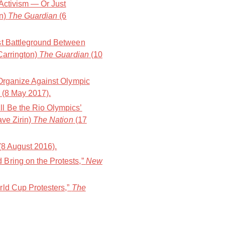
 Activism — Or Just
on)
The Guardian
(6
st Battleground Between
Carrington)
The Guardian
(10
 Organize Against Olympic
(8 May 2017).
l Be the Rio Olympics’
ave Zirin)
The Nation
(17
(8 August 2016).
Bring on the Protests,”
New
rld Cup Protesters,”
The