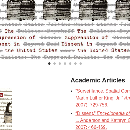
mines how the state and mass media squelch political dissent in the United States
Academic Articles
“Surveillance, Spatial Co
Martin Luther King, Jr.,”
An
2007): 729-756.
“Dissent,”
Encyclopedia of
L. Anderson and Kathryn G.
2007: 466-469.