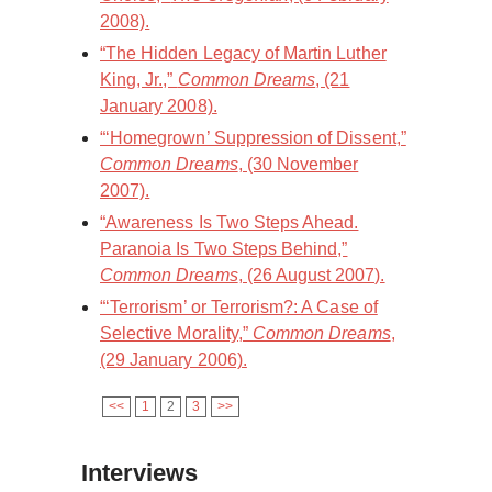
2008).
“The Hidden Legacy of Martin Luther
King, Jr.,”
Common Dreams
, (21
January 2008).
“‘Homegrown’ Suppression of Dissent,”
Common Dreams
, (30 November
2007).
“Awareness Is Two Steps Ahead.
Paranoia Is Two Steps Behind,”
Common Dreams
, (26 August 2007).
“‘Terrorism’ or Terrorism?: A Case of
Selective Morality,”
Common Dreams
,
(29 January 2006).
<<
1
2
3
>>
Interviews