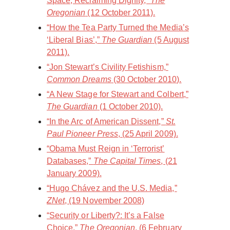
Space, Reclaiming Dignity,”
The
Oregonian
(12 October 2011).
“How the Tea Party Turned the Media’s
‘Liberal Bias’,”
The Guardian
(5 August
2011).
“Jon Stewart’s Civility Fetishism,”
Common Dreams
(30 October 2010).
“A New Stage for Stewart and Colbert,”
The Guardian
(1 October 2010).
“In the Arc of American Dissent,”
St.
Paul Pioneer Press
, (25 April 2009).
“Obama Must Reign in ‘Terrorist’
Databases,”
The Capital Times
, (21
January 2009).
“Hugo Chávez and the U.S. Media,”
ZNet
, (19 November 2008)
“Security or Liberty?: It’s a False
Choice,”
The Oregonian
, (6 February