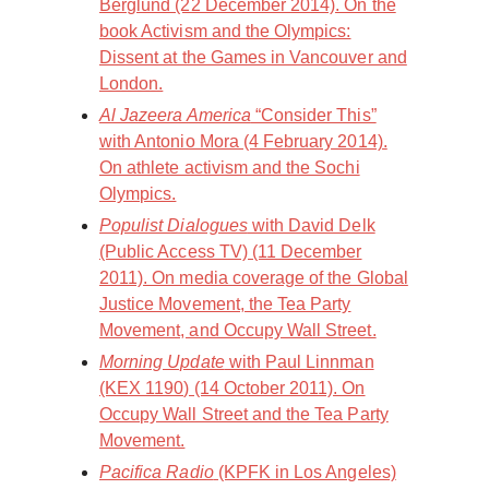
Berglund (22 December 2014). On the
book Activism and the Olympics:
Dissent at the Games in Vancouver and
London.
Al Jazeera America
“Consider This”
with Antonio Mora (4 February 2014).
On athlete activism and the Sochi
Olympics.
Populist Dialogues
with David Delk
(Public Access TV) (11 December
2011). On media coverage of the Global
Justice Movement, the Tea Party
Movement, and Occupy Wall Street.
Morning Update
with Paul Linnman
(KEX 1190) (14 October 2011). On
Occupy Wall Street and the Tea Party
Movement.
Pacifica Radio
(KPFK in Los Angeles)