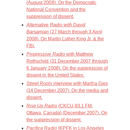
(August 2008). On the Democratic
National Convention and the
suppression of dissent.
Alternative Radio with David
Barsamian
(27 March through 3 April
2008). On Martin Luther King Jr. & the
FBI.
Progressive Radio
with Matthew
Rothschild (31 December 2007 through
6 January 2008). On the suppression of
dissent in the United States.
Street Roots
interview with Martha Gies
(14 December 2007). On the media and
dissent.
Rise Up Radio
(CKCU-93.1 FM,
Ottawa, Canada) (December 2007). On
the suppression of dissent.
Pacifica Radio
(KPFK in Los Angeles