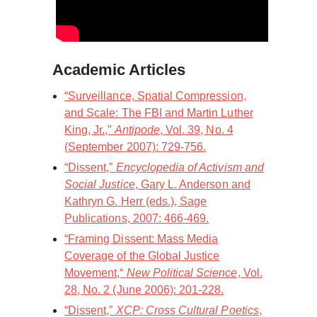
Academic Articles
“Surveillance, Spatial Compression,
and Scale: The FBI and Martin Luther
King, Jr.,”
Antipode
, Vol. 39, No. 4
(September 2007): 729-756.
“Dissent,”
Encyclopedia of Activism and
Social Justice
, Gary L. Anderson and
Kathryn G. Herr (eds.), Sage
Publications, 2007: 466-469.
“Framing Dissent: Mass Media
Coverage of the Global Justice
Movement,“
New Political Science
, Vol.
28, No. 2 (June 2006): 201-228.
“Dissent,”
XCP: Cross Cultural Poetics
,