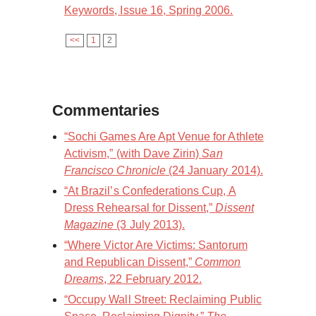
Keywords, Issue 16, Spring 2006.
<<
1
2
Commentaries
“Sochi Games Are Apt Venue for Athlete
Activism,” (with Dave Zirin)
San
Francisco Chronicle
(24 January 2014).
“At Brazil’s Confederations Cup, A
Dress Rehearsal for Dissent,”
Dissent
Magazine
(3 July 2013).
“Where Victor Are Victims: Santorum
and Republican Dissent,”
Common
Dreams
, 22 February 2012.
“Occupy Wall Street: Reclaiming Public