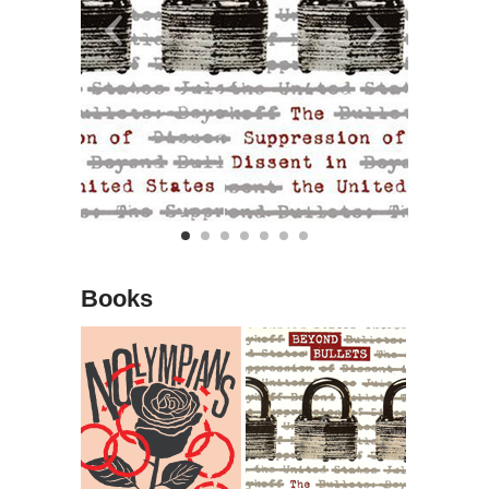
Books