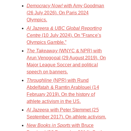
Democracy Now!
with Amy Goodman
(26 July 2026). On Paris 2024
Olympics.
Al Jazeera & UBC Global Reporting
Centre
(10 July 2024). On “France’s
Olympics Gamble.”
The Takeaway
(WNYC & NPR) with
Arun Venogopal (29 August 2019). On
Major League Soccer and political
speech on banners.
Throughline
(NPR) with Rund
Abdelfatah & Ramtin Arablouei (14
February 2019). On the history of
athlete activism in the US.
Al Jazeera
with Peter Stemmet (25
September 2017). On athlete activism.
New Books in Sports
with Bruce