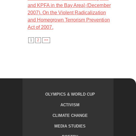
and KPFA in the Bay Area) (December
2007). On the Violent Radicalization
and Homegrown Terrorism Prevention
Act of 2007.
1
2
>>
OLYMPICS & WORLD CUP
ACTIVISM
CLIMATE CHANGE
MEDIA STUDIES