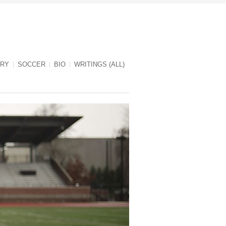
RY
SOCCER
BIO
WRITINGS (ALL)
Jules