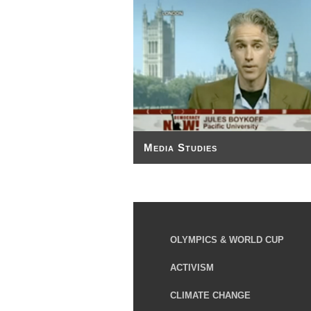
Media Studies
OLYMPICS & WORLD CUP
ACTIVISM
CLIMATE CHANGE