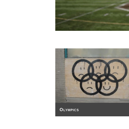
Olympics