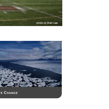
te Change