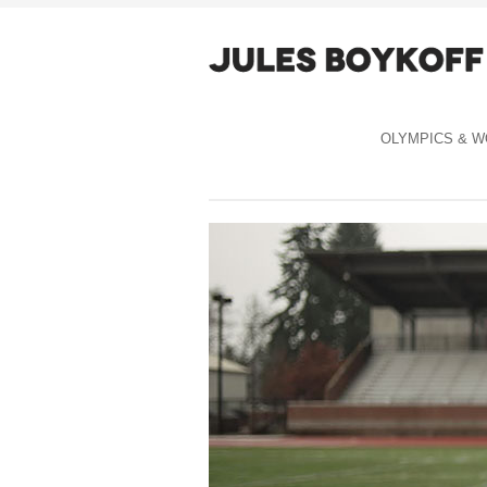
OLYMPICS & W
Celebration Capitalism cover