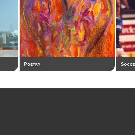
Poetry
Socce