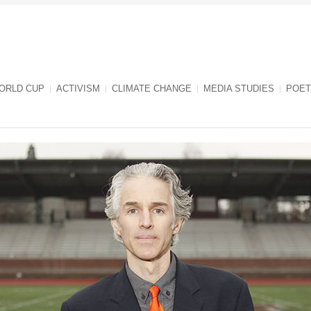
ORLD CUP
ACTIVISM
CLIMATE CHANGE
MEDIA STUDIES
POET