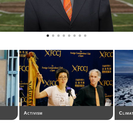
Activism
Clima