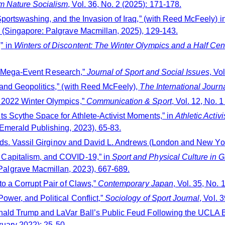
m Nature Socialism
, Vol. 36, No. 2 (2025): 171-178.
portswashing, and the Invasion of Iraq,” (with Reed McFeely) i
e (Singapore: Palgrave Macmillan, 2025), 129-143.
” in
Winters of Discontent: The Winter Olympics and a Half Cen
rts Mega-Event Research,”
Journal of Sport and Social Issues
, Vo
and Geopolitics,” (with Reed McFeely),
The International Journ
 2022 Winter Olympics,”
Communication & Sport
, Vol. 12, No. 
s Scythe Space for Athlete-Activist Moments,” in
Athletic Acti
Emerald Publishing, 2023), 65-83.
eds. Vassil Girginov and David L. Andrews (London and New Yor
Capitalism, and COVID-19,” in
Sport and Physical Culture i
algrave Macmillan, 2023), 667-689.
o a Corrupt Pair of Claws,”
Contemporary Japan
, Vol. 35, No. 
wer, and Political Conflict,”
Sociology of Sport Journal
, Vol. 
ald Trump and LaVar Ball’s Public Feud Following the UCLA Bas
bruary 2022): 25-50.