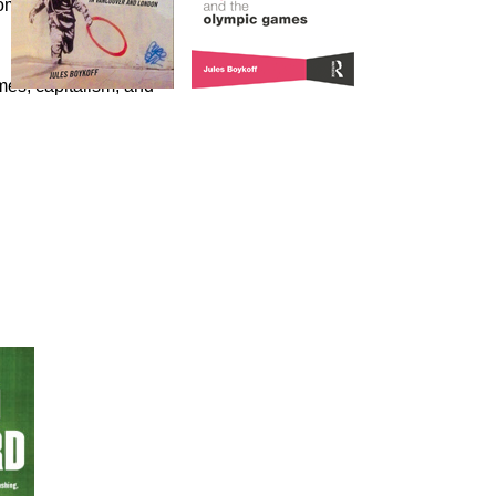
omics of the Olympic
es, capitalism, and