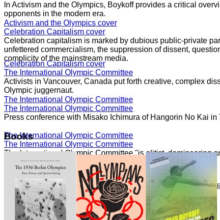
In Activism and the Olympics, Boykoff provides a critical overvi
opponents in the modern era.
Activism and the Olympics cover
Celebration Capitalism cover
Celebration capitalism is marked by dubious public-private part
unfettered commercialism, the suppression of dissent, question
complicity of the mainstream media.
Celebration Capitalism cover
The International Olympic Committee
Activists in Vancouver, Canada put forth creative, complex dis
Olympic juggernaut.
The International Olympic Committee
The International Olympic Committee
Press conference with Misako Ichimura of Hangorin No Kai in
The International Olympic Committee
Books
The International Olympic Committee
The International Olympic Committee "is elitist, domineering a
core."
The International Olympic Committee
Speaking with Democracy Now!
The London 2012 Summer Olympics generated significant politi
moment of movements.
Speaking with Democracy Now!
Speaking with Democracy Now!