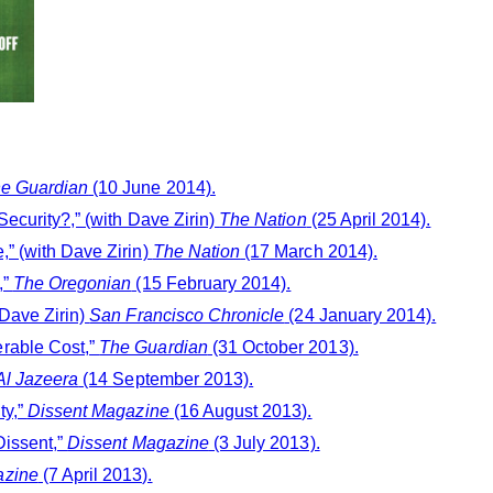
e Guardian
(10 June 2014).
ecurity?,” (with Dave Zirin)
The Nation
(25 April 2014).
,” (with Dave Zirin)
The Nation
(17 March 2014).
,”
The Oregonian
(15 February 2014).
 Dave Zirin)
San Francisco Chronicle
(24 January 2014).
rable Cost,”
The Guardian
(31 October 2013).
Al Jazeera
(14 September 2013).
ty,”
Dissent Magazine
(16 August 2013).
Dissent,”
Dissent Magazine
(3 July 2013).
azine
(7 April 2013).