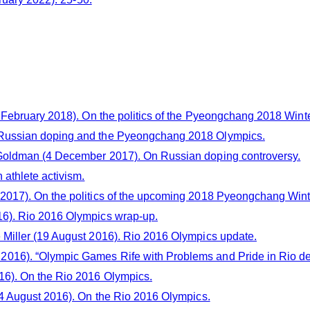
 February 2018). On the politics of the Pyeongchang 2018 Wint
Russian doping and the Pyeongchang 2018 Olympics.
Goldman (4 December 2017). On Russian doping controversy.
athlete activism.
 2017). On the politics of the upcoming 2018 Pyeongchang Win
16). Rio 2016 Olympics wrap-up.
Miller (19 August 2016). Rio 2016 Olympics update.
2016). “Olympic Games Rife with Problems and Pride in Rio de
16). On the Rio 2016 Olympics.
4 August 2016). On the Rio 2016 Olympics.