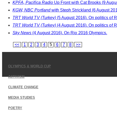
KPFA, Pacifica Radio
Up Front with Cat Brooks (9 August
KGW, NBC Portland
with Steph Strickland (6 August 201
TRT World TV (Turkey)
(5 August 2016). On politics of 
TRT World TV (Turkey)
(4 August 2016). On politics of 
Sky News
(4 August 2016). On Rio 2016 Olympics.
<<
1
2
3
4
5
6
7
8
>>
OLYMPICS & WORLD CUP
ACTIVISM
CLIMATE CHANGE
MEDIA STUDIES
POETRY