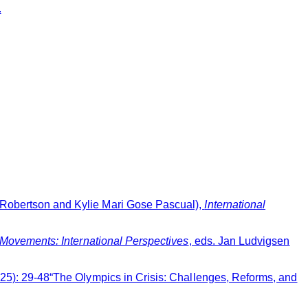
.
 Robertson and Kylie Mari Gose Pascual),
International
 Movements: International Perspectives
, eds. Jan Ludvigsen
2025): 29-48“The Olympics in Crisis: Challenges, Reforms, and