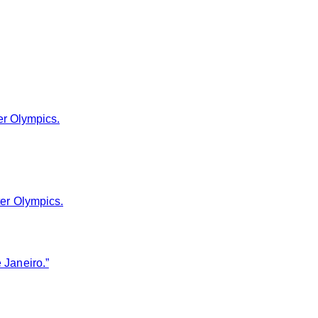
er Olympics.
ter Olympics.
 Janeiro.”