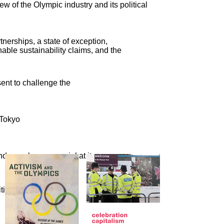
ew of the Olympic industry and its political
nerships, a state of exception,
able sustainability claims, and the
sent to challenge the
 Tokyo
nd crassly commercial at its
cal activism, a