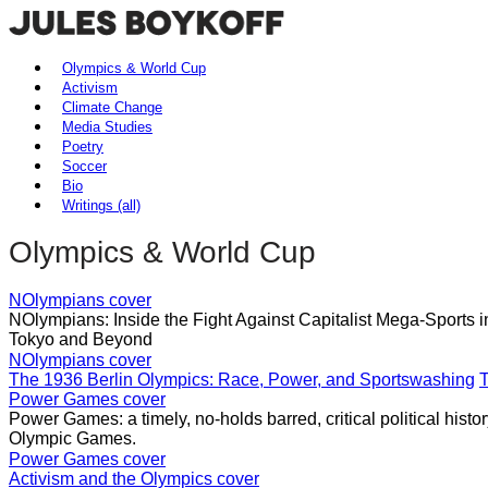
Olympics & World Cup
Activism
Climate Change
Media Studies
Poetry
Soccer
Bio
Writings (all)
Olympics & World Cup
NOlympians cover
NOlympians: Inside the Fight Against Capitalist Mega-Sports 
Tokyo and Beyond
NOlympians cover
The 1936 Berlin Olympics: Race, Power, and Sportswashing
T
Power Games cover
Power Games: a timely, no-holds barred, critical political histo
Olympic Games.
Power Games cover
Activism and the Olympics cover