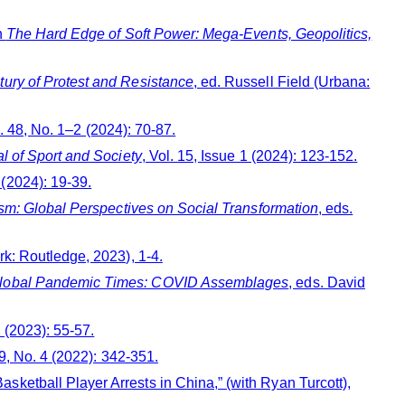
n
The Hard Edge of Soft Power: Mega-Events, Geopolitics,
tury of Protest and Resistance
, ed. Russell Field (Urbana:
l. 48, No. 1–2 (2024): 70-87.
al of Sport and Society
, Vol. 15, Issue 1 (2024): 123-152.
1 (2024): 19-39.
vism: Global Perspectives on Social Transformation
, eds.
k: Routledge, 2023), 1-4.
n Global Pandemic Times: COVID Assemblages
, eds. David
1 (2023): 55-57.
39, No. 4 (2022): 342-351.
ketball Player Arrests in China,” (with Ryan Turcott),