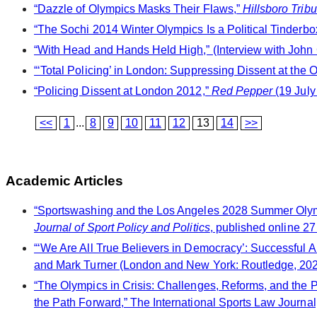
“Dazzle of Olympics Masks Their Flaws,”
Hillsboro Trib
“The Sochi 2014 Winter Olympics Is a Political Tinderbo
“With Head and Hands Held High,” (Interview with John
“‘Total Policing’ in London: Suppressing Dissent at the
“Policing Dissent at London 2012,”
Red Pepper
(19 July
<<
1
...
8
9
10
11
12
13
14
>>
Academic Articles
“Sportswashing and the Los Angeles 2028 Summer Olympi
Journal of Sport Policy and Politics
, published online 27
“‘We Are All True Believers in Democracy’: Successful A
and Mark Turner (London and New York: Routledge, 202
“The Olympics in Crisis: Challenges, Reforms, and the 
the Path Forward,” The International Sports Law Journal,