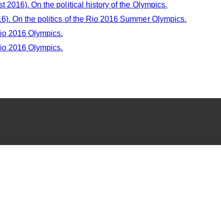
 2016). On the political history of the Olympics.
6). On the politics of the Rio 2016 Summer Olympics.
Rio 2016 Olympics.
Rio 2016 Olympics.