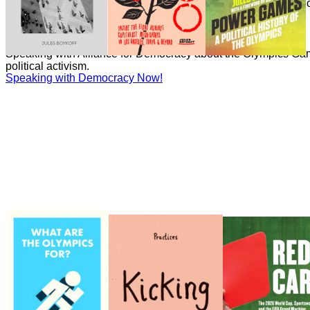
Boykoff has written numerous essays on the politics and econ
Games for the Guardian.
Speaking with Democracy Now!
Speaking with Democracy Now!
Speaking with Alliance for Democracy about the Olympics Gam
political activism.
Speaking with Democracy Now!