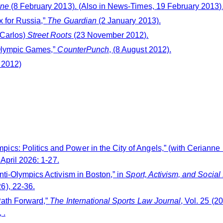
une
(8 February 2013). (Also in News-Times, 19 February 2013)
x for Russia,”
The Guardian
(2 January 2013).
 Carlos)
Street Roots
(23 November 2012).
 Olympic Games,”
CounterPunch
, (8 August 2012).
 2012)
cs: Politics and Power in the City of Angels,” (with Cerianne
 April 2026: 1-27.
nti-Olympics Activism in Boston,” in
Sport, Activism, and Social
6), 22-36.
Path Forward,”
The International Sports Law Journal
, Vol. 25 (
 .