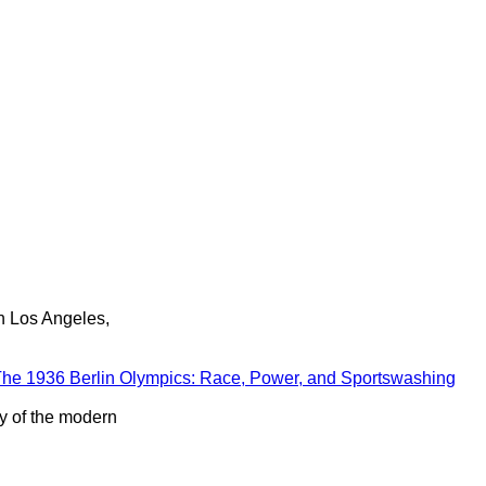
in Los Angeles,
he 1936 Berlin Olympics: Race, Power, and Sportswashing
ry of the modern