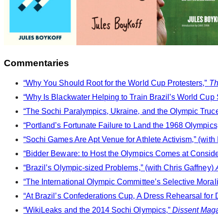
Commentaries
“Why You Should Root for the World Cup Protesters,”
Th
“Why Is Blackwater Helping to Train Brazil’s World Cup S
“The Sochi Paralympics, Ukraine, and the Olympic Truce
“Portland’s Fortunate Failure to Land the 1968 Olympics
“Sochi Games Are Apt Venue for Athlete Activism,” (with
“Bidder Beware: to Host the Olympics Comes at Conside
“Brazil’s Olympic-sized Problems,” (with Chris Gaffney)
“The International Olympic Committee’s Selective Morali
“At Brazil’s Confederations Cup, A Dress Rehearsal for 
“WikiLeaks and the 2014 Sochi Olympics,”
Dissent Mag