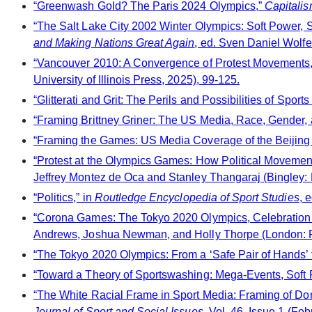
“Greenwash Gold? The Paris 2024 Olympics,”
Capitalis
“The Salt Lake City 2002 Winter Olympics: Soft Power, S
and Making Nations Great Again
, ed. Sven Daniel Wolf
“Vancouver 2010: A Convergence of Protest Movements,
University of Illinois Press, 2025), 99-125.
“Glitterati and Grit: The Perils and Possibilities of Spo
“Framing Brittney Griner: The US Media, Race, Gender, 
“Framing the Games: US Media Coverage of the Beijing
“Protest at the Olympics Games: How Political Movement
Jeffrey Montez de Oca and Stanley Thangaraj (Bingley: 
“Politics,” in
Routledge Encyclopedia of Sport Studies
, 
“Corona Games: The Tokyo 2020 Olympics, Celebration 
Andrews, Joshua Newman, and Holly Thorpe (London: P
“The Tokyo 2020 Olympics: From a ‘Safe Pair of Hands’ t
“Toward a Theory of Sportswashing: Mega-Events, Soft Po
“The White Racial Frame in Sport Media: Framing of Don
Journal of Sport and Social Issues
, Vol. 46, Issue 1 (Fe