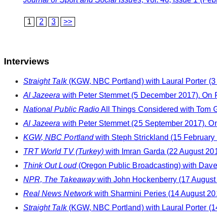
1
2
3
>>
Interviews
Straight Talk
(KGW, NBC Portland) with Laural Porter (3
Al Jazeera
with Peter Stemmet (5 December 2017). On 
National Public Radio
All Things Considered with Tom 
Al Jazeera
with Peter Stemmet (25 September 2017). On 
KGW, NBC Portland
with Steph Strickland (15 February
TRT World TV (Turkey)
with Imran Garda (22 August 20
Think Out Loud
(Oregon Public Broadcasting) with Dave 
NPR, The Takeaway
with John Hockenberry (17 August 
Real News Network
with Sharmini Peries (14 August 20
Straight Talk
(KGW, NBC Portland) with Laural Porter (1