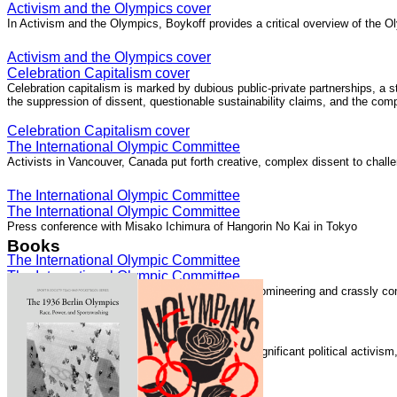
Activism and the Olympics cover
In Activism and the Olympics, Boykoff provides a critical overview of the Ol
Activism and the Olympics cover
Celebration Capitalism cover
Celebration capitalism is marked by dubious public-private partnerships, a 
the suppression of dissent, questionable sustainability claims, and the com
Celebration Capitalism cover
The International Olympic Committee
Activists in Vancouver, Canada put forth creative, complex dissent to chall
The International Olympic Committee
The International Olympic Committee
Press conference with Misako Ichimura of Hangorin No Kai in Tokyo
Books
The International Olympic Committee
The International Olympic Committee
The International Olympic Committee "is elitist, domineering and crassly com
The International Olympic Committee
Speaking with Democracy Now!
The London 2012 Summer Olympics generated significant political activis
Speaking with Democracy Now!