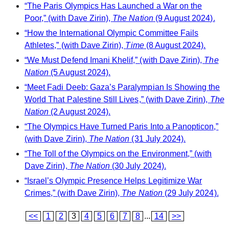
“The Paris Olympics Has Launched a War on the
Poor,” (with Dave Zirin),
The Nation
(9 August 2024).
“How the International Olympic Committee Fails
Athletes,” (with Dave Zirin),
Time
(8 August 2024).
“We Must Defend Imani Khelif,” (with Dave Zirin),
The
Nation
(5 August 2024).
“Meet Fadi Deeb: Gaza’s Paralympian Is Showing the
World That Palestine Still Lives,” (with Dave Zirin),
The
Nation
(2 August 2024).
“The Olympics Have Turned Paris Into a Panopticon,”
(with Dave Zirin),
The Nation
(31 July 2024).
“The Toll of the Olympics on the Environment,” (with
Dave Zirin),
The Nation
(30 July 2024).
“Israel’s Olympic Presence Helps Legitimize War
Crimes,” (with Dave Zirin),
The Nation
(29 July 2024).
<<
1
2
3
4
5
6
7
8
...
14
>>