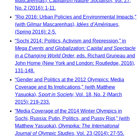
Mascarenhas),
Capitalism Nature Socialism
, Vol. 27,
No. 2 (2016): 1-11.
“Rio 2016: Urban Policies and Environmental Impacts,”
(with Gilmar Mascarenhas),
Idées d’Amériques
,
(Spring 2016): 2-5.
“Sochi 2014: Politics, Activism and Repression,” in
Mega Events and Globalization: Capital and Spectacle
in a Changing World Order
, eds. Richard Gruneau and
John Horne (New York and London: Routledge, 2016),
131-148.
“Gender and Politics at the 2012 Olympics: Media
Coverage and Its Implications,” (with Matthew
Yasuoka),
Sport in Society
, Vol. 18, No. 2 (March
2015): 219-233.
“Media Coverage of the 2014 Winter Olympics in
Sochi, Russia: Putin, Politics, and Pussy Riot,” (with
Matthew Yasuoka),
Olympika: The International
Journal of Olympic Studies
, Vol. 23 (2014): 27-55.