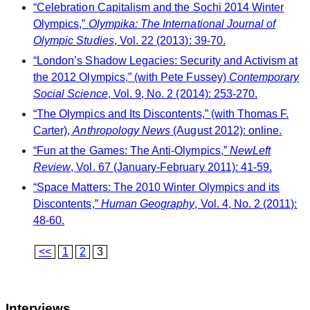
“Celebration Capitalism and the Sochi 2014 Winter
Olympics,”
Olympika: The International Journal of
Olympic Studies
, Vol. 22 (2013): 39-70.
“London’s Shadow Legacies: Security and Activism at
the 2012 Olympics,” (with Pete Fussey)
Contemporary
Social Science
, Vol. 9, No. 2 (2014): 253-270.
“The Olympics and Its Discontents,” (with Thomas F.
Carter),
Anthropology News
(August 2012): online.
“Fun at the Games: The Anti-Olympics,”
NewLeft
Review
, Vol. 67 (January-February 2011): 41-59.
“Space Matters: The 2010 Winter Olympics and its
Discontents,”
Human Geography
, Vol. 4, No. 2 (2011):
48-60.
<<
1
2
3
Interviews