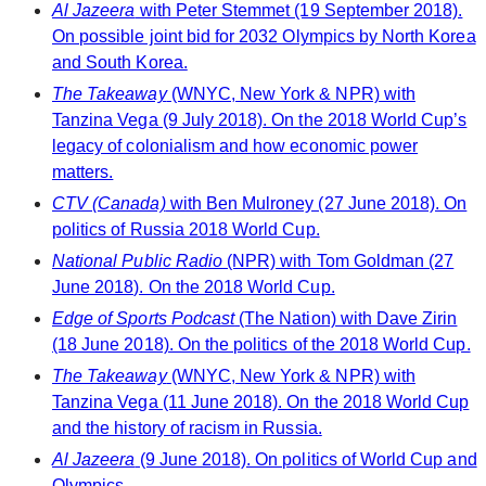
Al Jazeera
with Peter Stemmet (19 September 2018).
On possible joint bid for 2032 Olympics by North Korea
and South Korea.
The Takeaway
(WNYC, New York & NPR) with
Tanzina Vega (9 July 2018). On the 2018 World Cup’s
legacy of colonialism and how economic power
matters.
CTV (Canada)
with Ben Mulroney (27 June 2018). On
politics of Russia 2018 World Cup.
National Public Radio
(NPR) with Tom Goldman (27
June 2018). On the 2018 World Cup.
Edge of Sports Podcast
(The Nation) with Dave Zirin
(18 June 2018). On the politics of the 2018 World Cup.
The Takeaway
(WNYC, New York & NPR) with
Tanzina Vega (11 June 2018). On the 2018 World Cup
and the history of racism in Russia.
Al Jazeera
(9 June 2018). On politics of World Cup and
Olympics.