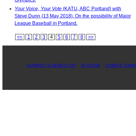
Your Voice, Your Vote
(KATU, ABC Portland) with
Steve Dunn (13 May 2018). On the possibility of Major
League Baseball in Portland.
<<
1
2
3
4
5
6
7
8
>>
OLYMPICS & WORLD CUP
ACTIVISM
CLIMATE CHAN