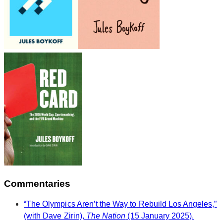
Commentaries
“The Olympics Aren’t the Way to Rebuild Los Angeles,”
(with Dave Zirin),
The Nation
(15 January 2025).