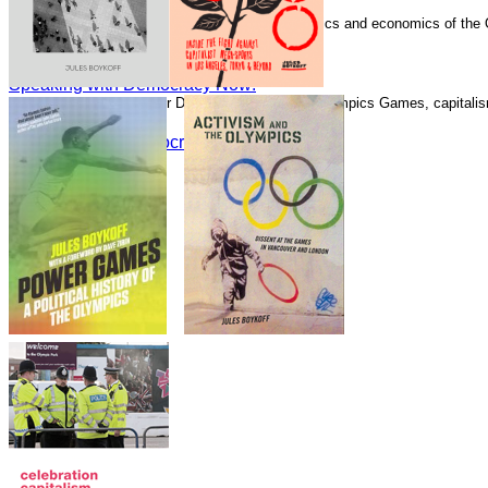
Speaking with Democracy Now!
Boykoff has written numerous essays on the politics and economics of the
Guardian.
Speaking with Democracy Now!
Speaking with Democracy Now!
Speaking with Alliance for Democracy about the Olympics Games, capitalism
Speaking with Democracy Now!