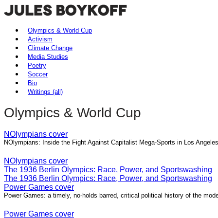
Olympics & World Cup
Activism
Climate Change
Media Studies
Poetry
Soccer
Bio
Writings (all)
Olympics & World Cup
NOlympians cover
NOlympians: Inside the Fight Against Capitalist Mega-Sports in Los Angel
NOlympians cover
The 1936 Berlin Olympics: Race, Power, and Sportswashing
The 1936 Berlin Olympics: Race, Power, and Sportswashing
Power Games cover
Power Games: a timely, no-holds barred, critical political history of the m
Power Games cover