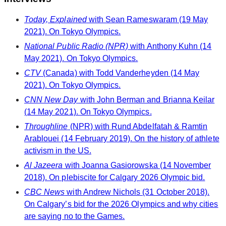
Today, Explained
with Sean Rameswaram (19 May
2021). On Tokyo Olympics.
National Public Radio (NPR)
with Anthony Kuhn (14
May 2021). On Tokyo Olympics.
CTV
(Canada) with Todd Vanderheyden (14 May
2021). On Tokyo Olympics.
CNN New Day
with John Berman and Brianna Keilar
(14 May 2021). On Tokyo Olympics.
Throughline
(NPR) with Rund Abdelfatah & Ramtin
Arablouei (14 February 2019). On the history of athlete
activism in the US.
Al Jazeera
with Joanna Gasiorowska (14 November
2018). On plebiscite for Calgary 2026 Olympic bid.
CBC News
with Andrew Nichols (31 October 2018).
On Calgary’s bid for the 2026 Olympics and why cities
are saying no to the Games.