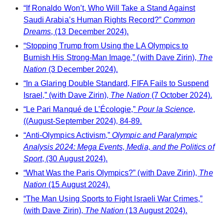
“If Ronaldo Won’t, Who Will Take a Stand Against
Saudi Arabia’s Human Rights Record?”
Common
Dreams
, (13 December 2024).
“Stopping Trump from Using the LA Olympics to
Burnish His Strong-Man Image,” (with Dave Zirin),
The
Nation
(3 December 2024).
“In a Glaring Double Standard, FIFA Fails to Suspend
Israel,” (with Dave Zirin),
The Nation
(7 October 2024).
“Le Pari Manqué de L’Écologie,”
Pour la Science
,
((August-September 2024), 84-89.
“Anti-Olympics Activism,”
Olympic and Paralympic
Analysis 2024: Mega Events, Media, and the Politics of
Sport
, (30 August 2024).
“What Was the Paris Olympics?” (with Dave Zirin),
The
Nation
(15 August 2024).
“The Man Using Sports to Fight Israeli War Crimes,”
(with Dave Zirin),
The Nation
(13 August 2024).