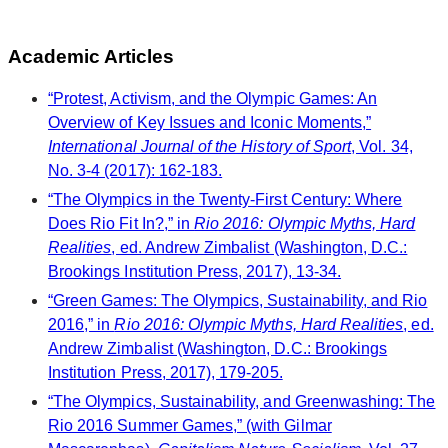
Academic Articles
“Protest, Activism, and the Olympic Games: An
Overview of Key Issues and Iconic Moments,”
International Journal of the History of Sport
, Vol. 34,
No. 3-4 (2017): 162-183.
“The Olympics in the Twenty-First Century: Where
Does Rio Fit In?,” in
Rio 2016: Olympic Myths, Hard
Realities
, ed. Andrew Zimbalist (Washington, D.C.:
Brookings Institution Press, 2017), 13-34.
“Green Games: The Olympics, Sustainability, and Rio
2016,” in
Rio 2016: Olympic Myths, Hard Realities
, ed.
Andrew Zimbalist (Washington, D.C.: Brookings
Institution Press, 2017), 179-205.
“The Olympics, Sustainability, and Greenwashing: The
Rio 2016 Summer Games,” (with Gilmar