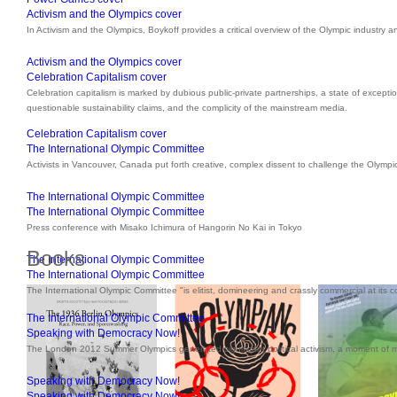
Activism and the Olympics cover
In Activism and the Olympics, Boykoff provides a critical overview of the Olympic industry a
Activism and the Olympics cover
Celebration Capitalism cover
Celebration capitalism is marked by dubious public-private partnerships, a state of excepti
questionable sustainability claims, and the complicity of the mainstream media.
Celebration Capitalism cover
The International Olympic Committee
Activists in Vancouver, Canada put forth creative, complex dissent to challenge the Olympi
The International Olympic Committee
The International Olympic Committee
Press conference with Misako Ichimura of Hangorin No Kai in Tokyo
Books
The International Olympic Committee
The International Olympic Committee
The International Olympic Committee "is elitist, domineering and crassly commercial at its c
The International Olympic Committee
Speaking with Democracy Now!
The London 2012 Summer Olympics generated significant political activism, a moment of
Speaking with Democracy Now!
Speaking with Democracy Now!