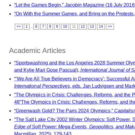
“Let the Games Begin,”
Jacobin Magazine
(16 July 2016
“On With the Summer Games, and Bring on the Protests
<<
1
...
6
7
8
9
10
11
12
13
14
>>
Academic Articles
“Sportswashing and the Los Angeles 2028 Summer Olympi
and Kylie Mari Gose Pascual),
International Journal of S
“‘We Are All True Believers in Democracy’: Successful A
International Perspectives
, eds. Jan Ludvigsen and Mar
“The Olympics in Crisis: Challenges, Reforms, and the 
48“The Olympics in Crisis: Challenges, Reforms, and the
“Greenwash Gold? The Paris 2024 Olympics,”
Capitalis
“The Salt Lake City 2002 Winter Olympics: Soft Power, S
Edge of Soft Power: Mega-Events, Geopolitics, and Mak
Macmillan, 2025), 129-143.