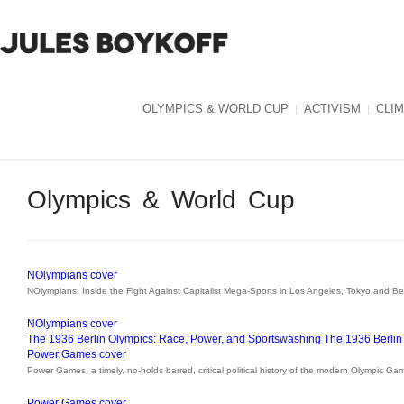
OLYMPICS & WORLD CUP
ACTIVISM
CLI
Olympics & World Cup
NOlympians cover
NOlympians: Inside the Fight Against Capitalist Mega-Sports in Los Angeles, Tokyo and B
NOlympians cover
The 1936 Berlin Olympics: Race, Power, and Sportswashing
The 1936 Berlin
Power Games cover
Power Games: a timely, no-holds barred, critical political history of the modern Olympic Ga
Power Games cover