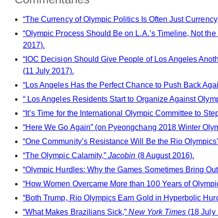
“The Currency of Olympic Politics Is Often Just Currency
“Olympic Process Should Be on L.A.’s Timeline, Not the 
2017).
“IOC Decision Should Give People of Los Angeles Ano
(11 July 2017).
“Los Angeles Has the Perfect Chance to Push Back Agai
“ Los Angeles Residents Start to Organize Against Olymp
“It’s Time for the International Olympic Committee to St
“Here We Go Again” (on Pyeongchang 2018 Winter Oly
“ One Community’s Resistance Will Be the Rio Olympics’
“The Olympic Calamity,”
Jacobin
(8 August 2016).
“Olympic Hurdles: Why the Games Sometimes Bring Out
“How Women Overcame More than 100 Years of Olympic 
“Both Trump, Rio Olympics Earn Gold in Hyperbolic Hur
“What Makes Brazilians Sick,”
New York Times
(18 July