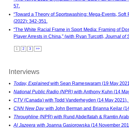
57.
“Toward a Theory of Sportswashing: Mega-Events, Soft Po
(2022): 342-351.
“The White Racial Frame in Sport Media: Framing of Do
Player Arrests in China,” (with Ryan Turcott),
Journal of 
1
2
3
>>
Interviews
Today, Explained
with Sean Rameswaram (19 May 2021)
National Public Radio (NPR)
with Anthony Kuhn (14 May
CTV
(Canada) with Todd Vanderheyden (14 May 2021).
CNN New Day
with John Berman and Brianna Keilar (1
Throughline
(NPR) with Rund Abdelfatah & Ramtin Arablou
Al Jazeera
with Joanna Gasiorowska (14 November 2018).