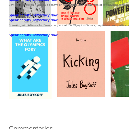
Boykoff has written numerous essays on the politics and economics of the Olympic Games 
Speaking with Democracy Now!
Speaking with Democracy Now!
Speaking with Alliance for Democracy about the Olympics Games, capitalism, and political a
Speaking with Democracy Now!
Commentaries