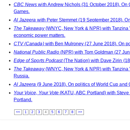
CBC News
with Andrew Nichols (31 October 2018). On Ca
Games.
Al Jazeera
with Peter Stemmet (19 September 2018). On 
The Takeaway
(WNYC, New York & NPR) with Tanzina Ve
economic power matters.
CTV (Canada)
with Ben Mulroney (27 June 2018). On po
National Public Radio
(NPR) with Tom Goldman (27 June
Edge of Sports Podcast
(The Nation) with Dave Zirin (18
The Takeaway
(WNYC, New York & NPR) with Tanzina Ve
Russia.
Al Jazeera
(9 June 2018). On politics of World Cup and 
Your Voice, Your Vote
(KATU, ABC Portland) with Steve D
Portland.
<<
1
2
3
4
5
6
7
8
>>