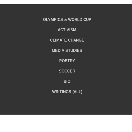
OLYMPICS & WORLD CUP
ACTIVISM
CLIMATE CHANGE
MEDIA STUDIES
POETRY
SOCCER
BIO
WRITINGS (ALL)