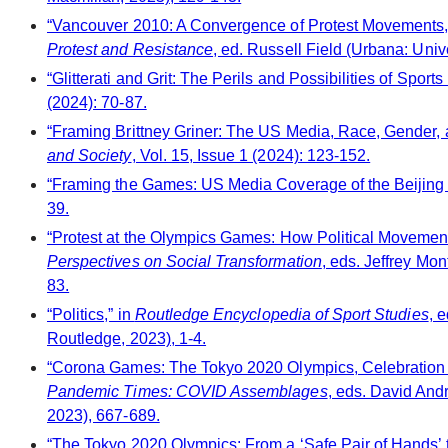
“Vancouver 2010: A Convergence of Protest Movements,
Protest and Resistance
, ed. Russell Field (Urbana: Unive
“Glitterati and Grit: The Perils and Possibilities of Spo
(2024): 70-87.
“Framing Brittney Griner: The US Media, Race, Gender, 
and Society
, Vol. 15, Issue 1 (2024): 123-152.
“Framing the Games: US Media Coverage of the Beijing
39.
“Protest at the Olympics Games: How Political Movement
Perspectives on Social Transformation
, eds. Jeffrey Mo
83.
“Politics,” in
Routledge Encyclopedia of Sport Studies
, 
Routledge, 2023), 1-4.
“Corona Games: The Tokyo 2020 Olympics, Celebration 
Pandemic Times: COVID Assemblages
, eds. David An
2023), 667-689.
“The Tokyo 2020 Olympics: From a ‘Safe Pair of Hands’ t