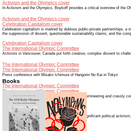
Activism and the Olympics cover
In Activism and the Olympics, Boykoff provides a critical overview of the Ol
Activism and the Olympics cover
Celebration Capitalism cover
Celebration capitalism is marked by dubious public-private partnerships, a 
the suppression of dissent, questionable sustainability claims, and the com
Celebration Capitalism cover
The International Olympic Committee
Activists in Vancouver, Canada put forth creative, complex dissent to chall
The International Olympic Committee
The International Olympic Committee
Press conference with Misako Ichimura of Hangorin No Kai in Tokyo
Books
The International Olympic Committee
The International Olympic Committee
The International Olympic Committee "is elitist, domineering and crassly com
The International Olympic Committee
Speaking with Democracy Now!
The London 2012 Summer Olympics generated significant political activis
Speaking with Democracy Now!