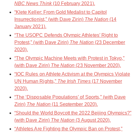
NBC News Think
(10 February 2021).
“Klete Keller: From Gold Medalist to Capitol
Insurrectionist,” (with Dave Zirin)
The Nation
(14
January 2021).
“The USOPC Defends Olympic Athletes’ Right to
Protest,” (with Dave Zirin)
The Nation
(23 December
2020).
“The Olympic Machine Meets with Protest in Tokyo,”
(with Dave Zirin)
The Nation
(23 November 2020).
“IOC Rules on Athlete Activism at the Olympics Violate
UN Human Rights,”
The Irish Times
(17 November
2020).
“The ‘Disposable Populations’ of Sports,” (with Dave
Zirin)
The Nation
(11 September 2020).
“Should the World Boycott the 2022 Beijing Olympics?”
(with Dave Zirin)
The Nation
(3 August 2020).
“Athletes Are Fighting the Olympic Ban on Protest,”