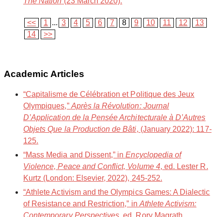
The Nation
(23 March 2020).
<<
1
...
3
4
5
6
7
8
9
10
11
12
13
14
>>
Academic Articles
“Capitalisme de Célébration et Politique des Jeux
Olympiques,”
Après la Révolution: Journal
D’Application de la Pensée Architecturale à D’Autres
Objets Que la Production de Bâti
, (January 2022): 117-
125.
“Mass Media and Dissent,” in
Encyclopedia of
Violence, Peace and Conflict, Volume 4
, ed. Lester R.
Kurtz (London: Elsevier, 2022), 245-252.
“Athlete Activism and the Olympics Games: A Dialectic
of Resistance and Restriction,” in
Athlete Activism:
Contemporary Perspectives
, ed. Rory Magrath