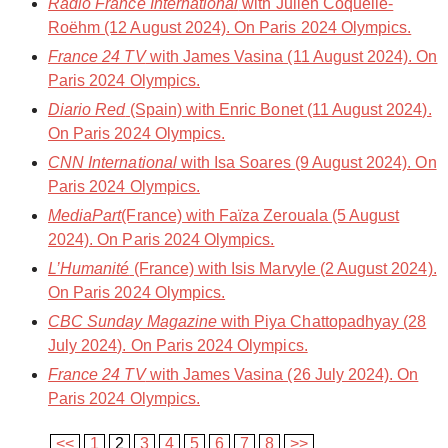
Radio France International
with Julien Coquelle-
Roëhm (12 August 2024). On Paris 2024 Olympics.
France 24 TV
with James Vasina (11 August 2024). On
Paris 2024 Olympics.
Diario Red
(Spain) with Enric Bonet (11 August 2024).
On Paris 2024 Olympics.
CNN International
with Isa Soares (9 August 2024). On
Paris 2024 Olympics.
MediaPart
(France) with Faïza Zerouala (5 August
2024). On Paris 2024 Olympics.
L’Humanité
(France) with Isis Marvyle (2 August 2024).
On Paris 2024 Olympics.
CBC Sunday Magazine
with Piya Chattopadhyay (28
July 2024). On Paris 2024 Olympics.
France 24 TV
with James Vasina (26 July 2024). On
Paris 2024 Olympics.
<<
1
2
3
4
5
6
7
8
>>