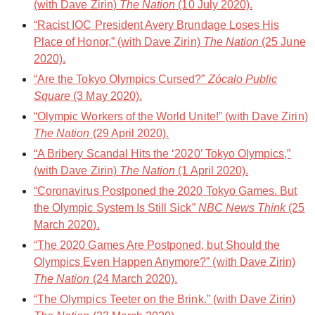
(with Dave Zirin)
The Nation
(10 July 2020).
“Racist IOC President Avery Brundage Loses His
Place of Honor,” (with Dave Zirin)
The Nation
(25 June
2020).
“Are the Tokyo Olympics Cursed?”
Zócalo Public
Square
(3 May 2020).
“Olympic Workers of the World Unite!” (with Dave Zirin)
The Nation
(29 April 2020).
“A Bribery Scandal Hits the ‘2020’ Tokyo Olympics,”
(with Dave Zirin)
The Nation
(1 April 2020).
“Coronavirus Postponed the 2020 Tokyo Games. But
the Olympic System Is Still Sick”
NBC News Think
(25
March 2020).
“The 2020 Games Are Postponed, but Should the
Olympics Even Happen Anymore?” (with Dave Zirin)
The Nation
(24 March 2020).
“The Olympics Teeter on the Brink.” (with Dave Zirin)