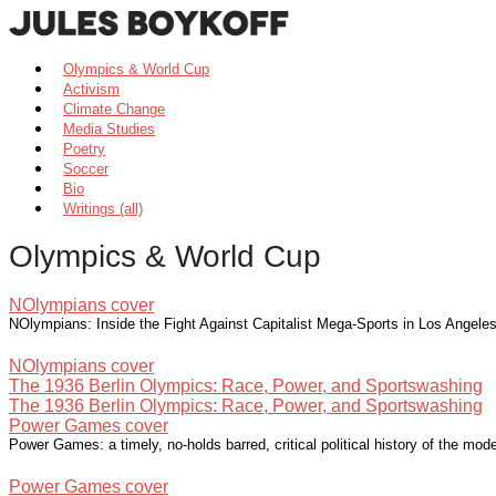
Olympics & World Cup
Activism
Climate Change
Media Studies
Poetry
Soccer
Bio
Writings (all)
Olympics & World Cup
NOlympians cover
NOlympians: Inside the Fight Against Capitalist Mega-Sports in Los Angel
NOlympians cover
The 1936 Berlin Olympics: Race, Power, and Sportswashing
The 1936 Berlin Olympics: Race, Power, and Sportswashing
Power Games cover
Power Games: a timely, no-holds barred, critical political history of the m
Power Games cover