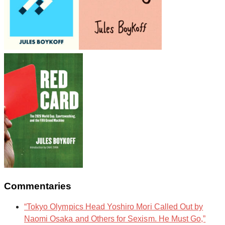
Commentaries
“Tokyo Olympics Head Yoshiro Mori Called Out by
Naomi Osaka and Others for Sexism. He Must Go,”