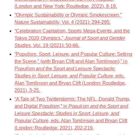
(London and New York: Routledge, 2022), 8-19.
“Olympic Sustainability or Olympic Smokescreen,”
Nature Sustainability
, Vol. 4 (2021): 294-295.
“Celebration Capitalism, Sports Mega-Events, and the
Tokyo 2020 Olympics,”
Journal of Sport and Gender
Studies
, Vol. 19 (2021): 50-66.
“Populism, Sport, Leisure, and Popular Culture: Setting
the Scene,” (with Bryan Clift and Alan Tomlinson),” in
Populism and the Sport and Leisure Spectacle:
Studies in Sport, Leisure, and Popular Culture
, eds.
Alan Tomlinson and Bryan Clift (London: Routledge,
2021), 3-25.
“A Tale of Two Twitterstorms: The NFL, Donald Trump,
and Digital Populism,” in
Populism and the Sport and
Leisure Spectacle: Studies in Sport, Leisure, and
Popular Culture
, eds. Alan Tomlinson and Bryan Clift
(London: Routledge, 2021), 202-219.