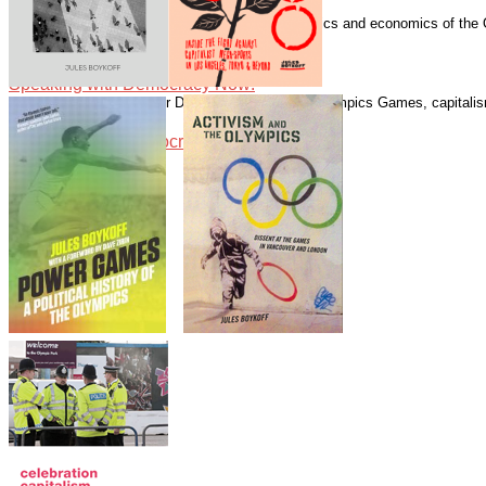
Speaking with Democracy Now!
Boykoff has written numerous essays on the politics and economics of the
Guardian.
Speaking with Democracy Now!
Speaking with Democracy Now!
Speaking with Alliance for Democracy about the Olympics Games, capitalism
Speaking with Democracy Now!