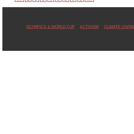
OLYMPICS & WORLD CUP
ACTIVISM
CLIMATE CHAN