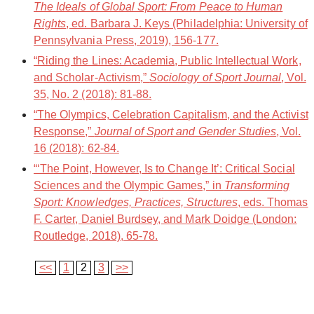
The Ideals of Global Sport: From Peace to Human
Rights
, ed. Barbara J. Keys (Philadelphia: University of
Pennsylvania Press, 2019), 156-177.
“Riding the Lines: Academia, Public Intellectual Work,
and Scholar-Activism,”
Sociology of Sport Journal
, Vol.
35, No. 2 (2018): 81-88.
“The Olympics, Celebration Capitalism, and the Activist
Response,”
Journal of Sport and Gender Studies
, Vol.
16 (2018): 62-84.
“‘The Point, However, Is to Change It’: Critical Social
Sciences and the Olympic Games,” in
Transforming
Sport: Knowledges, Practices, Structures
, eds. Thomas
F. Carter, Daniel Burdsey, and Mark Doidge (London:
Routledge, 2018), 65-78.
<<
1
2
3
>>