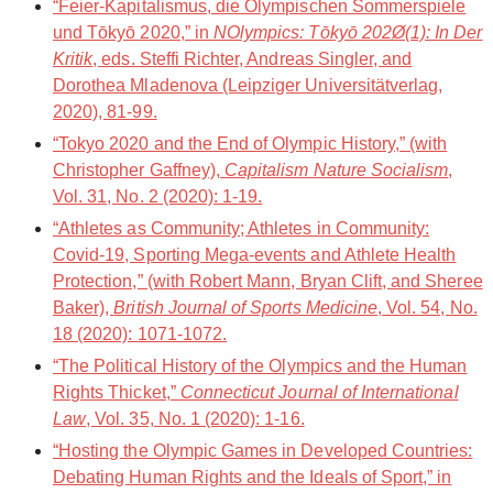
“Feier-Kapitalismus, die Olympischen Sommerspiele
und Tōkyō 2020,” in
NOlympics: Tōkyō 202Ø(1): In Der
Kritik
, eds. Steffi Richter, Andreas Singler, and
Dorothea Mladenova (Leipziger Universitätverlag,
2020), 81-99.
“Tokyo 2020 and the End of Olympic History,” (with
Christopher Gaffney),
Capitalism Nature Socialism
,
Vol. 31, No. 2 (2020): 1-19.
“Athletes as Community; Athletes in Community:
Covid-19, Sporting Mega-events and Athlete Health
Protection,” (with Robert Mann, Bryan Clift, and Sheree
Baker),
British Journal of Sports Medicine
, Vol. 54, No.
18 (2020): 1071-1072.
“The Political History of the Olympics and the Human
Rights Thicket,”
Connecticut Journal of International
Law
, Vol. 35, No. 1 (2020): 1-16.
“Hosting the Olympic Games in Developed Countries:
Debating Human Rights and the Ideals of Sport,” in