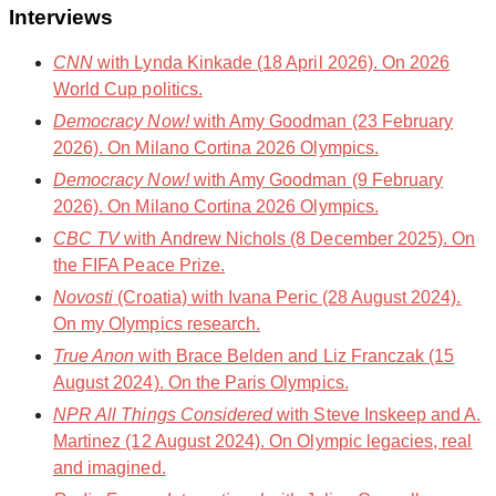
Interviews
CNN
with Lynda Kinkade (18 April 2026). On 2026
World Cup politics.
Democracy Now!
with Amy Goodman (23 February
2026). On Milano Cortina 2026 Olympics.
Democracy Now!
with Amy Goodman (9 February
2026). On Milano Cortina 2026 Olympics.
CBC TV
with Andrew Nichols (8 December 2025). On
the FIFA Peace Prize.
Novosti
(Croatia) with Ivana Peric (28 August 2024).
On my Olympics research.
True Anon
with Brace Belden and Liz Franczak (15
August 2024). On the Paris Olympics.
NPR All Things Considered
with Steve Inskeep and A.
Martinez (12 August 2024). On Olympic legacies, real
and imagined.