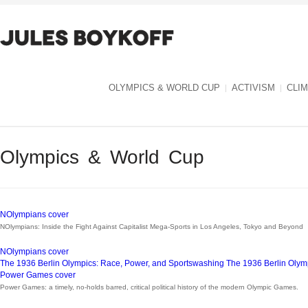
OLYMPICS & WORLD CUP
ACTIVISM
CLI
Olympics & World Cup
NOlympians cover
NOlympians: Inside the Fight Against Capitalist Mega-Sports in Los Angeles, Tokyo and Beyond
NOlympians cover
The 1936 Berlin Olympics: Race, Power, and Sportswashing
The 1936 Berlin Olym
Power Games cover
Power Games: a timely, no-holds barred, critical political history of the modern Olympic Games.