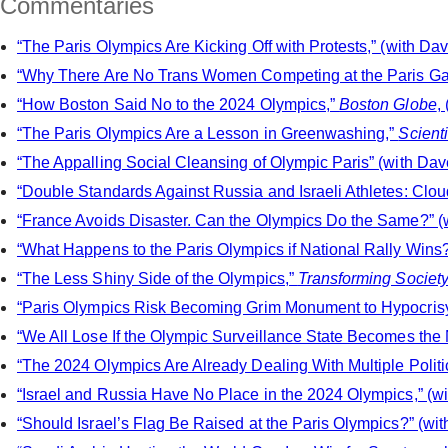
Commentaries
“The Paris Olympics Are Kicking Off with Protests,” (with Dav
“Why There Are No Trans Women Competing at the Paris Gam
“How Boston Said No to the 2024 Olympics,”
Boston Globe
,
“The Paris Olympics Are a Lesson in Greenwashing,”
Scient
“The Appalling Social Cleansing of Olympic Paris” (with Dave
“Double Standards Against Russia and Israeli Athletes: Clo
“France Avoids Disaster. Can the Olympics Do the Same?” (w
“What Happens to the Paris Olympics if National Rally Wins?
“The Less Shiny Side of the Olympics,”
Transforming Societ
“Paris Olympics Risk Becoming Grim Monument to Hypocris
“We All Lose If the Olympic Surveillance State Becomes the
“The 2024 Olympics Are Already Dealing With Multiple Politic
“Israel and Russia Have No Place in the 2024 Olympics,” (wi
“Should Israel’s Flag Be Raised at the Paris Olympics?” (wit