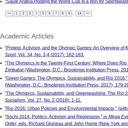
“Saudi Arabia Hosting the World Cup Is a Win for Sportswash
<<
1
2
3
4
5
6
7
8
9
...
14
>>
Academic Articles
“Protest, Activism, and the Olympic Games: An Overview of 
Sport
, Vol. 34, No. 3-4 (2017): 162-183.
“The Olympics in the Twenty-First Century: Where Does Rio F
Zimbalist (Washington, D.C.: Brookings Institution Press, 201
“Green Games: The Olympics, Sustainability, and Rio 2016,”
(Washington, D.C.: Brookings Institution Press, 2017), 179-2
“The Olympics, Sustainability, and Greenwashing: The Rio
Socialism
, Vol. 27, No. 2 (2016): 1-11.
“Rio 2016: Urban Policies and Environmental Impacts,” (wi
“Sochi 2014: Politics, Activism and Repression,” in
Mega Even
Order
, eds. Richard Gruneau and John Horne (New York and