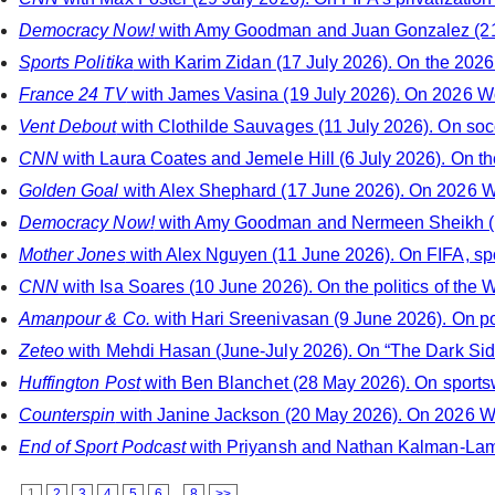
Democracy Now!
with Amy Goodman and Juan Gonzalez (21 
Sports Politika
with Karim Zidan (17 July 2026). On the 2026
France 24 TV
with James Vasina (19 July 2026). On 2026 W
Vent Debout
with Clothilde Sauvages (11 July 2026). On soccer
CNN
with Laura Coates and Jemele Hill (6 July 2026). On th
Golden Goal
with Alex Shephard (17 June 2026). On 2026 Wo
Democracy Now!
with Amy Goodman and Nermeen Sheikh (11
Mother Jones
with Alex Nguyen (11 June 2026). On FIFA, spo
CNN
with Isa Soares (10 June 2026). On the politics of the 
Amanpour & Co.
with Hari Sreenivasan (9 June 2026). On po
Zeteo
with Mehdi Hasan (June-July 2026). On “The Dark Side
Huffington Post
with Ben Blanchet (28 May 2026). On sportsw
Counterspin
with Janine Jackson (20 May 2026). On 2026 Wo
End of Sport Podcast
with Priyansh and Nathan Kalman-Lamb 
1
2
3
4
5
6
...
8
>>