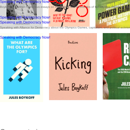
Speaking with Democracy Now!
Boykoff has written numerous essays on the politics and economics of the Olympic Games for th
Speaking with Democracy Now!
Speaking with Democracy Now!
Speaking with Alliance for Democracy about the Olympics Games, capitalism, and political activis
Speaking with Democracy Now!