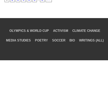
OLYMPICS & WORLD CUP
ACTIVISM
CLIMATE CHANGE
MEDIA STUDIES
POETRY
SOCCER
BIO
WRITINGS (ALL)