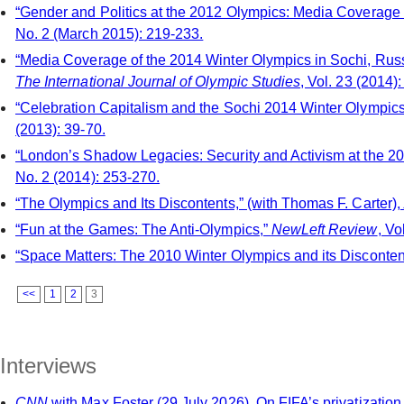
“Gender and Politics at the 2012 Olympics: Media Coverage a
No. 2 (March 2015): 219-233.
“Media Coverage of the 2014 Winter Olympics in Sochi, Russi
The International Journal of Olympic Studies
, Vol. 23 (2014):
“Celebration Capitalism and the Sochi 2014 Winter Olympic
(2013): 39-70.
“London’s Shadow Legacies: Security and Activism at the 2
No. 2 (2014): 253-270.
“The Olympics and Its Discontents,” (with Thomas F. Carter),
“Fun at the Games: The Anti-Olympics,”
NewLeft Review
, Vo
“Space Matters: The 2010 Winter Olympics and its Disconten
<<
1
2
3
Interviews
CNN
with Max Foster (29 July 2026). On FIFA’s privatizatio