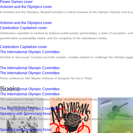
Power Games cover
Activism and the Olympics cover
In Activism and the Olympics, Boykoff provides a critical overview of the Olympic industry and its 
Activism and the Olympics cover
Celebration Capitalism cover
Celebration capitalism is marked by dubious public-private partnerships, a state of exception, un
questionable sustainability claims, and the complicity of the mainstream media.
Celebration Capitalism cover
The International Olympic Committee
Activists in Vancouver, Canada put forth creative, complex dissent to challenge the Olympic jugg
The International Olympic Committee
The International Olympic Committee
Press conference with Misako Ichimura of Hangorin No Kai in Tokyo
Books
The International Olympic Committee
The International Olympic Committee
The International Olympic Committee "is elitist, domineering and crassly commercial at its core."
The International Olympic Committee
Speaking with Democracy Now!
The London 2012 Summer Olympics generated significant political activism, a moment of movem
Speaking with Democracy Now!