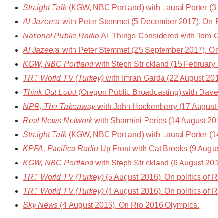
Straight Talk
(KGW, NBC Portland) with Laural Porter (3 
Al Jazeera
with Peter Stemmet (5 December 2017). On 
National Public Radio
All Things Considered with Tom 
Al Jazeera
with Peter Stemmet (25 September 2017). On 
KGW, NBC Portland
with Steph Strickland (15 February
TRT World TV (Turkey)
with Imran Garda (22 August 201
Think Out Loud
(Oregon Public Broadcasting) with Dave 
NPR, The Takeaway
with John Hockenberry (17 August 
Real News Network
with Sharmini Peries (14 August 20
Straight Talk
(KGW, NBC Portland) with Laural Porter (1
KPFA, Pacifica Radio
Up Front with Cat Brooks (9 August
KGW, NBC Portland
with Steph Strickland (6 August 201
TRT World TV (Turkey)
(5 August 2016). On politics of 
TRT World TV (Turkey)
(4 August 2016). On politics of 
Sky News
(4 August 2016). On Rio 2016 Olympics.