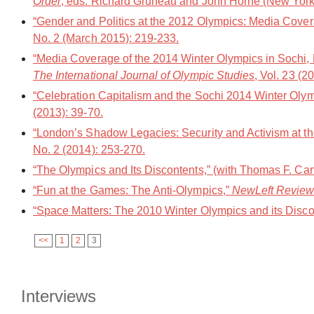
Order
, eds. Richard Gruneau and John Horne (New York
“Gender and Politics at the 2012 Olympics: Media Cover
No. 2 (March 2015): 219-233.
“Media Coverage of the 2014 Winter Olympics in Sochi, R
The International Journal of Olympic Studies
, Vol. 23 (2
“Celebration Capitalism and the Sochi 2014 Winter Oly
(2013): 39-70.
“London’s Shadow Legacies: Security and Activism at t
No. 2 (2014): 253-270.
“The Olympics and Its Discontents,” (with Thomas F. Car
“Fun at the Games: The Anti-Olympics,”
NewLeft Revie
“Space Matters: The 2010 Winter Olympics and its Disco
<<
1
2
3
Interviews