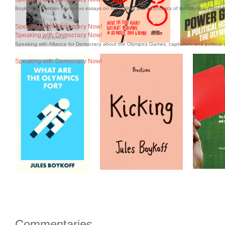
Boykoff has written numerous essays on the politics and economics of the Olympic Games 
Speaking with Democracy Now!
Speaking with Democracy Now!
Speaking with Alliance for Democracy about the Olympics Games, capitalism, and political a
Speaking with Democracy Now!
Commentaries