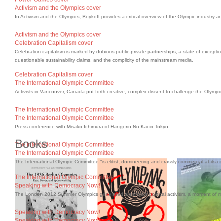
Activism and the Olympics cover
In Activism and the Olympics, Boykoff provides a critical overview of the Olympic industry a
Activism and the Olympics cover
Celebration Capitalism cover
Celebration capitalism is marked by dubious public-private partnerships, a state of excepti
questionable sustainability claims, and the complicity of the mainstream media.
Celebration Capitalism cover
The International Olympic Committee
Activists in Vancouver, Canada put forth creative, complex dissent to challenge the Olympi
The International Olympic Committee
The International Olympic Committee
Press conference with Misako Ichimura of Hangorin No Kai in Tokyo
Books
The International Olympic Committee
The International Olympic Committee
The International Olympic Committee "is elitist, domineering and crassly commercial at its c
The International Olympic Committee
Speaking with Democracy Now!
The London 2012 Summer Olympics generated significant political activism, a moment of
Speaking with Democracy Now!
Speaking with Democracy Now!