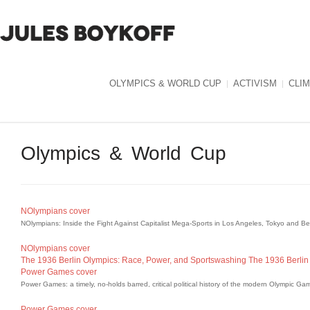
OLYMPICS & WORLD CUP
ACTIVISM
CLI
Olympics & World Cup
NOlympians cover
NOlympians: Inside the Fight Against Capitalist Mega-Sports in Los Angeles, Tokyo and B
NOlympians cover
The 1936 Berlin Olympics: Race, Power, and Sportswashing
The 1936 Berlin
Power Games cover
Power Games: a timely, no-holds barred, critical political history of the modern Olympic Ga
Power Games cover