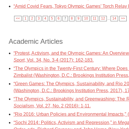
“Amid Covid Fears, Tokyo Olympic Games’ Torch Relay K
<<
1
2
3
4
5
6
7
8
9
10
11
12
...
14
>>
Academic Articles
“Protest, Activism, and the Olympic Games: An Overview
Sport
, Vol. 34, No. 3-4 (2017): 162-183.
“The Olympics in the Twenty-First Century: Where Does R
Zimbalist (Washington, D.C.: Brookings Institution Press
“Green Games: The Olympics, Sustainability, and Rio 20
(Washington, D.C.: Brookings Institution Press, 2017), 1
“The Olympics, Sustainability, and Greenwashing: The
Socialism
, Vol. 27, No. 2 (2016): 1-11.
“Rio 2016: Urban Policies and Environmental Impacts,”
“Sochi 2014: Politics, Activism and Repression,” in
Mega 