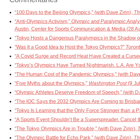
“100 Days to the Beijing Olympics,” (with Dave Zirin),
Th
“Anti-Olympics Activism,”
Olympic and Paralympic Analys
Austin, Center for Sports Communication & Media (28 A
“Tokyo Hosts a Dangerous Paralympics in the Shadow of 
“Was It a Good Idea to Host the Tokyo Olympics?”
Toront
“A Covid Surge and Record Heat Have Created a Cursed
“Tokyo’s Olympics Have Turned Nightmarish. L.A. Are 
“The Human Cost of the Pandemic Olympics,” (with Dave
“Five Myths about the Olympics,”
Washington Post
(9 Ju
“Olympic Athletes Deserve Freedom of Speech,” (with Da
“The IOC Says the 2032 Olympics Are Coming to Brisbane
“Tokyo Is Learning that the Only Force Stronger than a 
“A Sports Event Shouldn’t Be a Superspreader. Cancel 
“The Tokyo Olympics Are in Trouble,” (with Dave Zirin),
T
“The Olympic Battle for Echo Park,” (with Dave Zirin),
Th