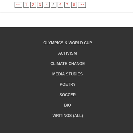
<<
1
2
3
4
5
6
7
8
>>
OLYMPICS & WORLD CUP
ACTIVISM
CLIMATE CHANGE
MEDIA STUDIES
POETRY
SOCCER
BIO
WRITINGS (ALL)