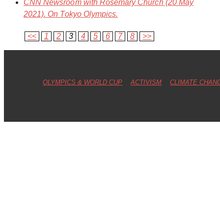
CNN Newsroom
with Rosemary Church (20 May
2021). On Tokyo Olympics.
<<
1
2
3
4
5
6
7
8
>>
OLYMPICS & WORLD CUP
ACTIVISM
CLIMATE CHAN