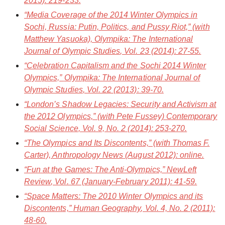
2015): 219-233.
“Media Coverage of the 2014 Winter Olympics in
Sochi, Russia: Putin, Politics, and Pussy Riot,” (with
Matthew Yasuoka),
Olympika: The International
Journal of Olympic Studies
, Vol. 23 (2014): 27-55.
“Celebration Capitalism and the Sochi 2014 Winter
Olympics,”
Olympika: The International Journal of
Olympic Studies
, Vol. 22 (2013): 39-70.
“London’s Shadow Legacies: Security and Activism at
the 2012 Olympics,” (with Pete Fussey)
Contemporary
Social Science
, Vol. 9, No. 2 (2014): 253-270.
“The Olympics and Its Discontents,” (with Thomas F.
Carter),
Anthropology News
(August 2012): online.
“Fun at the Games: The Anti-Olympics,”
NewLeft
Review
, Vol. 67 (January-February 2011): 41-59.
“Space Matters: The 2010 Winter Olympics and its
Discontents,”
Human Geography
, Vol. 4, No. 2 (2011):
48-60.