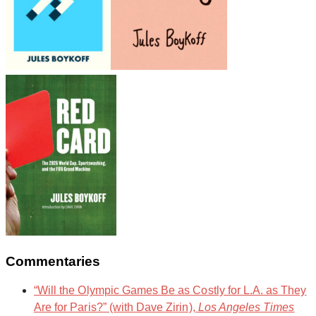
Commentaries
“Will the Olympic Games Be as Costly for L.A. as They
Are for Paris?” (with Dave Zirin),
Los Angeles Times