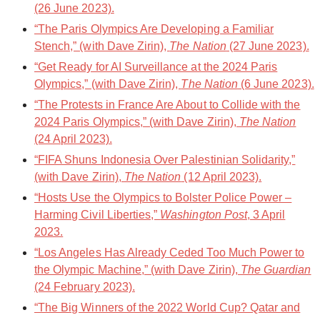
(26 June 2023).
“The Paris Olympics Are Developing a Familiar
Stench,” (with Dave Zirin),
The Nation
(27 June 2023).
“Get Ready for AI Surveillance at the 2024 Paris
Olympics,” (with Dave Zirin),
The Nation
(6 June 2023).
“The Protests in France Are About to Collide with the
2024 Paris Olympics,” (with Dave Zirin),
The Nation
(24 April 2023).
“FIFA Shuns Indonesia Over Palestinian Solidarity,”
(with Dave Zirin),
The Nation
(12 April 2023).
“Hosts Use the Olympics to Bolster Police Power –
Harming Civil Liberties,”
Washington Post
, 3 April
2023.
“Los Angeles Has Already Ceded Too Much Power to
the Olympic Machine,” (with Dave Zirin),
The Guardian
(24 February 2023).
“The Big Winners of the 2022 World Cup? Qatar and