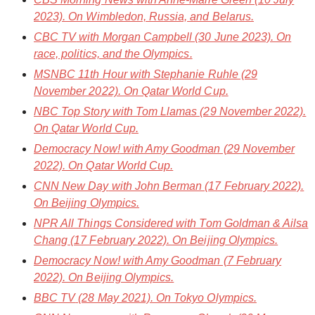
2023). On Wimbledon, Russia, and Belarus.
CBC TV
with Morgan Campbell (30 June 2023). On
race, politics, and the Olympics.
MSNBC 11th Hour
with Stephanie Ruhle (29
November 2022). On Qatar World Cup.
NBC Top Story
with Tom Llamas (29 November 2022).
On Qatar World Cup.
Democracy Now!
with Amy Goodman (29 November
2022). On Qatar World Cup.
CNN New Day
with John Berman (17 February 2022).
On Beijing Olympics.
NPR All Things Considered
with Tom Goldman & Ailsa
Chang (17 February 2022). On Beijing Olympics.
Democracy Now!
with Amy Goodman (7 February
2022). On Beijing Olympics.
BBC TV
(28 May 2021). On Tokyo Olympics.