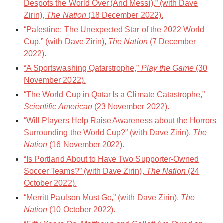
Despots the World Over (And Messi),” (with Dave
Zirin),
The Nation
(18 December 2022).
“Palestine: The Unexpected Star of the 2022 World
Cup,” (with Dave Zirin),
The Nation
(7 December
2022).
“A Sportswashing Qatarstrophe,”
Play the Game
(30
November 2022).
“The World Cup in Qatar Is a Climate Catastrophe,”
Scientific American
(23 November 2022).
“Will Players Help Raise Awareness about the Horrors
Surrounding the World Cup?” (with Dave Zirin),
The
Nation
(16 November 2022).
“Is Portland About to Have Two Supporter-Owned
Soccer Teams?” (with Dave Zirin),
The Nation
(24
October 2022).
“Merritt Paulson Must Go,” (with Dave Zirin),
The
Nation
(10 October 2022).