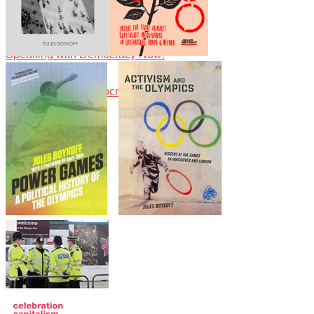
Speaking with Democracy Now!
Boykoff has written numerous essays on the politics and economics of the
Guardian.
Speaking with Democracy Now!
Speaking with Democracy Now!
Speaking with Alliance for Democracy about the Olympics Games, capitalism
Speaking with Democracy Now!