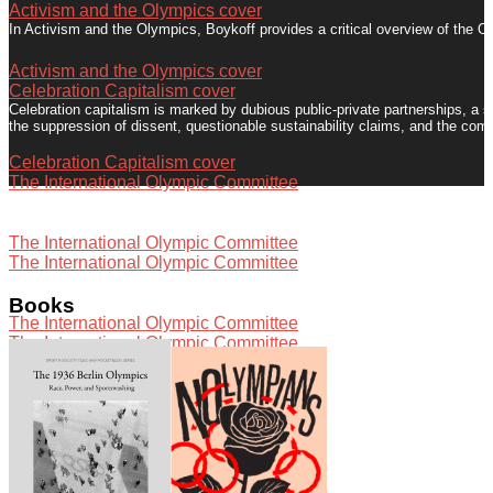
Activism and the Olympics cover
In Activism and the Olympics, Boykoff provides a critical overview of the Ol
Activism and the Olympics cover
Celebration Capitalism cover
Celebration capitalism is marked by dubious public-private partnerships, a 
the suppression of dissent, questionable sustainability claims, and the com
Celebration Capitalism cover
The International Olympic Committee
Activists in Vancouver, Canada put forth creative, complex dissent to chall
The International Olympic Committee
The International Olympic Committee
Press conference with Misako Ichimura of Hangorin No Kai in Tokyo
Books
The International Olympic Committee
The International Olympic Committee
The International Olympic Committee "is elitist, domineering and crassly com
The International Olympic Committee
Speaking with Democracy Now!
The London 2012 Summer Olympics generated significant political activis
Speaking with Democracy Now!