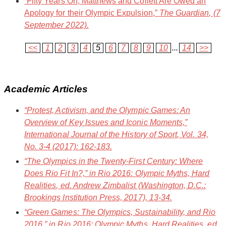
“Fifty Years On, Matthews and Collett Are Owed an
Apology for their Olympic Expulsion,”
The Guardian
, (7
September 2022).
<<
1
2
3
4
5
6
7
8
9
10
...
14
>>
Academic Articles
“Protest, Activism, and the Olympic Games: An
Overview of Key Issues and Iconic Moments,”
International Journal of the History of Sport
, Vol. 34,
No. 3-4 (2017): 162-183.
“The Olympics in the Twenty-First Century: Where
Does Rio Fit In?,” in
Rio 2016: Olympic Myths, Hard
Realities
, ed. Andrew Zimbalist (Washington, D.C.:
Brookings Institution Press, 2017), 13-34.
“Green Games: The Olympics, Sustainability, and Rio
2016,” in
Rio 2016: Olympic Myths, Hard Realities
, ed.