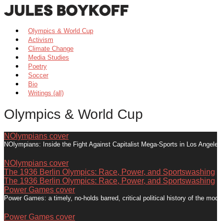
Olympics & World Cup
Activism
Climate Change
Media Studies
Poetry
Soccer
Bio
Writings (all)
Olympics & World Cup
NOlympians cover
NOlympians: Inside the Fight Against Capitalist Mega-Sports in Los Angel
NOlympians cover
The 1936 Berlin Olympics: Race, Power, and Sportswashing
The 1936 Berlin Olympics: Race, Power, and Sportswashing
Power Games cover
Power Games: a timely, no-holds barred, critical political history of the m
Power Games cover