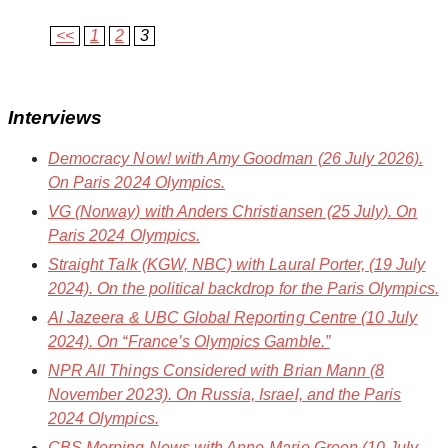
<<
1
2
3
Interviews
Democracy Now!
with Amy Goodman (26 July 2026).
On Paris 2024 Olympics.
VG
(Norway) with Anders Christiansen (25 July). On
Paris 2024 Olympics.
Straight Talk
(KGW, NBC) with Laural Porter, (19 July
2024). On the political backdrop for the Paris Olympics.
Al Jazeera & UBC Global Reporting Centre
(10 July
2024). On “France’s Olympics Gamble.”
NPR All Things Considered
with Brian Mann (8
November 2023). On Russia, Israel, and the Paris
2024 Olympics.
CBS Morning News
with Anne-Marie Green (10 July