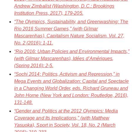
Andrew Zimbalist (Washington, D.C.: Brookings
Institution Press, 2017), 179-205.
“The Olympics, Sustainability, and Greenwashing: The
Rio 2016 Summer Games,” (with Gilmar
Mascarenhas),
Capitalism Nature Socialism
, Vol. 27,
No. 2 (2016): 1-11.
“Rio 2016: Urban Policies and Environmental Impacts,”
(with Gilmar Mascarenhas),
Idées d’Amériques
,
(Spring 2016): 2-5.
“Sochi 2014: Politics, Activism and Repression,” in
Mega Events and Globalization: Capital and Spectacle
in a Changing World Order
, eds. Richard Gruneau and
John Horne (New York and London: Routledge, 2016),
131-148.
“Gender and Politics at the 2012 Olympics: Media
Coverage and Its Implications,” (with Matthew
Yasuoka),
Sport in Society
, Vol. 18, No. 2 (March