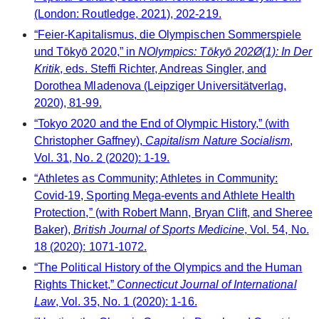
(London: Routledge, 2021), 202-219.
“Feier-Kapitalismus, die Olympischen Sommerspiele
und Tōkyō 2020,” in
NOlympics: Tōkyō 202Ø(1): In Der
Kritik
, eds. Steffi Richter, Andreas Singler, and
Dorothea Mladenova (Leipziger Universitätverlag,
2020), 81-99.
“Tokyo 2020 and the End of Olympic History,” (with
Christopher Gaffney),
Capitalism Nature Socialism
,
Vol. 31, No. 2 (2020): 1-19.
“Athletes as Community; Athletes in Community:
Covid-19, Sporting Mega-events and Athlete Health
Protection,” (with Robert Mann, Bryan Clift, and Sheree
Baker),
British Journal of Sports Medicine
, Vol. 54, No.
18 (2020): 1071-1072.
“The Political History of the Olympics and the Human
Rights Thicket,”
Connecticut Journal of International
Law
, Vol. 35, No. 1 (2020): 1-16.