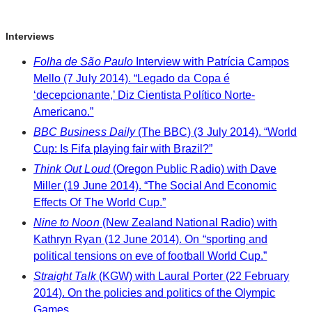
Interviews
Folha de São Paulo
Interview with Patrícia Campos
Mello (7 July 2014). “Legado da Copa é
‘decepcionante,’ Diz Cientista Político Norte-
Americano.”
BBC Business Daily
(The BBC) (3 July 2014). “World
Cup: Is Fifa playing fair with Brazil?”
Think Out Loud
(Oregon Public Radio) with Dave
Miller (19 June 2014). “The Social And Economic
Effects Of The World Cup.”
Nine to Noon
(New Zealand National Radio) with
Kathryn Ryan (12 June 2014). On “sporting and
political tensions on eve of football World Cup.”
Straight Talk
(KGW) with Laural Porter (22 February
2014). On the policies and politics of the Olympic
Games.