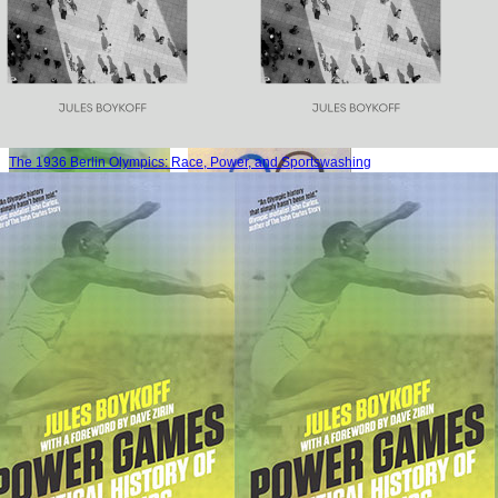
The 1936 Berlin Olympics: Race, Power, and Sportswashing