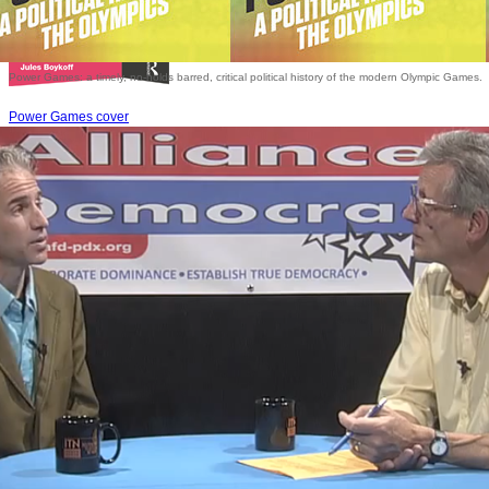
Power Games: a timely, no-holds barred, critical political history of the modern Olympic Games.
Power Games cover