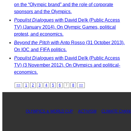
on the “Olympic brand” and the role of corporate
sponsors and the Olympics.
Populist Dialogues
with David Delk (Public Access
TV) (January 2014). On Olympic Games, political
protest, and economics.
Beyond the Pitch
with Anto Rosso (31 October 2013).
On IOC and FIFA politics.
Populist Dialogues
with David Delk (Public Access
TV) (3 November 2012). On Olympics and political-
economics.
<<
1
2
3
4
5
6
7
8
>>
OLYMPICS & WORLD CUP
ACTIVISM
CLIMATE CHAN