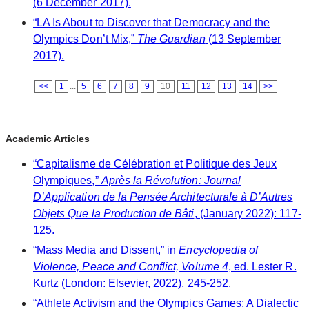
(6 December 2017).
“LA Is About to Discover that Democracy and the
Olympics Don’t Mix,”
The Guardian
(13 September
2017).
<<
1
...
5
6
7
8
9
10
11
12
13
14
>>
Academic Articles
“Capitalisme de Célébration et Politique des Jeux
Olympiques,”
Après la Révolution: Journal
D’Application de la Pensée Architecturale à D’Autres
Objets Que la Production de Bâti
, (January 2022): 117-
125.
“Mass Media and Dissent,” in
Encyclopedia of
Violence, Peace and Conflict, Volume 4
, ed. Lester R.
Kurtz (London: Elsevier, 2022), 245-252.
“Athlete Activism and the Olympics Games: A Dialectic