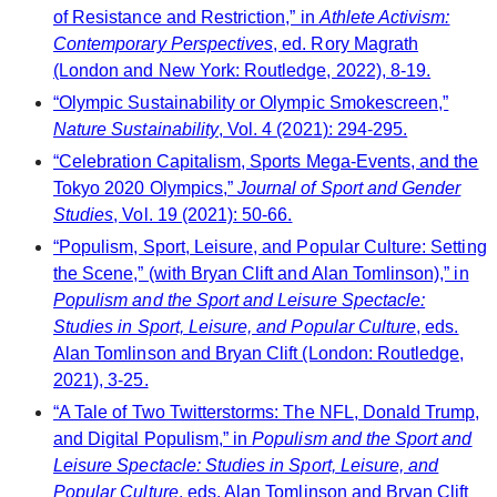
of Resistance and Restriction,” in
Athlete Activism:
Contemporary Perspectives
, ed. Rory Magrath
(London and New York: Routledge, 2022), 8-19.
“Olympic Sustainability or Olympic Smokescreen,”
Nature Sustainability
, Vol. 4 (2021): 294-295.
“Celebration Capitalism, Sports Mega-Events, and the
Tokyo 2020 Olympics,”
Journal of Sport and Gender
Studies
, Vol. 19 (2021): 50-66.
“Populism, Sport, Leisure, and Popular Culture: Setting
the Scene,” (with Bryan Clift and Alan Tomlinson),” in
Populism and the Sport and Leisure Spectacle:
Studies in Sport, Leisure, and Popular Culture
, eds.
Alan Tomlinson and Bryan Clift (London: Routledge,
2021), 3-25.
“A Tale of Two Twitterstorms: The NFL, Donald Trump,
and Digital Populism,” in
Populism and the Sport and
Leisure Spectacle: Studies in Sport, Leisure, and
Popular Culture
, eds. Alan Tomlinson and Bryan Clift