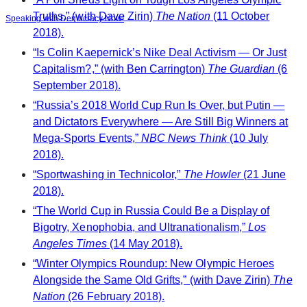
Truths,” (with Dave Zirin)
The Nation
(11 October
Speaking with Democracy Now!
2018).
“Is Colin Kaepernick’s Nike Deal Activism — Or Just
Capitalism?,” (with Ben Carrington)
The Guardian
(6
September 2018).
“Russia’s 2018 World Cup Run Is Over, but Putin —
and Dictators Everywhere — Are Still Big Winners at
Mega-Sports Events,”
NBC News Think
(10 July
2018).
“Sportwashing in Technicolor,”
The Howler
(21 June
2018).
“The World Cup in Russia Could Be a Display of
Bigotry, Xenophobia, and Ultranationalism,”
Los
Angeles Times
(14 May 2018).
“Winter Olympics Roundup: New Olympic Heroes
Alongside the Same Old Grifts,” (with Dave Zirin)
The
Nation
(26 February 2018).