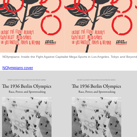
NOlympians: Inside the Fight Against Capitalist Mega-Sports in Los Angeles, Tokyo and Beyon
NOlympians cover
Books