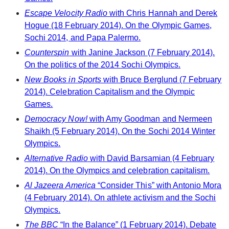
Escape Velocity Radio
with Chris Hannah and Derek
Hogue (18 February 2014). On the Olympic Games,
Sochi 2014, and Papa Palermo.
Counterspin
with Janine Jackson (7 February 2014).
On the politics of the 2014 Sochi Olympics.
New Books in Sports
with Bruce Berglund (7 February
2014). Celebration Capitalism and the Olympic
Games.
Democracy Now!
with Amy Goodman and Nermeen
Shaikh (5 February 2014). On the Sochi 2014 Winter
Olympics.
Alternative Radio
with David Barsamian (4 February
2014). On the Olympics and celebration capitalism.
Al Jazeera America
“Consider This” with Antonio Mora
(4 February 2014). On athlete activism and the Sochi
Olympics.
The BBC
“In the Balance” (1 February 2014). Debate