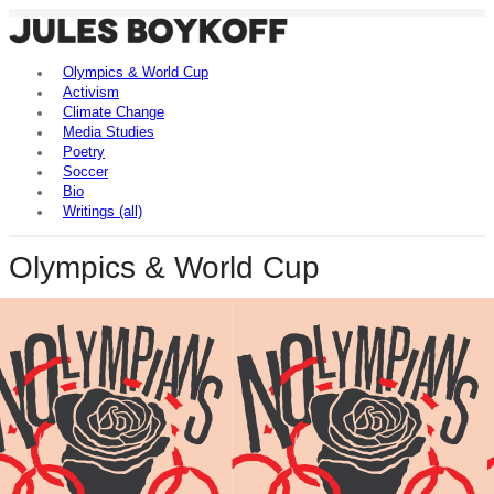
Olympics & World Cup
Activism
Climate Change
Media Studies
Poetry
Soccer
Bio
Writings (all)
Olympics & World Cup