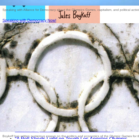
Speaking with Alliance for Democracy about the Olympics Games, capitalism, and political activ
Speaking with Democracy Now!
Commentaries
“Calgary Olympic Bid Goes Down in Flames,” (with
Dave Zirin)
The Nation
(20 December 2018).
Boykoff has written numerous essays on the politics and economics of the Olympic Games for 
“A Poll Sheds Light on Tough Los Angeles Olympic