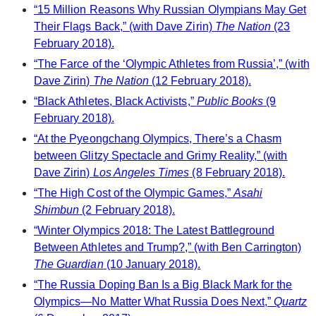
“15 Million Reasons Why Russian Olympians May Get
Their Flags Back,” (with Dave Zirin)
The Nation
(23
February 2018).
“The Farce of the ‘Olympic Athletes from Russia’,” (with
Dave Zirin)
The Nation
(12 February 2018).
“Black Athletes, Black Activists,”
Public Books
(9
February 2018).
“At the Pyeongchang Olympics, There’s a Chasm
between Glitzy Spectacle and Grimy Reality,” (with
Dave Zirin)
Los Angeles Times
(8 February 2018).
“The High Cost of the Olympic Games,”
Asahi
Shimbun
(2 February 2018).
“Winter Olympics 2018: The Latest Battleground
Between Athletes and Trump?,” (with Ben Carrington)
The Guardian
(10 January 2018).
“The Russia Doping Ban Is a Big Black Mark for the
Olympics—No Matter What Russia Does Next,”
Quartz