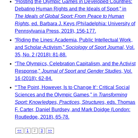
“Hosting the Olympic Games in Developed Countries:
Debating Human Rights and the Ideals of Sport,” in
The Ideals of Global Sport: From Peace to Human
Rights
, ed. Barbara J. Keys (Philadelphia: University of
Pennsylvania Press, 2019), 156-177.
“Riding the Lines: Academia, Public Intellectual Work,
and Scholar-Activism,”
Sociology of Sport Journal
, Vol.
35, No. 2 (2018): 81-88.
“The Olympics, Celebration Capitalism, and the Activist
Response,”
Journal of Sport and Gender Studies
, Vol.
16 (2018): 62-84.
“‘The Point, However, Is to Change It’: Critical Social
Sciences and the Olympic Games,” in
Transforming
Sport: Knowledges, Practices, Structures
, eds. Thomas
F. Carter, Daniel Burdsey, and Mark Doidge (London:
Routledge, 2018), 65-78.
<<
1
2
3
>>