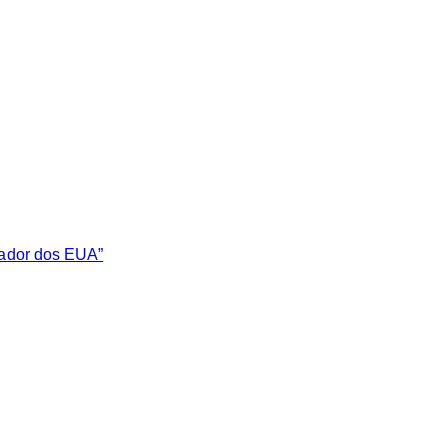
sador dos EUA”