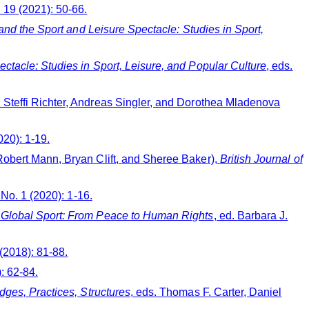
. 19 (2021): 50-66.
nd the Sport and Leisure Spectacle: Studies in Sport,
ctacle: Studies in Sport, Leisure, and Popular Culture
, eds.
. Steffi Richter, Andreas Singler, and Dorothea Mladenova
020): 1-19.
Robert Mann, Bryan Clift, and Sheree Baker),
British Journal of
, No. 1 (2020): 1-16.
f Global Sport: From Peace to Human Rights
, ed. Barbara J.
 (2018): 81-88.
): 62-84.
ges, Practices, Structures
, eds. Thomas F. Carter, Daniel