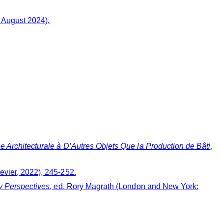
 August 2024).
e Architecturale à D’Autres Objets Que la Production de Bâti
,
sevier, 2022), 245-252.
y Perspectives
, ed. Rory Magrath (London and New York: