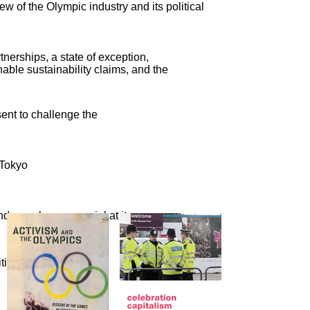
ew of the Olympic industry and its political
nerships, a state of exception,
able sustainability claims, and the
sent to challenge the
 Tokyo
nd crassly commercial at its
cal activism, a