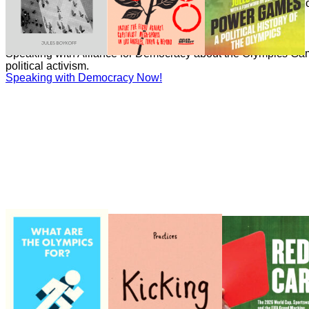
Boykoff has written numerous essays on the politics and econ
Games for the Guardian.
Speaking with Democracy Now!
Speaking with Democracy Now!
Speaking with Alliance for Democracy about the Olympics Gam
political activism.
Speaking with Democracy Now!