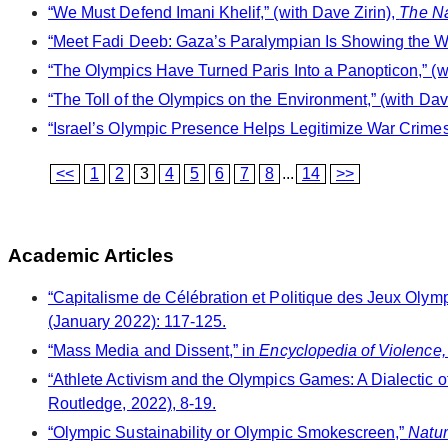
“We Must Defend Imani Khelif,” (with Dave Zirin),
The Na
“Meet Fadi Deeb: Gaza’s Paralympian Is Showing the Worl
“The Olympics Have Turned Paris Into a Panopticon,” (w
“The Toll of the Olympics on the Environment,” (with Dav
“Israel’s Olympic Presence Helps Legitimize War Crimes,
<<
1
2
3
4
5
6
7
8
...
14
>>
Academic Articles
“Capitalisme de Célébration et Politique des Jeux Olym
(January 2022): 117-125.
“Mass Media and Dissent,” in
Encyclopedia of Violence,
“Athlete Activism and the Olympics Games: A Dialectic o
Routledge, 2022), 8-19.
“Olympic Sustainability or Olympic Smokescreen,”
Natur