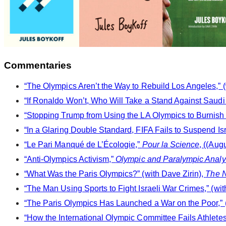
Commentaries
“The Olympics Aren’t the Way to Rebuild Los Angeles,” (
“If Ronaldo Won’t, Who Will Take a Stand Against Saud
“Stopping Trump from Using the LA Olympics to Burnish 
“In a Glaring Double Standard, FIFA Fails to Suspend Isr
“Le Pari Manqué de L’Écologie,”
Pour la Science
, ((Aug
“Anti-Olympics Activism,”
Olympic and Paralympic Analys
“What Was the Paris Olympics?” (with Dave Zirin),
The N
“The Man Using Sports to Fight Israeli War Crimes,” (wit
“The Paris Olympics Has Launched a War on the Poor,” (
“How the International Olympic Committee Fails Athletes,