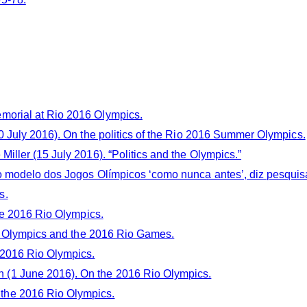
morial at Rio 2016 Olympics.
 July 2016). On the politics of the Rio 2016 Summer Olympics.
iller (15 July 2016). “Politics and the Olympics.”
do modelo dos Jogos Olímpicos ‘como nunca antes’, diz pesqui
s.
he 2016 Rio Olympics.
the Olympics and the 2016 Rio Games.
 2016 Rio Olympics.
 (1 June 2016). On the 2016 Rio Olympics.
the 2016 Rio Olympics.