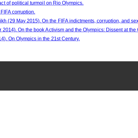
 of political turmoil on Rio Olympics.
FIFA corruption.
(29 May 2015). On the FIFA indictments, corruption, and se
2014). On the book Activism and the Olympics: Dissent at th
). On Olympics in the 21st Century.