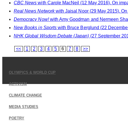
CBC News
with Carole MacNeil (12 May 2016). On impact
Real News Network
with Jaisal Noor (29 May 2015). On 
Democracy Now!
with Amy Goodman and Nermeen Shaikh 
New Books in Sports
with Bruce Berglund (22 December 
NHK Global Wisdom Debate (Japan)
(27 September 2014
<<
1
2
3
4
5
6
7
8
>>
OLYMPICS & WORLD CUP
ACTIVISM
CLIMATE CHANGE
MEDIA STUDIES
POETRY