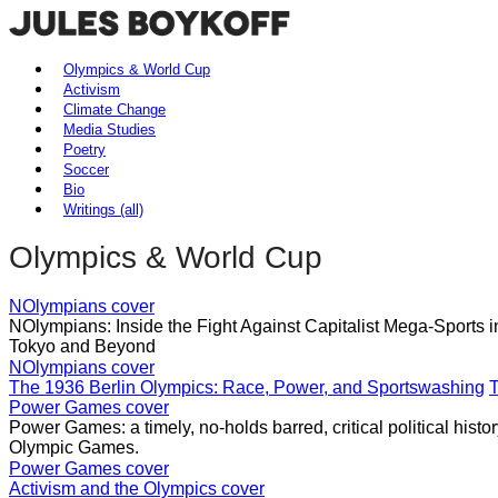
Olympics & World Cup
Activism
Climate Change
Media Studies
Poetry
Soccer
Bio
Writings (all)
Olympics & World Cup
NOlympians cover
NOlympians: Inside the Fight Against Capitalist Mega-Sports 
Tokyo and Beyond
NOlympians cover
The 1936 Berlin Olympics: Race, Power, and Sportswashing
T
Power Games cover
Power Games: a timely, no-holds barred, critical political histo
Olympic Games.
Power Games cover
Activism and the Olympics cover