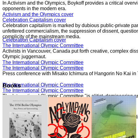
In Activism and the Olympics, Boykoff provides a critical overvi
opponents in the modern era.
Activism and the Olympics cover
Celebration Capitalism cover
Celebration capitalism is marked by dubious public-private part
unfettered commercialism, the suppression of dissent, question
complicity of the mainstream media.
Celebration Capitalism cover
The International Olympic Committee
Activists in Vancouver, Canada put forth creative, complex dis
Olympic juggernaut.
The International Olympic Committee
The International Olympic Committee
Press conference with Misako Ichimura of Hangorin No Kai in
The International Olympic Committee
Books
The International Olympic Committee
The International Olympic Committee "is elitist, domineering a
core."
The International Olympic Committee
Speaking with Democracy Now!
The London 2012 Summer Olympics generated significant politi
moment of movements.
Speaking with Democracy Now!
Speaking with Democracy Now!