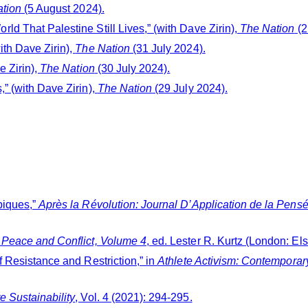
tion
(5 August 2024).
d That Palestine Still Lives,” (with Dave Zirin),
The Nation
(2
ith Dave Zirin),
The Nation
(31 July 2024).
e Zirin),
The Nation
(30 July 2024).
” (with Dave Zirin),
The Nation
(29 July 2024).
piques,”
Après la Révolution: Journal D’Application de la Pensé
 Peace and Conflict, Volume 4
, ed. Lester R. Kurtz (London: El
f Resistance and Restriction,” in
Athlete Activism: Contemporar
e Sustainability
, Vol. 4 (2021): 294-295.