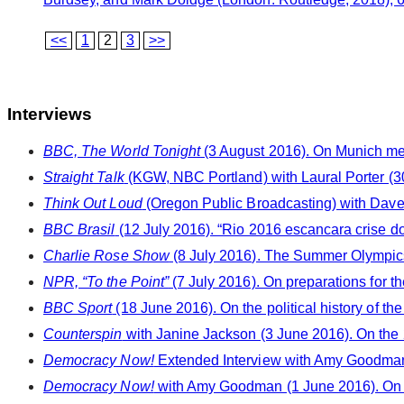
<<
1
2
3
>>
Interviews
BBC, The World Tonight
(3 August 2016). On Munich me
Straight Talk
(KGW, NBC Portland) with Laural Porter (30
Think Out Loud
(Oregon Public Broadcasting) with Dave M
BBC Brasil
(12 July 2016). “Rio 2016 escancara crise 
Charlie Rose Show
(8 July 2016). The Summer Olympic
NPR, “To the Point”
(7 July 2016). On preparations for t
BBC Sport
(18 June 2016). On the political history of 
Counterspin
with Janine Jackson (3 June 2016). On the
Democracy Now!
Extended Interview with Amy Goodman
Democracy Now!
with Amy Goodman (1 June 2016). On 