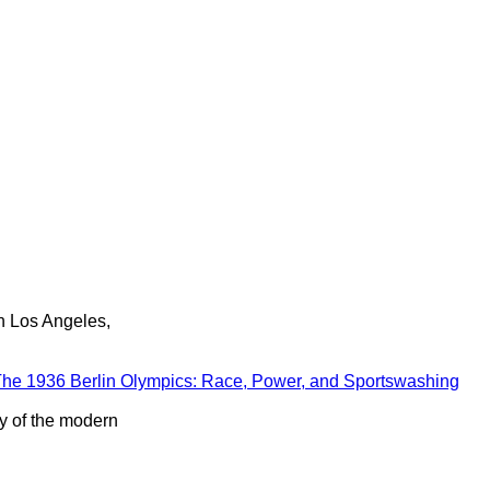
in Los Angeles,
he 1936 Berlin Olympics: Race, Power, and Sportswashing
ry of the modern