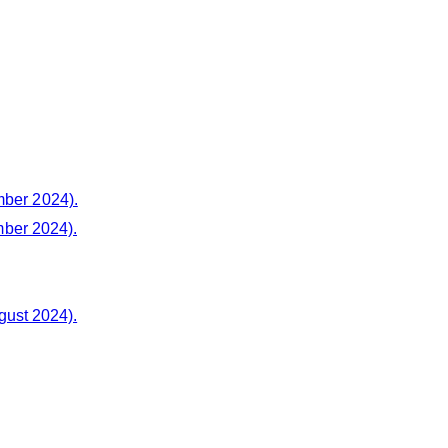
mber 2024).
ber 2024).
gust 2024).