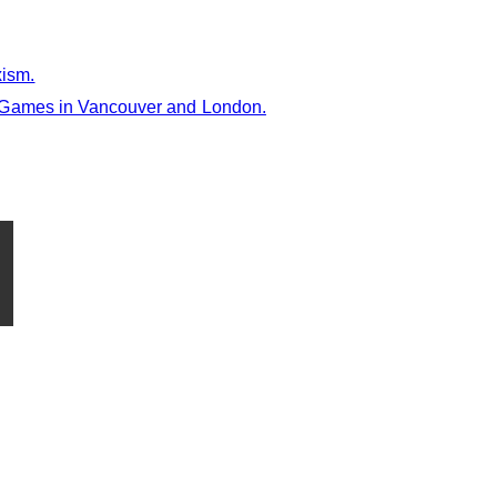
xism.
e Games in Vancouver and London.