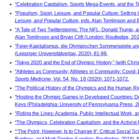
“Celebration Capitalism, Sports Mega-Events, and the 
“Populism, Sport, Leisure, and Popular Culture: Setting 
Leisure, and Popular Culture
, eds. Alan Tomlinson and B
“A Tale of Two Twitterstorms: The NFL, Donald Trump, a
Alan Tomlinson and Bryan Clift (London: Routledge, 202
“Feier-Kapitalismus, die Olympischen Sommerspiele un
(Leipziger Universitätverlag, 2020), 81-99.
“Tokyo 2020 and the End of Olympic History,” (with Chri
“Athletes as Community; Athletes in Community: Covid-1
Sports Medicine
, Vol. 54, No. 18 (2020): 1071-1072.
“The Political History of the Olympics and the Human Ri
“Hosting the Olympic Games in Developed Countries: De
Keys (Philadelphia: University of Pennsylvania Press, 2
“Riding the Lines: Academia, Public Intellectual Work, 
“The Olympics, Celebration Capitalism, and the Activis
“‘The Point, However, Is to Change It’: Critical Social 
Burdsey, and Mark Doidge (London: Routledge, 2018), 