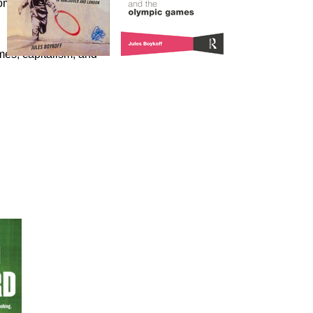
omics of the Olympic
es, capitalism, and