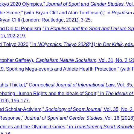
Tokyo 2020 Olympics,”
Journal of Sport and Gender Studies
, Vol
the Scene,” (with Bryan Clift and Alan Tomlinson),” in
Populism a
ryan Clift (London: Routledge, 2021), 3-25.
nd Digital Populism,” in
Populism and the Sport and Leisure Spe
1), 202-219.
d Tōkyō 2020,” in
NOlympics: Tōkyō 202Ø(1): In Der Kritik
, eds
stopher Gaffney),
Capitalism Nature Socialism
, Vol. 31, No. 2 (2
9, Sporting Mega-events and Athlete Health Protection,” (with 
ghts Thicket,”
Connecticut Journal of International Law
, Vol. 35
bating Human Rights and the Ideals of Sport,” in
The Ideals o
019), 156-177.
and Scholar-Activism,”
Sociology of Sport Journal
, Vol. 35, No. 2
t Response,”
Journal of Sport and Gender Studies
, Vol. 16 (2018
Sciences and the Olympic Games,” in
Transforming Sport: Knowled
65-78.