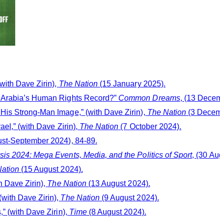
with Dave Zirin),
The Nation
(15 January 2025).
i Arabia’s Human Rights Record?”
Common Dreams
, (13 Dece
His Strong-Man Image,” (with Dave Zirin),
The Nation
(3 Decem
ael,” (with Dave Zirin),
The Nation
(7 October 2024).
ust-September 2024), 84-89.
is 2024: Mega Events, Media, and the Politics of Sport
, (30 Au
ation
(15 August 2024).
h Dave Zirin),
The Nation
(13 August 2024).
with Dave Zirin),
The Nation
(9 August 2024).
” (with Dave Zirin),
Time
(8 August 2024).