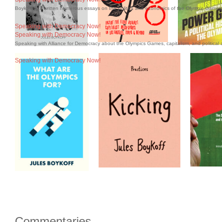
Boykoff has written numerous essays on the politics and economics of the Olympic Games 
Speaking with Democracy Now!
Speaking with Democracy Now!
Speaking with Alliance for Democracy about the Olympics Games, capitalism, and political a
Speaking with Democracy Now!
Commentaries