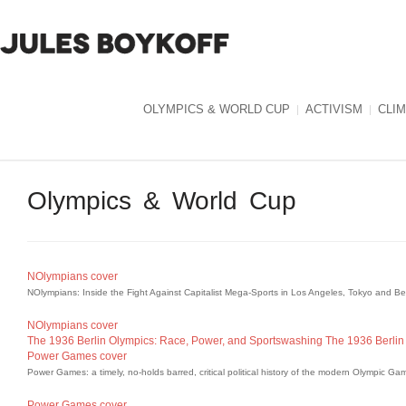
OLYMPICS & WORLD CUP
ACTIVISM
CLI
Olympics & World Cup
NOlympians cover
NOlympians: Inside the Fight Against Capitalist Mega-Sports in Los Angeles, Tokyo and B
NOlympians cover
The 1936 Berlin Olympics: Race, Power, and Sportswashing
The 1936 Berlin
Power Games cover
Power Games: a timely, no-holds barred, critical political history of the modern Olympic Ga
Power Games cover