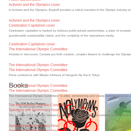
Activism and the Olympics cover
In Activism and the Olympics, Boykoff provides a critical overview of the Olympic industry a
Activism and the Olympics cover
Celebration Capitalism cover
Celebration capitalism is marked by dubious public-private partnerships, a state of excepti
questionable sustainability claims, and the complicity of the mainstream media.
Celebration Capitalism cover
The International Olympic Committee
Activists in Vancouver, Canada put forth creative, complex dissent to challenge the Olympi
The International Olympic Committee
The International Olympic Committee
Press conference with Misako Ichimura of Hangorin No Kai in Tokyo
Books
The International Olympic Committee
The International Olympic Committee
The International Olympic Committee "is elitist, domineering and crassly commercial at its c
The International Olympic Committee
Speaking with Democracy Now!
The London 2012 Summer Olympics generated significant political activism, a moment of
Speaking with Democracy Now!
Speaking with Democracy Now!