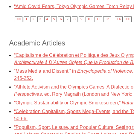
“Amid Covid Fears, Tokyo Olympic Games’ Torch Relay K
<<
1
2
3
4
5
6
7
8
9
10
11
12
...
14
>>
Academic Articles
“Capitalisme de Célébration et Politique des Jeux Olym
Architecturale à D’Autres Objets Que la Production de B
“Mass Media and Dissent,” in
Encyclopedia of Violence,
245-252.
“Athlete Activism and the Olympics Games: A Dialectic of
Perspectives
, ed. Rory Magrath (London and New York: 
“Olympic Sustainability or Olympic Smokescreen,”
Natur
“Celebration Capitalism, Sports Mega-Events, and the 
50-66.
“Populism, Sport, Leisure, and Popular Culture: Setting t