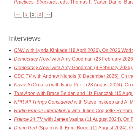
Practices, Structures
, eds. Thomas F. Carter, Daniel Bu
<<
1
2
3
>>
Interviews
CNN
with Lynda Kinkade (18 April 2026). On 2026 World
Democracy Now!
with Amy Goodman (23 February 2026)
Democracy Now!
with Amy Goodman (9 February 2026).
CBC TV
with Andrew Nichols (8 December 2025). On th
Novosti
(Croatia) with Ivana Peric (28 August 2024). On
True Anon
with Brace Belden and Liz Franczak (15 Augu
NPR All Things Considered
with Steve Inskeep and A. M
Radio France International
with Julien Coquelle-Roëhm 
France 24 TV
with James Vasina (11 August 2024). On 
Diario Red
(Spain) with Enric Bonet (11 August 2024). 