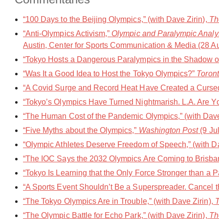
“100 Days to the Beijing Olympics,” (with Dave Zirin),
Th
“Anti-Olympics Activism,”
Olympic and Paralympic Analys
Austin, Center for Sports Communication & Media (28 A
“Tokyo Hosts a Dangerous Paralympics in the Shadow of 
“Was It a Good Idea to Host the Tokyo Olympics?”
Toront
“A Covid Surge and Record Heat Have Created a Cursed
“Tokyo’s Olympics Have Turned Nightmarish. L.A. Are 
“The Human Cost of the Pandemic Olympics,” (with Dave
“Five Myths about the Olympics,”
Washington Post
(9 Ju
“Olympic Athletes Deserve Freedom of Speech,” (with Da
“The IOC Says the 2032 Olympics Are Coming to Brisbane
“Tokyo Is Learning that the Only Force Stronger than a 
“A Sports Event Shouldn’t Be a Superspreader. Cancel 
“The Tokyo Olympics Are in Trouble,” (with Dave Zirin),
T
“The Olympic Battle for Echo Park,” (with Dave Zirin),
Th