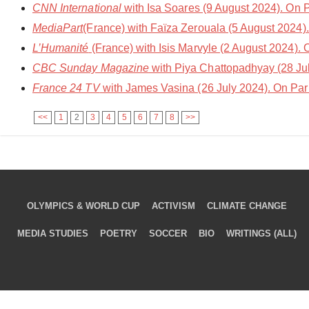
CNN International
with Isa Soares (9 August 2024). On 
MediaPart
(France) with Faïza Zerouala (5 August 2024)
L’Humanité
(France) with Isis Marvyle (2 August 2024).
CBC Sunday Magazine
with Piya Chattopadhyay (28 Ju
France 24 TV
with James Vasina (26 July 2024). On Par
<<
1
2
3
4
5
6
7
8
>>
OLYMPICS & WORLD CUP
ACTIVISM
CLIMATE CHANGE
MEDIA STUDIES
POETRY
SOCCER
BIO
WRITINGS (ALL)