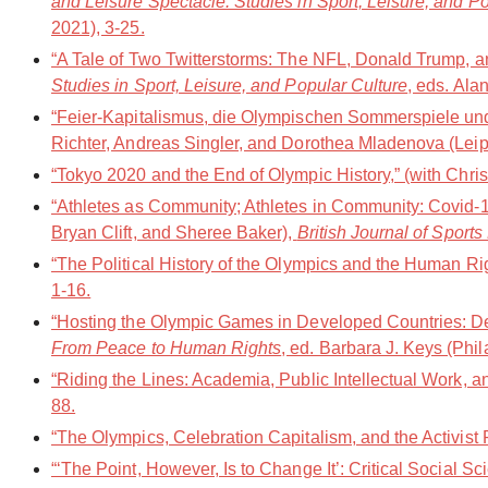
and Leisure Spectacle: Studies in Sport, Leisure, and P
2021), 3-25.
“A Tale of Two Twitterstorms: The NFL, Donald Trump, an
Studies in Sport, Leisure, and Popular Culture
, eds. Ala
“Feier-Kapitalismus, die Olympischen Sommerspiele un
Richter, Andreas Singler, and Dorothea Mladenova (Leipz
“Tokyo 2020 and the End of Olympic History,” (with Chri
“Athletes as Community; Athletes in Community: Covid-1
Bryan Clift, and Sheree Baker),
British Journal of Sport
“The Political History of the Olympics and the Human Ri
1-16.
“Hosting the Olympic Games in Developed Countries: De
From Peace to Human Rights
, ed. Barbara J. Keys (Phi
“Riding the Lines: Academia, Public Intellectual Work, a
88.
“The Olympics, Celebration Capitalism, and the Activis
“‘The Point, However, Is to Change It’: Critical Social 