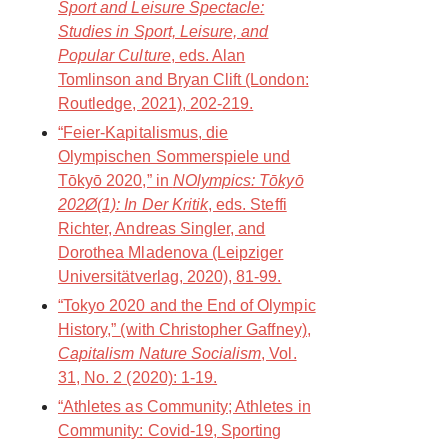
Sport and Leisure Spectacle:
Studies in Sport, Leisure, and
Popular Culture
, eds. Alan
Tomlinson and Bryan Clift (London:
Routledge, 2021), 202-219.
“Feier-Kapitalismus, die
Olympischen Sommerspiele und
Tōkyō 2020,” in
NOlympics: Tōkyō
202Ø(1): In Der Kritik
, eds. Steffi
Richter, Andreas Singler, and
Dorothea Mladenova (Leipziger
Universitätverlag, 2020), 81-99.
“Tokyo 2020 and the End of Olympic
History,” (with Christopher Gaffney),
Capitalism Nature Socialism
, Vol.
31, No. 2 (2020): 1-19.
“Athletes as Community; Athletes in
Community: Covid-19, Sporting