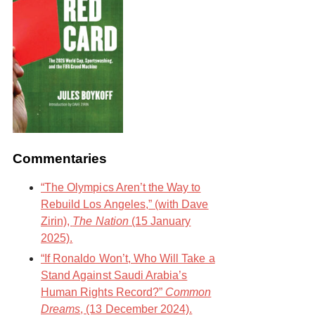
Commentaries
“The Olympics Aren’t the Way to
Rebuild Los Angeles,” (with Dave
Zirin),
The Nation
(15 January
2025).
“If Ronaldo Won’t, Who Will Take a
Stand Against Saudi Arabia’s
Human Rights Record?”
Common
Dreams
, (13 December 2024).