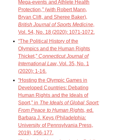
Mega-events and Athlete Health
Protection,” (with Robert Mann,
Bryan Clift, and Sheree Baker),
British Journal of Sports Medicine
,
Vol. 54, No. 18 (2020): 1071-1072.
“The Political History of the
Olympics and the Human Rights
Thicket,”
Connecticut Journal of
International Law
, Vol. 35, No. 1
(2020): 1-16.
“Hosting the Olympic Games in
Developed Countries: Debating
Human Rights and the Ideals of
Sport,” in
The Ideals of Global Sport:
From Peace to Human Rights
, ed.
Barbara J. Keys (Philadelphia:
University of Pennsylvania Press,
2019), 156-177.