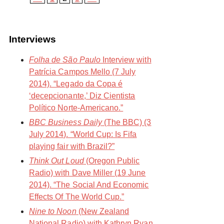
Interviews
Folha de São Paulo
Interview with
Patrícia Campos Mello (7 July
2014). “Legado da Copa é
‘decepcionante,’ Diz Cientista
Político Norte-Americano.”
BBC Business Daily
(The BBC) (3
July 2014). “World Cup: Is Fifa
playing fair with Brazil?”
Think Out Loud
(Oregon Public
Radio) with Dave Miller (19 June
2014). “The Social And Economic
Effects Of The World Cup.”
Nine to Noon
(New Zealand
National Radio) with Kathryn Ryan