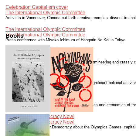
Celebration Capitalism cover
The International Olympic Committee
Activists in Vancouver, Canada put forth creative, complex dissent to cha
The International Olympic Committee
The International Olympic Committee
Books
Press conference with Misako Ichimura of Hangorin No Kai in Tokyo
The International Olympic Committee
The International Olympic Committee
The International Olympic Committee "is elitist, domineering and crassly c
The International Olympic Committee
Speaking with Democracy Now!
The London 2012 Summer Olympics generated significant political activ
Speaking with Democracy Now!
Speaking with Democracy Now!
Boykoff has written numerous essays on the politics and economics of t
Guardian.
Speaking with Democracy Now!
Speaking with Democracy Now!
Speaking with Alliance for Democracy about the Olympics Games, capitalis