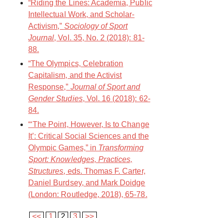
“Riding the Lines: Academia, Public
Intellectual Work, and Scholar-
Activism,”
Sociology of Sport
Journal
, Vol. 35, No. 2 (2018): 81-
88.
“The Olympics, Celebration
Capitalism, and the Activist
Response,”
Journal of Sport and
Gender Studies
, Vol. 16 (2018): 62-
84.
“‘The Point, However, Is to Change
It’: Critical Social Sciences and the
Olympic Games,” in
Transforming
Sport: Knowledges, Practices,
Structures
, eds. Thomas F. Carter,
Daniel Burdsey, and Mark Doidge
(London: Routledge, 2018), 65-78.
<<
1
2
3
>>