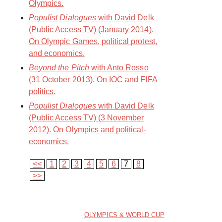
Olympics.
Populist Dialogues
with David Delk
(Public Access TV) (January 2014).
On Olympic Games, political protest,
and economics.
Beyond the Pitch
with Anto Rosso
(31 October 2013). On IOC and FIFA
politics.
Populist Dialogues
with David Delk
(Public Access TV) (3 November
2012). On Olympics and political-
economics.
<<
1
2
3
4
5
6
7
8
>>
OLYMPICS & WORLD CUP