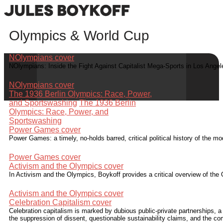
Olympics & World Cup
NOlympians cover
NOlympians: Inside the Fight Against Capitalist Mega-Sports in Los Ange
NOlympians cover
The 1936 Berlin Olympics: Race, Power,
and Sportswashing
The 1936 Berlin
Olympics: Race, Power, and
Sportswashing
Power Games cover
Power Games: a timely, no-holds barred, critical political history of the
Power Games cover
Activism and the Olympics cover
In Activism and the Olympics, Boykoff provides a critical overview of the 
Activism and the Olympics cover
Celebration Capitalism cover
Celebration capitalism is marked by dubious public-private partnerships, a
the suppression of dissent, questionable sustainability claims, and the c