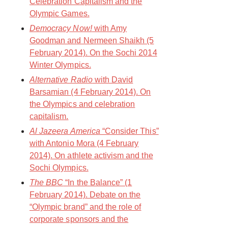
Celebration Capitalism and the
Olympic Games.
Democracy Now!
with Amy
Goodman and Nermeen Shaikh (5
February 2014). On the Sochi 2014
Winter Olympics.
Alternative Radio
with David
Barsamian (4 February 2014). On
the Olympics and celebration
capitalism.
Al Jazeera America
“Consider This”
with Antonio Mora (4 February
2014). On athlete activism and the
Sochi Olympics.
The BBC
“In the Balance” (1
February 2014). Debate on the
“Olympic brand” and the role of
corporate sponsors and the