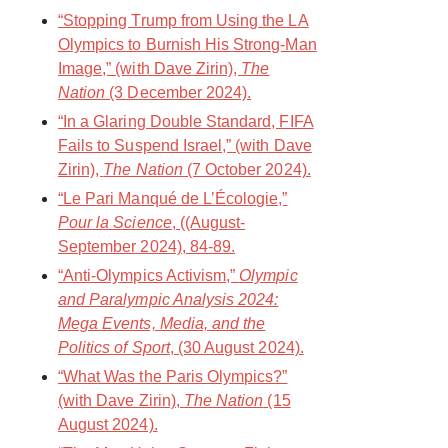
“Stopping Trump from Using the LA
Olympics to Burnish His Strong-Man
Image,” (with Dave Zirin),
The
Nation
(3 December 2024).
“In a Glaring Double Standard, FIFA
Fails to Suspend Israel,” (with Dave
Zirin),
The Nation
(7 October 2024).
“Le Pari Manqué de L’Écologie,”
Pour la Science
, ((August-
September 2024), 84-89.
“Anti-Olympics Activism,”
Olympic
and Paralympic Analysis 2024:
Mega Events, Media, and the
Politics of Sport
, (30 August 2024).
“What Was the Paris Olympics?”
(with Dave Zirin),
The Nation
(15
August 2024).