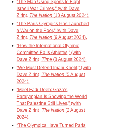
“The Man Using Sports to Fight
Israeli War Crimes,” (with Dave
Zirin),
The Nation
(13 August 2024).
“The Paris Olympics Has Launched
a War on the Poor,” (with Dave
Zirin),
The Nation
(9 August 2024).
“How the International Olympic
Committee Fails Athletes,” (with
Dave Zirin),
Time
(8 August 2024).
“We Must Defend Imani Khelif,” (with
Dave Zirin),
The Nation
(5 August
2024).
“Meet Fadi Deeb: Gaza’s
Paralympian Is Showing the World
That Palestine Still Lives,” (with
Dave Zirin),
The Nation
(2 August
2024).
“The Olympics Have Turned Paris