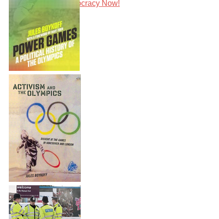
Speaking with Democracy Now!