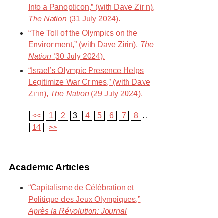
Into a Panopticon,” (with Dave Zirin),
The Nation
(31 July 2024).
“The Toll of the Olympics on the
Environment,” (with Dave Zirin),
The
Nation
(30 July 2024).
“Israel’s Olympic Presence Helps
Legitimize War Crimes,” (with Dave
Zirin),
The Nation
(29 July 2024).
<<
1
2
3
4
5
6
7
8
...
14
>>
Academic Articles
“Capitalisme de Célébration et
Politique des Jeux Olympiques,”
Après la Révolution: Journal