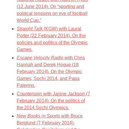
(12 June 2014). On “sporting and
political tensions on eve of football
World Cup.”
Straight Talk
(KGW) with Laural
Porter (22 February 2014). On the
policies and politics of the Olympic
Games.
Escape Velocity Radio
with Chris
Hannah and Derek Hogue (18
February 2014). On the Olympic
Games, Sochi 2014, and Papa
Palermo.
Counterspin
with Janine Jackson (7
February 2014). On the politics of
the 2014 Sochi Olympics.
New Books in Sports
with Bruce
Berglund (7 February 2014).