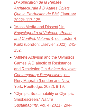
D’Application de la Pensée
Architecturale à D’Autres Objets
Que la Production de Bâti
, (January
2022): 117-125.
“Mass Media and Dissent,” in
Encyclopedia of Violence, Peace
and Conflict, Volume 4
, ed. Lester R.
Kurtz (London: Elsevier, 2022), 245-
252.
“Athlete Activism and the Olympics
Games: A Dialectic of Resistance
and Restriction,” in
Athlete Activism:
Contemporary Perspectives
, ed.
Rory Magrath (London and New
York: Routledge, 2022), 8-19.
“Olympic Sustainability or Olympic
Smokescreen,”
Nature
Sustainability
, Vol. 4 (2021): 294-