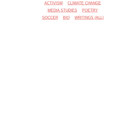
ACTIVISM
CLIMATE CHANGE
MEDIA STUDIES
POETRY
SOCCER
BIO
WRITINGS (ALL)