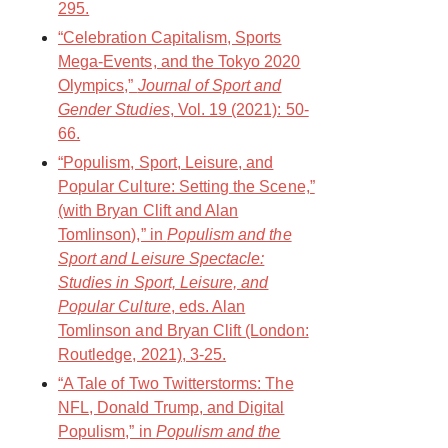
295.
“Celebration Capitalism, Sports
Mega-Events, and the Tokyo 2020
Olympics,”
Journal of Sport and
Gender Studies
, Vol. 19 (2021): 50-
66.
“Populism, Sport, Leisure, and
Popular Culture: Setting the Scene,”
(with Bryan Clift and Alan
Tomlinson),” in
Populism and the
Sport and Leisure Spectacle:
Studies in Sport, Leisure, and
Popular Culture
, eds. Alan
Tomlinson and Bryan Clift (London:
Routledge, 2021), 3-25.
“A Tale of Two Twitterstorms: The
NFL, Donald Trump, and Digital
Populism,” in
Populism and the