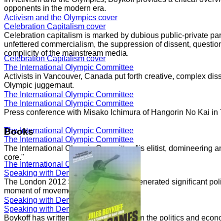
opponents in the modern era.
Activism and the Olympics cover
Celebration Capitalism cover
Celebration capitalism is marked by dubious public-private part
unfettered commercialism, the suppression of dissent, question
complicity of the mainstream media.
Celebration Capitalism cover
The International Olympic Committee
Activists in Vancouver, Canada put forth creative, complex dis
Olympic juggernaut.
The International Olympic Committee
The International Olympic Committee
Press conference with Misako Ichimura of Hangorin No Kai in
The International Olympic Committee
Books
The International Olympic Committee
The International Olympic Committee "is elitist, domineering a
core."
The International Olympic Committee
Speaking with Democracy Now!
The London 2012 Summer Olympics generated significant politi
moment of movements.
Speaking with Democracy Now!
Speaking with Democracy Now!
Boykoff has written numerous essays on the politics and econ