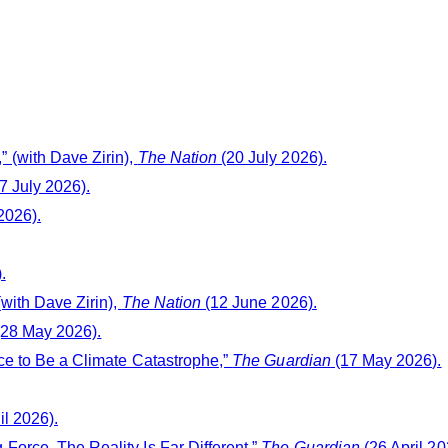
 (with Dave Zirin),
The Nation
(20 July 2026).
7 July 2026).
2026).
.
with Dave Zirin),
The Nation
(12 June 2026).
28 May 2026).
ce to Be a Climate Catastrophe,”
The Guardian
(17 May 2026).
il 2026).
orce. The Reality Is Far Different,”
The Guardian
(26 April 20