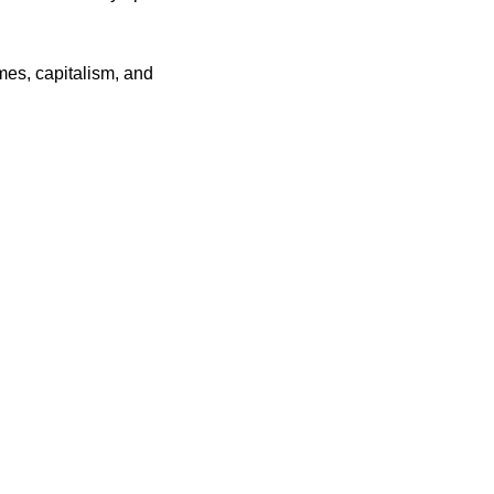
es, capitalism, and