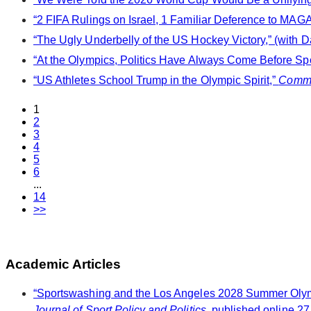
“2 FIFA Rulings on Israel, 1 Familiar Deference to MAGA,
“The Ugly Underbelly of the US Hockey Victory,” (with D
“At the Olympics, Politics Have Always Come Before Spo
“US Athletes School Trump in the Olympic Spirit,”
Comm
1
2
3
4
5
6
...
14
>>
Academic Articles
“Sportswashing and the Los Angeles 2028 Summer Olympi
Journal of Sport Policy and Politics
, published online 27