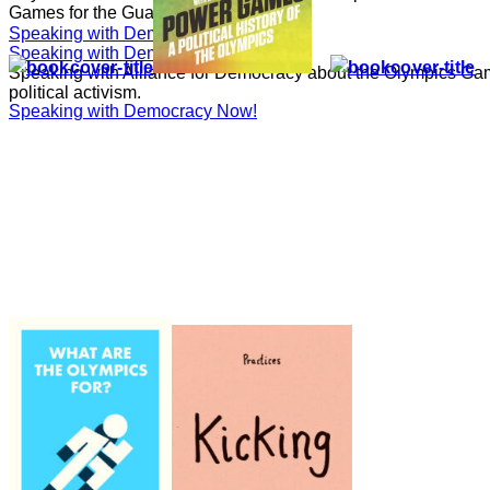
Games for the Guardian.
Speaking with Democracy Now!
Speaking with Democracy Now!
Speaking with Alliance for Democracy about the Olympics Gam
political activism.
Speaking with Democracy Now!