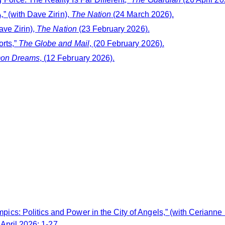
” (with Dave Zirin),
The Nation
(24 March 2026).
ave Zirin),
The Nation
(23 February 2026).
rts,”
The Globe and Mail
, (20 February 2026).
on Dreams
, (12 February 2026).
cs: Politics and Power in the City of Angels,” (with Cerianne
 April 2026: 1-27.