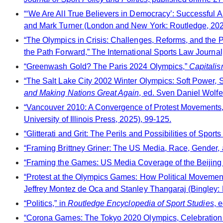
“‘We Are All True Believers in Democracy’: Successful A
and Mark Turner (London and New York: Routledge, 202
“The Olympics in Crisis: Challenges, Reforms, and the 
the Path Forward,” The International Sports Law Journal,
“Greenwash Gold? The Paris 2024 Olympics,”
Capitalis
“The Salt Lake City 2002 Winter Olympics: Soft Power, S
and Making Nations Great Again
, ed. Sven Daniel Wolf
“Vancouver 2010: A Convergence of Protest Movements,
University of Illinois Press, 2025), 99-125.
“Glitterati and Grit: The Perils and Possibilities of Spo
“Framing Brittney Griner: The US Media, Race, Gender, 
“Framing the Games: US Media Coverage of the Beijing
“Protest at the Olympics Games: How Political Movement
Jeffrey Montez de Oca and Stanley Thangaraj (Bingley: 
“Politics,” in
Routledge Encyclopedia of Sport Studies
, 
“Corona Games: The Tokyo 2020 Olympics, Celebration 