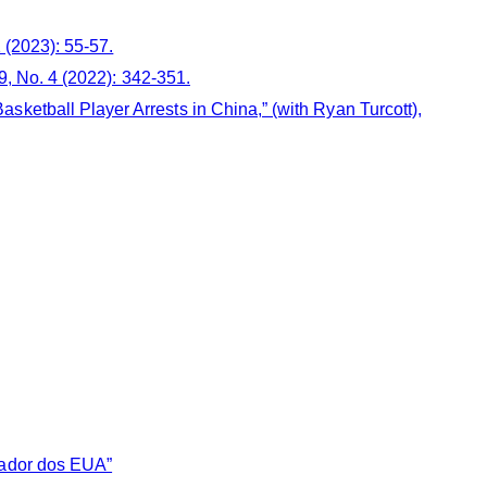
1 (2023): 55-57.
39, No. 4 (2022): 342-351.
ketball Player Arrests in China,” (with Ryan Turcott),
sador dos EUA”