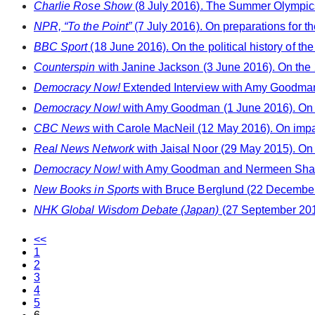
Charlie Rose Show
(8 July 2016). The Summer Olympic
NPR, “To the Point”
(7 July 2016). On preparations for t
BBC Sport
(18 June 2016). On the political history of 
Counterspin
with Janine Jackson (3 June 2016). On the
Democracy Now!
Extended Interview with Amy Goodman
Democracy Now!
with Amy Goodman (1 June 2016). On 
CBC News
with Carole MacNeil (12 May 2016). On impact
Real News Network
with Jaisal Noor (29 May 2015). On 
Democracy Now!
with Amy Goodman and Nermeen Shaikh 
New Books in Sports
with Bruce Berglund (22 December 
NHK Global Wisdom Debate (Japan)
(27 September 2014
<<
1
2
3
4
5