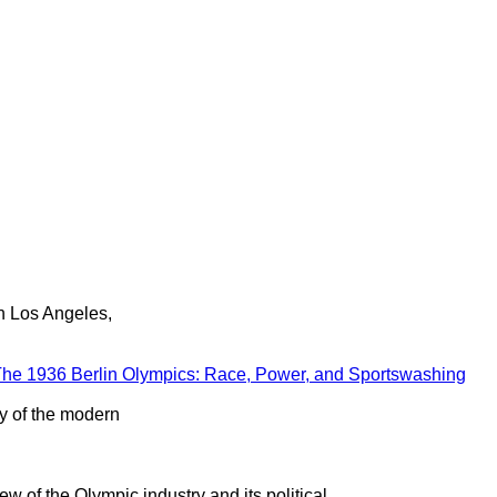
in Los Angeles,
he 1936 Berlin Olympics: Race, Power, and Sportswashing
ry of the modern
ew of the Olympic industry and its political