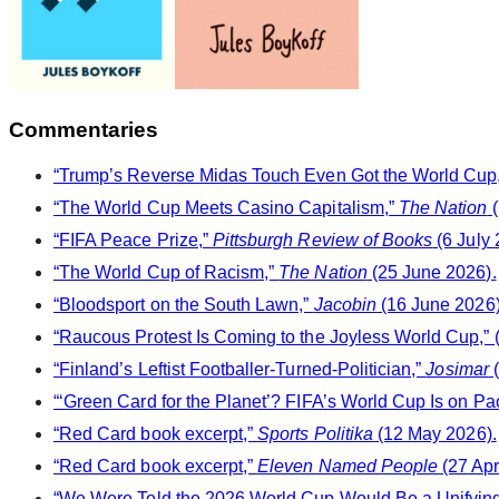
Commentaries
“Trump’s Reverse Midas Touch Even Got the World Cup,”
“The World Cup Meets Casino Capitalism,”
The Nation
(
“FIFA Peace Prize,”
Pittsburgh Review of Books
(6 July 
“The World Cup of Racism,”
The Nation
(25 June 2026).
“Bloodsport on the South Lawn,”
Jacobin
(16 June 2026)
“Raucous Protest Is Coming to the Joyless World Cup,” (
“Finland’s Leftist Footballer-Turned-Politician,”
Josimar
(
“‘Green Card for the Planet’? FIFA’s World Cup Is on Pa
“Red Card book excerpt,”
Sports Politika
(12 May 2026).
“Red Card book excerpt,”
Eleven Named People
(27 Apr
“We Were Told the 2026 World Cup Would Be a Unifying F