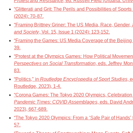
Protest and Resistance
, ed. Russell Field (Urbana: Unive
“Glitterati and Grit: The Perils and Possibilities of Spo
(2024): 70-87.
“Framing Brittney Griner: The US Media, Race, Gender, 
and Society
, Vol. 15, Issue 1 (2024): 123-152.
“Framing the Games: US Media Coverage of the Beijing
39.
“Protest at the Olympics Games: How Political Movement
Perspectives on Social Transformation
, eds. Jeffrey Mo
83.
“Politics,” in
Routledge Encyclopedia of Sport Studies
, 
Routledge, 2023), 1-4.
“Corona Games: The Tokyo 2020 Olympics, Celebration 
Pandemic Times: COVID Assemblages
, eds. David An
2023), 667-689.
“The Tokyo 2020 Olympics: From a ‘Safe Pair of Hands’ t
57.