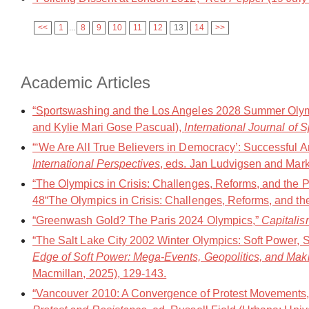
<<
1
...
8
9
10
11
12
13
14
>>
Academic Articles
“Sportswashing and the Los Angeles 2028 Summer Olympi
and Kylie Mari Gose Pascual),
International Journal of S
“‘We Are All True Believers in Democracy’: Successful A
International Perspectives
, eds. Jan Ludvigsen and Mar
“The Olympics in Crisis: Challenges, Reforms, and the 
48“The Olympics in Crisis: Challenges, Reforms, and the
“Greenwash Gold? The Paris 2024 Olympics,”
Capitalis
“The Salt Lake City 2002 Winter Olympics: Soft Power, S
Edge of Soft Power: Mega-Events, Geopolitics, and Mak
Macmillan, 2025), 129-143.
“Vancouver 2010: A Convergence of Protest Movements,