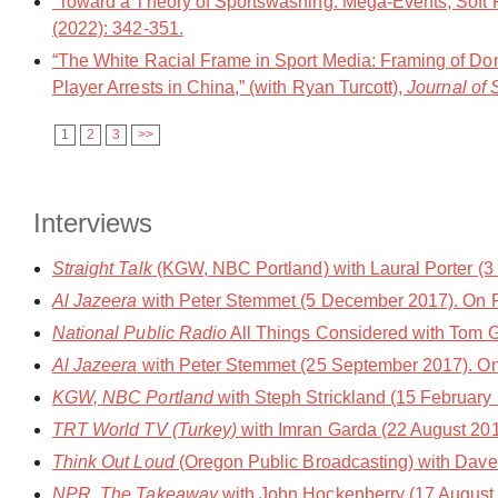
“Toward a Theory of Sportswashing: Mega-Events, Soft Po
(2022): 342-351.
“The White Racial Frame in Sport Media: Framing of Do
Player Arrests in China,” (with Ryan Turcott),
Journal of 
1
2
3
>>
Interviews
Straight Talk
(KGW, NBC Portland) with Laural Porter (3 
Al Jazeera
with Peter Stemmet (5 December 2017). On 
National Public Radio
All Things Considered with Tom 
Al Jazeera
with Peter Stemmet (25 September 2017). On 
KGW, NBC Portland
with Steph Strickland (15 February
TRT World TV (Turkey)
with Imran Garda (22 August 201
Think Out Loud
(Oregon Public Broadcasting) with Dave 
NPR, The Takeaway
with John Hockenberry (17 August 