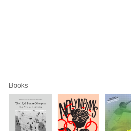
Books