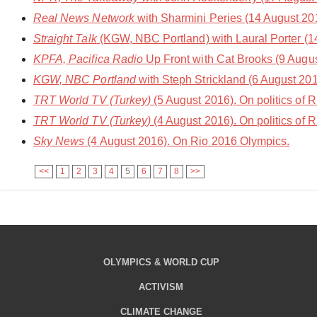
Real News Network
with Sharmini Peries (14 August 20
Straight Talk
(KGW, NBC Portland) with Laural Porter (1
KPFA, Pacifica Radio
Up Front with Cat Brooks (9 August
KGW, NBC Portland
with Steph Strickland (6 August 201
TRT World TV (Turkey)
(5 August 2016). On politics of 
TRT World TV (Turkey)
(4 August 2016). On politics of 
Sky News
(4 August 2016). On Rio 2016 Olympics.
<<
1
2
3
4
5
6
7
8
>>
OLYMPICS & WORLD CUP
ACTIVISM
CLIMATE CHANGE