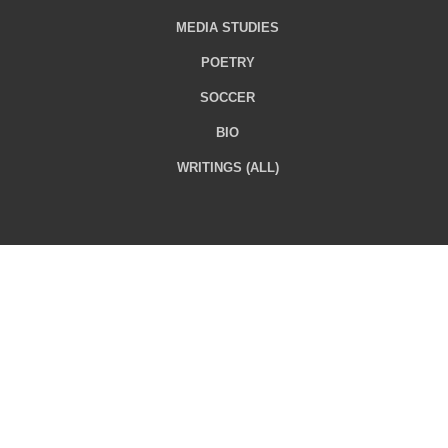
MEDIA STUDIES
POETRY
SOCCER
BIO
WRITINGS (ALL)