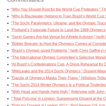
“Why You Should Root for the World Cup Protesters,”
Th
“Why Is Blackwater Helping to Train Brazil’s World Cup S
“The Sochi Paralympics, Ukraine, and the Olympic Truce,
“Portland’s Fortunate Failure to Land the 1968 Olympics
“Sochi Games Are Apt Venue for Athlete Activism,” (with
“Bidder Beware: to Host the Olympics Comes at Conside
“Brazil’s Olympic-sized Problems,” (with Chris Gaffney)
“The International Olympic Committee’s Selective Morali
“At Brazil’s Confederations Cup, A Dress Rehearsal for 
“WikiLeaks and the 2014 Sochi Olympics,”
Dissent Mag
“Dazzle of Olympics Masks Their Flaws,”
Hillsboro Trib
“The Sochi 2014 Winter Olympics Is a Political Tinderbo
“With Head and Hands Held High,” (Interview with John
“‘Total Policing’ in London: Suppressing Dissent at the
“Policing Dissent at London 2012,”
Red Pepper
(19 July